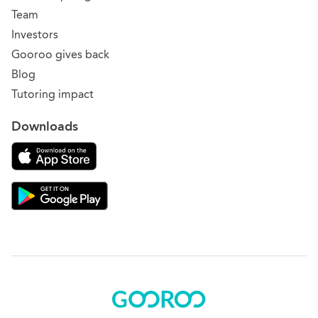
Team
Investors
Gooroo gives back
Blog
Tutoring impact
Downloads
Download on the App Store
Download Gooroo for Tutors on the Google Play