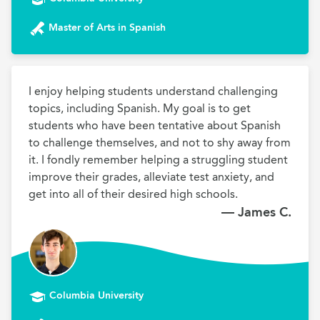
Master of Arts in Spanish
I enjoy helping students understand challenging 
topics, including Spanish. My goal is to get 
students who have been tentative about Spanish 
to challenge themselves, and not to shy away from 
it. I fondly remember helping a struggling student 
improve their grades, alleviate test anxiety, and 
get into all of their desired high schools.
— James C.
Columbia University