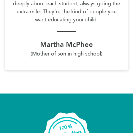
deeply about each student, always going the
extra mile. They’re the kind of people you
want educating your child.
Martha McPhee
(Mother of son in high school)