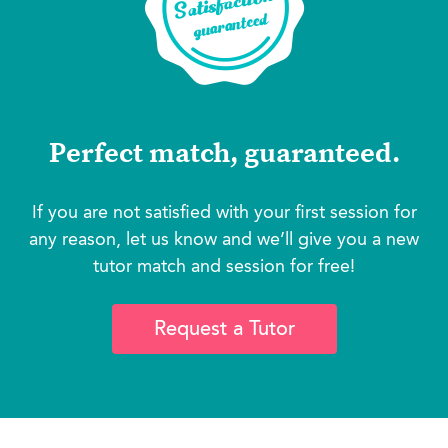
Perfect match, guaranteed.
If you are not satisfied with your first session for
any reason, let us know and we’ll give you a new
tutor match and session for free!
Request a Tutor