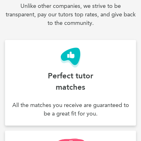
Unlike other companies, we strive to be
transparent, pay our tutors top rates, and give back
to the community.
Perfect tutor
matches
All the matches you receive are guaranteed to
be a great fit for you.