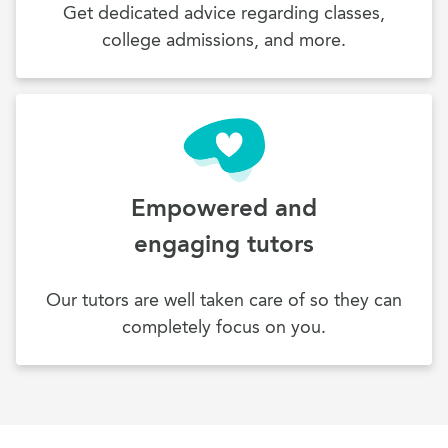
Get dedicated advice regarding classes,
college admissions, and more.
Empowered and
engaging tutors
Our tutors are well taken care of so they can
completely focus on you.