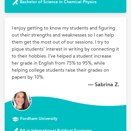
Bachelor of Science in Chemical Physics
I enjoy getting to know my students and figuring 
out their strengths and weaknesses so I can help 
them get the most out of our sessions. I try to 
pique students' interest in writing by connecting it 
to their hobbies. I’ve helped a student increase 
her grade in English from 75% to 95%, while 
helping college students raise their grades on 
papers by 10%.
— Sabrina Z.
Fordham University
BA in International Political Economy