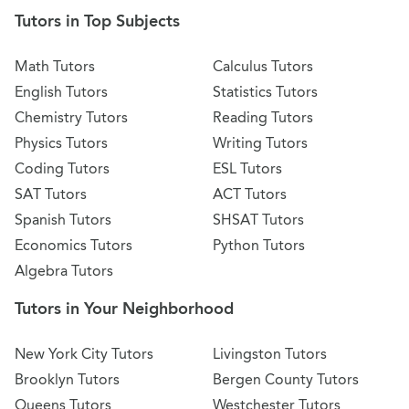
Tutors in Top Subjects
Math Tutors
Calculus Tutors
English Tutors
Statistics Tutors
Chemistry Tutors
Reading Tutors
Physics Tutors
Writing Tutors
Coding Tutors
ESL Tutors
SAT Tutors
ACT Tutors
Spanish Tutors
SHSAT Tutors
Economics Tutors
Python Tutors
Algebra Tutors
Tutors in Your Neighborhood
New York City Tutors
Livingston Tutors
Brooklyn Tutors
Bergen County Tutors
Queens Tutors
Westchester Tutors