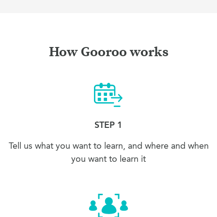
How Gooroo works
STEP 1
Tell us what you want to learn, and where and when
you want to learn it