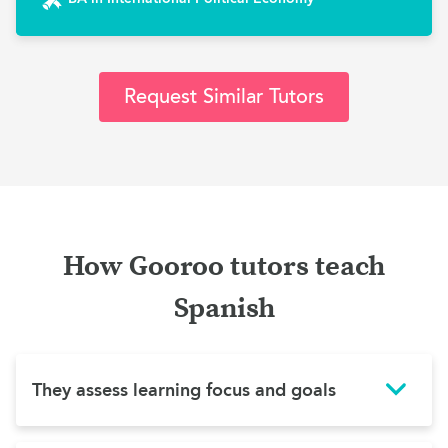
Request Similar Tutors
How Gooroo tutors teach
Spanish
They assess learning focus and goals