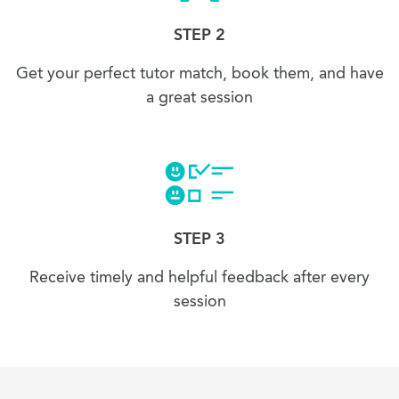
STEP 2
Get your perfect tutor match, book them, and have
a great session
STEP 3
Receive timely and helpful feedback after every
session