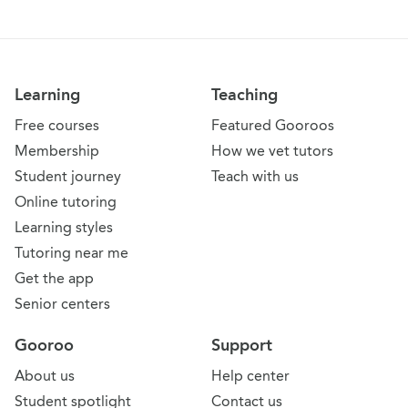
Learning
Teaching
Free courses
Featured Gooroos
Membership
How we vet tutors
Student journey
Teach with us
Online tutoring
Learning styles
Tutoring near me
Get the app
Senior centers
Gooroo
Support
About us
Help center
Student spotlight
Contact us