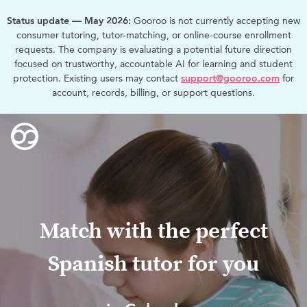
Status update — May 2026:
Gooroo is not currently accepting new
consumer tutoring, tutor-matching, or online-course enrollment
requests. The company is evaluating a potential future direction
focused on trustworthy, accountable AI for learning and student
protection. Existing users may contact
support@gooroo.com
for
account, records, billing, or support questions.
Match with the perfect
Spanish tutor for you