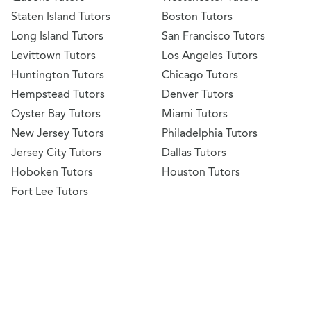
Staten Island Tutors
Boston Tutors
Long Island Tutors
San Francisco Tutors
Levittown Tutors
Los Angeles Tutors
Huntington Tutors
Chicago Tutors
Hempstead Tutors
Denver Tutors
Oyster Bay Tutors
Miami Tutors
New Jersey Tutors
Philadelphia Tutors
Jersey City Tutors
Dallas Tutors
Hoboken Tutors
Houston Tutors
Fort Lee Tutors