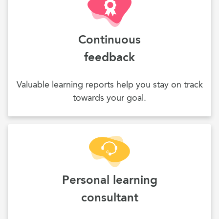
Continuous
feedback
Valuable learning reports help you stay on track
towards your goal.
Personal learning
consultant