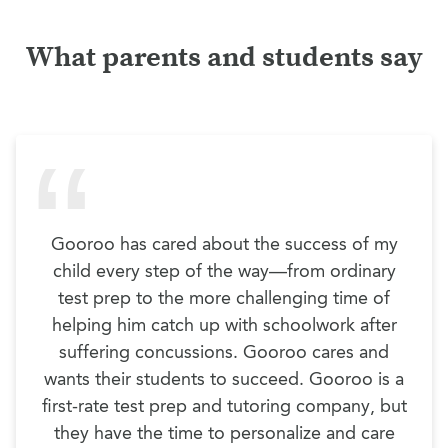
What parents and students say
Gooroo has cared about the success of my
child every step of the way—from ordinary
test prep to the more challenging time of
helping him catch up with schoolwork after
suffering concussions. Gooroo cares and
wants their students to succeed. Gooroo is a
first-rate test prep and tutoring company, but
they have the time to personalize and care