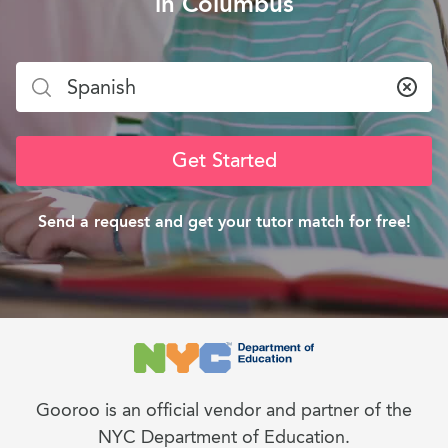
in Columbus
Clea
Get Started
Send a request and get your tutor match for free!
Gooroo is an official vendor and partner of the
NYC Department of Education.