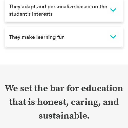
They adapt and personalize based on the
student’s interests
They make learning fun
We set the bar for education
that is honest, caring, and
sustainable.