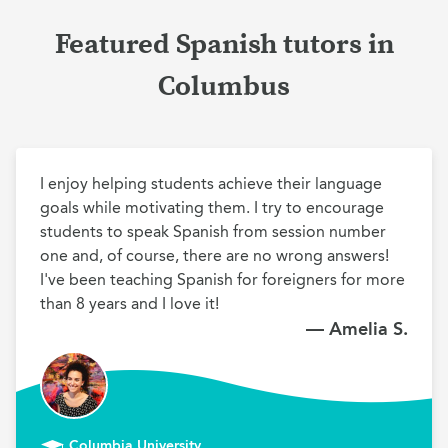
Featured Spanish tutors in
Columbus
I enjoy helping students achieve their language 
goals while motivating them. I try to encourage 
students to speak Spanish from session number 
one and, of course, there are no wrong answers! 
I've been teaching Spanish for foreigners for more 
than 8 years and I love it!
— Amelia S.
Columbia University