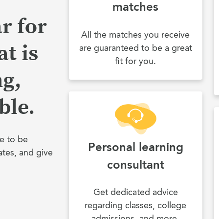
matches
r for
All the matches you receive
t is
are guaranteed to be a great
fit for you.
ng,
ble.
e to be
Personal learning
ates, and give
consultant
Get dedicated advice
regarding classes, college
admissions, and more.