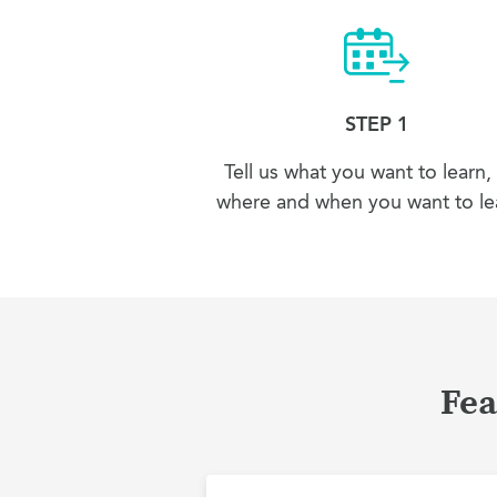
STEP 1
Tell us what you want to learn,
where and when you want to lea
Fea