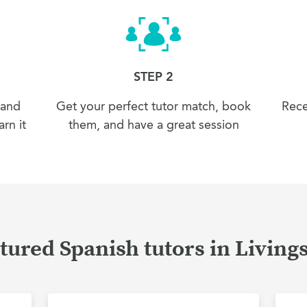
STEP 2
 and
Get your perfect tutor match, book
Rece
rn it
them, and have a great session
tured Spanish tutors in Living