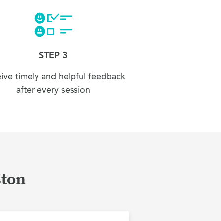
STEP 3
ive timely and helpful feedback
after every session
ston