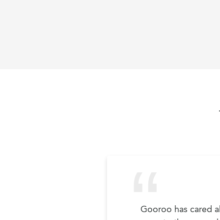
Gooroo has cared ab