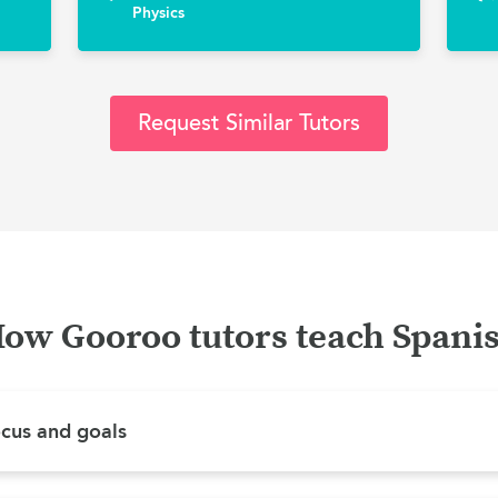
Physics
Request Similar Tutors
ow Gooroo tutors teach Spani
ocus and goals