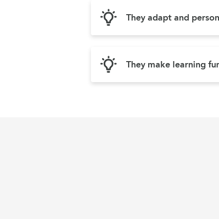
They adapt and persona
They make learning fu