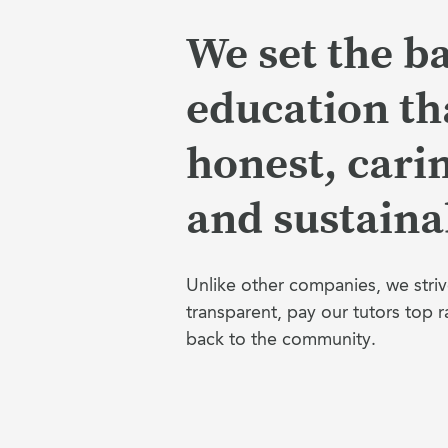
We set the ba
education tha
honest, cari
and sustaina
Unlike other companies, we striv
transparent, pay our tutors top r
back to the community.