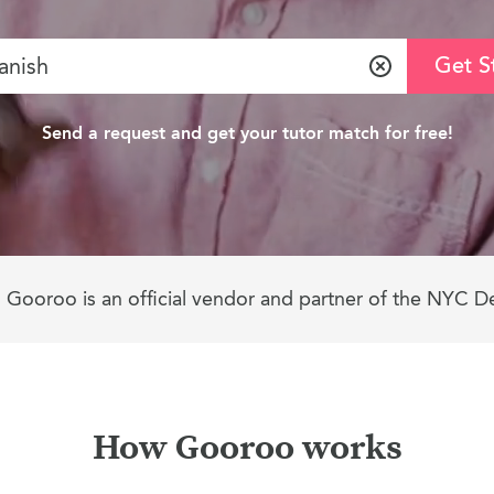
Get S
Clear
Send a request and get your tutor match for free!
Gooroo is an official vendor and partner of the NYC D
How Gooroo works