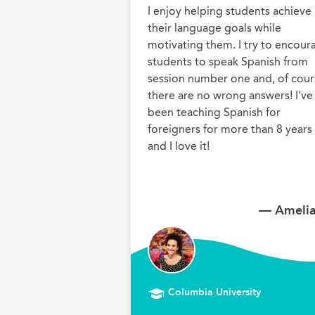
I enjoy helping students achieve 
their language goals while 
motivating them. I try to encoura
students to speak Spanish from 
session number one and, of cours
there are no wrong answers! I've 
been teaching Spanish for 
foreigners for more than 8 years 
and I love it!
— Amelia
Columbia University