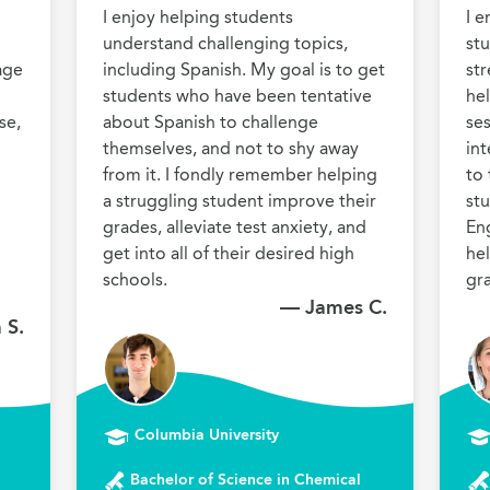
I enjoy helping students 
I e
understand challenging topics, 
stu
ge 
including Spanish. My goal is to get 
str
students who have been tentative 
hel
e, 
about Spanish to challenge 
ses
themselves, and not to shy away 
int
from it. I fondly remember helping 
to 
a struggling student improve their 
stu
grades, alleviate test anxiety, and 
Eng
get into all of their desired high 
hel
schools.
gr
— James C.
 S.
Columbia University
Bachelor of Science in Chemical