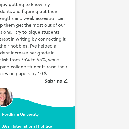
njoy getting to know my 
dents and figuring out their 
engths and weaknesses so I can 
p them get the most out of our 
sions. I try to pique students' 
erest in writing by connecting it 
their hobbies. I’ve helped a 
dent increase her grade in 
lish from 75% to 95%, while 
ping college students raise their 
ades on papers by 10%.
— Sabrina Z.
Fordham University
BA in International Political