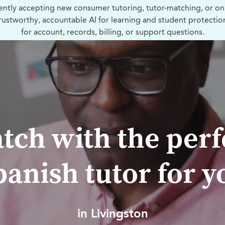
ently accepting new consumer tutoring, tutor-matching, or on
trustworthy, accountable AI for learning and student protectio
for account, records, billing, or support questions.
tch with the perf
panish tutor for y
in Livingston