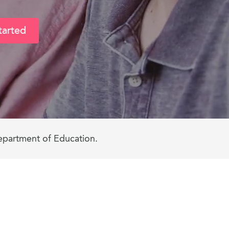
tarted
epartment of Education.