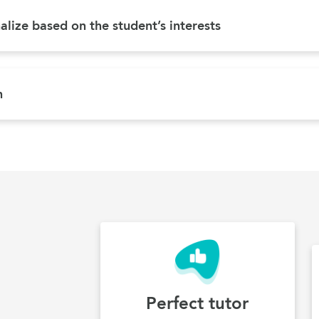
lize based on the student’s interests
n
Perfect tutor