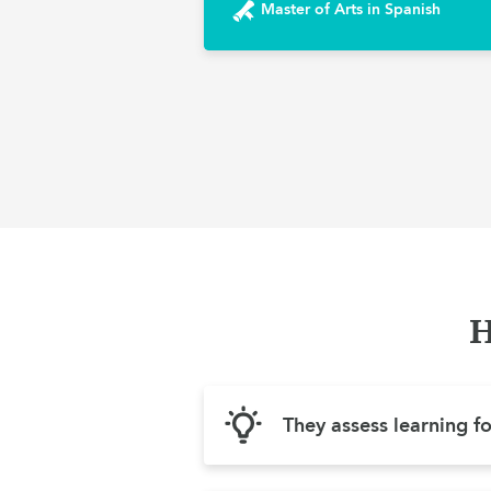
Master of Arts in Spanish
H
They assess learning f