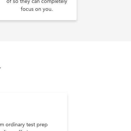
of so they can completely
focus on you.
y
m ordinary test prep