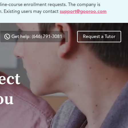
line-course enrollment requests. The company is
n. Existing users may contact
support@gooroo.com
Get help: (646) 791-3081
Request a Tutor
ect
ou