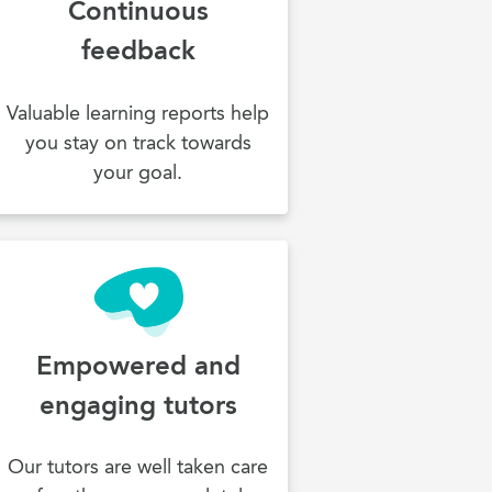
Continuous
feedback
Valuable learning reports help
you stay on track towards
your goal.
Empowered and
engaging tutors
Our tutors are well taken care