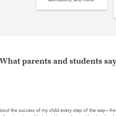
What parents and students sa
out the success of my child every step of the way—fro