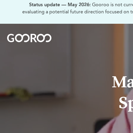
Status update — May 2026:
Gooroo is not curr
evaluating a potential future direction focused on 
Ma
S