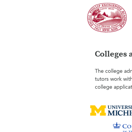
Colleges 
The college adm
tutors work wit
college applica