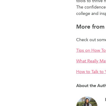
tools to thrive 
The confidence 
college and ins
More from
Check out some 
Tips on How To
What Really Ma
How to Talk to
About the Aut