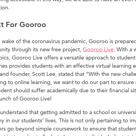
tion.
xt For Gooroo
 wake of the coronavirus pandemic, Gooroo is prepared
ity through its new free project,
Gooroo Live
. With a 
pics, Gooroo Live offers a versatile approach to student 
ies provides students with an effective virtual learning 
d founder, Scott Lee, stated that “With the new chall
ing to online learning, we want to do our part to ensure 
nt should suffer academically due to their financial sit
aunch of Gooroo Live!
nderstand that getting admitted to a school or universit
ny in our students’ lives. This is not only pertaining to i
ors go beyond simple coursework to ensure that studen