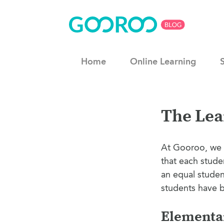
Home
Online Learning
The Lea
At Gooroo, we 
that each stude
an equal studen
students have b
Elementar