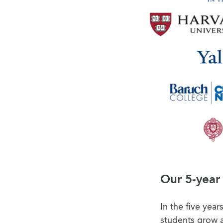
Our 5-year
In the five yea
students grow a