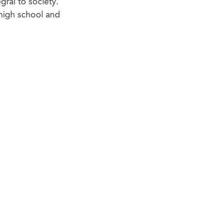
egral to society.
high school and