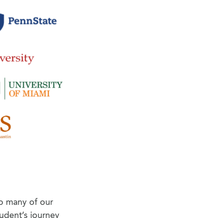
so many of our
tudent’s journey