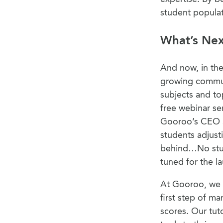
student popula
What’s Ne
And now, in the
growing commun
subjects and to
free webinar ser
Gooroo’s CEO an
students adjust
behind…No stude
tuned for the l
At Gooroo, we u
first step of ma
scores. Our tut