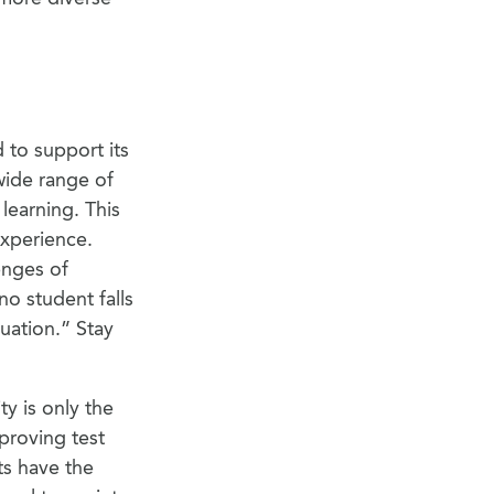
 to support its
wide range of
learning. This
experience.
enges of
no student falls
uation.” Stay
y is only the
mproving test
ts have the