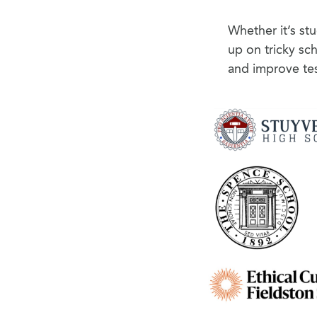
Whether it’s st
up on tricky sc
and improve tes