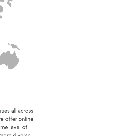
ties all across
e offer online
ame level of
 more diverse