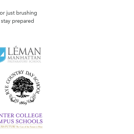
or just brushing
 stay prepared