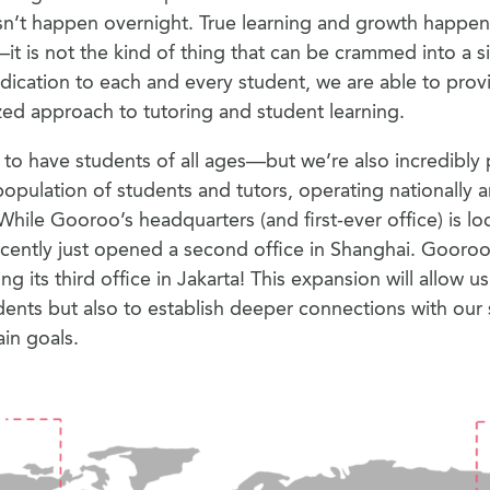
n’t happen overnight. True learning and growth happens
—it is not the kind of thing that can be crammed into a s
ication to each and every student, we are able to prov
ed approach to tutoring and student learning.
to have students of all ages—but we’re also incredibly
population of students and tutors, operating nationally 
 While Gooroo’s headquarters (and first-ever office) is l
ecently just opened a second office in Shanghai. Gooroo 
ng its third office in Jakarta! This expansion will allow u
ents but also to establish deeper connections with our 
ain goals.