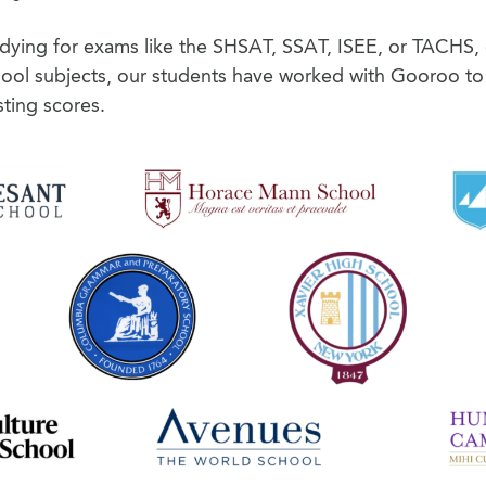
udying for exams like the SHSAT, SSAT, ISEE, or TACHS, 
hool subjects, our students have worked with Gooroo to
ting scores.