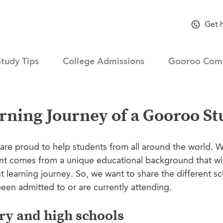
Get 
Study Tips
College Admissions
Gooroo Com
rning Journey of a Gooroo St
are proud to help students from all around the world. 
nt comes from a unique educational background that wi
t learning journey. So, we want to share the different sc
een admitted to or are currently attending.
y and high schools