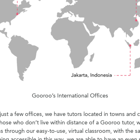
Gooroo’s International Offices
ust a few offices, we have tutors located in towns and ci
those who don’t live within distance of a Gooroo tutor, w
ns through our easy-to-use, virtual classroom, with the s
eing accessible in this way, we are able to have an even