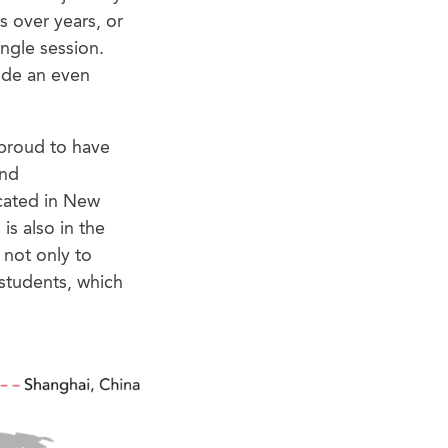
 over years, or
ingle session.
ide an even
 proud to have
and
ocated in New
is also in the
s not only to
students, which