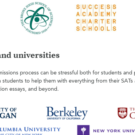
and universities
issions process can be stressful both for students and 
h students to help them with everything from their SAT
tion essays, and beyond.