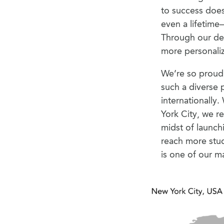
to success does
even a lifetime
Through our ded
more personaliz
We’re so proud 
such a diverse 
internationally.
York City, we r
midst of launchi
reach more stud
is one of our m