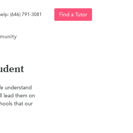
Find a Tutor
help: (646) 791-3081
munity
udent
We understand
ll lead them on
hools that our