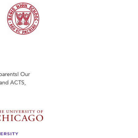
parents! Our
s and ACTS,