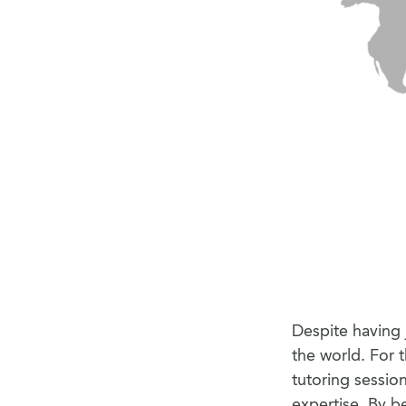
Despite having j
the world. For 
tutoring sessio
expertise. By b