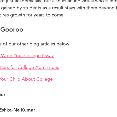
not just academically, but also as an individual who is int
gained by students as a result stays with them beyond 
pires growth for years to come.
 Gooroo
of our other blog articles below!
 Write Your College Essay
tters for College Admissions
 Your Child About College
hor
Eshka-Ne Kumar