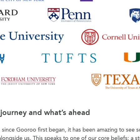
 journey and what’s ahead
rs since Gooroo first began, it has been amazing to see 
longside us. This speaks to one of our core beliefs: a s