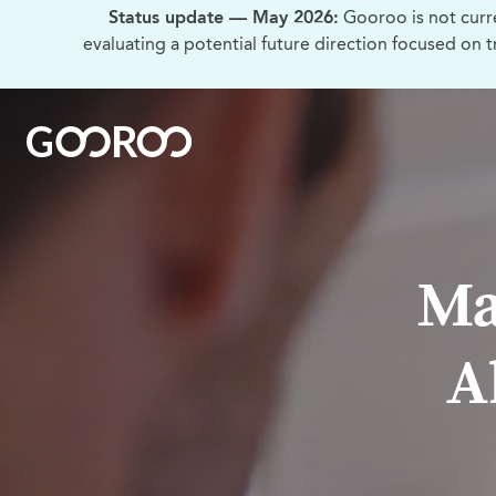
Status update — May 2026:
Gooroo is not curr
evaluating a potential future direction focused on 
Ma
A