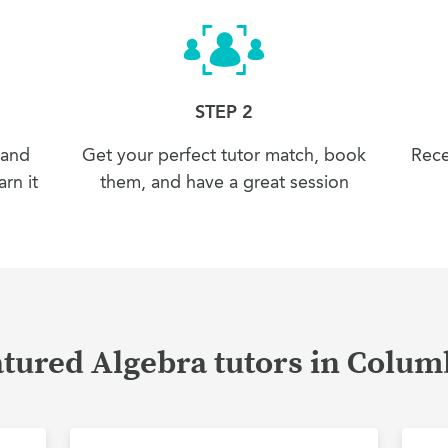
STEP 2
 and
Get your perfect tutor match, book
Rece
rn it
them, and have a great session
tured Algebra tutors in Colu