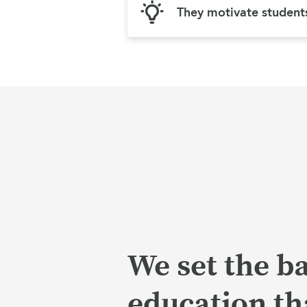
They motivate student
We set the ba
education tha