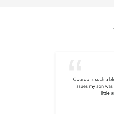
Gooroo is such a ble
issues my son was h
little