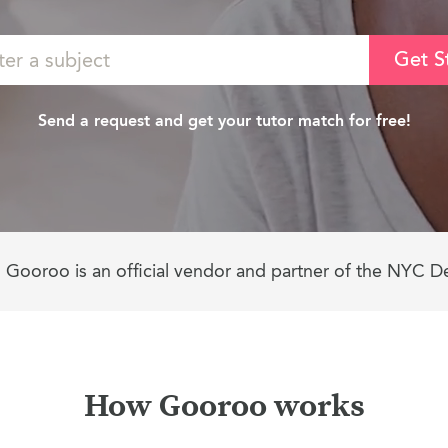
Get S
Send a request and get your tutor match for free!
Gooroo is an official vendor and partner of the NYC D
How Gooroo works