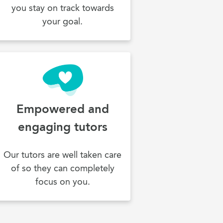
you stay on track towards
your goal.
Empowered and
engaging tutors
Our tutors are well taken care
of so they can completely
focus on you.