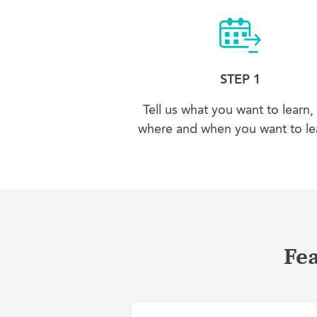
STEP 1
Tell us what you want to learn,
where and when you want to lea
Fea