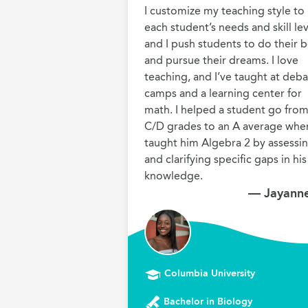
I customize my teaching style to 
each student’s needs and skill leve
and I push students to do their be
and pursue their dreams. I love 
teaching, and I’ve taught at deba
camps and a learning center for 
math. I helped a student go from
C/D grades to an A average when 
taught him Algebra 2 by assessin
and clarifying specific gaps in his 
knowledge.
— Jayanne
Columbia University
Bachelor in Biology