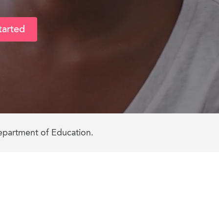
tarted
epartment of Education.