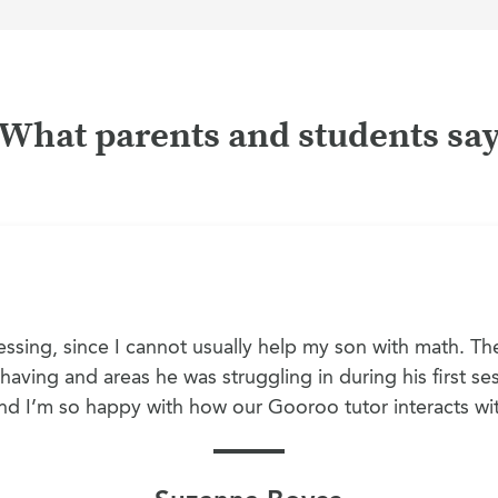
What parents and students sa
ssing, since I cannot usually help my son with math. The
aving and areas he was struggling in during his first sess
 and I’m so happy with how our Gooroo tutor interacts wi