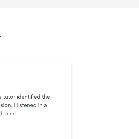
y
 tutor identified the
ion. I listened in a
th him!