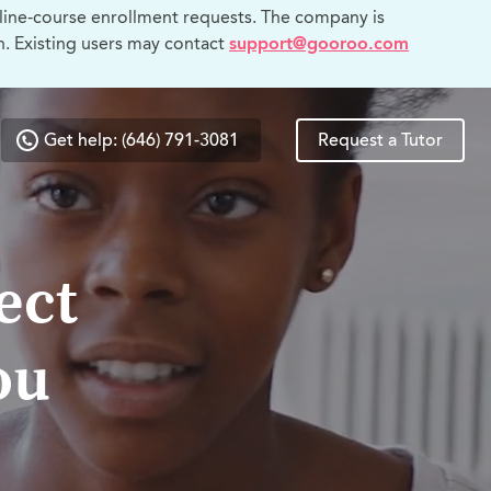
line-course enrollment requests. The company is
n. Existing users may contact
support@gooroo.com
Get help: (646) 791-3081
Request a Tutor
ect
ou