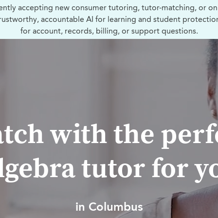
ently accepting new consumer tutoring, tutor-matching, or on
trustworthy, accountable AI for learning and student protectio
for account, records, billing, or support questions.
tch with the perf
lgebra tutor for y
in Columbus