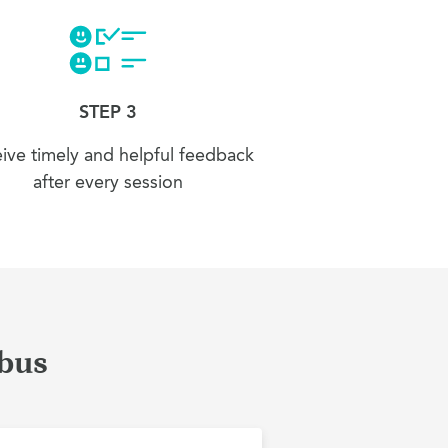
STEP 3
ive timely and helpful feedback
after every session
mbus