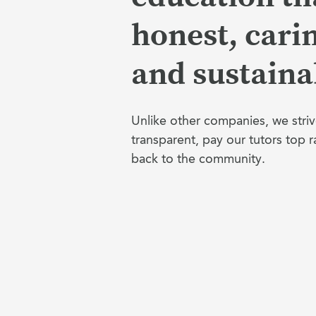
honest, cari
and sustaina
Unlike other companies, we striv
transparent, pay our tutors top r
back to the community.