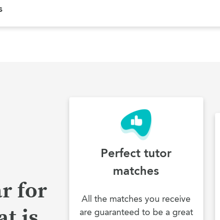
s
Perfect tutor
matches
r for
All the matches you receive
t is
are guaranteed to be a great