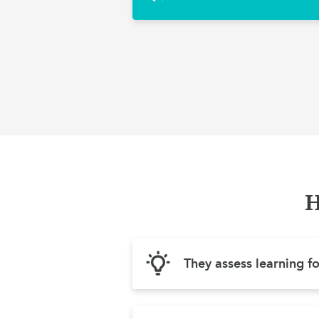
H
They assess learning f