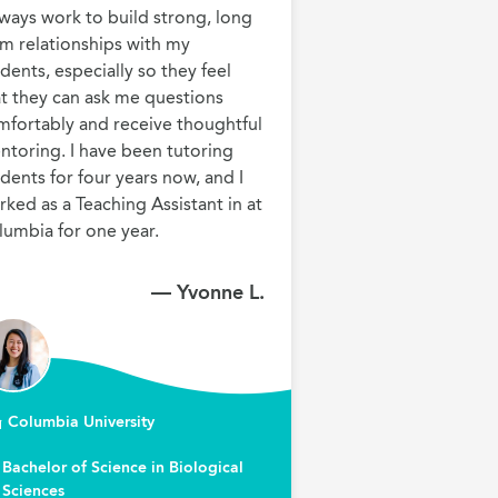
lways work to build strong, long 
m relationships with my 
dents, especially so they feel 
t they can ask me questions 
mfortably and receive thoughtful 
toring. I have been tutoring 
dents for four years now, and I 
ked as a Teaching Assistant in at 
lumbia for one year.
— Yvonne L.
Columbia University
Bachelor of Science in Biological
Sciences