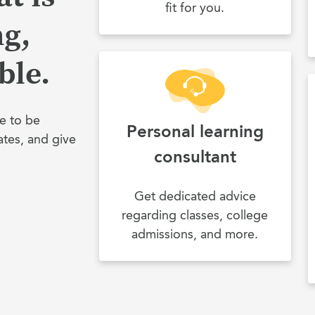
fit for you.
ng,
ble.
e to be
Personal learning
ates, and give
consultant
Get dedicated advice
regarding classes, college
admissions, and more.