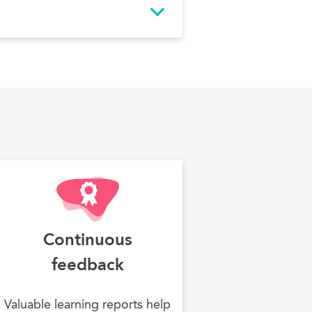
Continuous
feedback
Valuable learning reports help