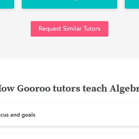
Request Similar Tutors
ow Gooroo tutors teach Algeb
ocus and goals