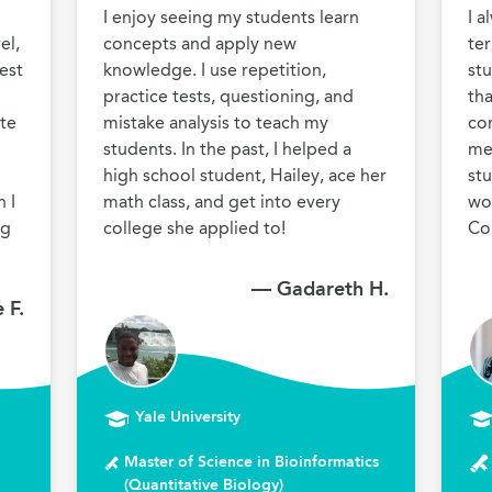
I enjoy seeing my students learn 
I a
l, 
concepts and apply new 
ter
st 
knowledge. I use repetition, 
stu
practice tests, questioning, and 
tha
te 
mistake analysis to teach my 
co
students. In the past, I helped a 
men
 
high school student, Hailey, ace her 
stu
I 
math class, and get into every 
wor
g 
college she applied to!
Co
— Gadareth H.
 F.
Yale University
Master of Science in Bioinformatics
(Quantitative Biology)