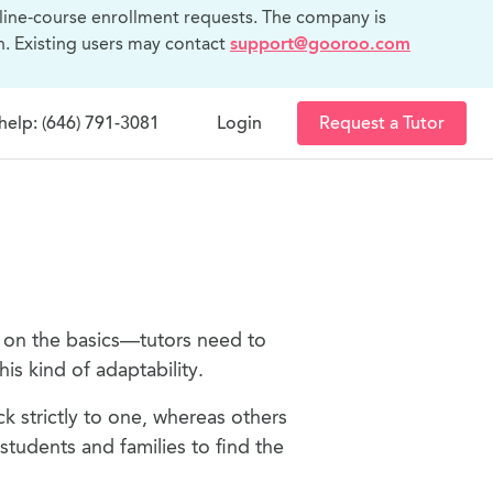
line-course enrollment requests. The company is
n. Existing users may contact
support@gooroo.com
help: (646) 791-3081
Login
Request a Tutor
p on the basics—tutors need to
is kind of adaptability.
ck strictly to one, whereas others
tudents and families to find the