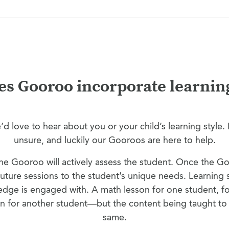
s Gooroo incorporate learning
d love to hear about you or your child’s learning style. B
unsure, and luckily our Gooroos are here to help.
 the Gooroo will actively assess the student. Once the 
r future sessions to the student’s unique needs. Learning 
ge is engaged with. A math lesson for one student, for
on for another student—but the content being taught to 
same.