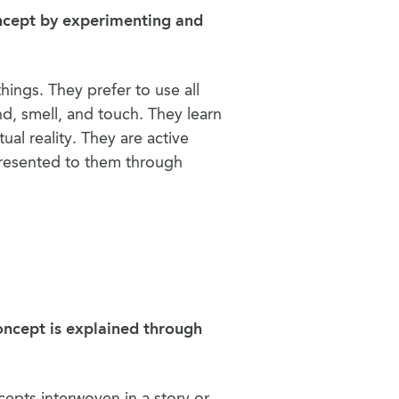
oncept by experimenting and
hings. They prefer to use all
nd, smell, and touch. They learn
ual reality. They are active
presented to them through
oncept is explained through
epts interwoven in a story or