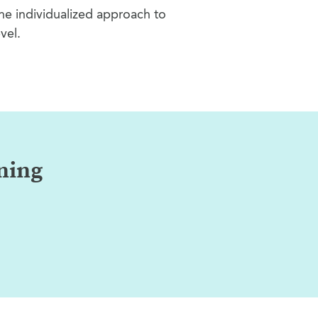
the individualized approach to
vel.
rning