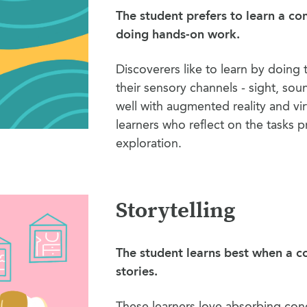
The student prefers to learn a c
doing hands-on work.
Discoverers like to learn by doing t
their sensory channels - sight, sou
well with augmented reality and virt
learners who reflect on the tasks 
exploration.
Storytelling
The student learns best when a c
stories.
These learners love absorbing conc