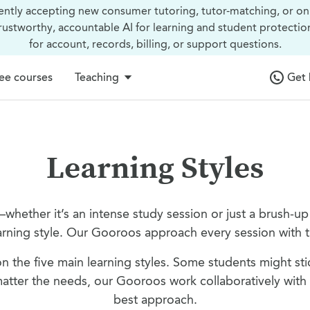
ently accepting new consumer tutoring, tutor-matching, or on
trustworthy, accountable AI for learning and student protectio
for account, records, billing, or support questions.
ee courses
Teaching
Get 
Learning Styles
—whether it’s an intense study session or just a brush-u
arning style. Our Gooroos approach every session with th
n the five main learning styles. Some students might sti
tter the needs, our Gooroos work collaboratively with s
best approach.