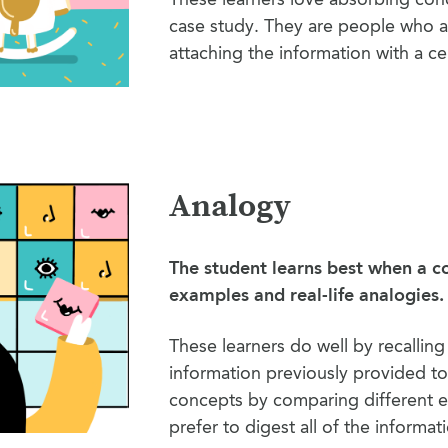
case study. They are people who a
attaching the information with a ce
Analogy
The student learns best when a c
examples and real-life analogies.
These learners do well by recallin
information previously provided t
concepts by comparing different e
prefer to digest all of the informat