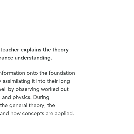
 teacher explains the theory
nhance understanding.
information onto the foundation
 assimilating it into their long
well by observing worked out
n and physics. During
the general theory, the
, and how concepts are applied.