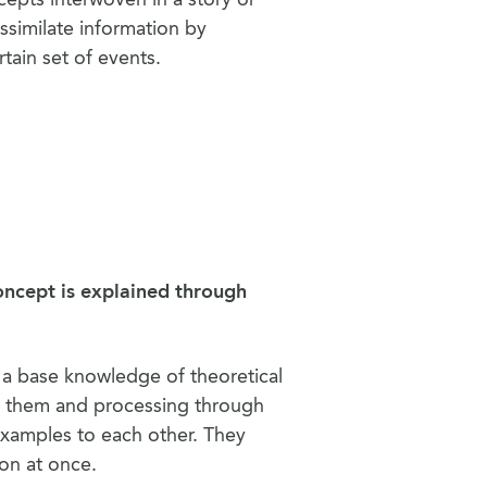
ssimilate information by
rtain set of events.
oncept is explained through
g a base knowledge of theoretical
o them and processing through
xamples to each other. They
ion at once.