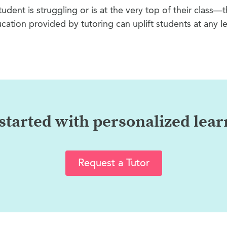
tudent is struggling or is at the very top of their class—
cation provided by tutoring can uplift students at any le
started with personalized lea
Request a Tutor