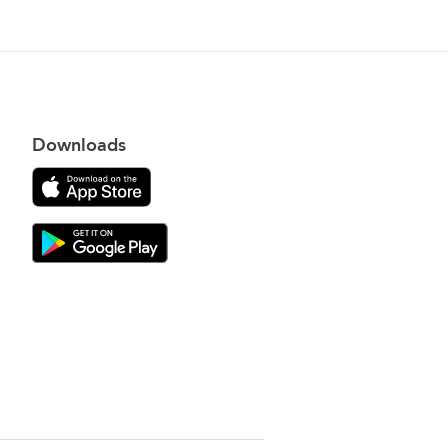
Downloads
Download on the App Store
Download Gooroo for Tutors on the Google Play