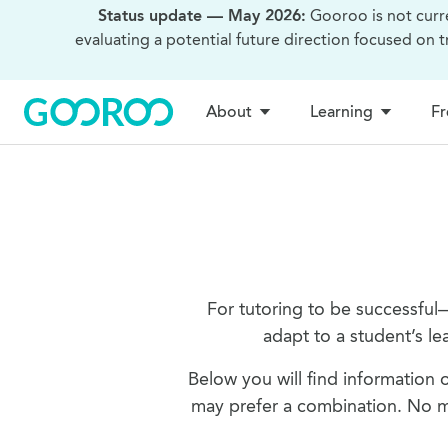
Status update — May 2026:
Gooroo is not curr
evaluating a potential future direction focused on 
About
Learning
Fr
For tutoring to be successful
adapt to a student’s le
Below you will find information o
may prefer a combination. No ma