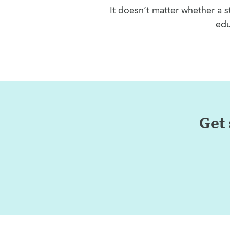
It doesn’t matter whether a s
edu
Get 