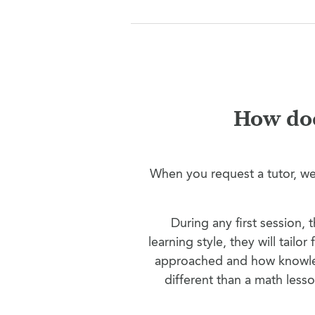
How doe
When you request a tutor, we’
During any first session,
learning style, they will tailo
approached and how knowled
different than a math less