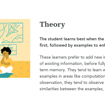
Theory
The student learns best when the
first, followed by examples to e
These learners prefer to add new 
of existing information, before fully
term memory. They tend to learn 
examples in areas like computatio
observation, they tend to observe 
similarities between the examples