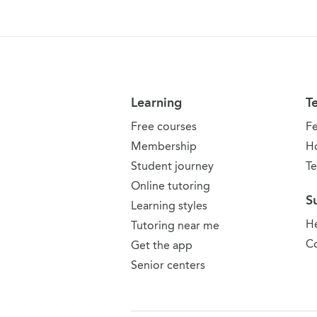
Learning
T
Free courses
F
Membership
H
Student journey
Te
Online tutoring
S
Learning styles
He
Tutoring near me
Co
Get the app
Senior centers