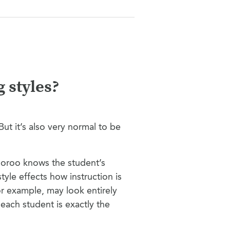
 styles?
ut it’s also very normal to be
Gooroo knows the student’s
style effects how instruction is
 example, may look entirely
each student is exactly the