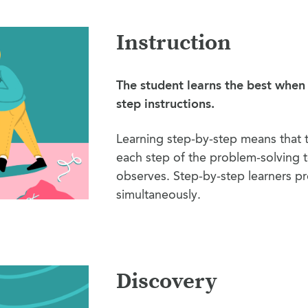
Instruction
The student learns the best when
step instructions.
Learning step-by-step means that 
each step of the problem-solving t
observes. Step-by-step learners pr
simultaneously.
Discovery