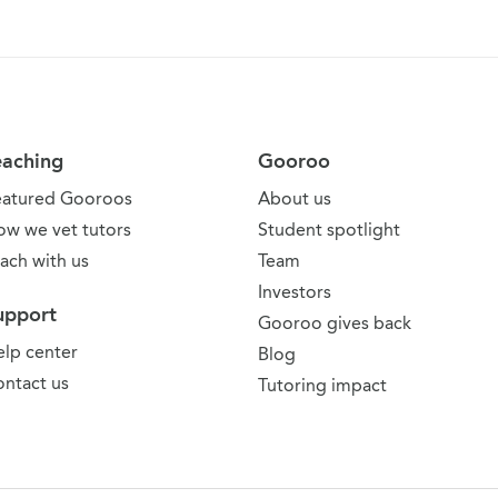
eaching
Gooroo
eatured Gooroos
About us
ow we vet tutors
Student spotlight
ach with us
Team
Investors
upport
Gooroo gives back
lp center
Blog
ntact us
Tutoring impact