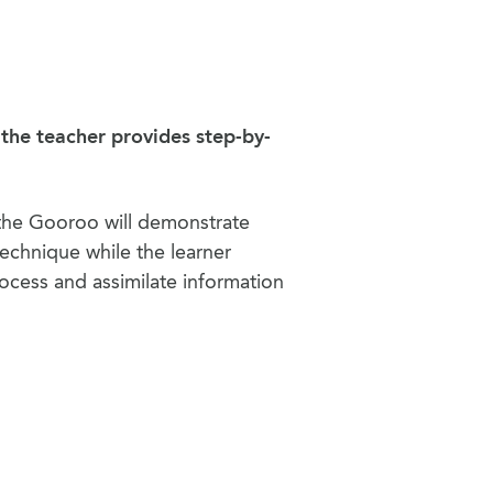
 the teacher provides step-by-
the Gooroo will demonstrate
echnique while the learner
ocess and assimilate information