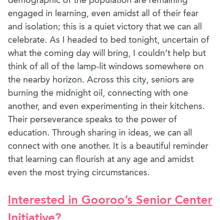
demographic of the population are remaining
engaged in learning, even amidst all of their fear
and isolation; this is a quiet victory that we can all
celebrate. As I headed to bed tonight, uncertain of
what the coming day will bring, I couldn’t help but
think of all of the lamp-lit windows somewhere on
the nearby horizon. Across this city, seniors are
burning the midnight oil, connecting with one
another, and even experimenting in their kitchens.
Their perseverance speaks to the power of
education. Through sharing in ideas, we can all
connect with one another. It is a beautiful reminder
that learning can flourish at any age and amidst
even the most trying circumstances.
Interested in Gooroo’s Senior Center
Initiative?