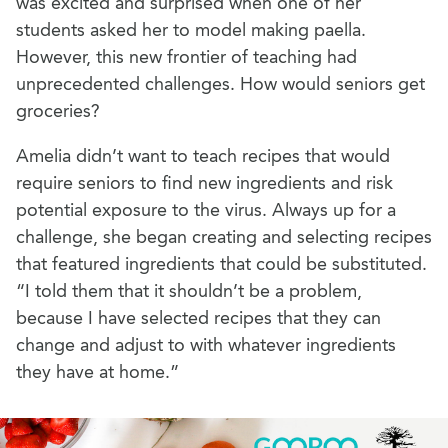
was excited and surprised when one of her
students asked her to model making paella.
However, this new frontier of teaching had
unprecedented challenges. How would seniors get
groceries?
Amelia didn’t want to teach recipes that would
require seniors to find new ingredients and risk
potential exposure to the virus. Always up for a
challenge, she began creating and selecting recipes
that featured ingredients that could be substituted.
“I told them that it shouldn’t be a problem,
because I have selected recipes that they can
change and adjust to with whatever ingredients
they have at home.”