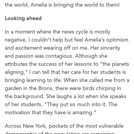
the world, Amelia is bringing the world to them!
Looking ahead
In a moment where the news cycle is mostly
negative, I couldn’t help but feel Amelia’s optimism
and excitement wearing off on me. Her sincerity
and passion was contagious. Although she
attributes the success of her lessons to “the planets
aligning,” I can tell that her care for her students is
bringing learning to life. When she called me from a
garden in the Bronx, there were birds chirping in
the background. She laughs a lot when she speaks
of her students. “They put so much into it. The
motivation that they have is amazing.”
Across New York, pockets of the most vulnerable