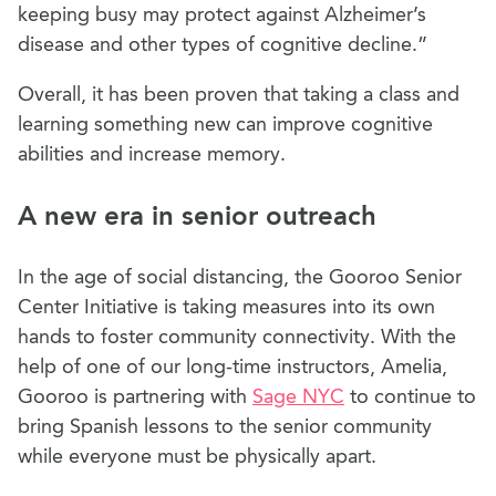
keeping busy may protect against Alzheimer’s
disease and other types of cognitive decline.”
Overall, it has been proven that taking a class and
learning something new can improve cognitive
abilities and increase memory.
A new era in senior outreach
In the age of social distancing, the Gooroo Senior
Center Initiative is taking measures into its own
hands to foster community connectivity. With the
help of one of our long-time instructors, Amelia,
Gooroo is partnering with
Sage NYC
to continue to
bring Spanish lessons to the senior community
while everyone must be physically apart.