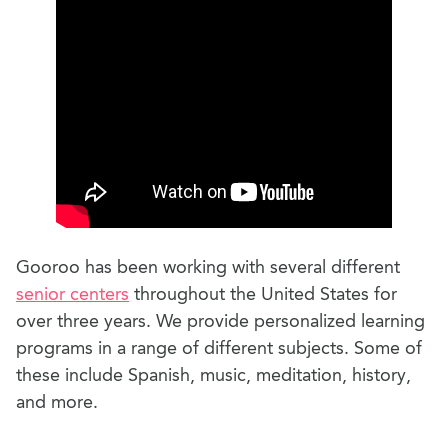
Gooroo has been working with several different
senior centers
throughout the United States for
over three years. We provide personalized learning
programs in a range of different subjects. Some of
these include Spanish, music, meditation, history,
and more.