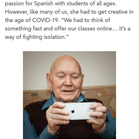
passion for Spanish with students of all ages.
However, like many of us, she had to get creative in
the age of COVID-19. “We had to think of
something fast and offer our classes online… it’s a
way of fighting isolation.”