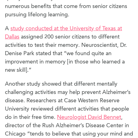
numerous benefits that come from senior citizens
pursuing lifelong learning.
A
study conducted at the University of Texas at
Dallas
assigned 200 senior citizens to different
activities to test their memory. Neuroscientist, Dr.
Denise Park stated that “we found quite an
improvement in memory [in those who learned a
new skill].”
Another study showed that different mentally
challenging activities may help prevent Alzheimer’s
disease. Researchers at Case Western Reserve
University reviewed different activities that people
do in their free time.
Neurologist David Bennet
,
director of the Rush Alzheimer’s Disease Center in
Chicago “tends to believe that using your mind and