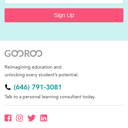
Sign Up
Reimagining education and
unlocking every student’s potential.
(646) 791-3081
Talk to a personal learning consultant today.