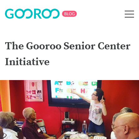
The Gooroo Senior Center
Initiative