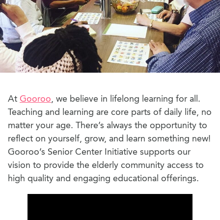
At
Gooroo
, we believe in lifelong learning for all.
Teaching and learning are core parts of daily life, no
matter your age. There’s always the opportunity to
reflect on yourself, grow, and learn something new!
Gooroo’s Senior Center Initiative supports our
vision to provide the elderly community access to
high quality and engaging educational offerings.