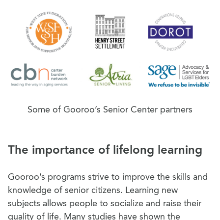
Some of Gooroo’s Senior Center partners
The importance of lifelong learning
Gooroo’s programs strive to improve the skills and
knowledge of senior citizens. Learning new
subjects allows people to socialize and raise their
quality of life. Many studies have shown the