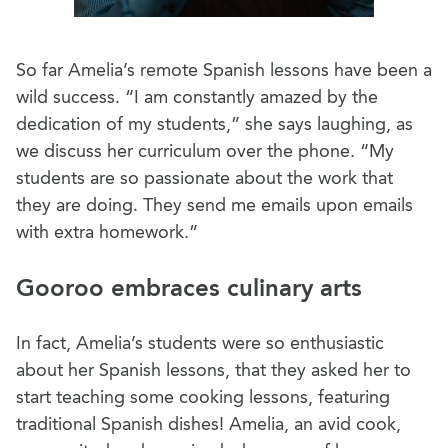
So far Amelia’s remote Spanish lessons have been a
wild success. “I am constantly amazed by the
dedication of my students,” she says laughing, as
we discuss her curriculum over the phone. “My
students are so passionate about the work that
they are doing. They send me emails upon emails
with extra homework.”
Gooroo embraces culinary arts
In fact, Amelia’s students were so enthusiastic
about her Spanish lessons, that they asked her to
start teaching some cooking lessons, featuring
traditional Spanish dishes! Amelia, an avid cook,