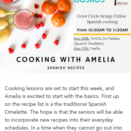
Cooking lessons are set to start this week, and
Amelia is excited to start with the basics. First up
on the recipe list is a the traditional Spanish
Omelette. The hope is that the seniors will be able
to incorporate new recipes into their everyday
schedules. In a time when they cannot go out into