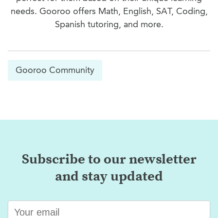
needs. Gooroo offers Math, English, SAT, Coding,
Spanish tutoring, and more.
Gooroo Community
Subscribe to our newsletter
and stay updated