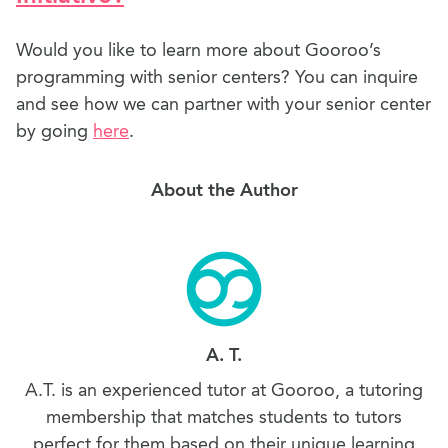
Would you like to learn more about Gooroo’s
programming with senior centers? You can inquire
and see how we can partner with your senior center
by going
here
.
About the Author
A. T.
A.T. is an experienced tutor at Gooroo, a tutoring
membership that matches students to tutors
perfect for them based on their unique learning