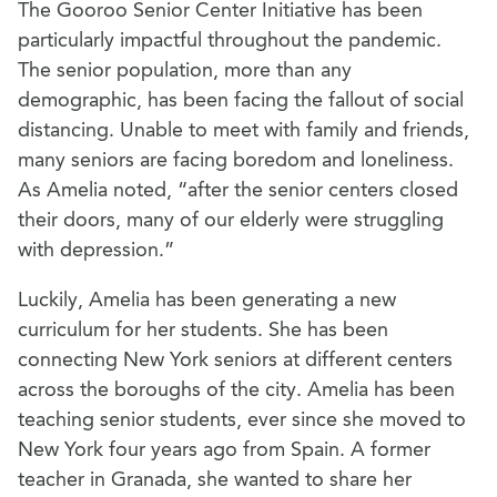
The Gooroo Senior Center Initiative has been
particularly impactful throughout the pandemic.
The senior population, more than any
demographic, has been facing the fallout of social
distancing. Unable to meet with family and friends,
many seniors are facing boredom and loneliness.
As Amelia noted, “after the senior centers closed
their doors, many of our elderly were struggling
with depression.”
Luckily, Amelia has been generating a new
curriculum for her students. She has been
connecting New York seniors at different centers
across the boroughs of the city. Amelia has been
teaching senior students, ever since she moved to
New York four years ago from Spain. A former
teacher in Granada, she wanted to share her