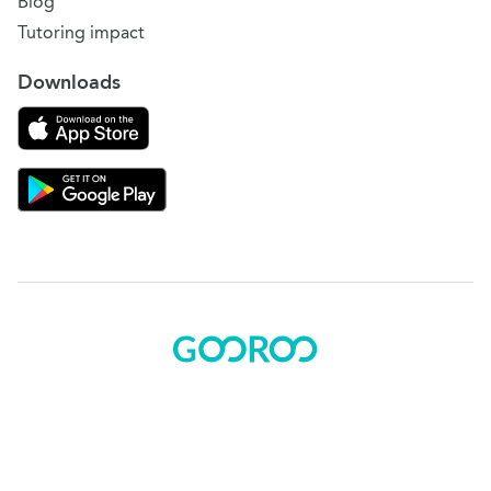
Blog
Tutoring impact
Downloads
Download on the App Store
Download Gooroo for Tutors on the Google Play
© 2015 - 2025 BOK Solutions, Inc.
Sitemap
|
Terms of use
|
Privacy policy