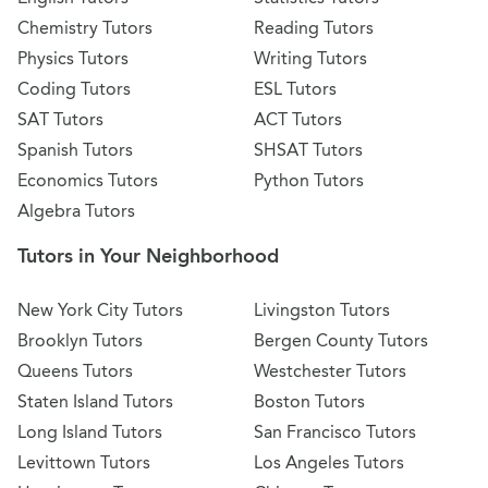
Chemistry Tutors
Reading Tutors
Physics Tutors
Writing Tutors
Coding Tutors
ESL Tutors
SAT Tutors
ACT Tutors
Spanish Tutors
SHSAT Tutors
Economics Tutors
Python Tutors
Algebra Tutors
Tutors in Your Neighborhood
New York City Tutors
Livingston Tutors
Brooklyn Tutors
Bergen County Tutors
Queens Tutors
Westchester Tutors
Staten Island Tutors
Boston Tutors
Long Island Tutors
San Francisco Tutors
Levittown Tutors
Los Angeles Tutors