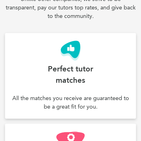
transparent, pay our tutors top rates, and give back
to the community.
Perfect tutor
matches
All the matches you receive are guaranteed to
be a great fit for you.