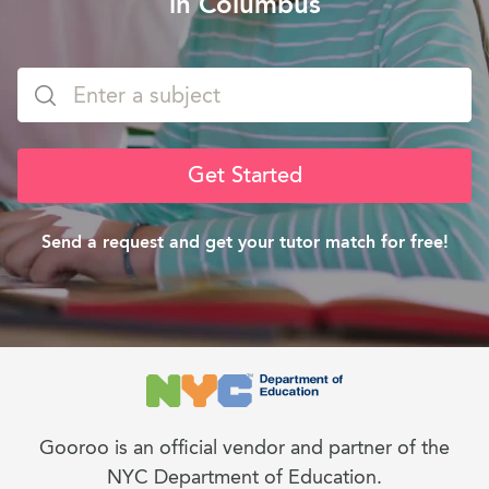
in Columbus
Get Started
Send a request and get your tutor match for free!
Gooroo is an official vendor and partner of the
NYC Department of Education.