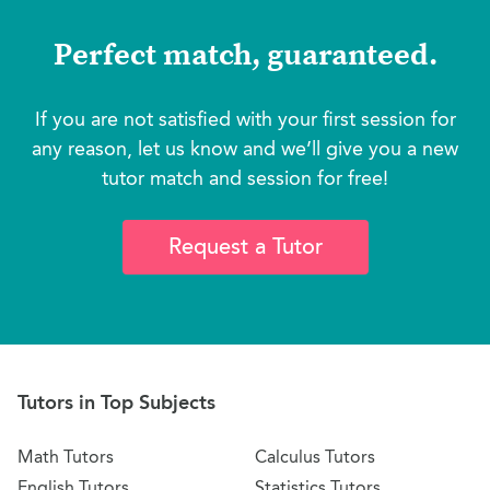
Perfect match, guaranteed.
If you are not satisfied with your first session for
any reason, let us know and we’ll give you a new
tutor match and session for free!
Request a Tutor
Tutors in Top Subjects
Math Tutors
Calculus Tutors
English Tutors
Statistics Tutors