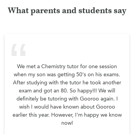
What parents and students say
We met a Chemistry tutor for one session
when my son was getting 50's on his exams.
After studying with the tutor he took another
exam and got an 80. So happy!!! We will
definitely be tutoring with Gooroo again. I
wish I would have known about Gooroo
earlier this year. However, I'm happy we know
now!