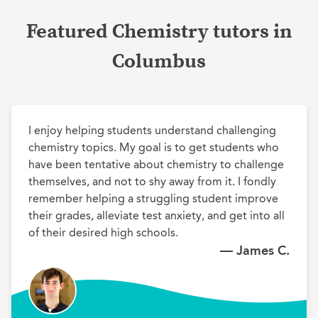
Featured Chemistry tutors in
Columbus
I enjoy helping students understand challenging 
chemistry topics. My goal is to get students who 
have been tentative about chemistry to challenge 
themselves, and not to shy away from it. I fondly 
remember helping a struggling student improve 
their grades, alleviate test anxiety, and get into all 
of their desired high schools.
— James C.