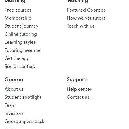
Learning
Teaching
Free courses
Featured Gooroos
Membership
How we vet tutors
Student journey
Teach with us
Online tutoring
Learning styles
Tutoring near me
Get the app
Senior centers
Gooroo
Support
About us
Help center
Student spotlight
Contact us
Team
Investors
Gooroo gives back