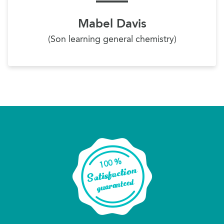
Mabel Davis
(Son learning general chemistry)