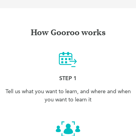
How Gooroo works
STEP 1
Tell us what you want to learn, and where and when
you want to learn it