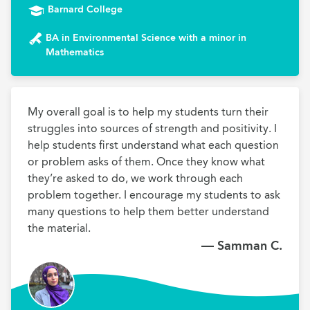
Barnard College
BA in Environmental Science with a minor in
Mathematics
My overall goal is to help my students turn their 
struggles into sources of strength and positivity. I 
help students first understand what each question 
or problem asks of them. Once they know what 
they’re asked to do, we work through each 
problem together. I encourage my students to ask 
many questions to help them better understand 
the material.
— Samman C.