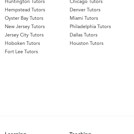
Huntington Tutors
Chicago Tutors
Hempstead Tutors
Denver Tutors
Oyster Bay Tutors
Miami Tutors
New Jersey Tutors
Philadelphia Tutors
Jersey City Tutors
Dallas Tutors
Hoboken Tutors
Houston Tutors
Fort Lee Tutors