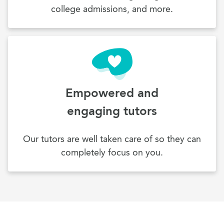
college admissions, and more.
Empowered and
engaging tutors
Our tutors are well taken care of so they can
completely focus on you.