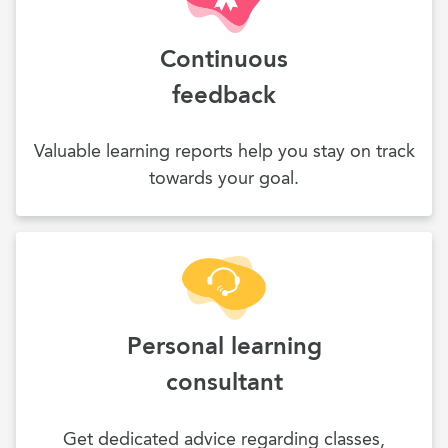
Continuous
feedback
Valuable learning reports help you stay on track
towards your goal.
Personal learning
consultant
Get dedicated advice regarding classes,