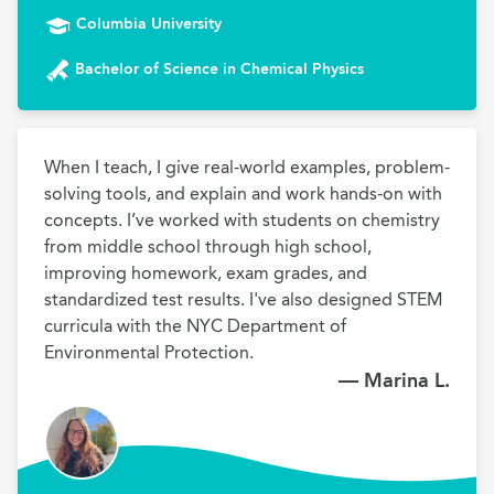
Columbia University
Bachelor of Science in Chemical Physics
When I teach, I give real-world examples, problem-
solving tools, and explain and work hands-on with 
concepts. I’ve worked with students on chemistry 
from middle school through high school, 
improving homework, exam grades, and 
standardized test results. I've also designed STEM 
curricula with the NYC Department of 
Environmental Protection.
— Marina L.