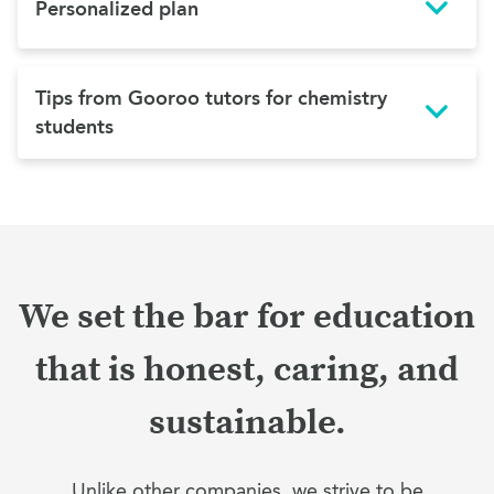
Personalized plan
Tips from Gooroo tutors for chemistry
students
We set the bar for education
that is honest, caring, and
sustainable.
Unlike other companies, we strive to be