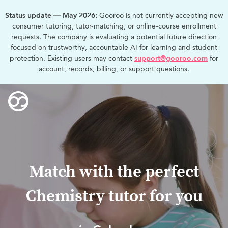
Status update — May 2026:
Gooroo is not currently accepting new
consumer tutoring, tutor-matching, or online-course enrollment
requests. The company is evaluating a potential future direction
focused on trustworthy, accountable AI for learning and student
protection. Existing users may contact
support@gooroo.com
for
account, records, billing, or support questions.
Match with the perfect
Chemistry tutor for you