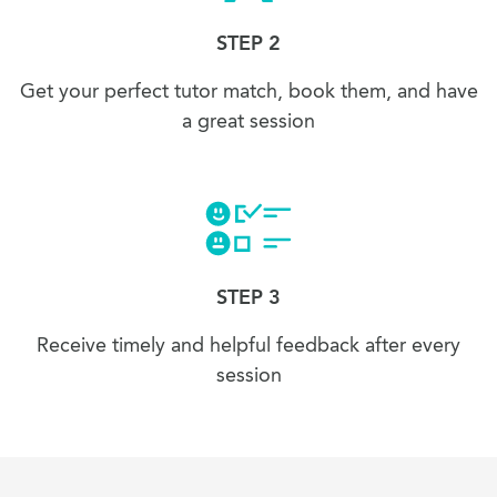
STEP 2
Get your perfect tutor match, book them, and have
a great session
STEP 3
Receive timely and helpful feedback after every
session