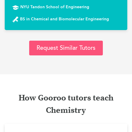
NYU Tandon School of Engineering
BS in Chemical and Biomolecular Engineering
Request Similar Tutors
How Gooroo tutors teach
Chemistry