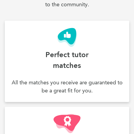
to the community.
Perfect tutor
matches
All the matches you receive are guaranteed to
be a great fit for you.