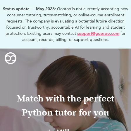
Status update — May 2026:
Gooroo is not currently accepting new
consumer tutoring, tutor-matching, or online-course enrollment
requests. The company is evaluating a potential future direction
focused on trustworthy, accountable AI for learning and student
protection. Existing users may contact
support@gooroo.com
for
account, records, billing, or support questions.
Match with the perfect
Python tutor for you