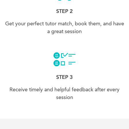
STEP 2
Get your perfect tutor match, book them, and have
a great session
STEP 3
Receive timely and helpful feedback after every
session