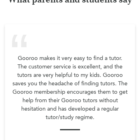
Gooroo makes it very easy to find a tutor.
The customer service is excellent, and the
tutors are very helpful to my kids. Gooroo
saves you the headache of finding tutors. The
Gooroo membership encourages them to get
help from their Gooroo tutors without
hesitation and has developed a regular
tutor/study regime.