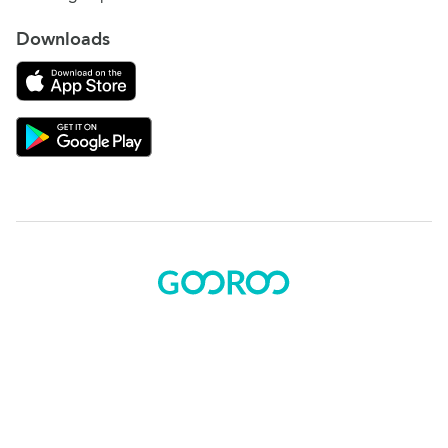
Downloads
Download on the App Store
Download Gooroo for Tutors on the Google Play
© 2015 - 2025 BOK Solutions, Inc.
Sitemap
|
Terms of use
|
Privacy policy
Gooroo Facebook
Gooroo Instagram
Gooroo Twitter
Gooroo Linkedin