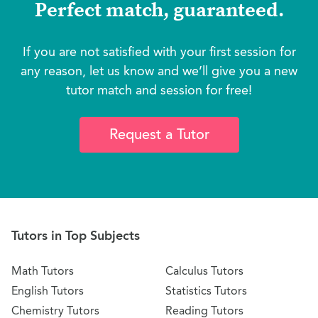
Perfect match, guaranteed.
If you are not satisfied with your first session for
any reason, let us know and we’ll give you a new
tutor match and session for free!
Request a Tutor
Tutors in Top Subjects
Math Tutors
Calculus Tutors
English Tutors
Statistics Tutors
Chemistry Tutors
Reading Tutors