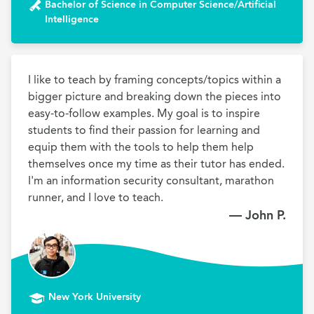
Bachelor of Science in Computer Science/Artificial
Intelligence
I like to teach by framing concepts/topics within a 
bigger picture and breaking down the pieces into 
easy-to-follow examples. My goal is to inspire 
students to find their passion for learning and 
equip them with the tools to help them help 
themselves once my time as their tutor has ended. 
I'm an information security consultant, marathon 
runner, and I love to teach.
— John P.
New York University