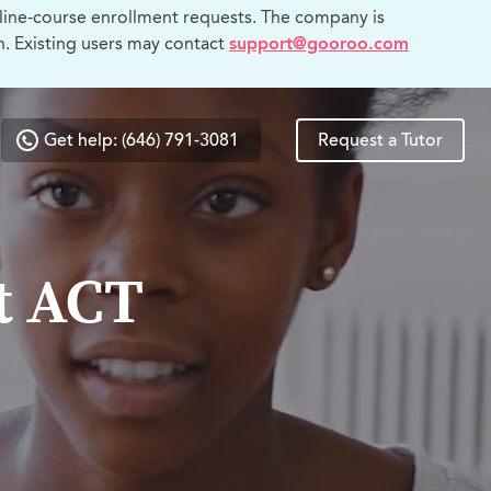
line-course enrollment requests. The company is
n. Existing users may contact
support@gooroo.com
Get help: (646) 791-3081
Request a Tutor
t ACT