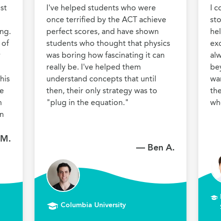
st 
I've helped students who were 
I c
once terrified by the ACT achieve 
sto
ng. 
perfect scores, and have shown 
he
of 
students who thought that physics 
exc
 
was boring how fascinating it can 
al
really be. I've helped them 
be
is 
understand concepts that until 
wan
e 
then, their only strategy was to 
the
 
"plug in the equation."
wh
n 
 M.
— Ben A.
Columbia University