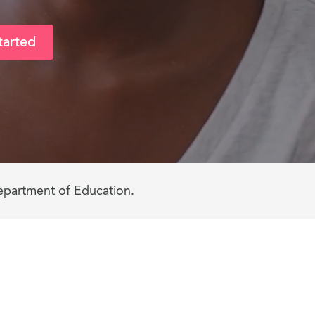
tarted
epartment of Education.