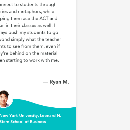
onnect to students through 
ries and metaphors, while 
lping them ace the ACT and 
el in their classes as well. I 
ways push my students to go 
yond simply what the teacher 
ts to see from them, even if 
y’re behind on the material 
en starting to work with me.
— Ryan M.
New York University, Leonard N.
Stern School of Business