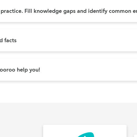
d practice. Fill knowledge gaps and identify common e
 facts
ooroo help you!