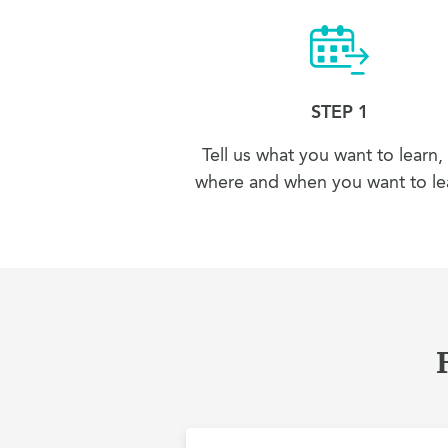
STEP 1
Tell us what you want to learn,
where and when you want to lea