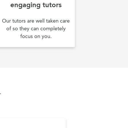
engaging tutors
Our tutors are well taken care
of so they can completely
focus on you.
y