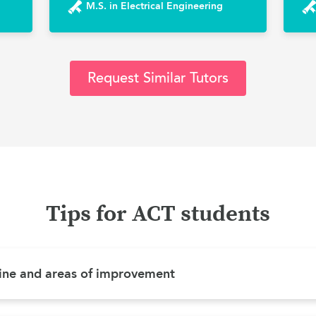
M.S. in Electrical Engineering
Request Similar Tutors
Tips for ACT students
ine and areas of improvement