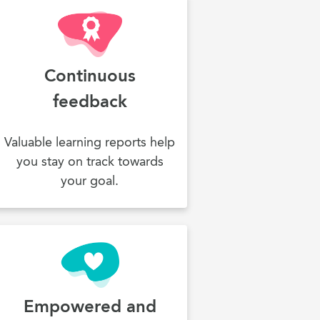
Continuous
feedback
Valuable learning reports help
you stay on track towards
your goal.
Empowered and