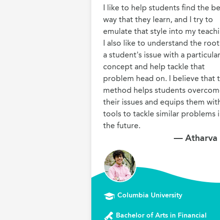
I like to help students find the be
way that they learn, and I try to 
emulate that style into my teachi
I also like to understand the root 
a student's issue with a particular
concept and help tackle that 
problem head on. I believe that th
method helps students overcom
their issues and equips them with
tools to tackle similar problems i
the future.
— Atharva
Columbia University
Bachelor of Arts in Financial