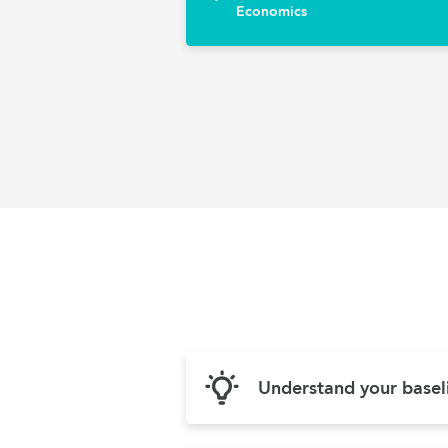
Economics
Understand your basel