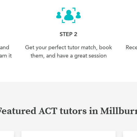
STEP 2
 and
Get your perfect tutor match, book
Rece
rn it
them, and have a great session
Featured ACT tutors in Millbur