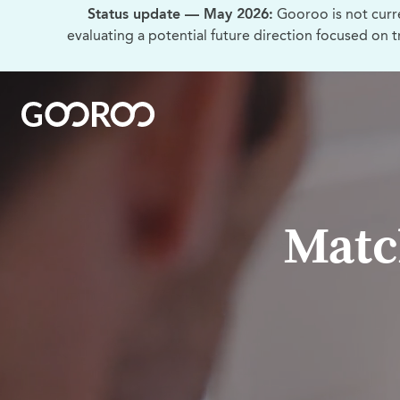
Status update — May 2026:
Gooroo is not curr
evaluating a potential future direction focused on 
Matc