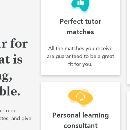
Perfect tutor
matches
r for
All the matches you receive
t is
are guaranteed to be a great
fit for you.
ng,
ble.
e to be
Personal learning
ates, and give
consultant