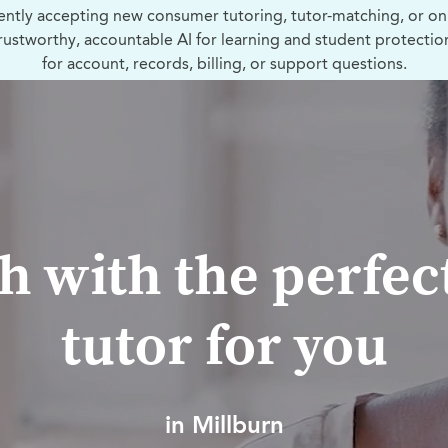
ently accepting new consumer tutoring, tutor-matching, or on
trustworthy, accountable AI for learning and student protectio
for account, records, billing, or support questions.
h with the perfec
tutor for you
in Millburn