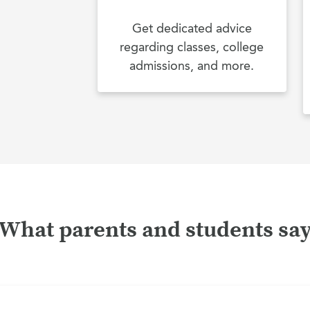
Get dedicated advice
regarding classes, college
admissions, and more.
What parents and students sa