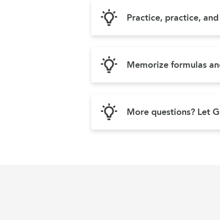
Practice, practice, an
Memorize formulas and
More questions? Let G