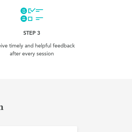
STEP 3
ive timely and helpful feedback
after every session
n