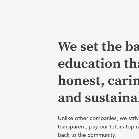
We set the ba
education tha
honest, cari
and sustaina
Unlike other companies, we striv
transparent, pay our tutors top r
back to the community.