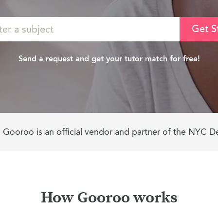
Get S
Send a request and get your tutor match for free!
Gooroo is an official vendor and partner of the NYC D
How Gooroo works