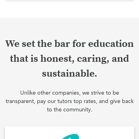
We set the bar for education
that is honest, caring, and
sustainable.
Unlike other companies, we strive to be
transparent, pay our tutors top rates, and give back
to the community.