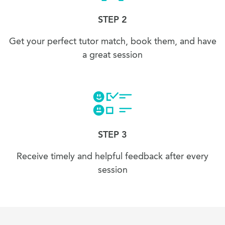
STEP 2
Get your perfect tutor match, book them, and have
a great session
STEP 3
Receive timely and helpful feedback after every
session