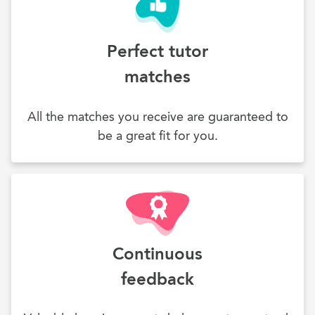
Perfect tutor
matches
All the matches you receive are guaranteed to
be a great fit for you.
Continuous
feedback