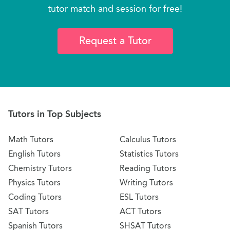
tutor match and session for free!
Request a Tutor
Tutors in Top Subjects
Math Tutors
Calculus Tutors
English Tutors
Statistics Tutors
Chemistry Tutors
Reading Tutors
Physics Tutors
Writing Tutors
Coding Tutors
ESL Tutors
SAT Tutors
ACT Tutors
Spanish Tutors
SHSAT Tutors