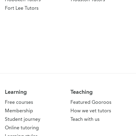
Fort Lee Tutors
Learning
Teaching
Free courses
Featured Gooroos
Membership
How we vet tutors
Student journey
Teach with us
Online tutoring