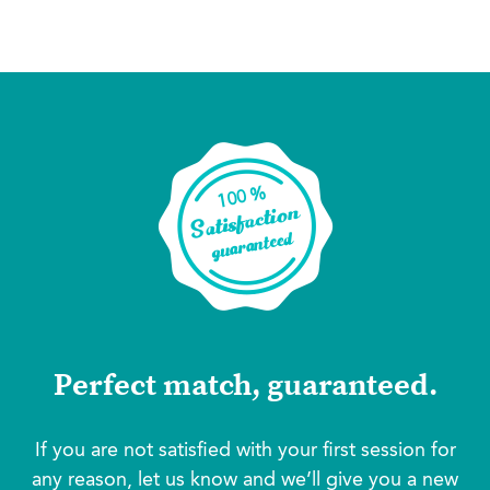
Perfect match, guaranteed.
If you are not satisfied with your first session for
any reason, let us know and we’ll give you a new