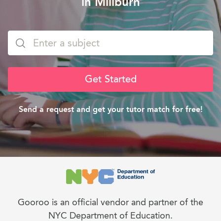
in Millburn
Get Started
Send a request and get your tutor match for free!
Gooroo is an official vendor and partner of the
NYC Department of Education.