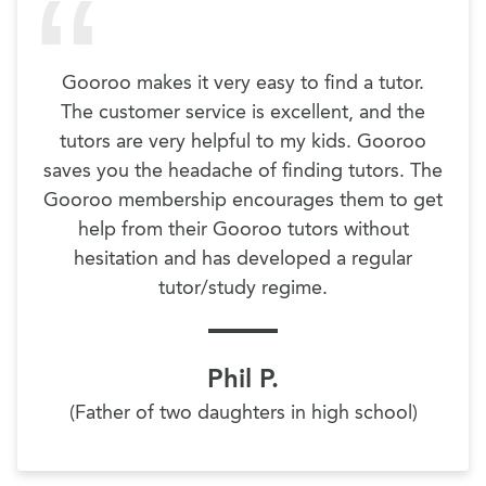
Gooroo makes it very easy to find a tutor.
The customer service is excellent, and the
tutors are very helpful to my kids. Gooroo
saves you the headache of finding tutors. The
Gooroo membership encourages them to get
help from their Gooroo tutors without
hesitation and has developed a regular
tutor/study regime.
Phil P.
(Father of two daughters in high school)