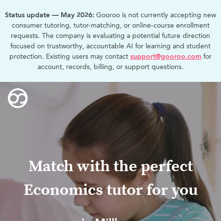
Status update — May 2026:
Gooroo is not currently accepting new
consumer tutoring, tutor-matching, or online-course enrollment
requests. The company is evaluating a potential future direction
focused on trustworthy, accountable AI for learning and student
protection. Existing users may contact
support@gooroo.com
for
account, records, billing, or support questions.
Match with the perfect
Economics tutor for you