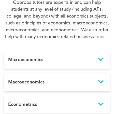
Gooroos tutors are experts in and can help
students at any level of study (including APs,
college, and beyond) with all economics subjects,
such as principles of economics, macroeconomics,
microeconomics, and econometrics. We also offer
help with many economics-related business topics.
Microeconomics
Macroeconomics
Econometrics