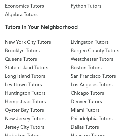
Economics Tutors
Python Tutors
Algebra Tutors
Tutors in Your Neighborhood
New York City Tutors
Livingston Tutors
Brooklyn Tutors
Bergen County Tutors
Queens Tutors
Westchester Tutors
Staten Island Tutors
Boston Tutors
Long Island Tutors
San Francisco Tutors
Levittown Tutors
Los Angeles Tutors
Huntington Tutors
Chicago Tutors
Hempstead Tutors
Denver Tutors
Oyster Bay Tutors
Miami Tutors
New Jersey Tutors
Philadelphia Tutors
Jersey City Tutors
Dallas Tutors
Hoboken Tutors
Houston Tutors