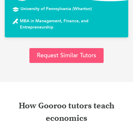
University of Pennsylvania (Wharton)
MBA in Management, Finance, and
Entrepreneurship
Request Similar Tutors
How Gooroo tutors teach
economics