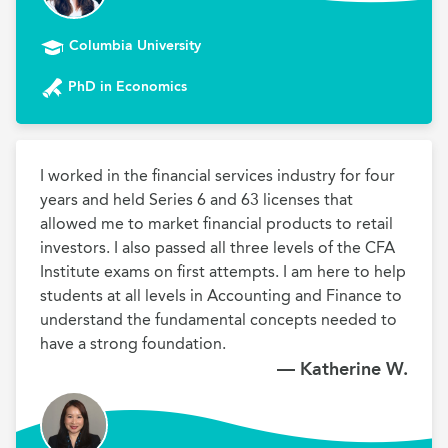
Columbia University
PhD in Economics
I worked in the financial services industry for four 
years and held Series 6 and 63 licenses that 
allowed me to market financial products to retail 
investors. I also passed all three levels of the CFA 
Institute exams on first attempts. I am here to help 
students at all levels in Accounting and Finance to 
understand the fundamental concepts needed to 
have a strong foundation. 
— Katherine W.