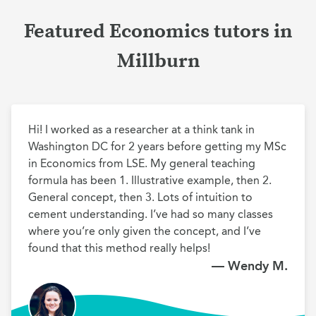
Featured Economics tutors in
Millburn
Hi! I worked as a researcher at a think tank in 
Washington DC for 2 years before getting my MSc 
in Economics from LSE. My general teaching 
formula has been 1. Illustrative example, then 2. 
General concept, then 3. Lots of intuition to 
cement understanding. I’ve had so many classes 
where you’re only given the concept, and I’ve 
found that this method really helps!
— Wendy M.