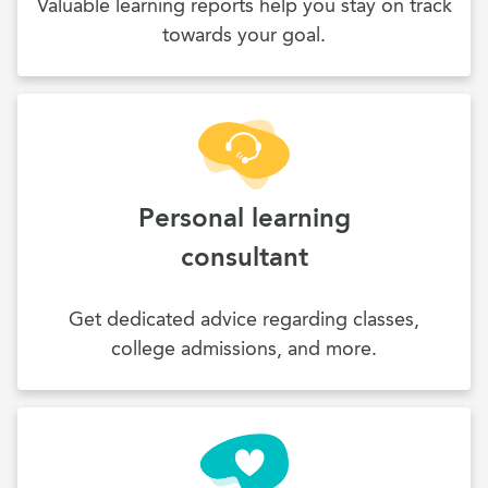
Valuable learning reports help you stay on track
towards your goal.
Personal learning
consultant
Get dedicated advice regarding classes,
college admissions, and more.