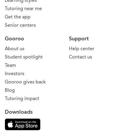
Learning styles
Tutoring near me
Get the app
Senior centers
Gooroo
Support
About us
Help center
Student spotlight
Contact us
Team
Investors
Gooroo gives back
Blog
Tutoring impact
Downloads
Download on the App Store