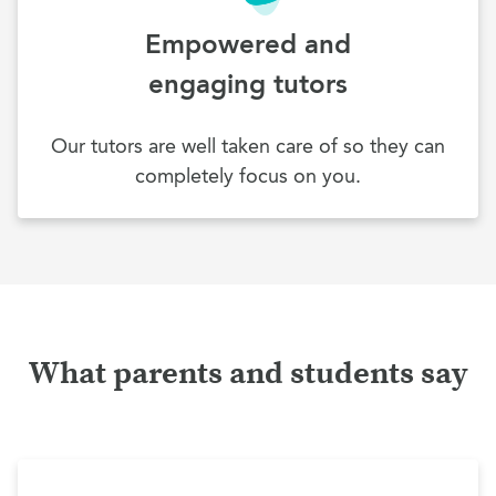
Empowered and
engaging tutors
Our tutors are well taken care of so they can
completely focus on you.
What parents and students say