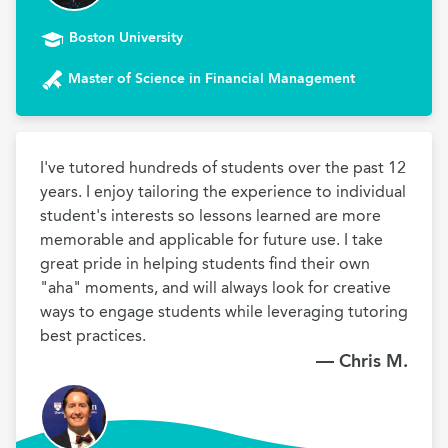
Boston University
Master of Science in Financial Management
I've tutored hundreds of students over the past 12 
years. I enjoy tailoring the experience to individual 
student's interests so lessons learned are more 
memorable and applicable for future use. I take 
great pride in helping students find their own 
"aha" moments, and will always look for creative 
ways to engage students while leveraging tutoring 
best practices.
— Chris M.