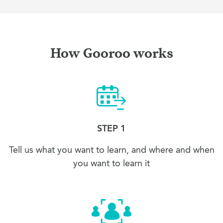
How Gooroo works
STEP 1
Tell us what you want to learn, and where and when
you want to learn it