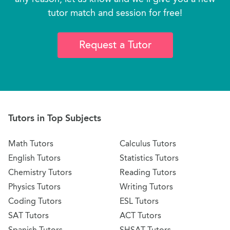
tutor match and session for free!
Request a Tutor
Tutors in Top Subjects
Math Tutors
Calculus Tutors
English Tutors
Statistics Tutors
Chemistry Tutors
Reading Tutors
Physics Tutors
Writing Tutors
Coding Tutors
ESL Tutors
SAT Tutors
ACT Tutors
Spanish Tutors
SHSAT Tutors