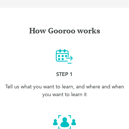
How Gooroo works
STEP 1
Tell us what you want to learn, and where and when
you want to learn it