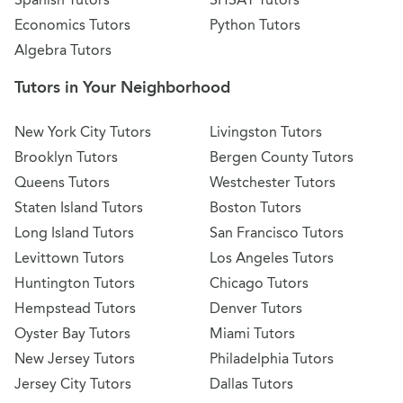
Economics Tutors
Python Tutors
Algebra Tutors
Tutors in Your Neighborhood
New York City Tutors
Livingston Tutors
Brooklyn Tutors
Bergen County Tutors
Queens Tutors
Westchester Tutors
Staten Island Tutors
Boston Tutors
Long Island Tutors
San Francisco Tutors
Levittown Tutors
Los Angeles Tutors
Huntington Tutors
Chicago Tutors
Hempstead Tutors
Denver Tutors
Oyster Bay Tutors
Miami Tutors
New Jersey Tutors
Philadelphia Tutors
Jersey City Tutors
Dallas Tutors