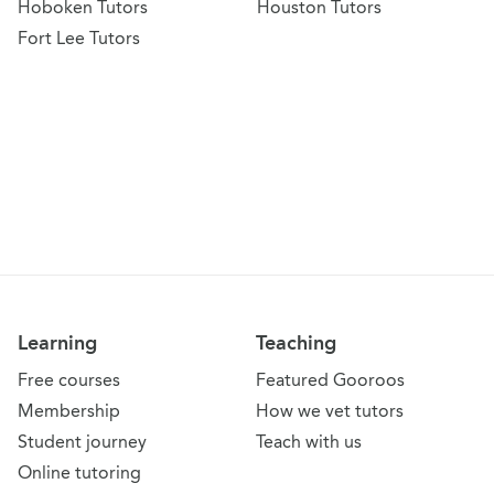
Hoboken Tutors
Houston Tutors
Fort Lee Tutors
Learning
Teaching
Free courses
Featured Gooroos
Membership
How we vet tutors
Student journey
Teach with us
Online tutoring