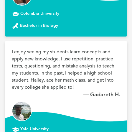
Columbia University
Bachelor in Biology
I enjoy seeing my students learn concepts and 
apply new knowledge. I use repetition, practice 
tests, questioning, and mistake analysis to teach 
my students. In the past, I helped a high school 
student, Hailey, ace her math class, and get into 
every college she applied to!
— Gadareth H.
Yale University