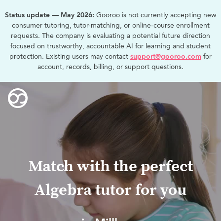
Status update — May 2026:
Gooroo is not currently accepting new
consumer tutoring, tutor-matching, or online-course enrollment
requests. The company is evaluating a potential future direction
focused on trustworthy, accountable AI for learning and student
protection. Existing users may contact
support@gooroo.com
for
account, records, billing, or support questions.
Match with the perfect
Algebra tutor for you