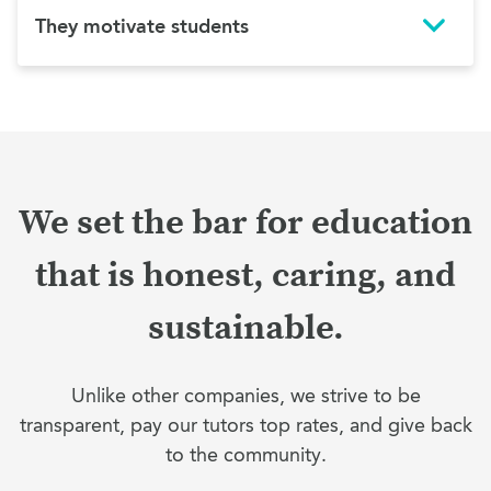
They motivate students
We set the bar for education
that is honest, caring, and
sustainable.
Unlike other companies, we strive to be
transparent, pay our tutors top rates, and give back
to the community.