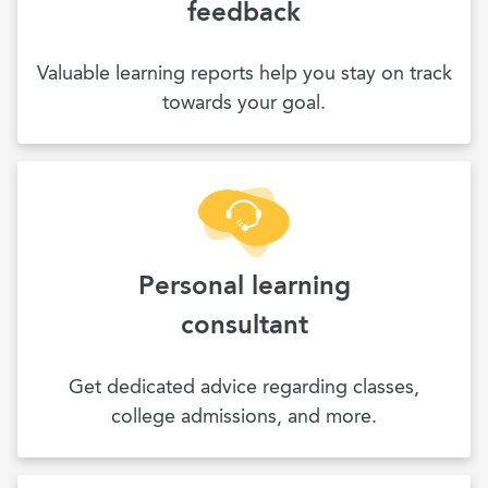
feedback
Valuable learning reports help you stay on track
towards your goal.
Personal learning
consultant
Get dedicated advice regarding classes,
college admissions, and more.