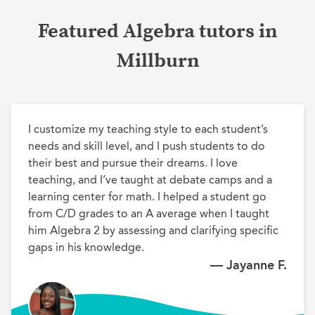
Featured Algebra tutors in
Millburn
I customize my teaching style to each student’s 
needs and skill level, and I push students to do 
their best and pursue their dreams. I love 
teaching, and I’ve taught at debate camps and a 
learning center for math. I helped a student go 
from C/D grades to an A average when I taught 
him Algebra 2 by assessing and clarifying specific 
gaps in his knowledge.
— Jayanne F.