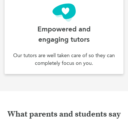
Empowered and
engaging tutors
Our tutors are well taken care of so they can
completely focus on you.
What parents and students say