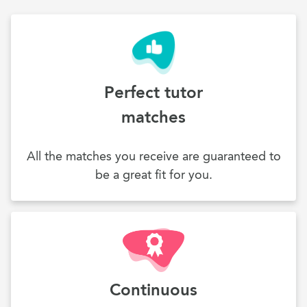
Perfect tutor
matches
All the matches you receive are guaranteed to
be a great fit for you.
Continuous