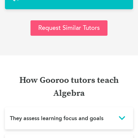
Request Similar Tutors
How Gooroo tutors teach
Algebra
They assess learning focus and goals