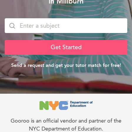
in Millburn
Get Started
Send a request and get your tutor match for free!
Gooroo is an official vendor and partner of the
NYC Department of Education.