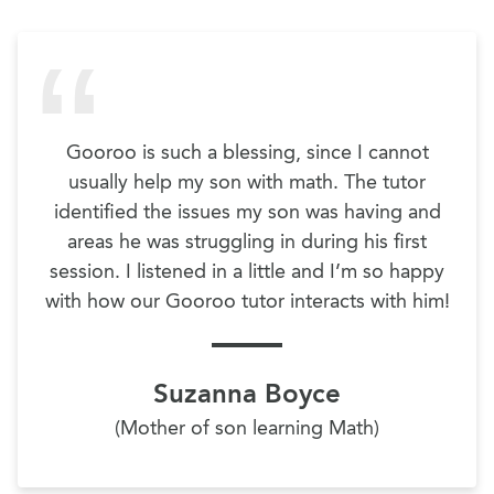
Gooroo is such a blessing, since I cannot
usually help my son with math. The tutor
identified the issues my son was having and
areas he was struggling in during his first
session. I listened in a little and I’m so happy
with how our Gooroo tutor interacts with him!
Suzanna Boyce
(Mother of son learning Math)