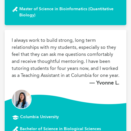
Master of Science in Bioinformatics (Quantitative
Biology)
I always work to build strong, long term 
relationships with my students, especially so they 
feel that they can ask me questions comfortably 
and receive thoughtful mentoring. I have been 
tutoring students for four years now, and I worked 
as a Teaching Assistant in at Columbia for one year.
— Yvonne L.
Columbia University
Bachelor of Science in Biological Sciences