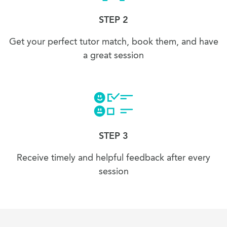
STEP 2
Get your perfect tutor match, book them, and have
a great session
STEP 3
Receive timely and helpful feedback after every
session