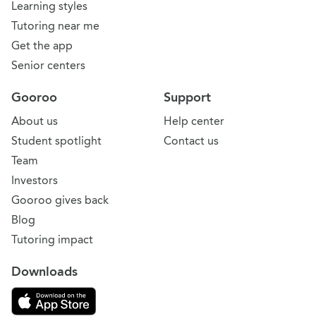
Learning styles
Tutoring near me
Get the app
Senior centers
Gooroo
Support
About us
Help center
Student spotlight
Contact us
Team
Investors
Gooroo gives back
Blog
Tutoring impact
Downloads
Download on the App Store