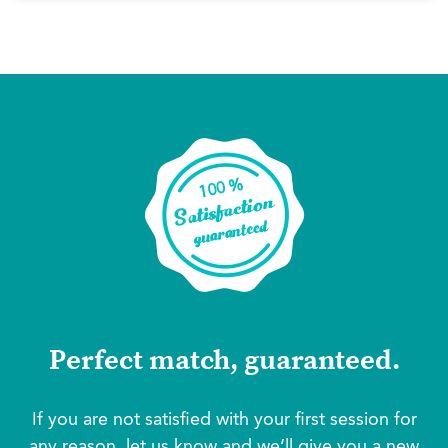
Perfect match, guaranteed.
If you are not satisfied with your first session for
any reason, let us know and we’ll give you a new