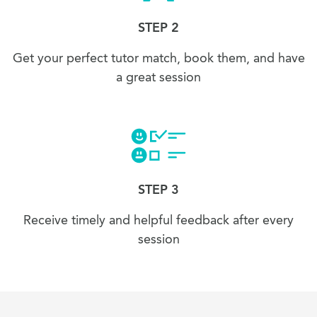
STEP 2
Get your perfect tutor match, book them, and have
a great session
STEP 3
Receive timely and helpful feedback after every
session