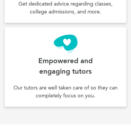
Get dedicated advice regarding classes,
college admissions, and more.
Empowered and
engaging tutors
Our tutors are well taken care of so they can
completely focus on you.