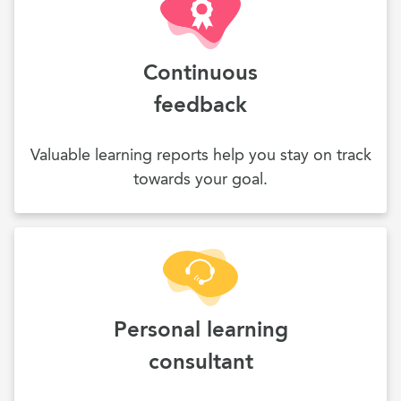
Continuous
feedback
Valuable learning reports help you stay on track
towards your goal.
Personal learning
consultant