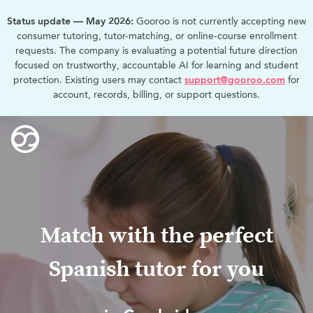
Status update — May 2026:
Gooroo is not currently accepting new
consumer tutoring, tutor-matching, or online-course enrollment
requests. The company is evaluating a potential future direction
focused on trustworthy, accountable AI for learning and student
protection. Existing users may contact
support@gooroo.com
for
account, records, billing, or support questions.
Match with the perfect
Spanish tutor for you