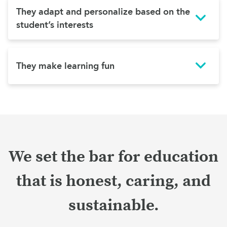
They adapt and personalize based on the
student’s interests
They make learning fun
We set the bar for education
that is honest, caring, and
sustainable.