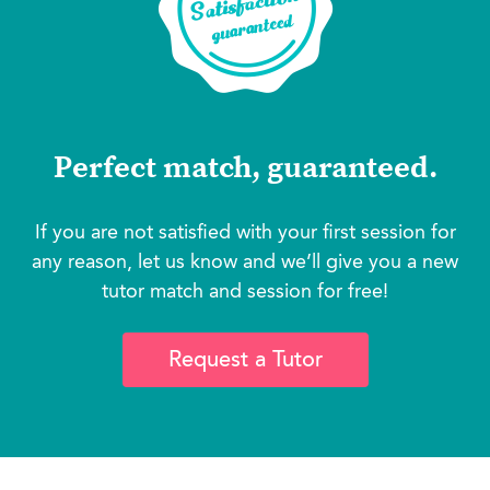
Perfect match, guaranteed.
If you are not satisfied with your first session for
any reason, let us know and we’ll give you a new
tutor match and session for free!
Request a Tutor