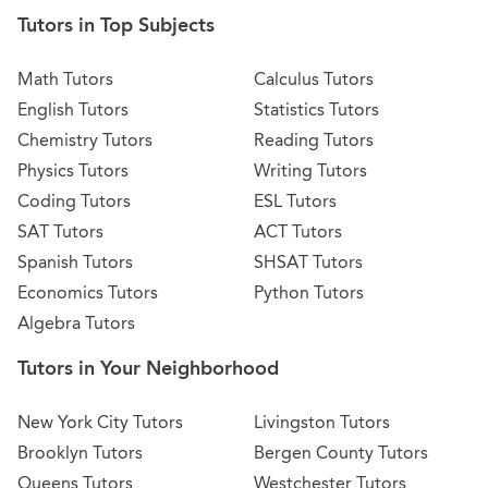
Tutors in Top Subjects
Math Tutors
Calculus Tutors
English Tutors
Statistics Tutors
Chemistry Tutors
Reading Tutors
Physics Tutors
Writing Tutors
Coding Tutors
ESL Tutors
SAT Tutors
ACT Tutors
Spanish Tutors
SHSAT Tutors
Economics Tutors
Python Tutors
Algebra Tutors
Tutors in Your Neighborhood
New York City Tutors
Livingston Tutors
Brooklyn Tutors
Bergen County Tutors
Queens Tutors
Westchester Tutors