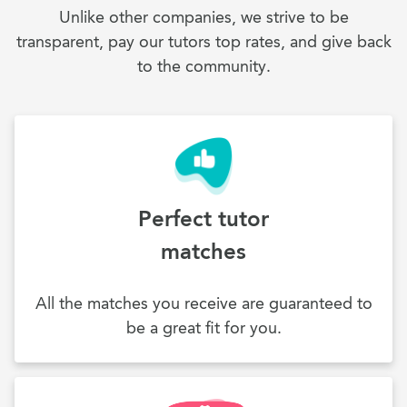
Unlike other companies, we strive to be
transparent, pay our tutors top rates, and give back
to the community.
Perfect tutor
matches
All the matches you receive are guaranteed to
be a great fit for you.