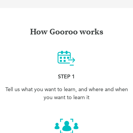
How Gooroo works
STEP 1
Tell us what you want to learn, and where and when
you want to learn it