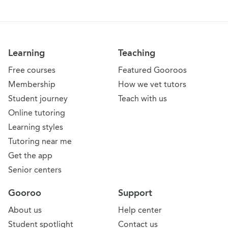
Learning
Teaching
Free courses
Featured Gooroos
Membership
How we vet tutors
Student journey
Teach with us
Online tutoring
Learning styles
Tutoring near me
Get the app
Senior centers
Gooroo
Support
About us
Help center
Student spotlight
Contact us