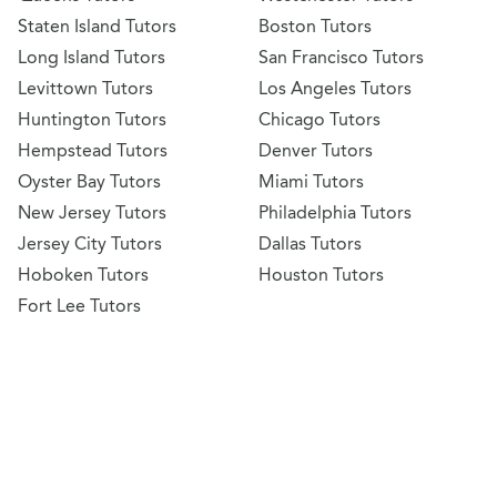
Staten Island Tutors
Boston Tutors
Long Island Tutors
San Francisco Tutors
Levittown Tutors
Los Angeles Tutors
Huntington Tutors
Chicago Tutors
Hempstead Tutors
Denver Tutors
Oyster Bay Tutors
Miami Tutors
New Jersey Tutors
Philadelphia Tutors
Jersey City Tutors
Dallas Tutors
Hoboken Tutors
Houston Tutors
Fort Lee Tutors