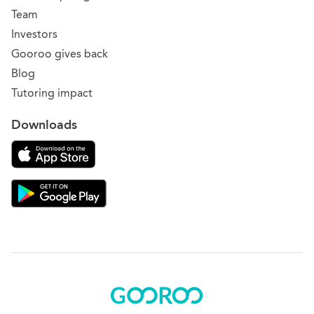
Team
Investors
Gooroo gives back
Blog
Tutoring impact
Downloads
Download on the App Store
Download Gooroo for Tutors on the Google Play