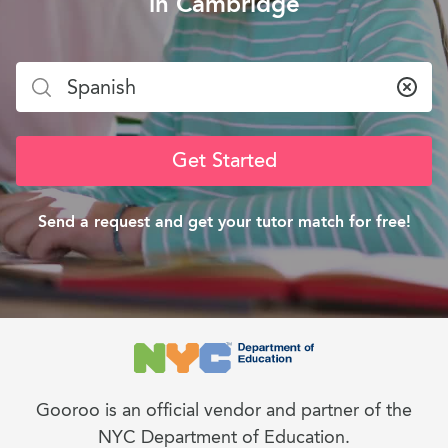
in Cambridge
Clea
Get Started
Send a request and get your tutor match for free!
Gooroo is an official vendor and partner of the
NYC Department of Education.