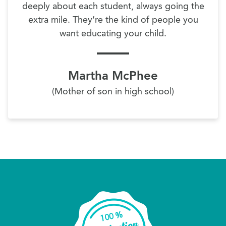
deeply about each student, always going the
extra mile. They’re the kind of people you
want educating your child.
Martha McPhee
(Mother of son in high school)