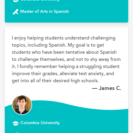
Master of Arts in Spanish
I enjoy helping students understand challenging 
topics, including Spanish. My goal is to get 
students who have been tentative about Spanish 
to challenge themselves, and not to shy away from 
it. I fondly remember helping a struggling student 
improve their grades, alleviate test anxiety, and 
get into all of their desired high schools.
— James C.
Columbia University