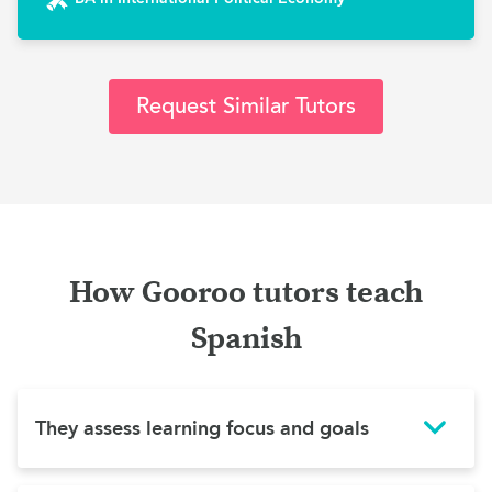
Request Similar Tutors
How Gooroo tutors teach
Spanish
They assess learning focus and goals