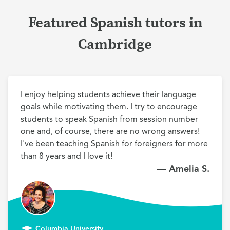
Featured Spanish tutors in
Cambridge
I enjoy helping students achieve their language 
goals while motivating them. I try to encourage 
students to speak Spanish from session number 
one and, of course, there are no wrong answers! 
I've been teaching Spanish for foreigners for more 
than 8 years and I love it!
— Amelia S.
Columbia University