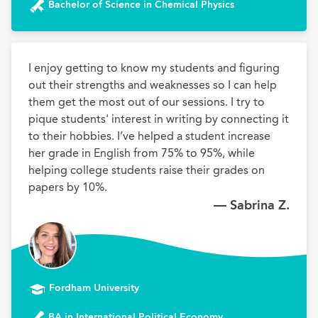
Bachelor of Science in Chemical Physics
I enjoy getting to know my students and figuring 
out their strengths and weaknesses so I can help 
them get the most out of our sessions. I try to 
pique students' interest in writing by connecting it 
to their hobbies. I’ve helped a student increase 
her grade in English from 75% to 95%, while 
helping college students raise their grades on 
papers by 10%.
— Sabrina Z.
Fordham University
BA in International Political Economy