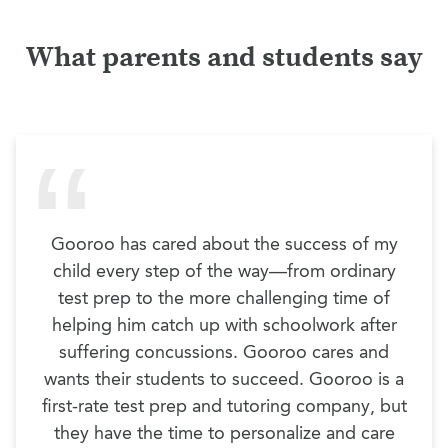
What parents and students say
Gooroo has cared about the success of my
child every step of the way—from ordinary
test prep to the more challenging time of
helping him catch up with schoolwork after
suffering concussions. Gooroo cares and
wants their students to succeed. Gooroo is a
first-rate test prep and tutoring company, but
they have the time to personalize and care