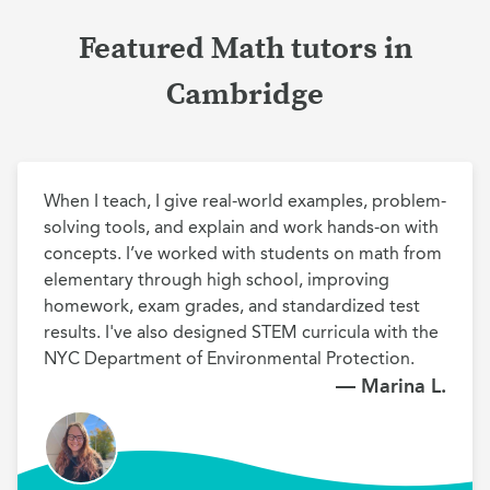
Featured Math tutors in
Cambridge
When I teach, I give real-world examples, problem-
solving tools, and explain and work hands-on with 
concepts. I’ve worked with students on math from 
elementary through high school, improving 
homework, exam grades, and standardized test 
results. I've also designed STEM curricula with the 
NYC Department of Environmental Protection.
— Marina L.