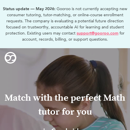
Status update — May 2026:
Gooroo is not currently accepting new
consumer tutoring, tutor-matching, or online-course enrollment
requests. The company is evaluating a potential future direction
focused on trustworthy, accountable AI for learning and student
protection. Existing users may contact
support@gooroo.com
for
account, records, billing, or support questions.
Match with the perfect Math
tutor for you