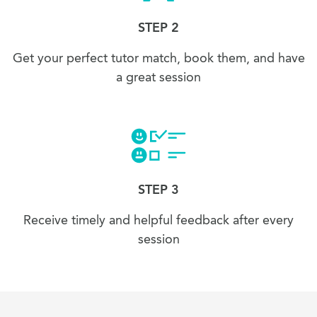
STEP 2
Get your perfect tutor match, book them, and have
a great session
STEP 3
Receive timely and helpful feedback after every
session