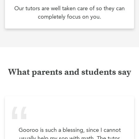
Our tutors are well taken care of so they can
completely focus on you.
What parents and students say
Gooroo is such a blessing, since I cannot
usually help my son with math. The tutor