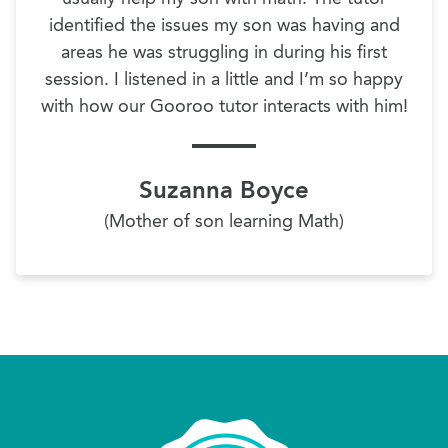
identified the issues my son was having and
areas he was struggling in during his first
session. I listened in a little and I’m so happy
with how our Gooroo tutor interacts with him!
Suzanna Boyce
(Mother of son learning Math)