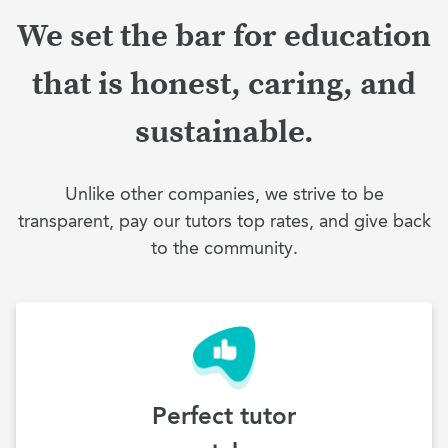
We set the bar for education
that is honest, caring, and
sustainable.
Unlike other companies, we strive to be
transparent, pay our tutors top rates, and give back
to the community.
Perfect tutor