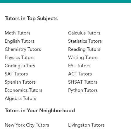
Tutors in Top Subjects
Math Tutors
Calculus Tutors
English Tutors
Statistics Tutors
Chemistry Tutors
Reading Tutors
Physics Tutors
Writing Tutors
Coding Tutors
ESL Tutors
SAT Tutors
ACT Tutors
Spanish Tutors
SHSAT Tutors
Economics Tutors
Python Tutors
Algebra Tutors
Tutors in Your Neighborhood
New York City Tutors
Livingston Tutors