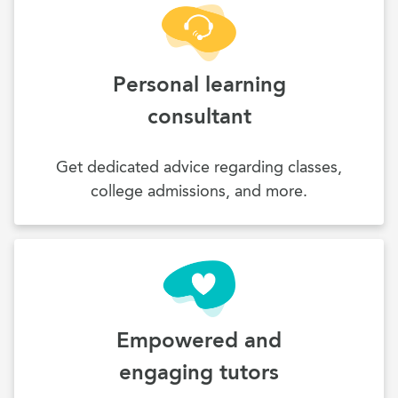
Personal learning
consultant
Get dedicated advice regarding classes,
college admissions, and more.
Empowered and
engaging tutors