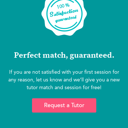
Perfect match, guaranteed.
If you are not satisfied with your first session for
any reason, let us know and we’ll give you a new
tutor match and session for free!
Request a Tutor