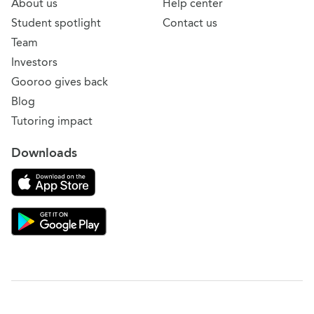
About us
Help center
Student spotlight
Contact us
Team
Investors
Gooroo gives back
Blog
Tutoring impact
Downloads
Download on the App Store
Download Gooroo for Tutors on the Google Play