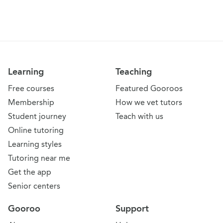
Learning
Teaching
Free courses
Featured Gooroos
Membership
How we vet tutors
Student journey
Teach with us
Online tutoring
Learning styles
Tutoring near me
Get the app
Senior centers
Gooroo
Support