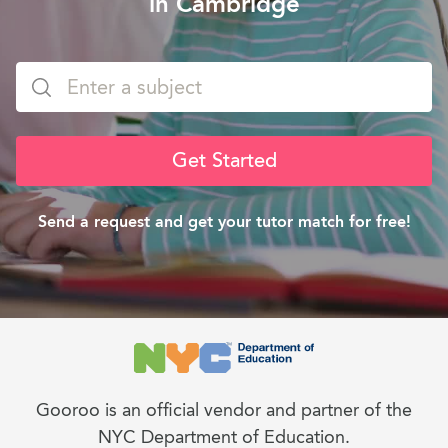
in Cambridge
Get Started
Send a request and get your tutor match for free!
Gooroo is an official vendor and partner of the
NYC Department of Education.