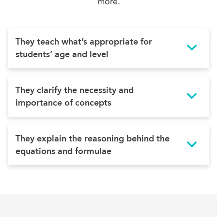
more.
They teach what’s appropriate for
students’ age and level
They clarify the necessity and
importance of concepts
They explain the reasoning behind the
equations and formulae