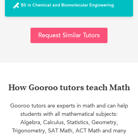
BS in Chemical and Biomolecular Engineering
Request Similar Tutors
How Gooroo tutors teach Math
Gooroo tutors are experts in math and can help
students with all mathematical subjects:
Algebra, Calculus, Statistics, Geometry,
Trigonometry, SAT Math, ACT Math and many