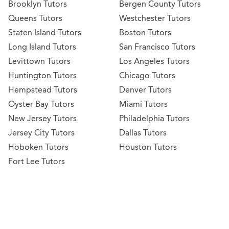
Brooklyn Tutors
Bergen County Tutors
Queens Tutors
Westchester Tutors
Staten Island Tutors
Boston Tutors
Long Island Tutors
San Francisco Tutors
Levittown Tutors
Los Angeles Tutors
Huntington Tutors
Chicago Tutors
Hempstead Tutors
Denver Tutors
Oyster Bay Tutors
Miami Tutors
New Jersey Tutors
Philadelphia Tutors
Jersey City Tutors
Dallas Tutors
Hoboken Tutors
Houston Tutors
Fort Lee Tutors