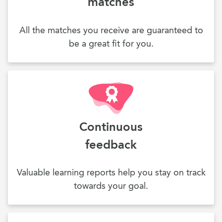
matches
All the matches you receive are guaranteed to
be a great fit for you.
Continuous
feedback
Valuable learning reports help you stay on track
towards your goal.