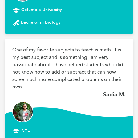
Columbia University
Bachelor in Biology
One of my favorite subjects to teach is math. It is 
my best subject and is something I am very 
passionate about. I have helped students who did 
not know how to add or subtract that can now 
solve much more complicated problems on their 
own.
— Sadia M.
NYU