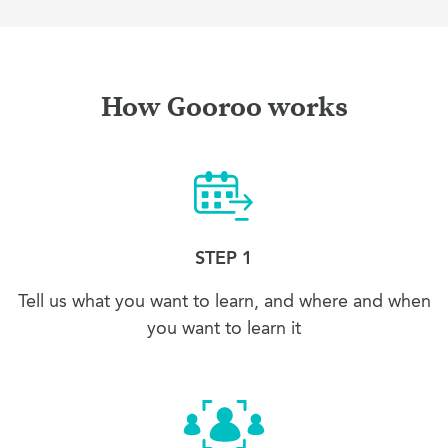
How Gooroo works
STEP 1
Tell us what you want to learn, and where and when
you want to learn it