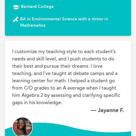
Barnard College
BA in Environmental Science with a minor in
Mathematics
I customize my teaching style to each student’s 
needs and skill level, and I push students to do 
their best and pursue their dreams. I love 
teaching, and I’ve taught at debate camps and a 
learning center for math. I helped a student go 
from C/D grades to an A average when I taught 
him Algebra 2 by assessing and clarifying specific 
gaps in his knowledge.
— Jayanne F.