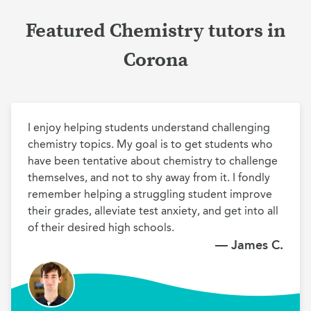
Featured Chemistry tutors in
Corona
I enjoy helping students understand challenging 
chemistry topics. My goal is to get students who 
have been tentative about chemistry to challenge 
themselves, and not to shy away from it. I fondly 
remember helping a struggling student improve 
their grades, alleviate test anxiety, and get into all 
of their desired high schools.
— James C.