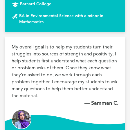
Barnard College
BA in Environmental Science with a minor in
Mathematics
My overall goal is to help my students turn their 
struggles into sources of strength and positivity. I 
help students first understand what each question 
or problem asks of them. Once they know what 
they’re asked to do, we work through each 
problem together. I encourage my students to ask 
many questions to help them better understand 
the material.
— Samman C.