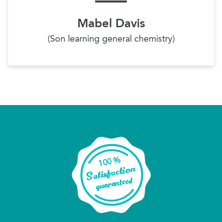
Mabel Davis
(Son learning general chemistry)