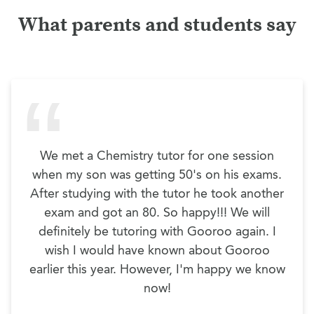
What parents and students say
We met a Chemistry tutor for one session
when my son was getting 50's on his exams.
After studying with the tutor he took another
exam and got an 80. So happy!!! We will
definitely be tutoring with Gooroo again. I
wish I would have known about Gooroo
earlier this year. However, I'm happy we know
now!