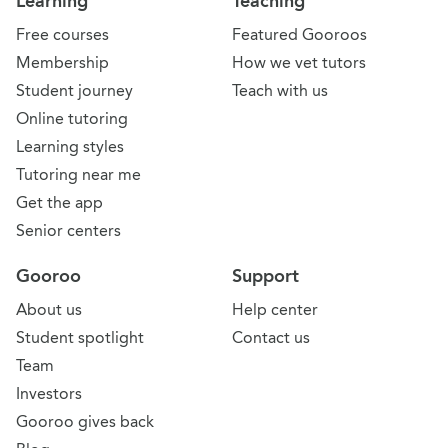
Learning
Teaching
Free courses
Featured Gooroos
Membership
How we vet tutors
Student journey
Teach with us
Online tutoring
Learning styles
Tutoring near me
Get the app
Senior centers
Gooroo
Support
About us
Help center
Student spotlight
Contact us
Team
Investors
Gooroo gives back