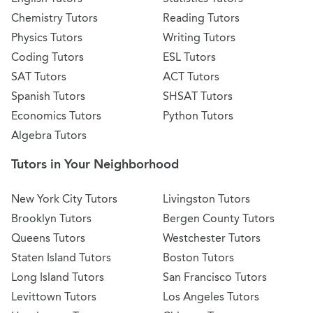
Chemistry Tutors
Reading Tutors
Physics Tutors
Writing Tutors
Coding Tutors
ESL Tutors
SAT Tutors
ACT Tutors
Spanish Tutors
SHSAT Tutors
Economics Tutors
Python Tutors
Algebra Tutors
Tutors in Your Neighborhood
New York City Tutors
Livingston Tutors
Brooklyn Tutors
Bergen County Tutors
Queens Tutors
Westchester Tutors
Staten Island Tutors
Boston Tutors
Long Island Tutors
San Francisco Tutors
Levittown Tutors
Los Angeles Tutors