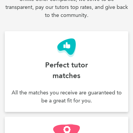
transparent, pay our tutors top rates, and give back
to the community.
Perfect tutor
matches
All the matches you receive are guaranteed to
be a great fit for you.