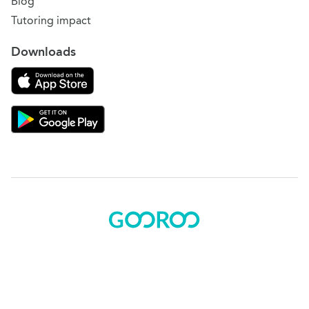
Blog
Tutoring impact
Downloads
Download on the App Store
Download Gooroo for Tutors on the Google Play
© 2015 - 2025 BOK Solutions, Inc.
Sitemap
|
Terms of use
|
Privacy policy