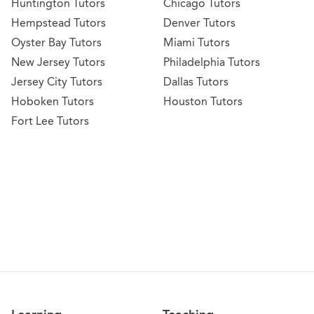
Huntington Tutors
Chicago Tutors
Hempstead Tutors
Denver Tutors
Oyster Bay Tutors
Miami Tutors
New Jersey Tutors
Philadelphia Tutors
Jersey City Tutors
Dallas Tutors
Hoboken Tutors
Houston Tutors
Fort Lee Tutors