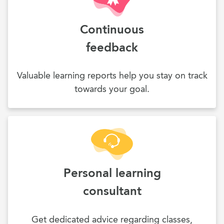
Continuous
feedback
Valuable learning reports help you stay on track
towards your goal.
Personal learning
consultant
Get dedicated advice regarding classes,