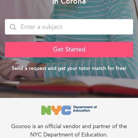
in Corona
Get Started
Send a request and get your tutor match for free!
Gooroo is an official vendor and partner of the
NYC Department of Education.