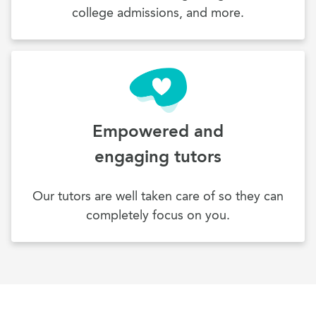
college admissions, and more.
Empowered and
engaging tutors
Our tutors are well taken care of so they can
completely focus on you.