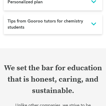
Personalized plan
Tips from Gooroo tutors for chemistry
students
We set the bar for education
that is honest, caring, and
sustainable.
Unlike other companies, we strive to be