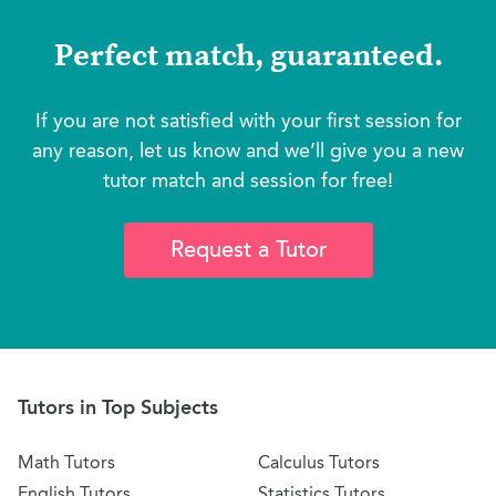
Perfect match, guaranteed.
If you are not satisfied with your first session for
any reason, let us know and we’ll give you a new
tutor match and session for free!
Request a Tutor
Tutors in Top Subjects
Math Tutors
Calculus Tutors
English Tutors
Statistics Tutors