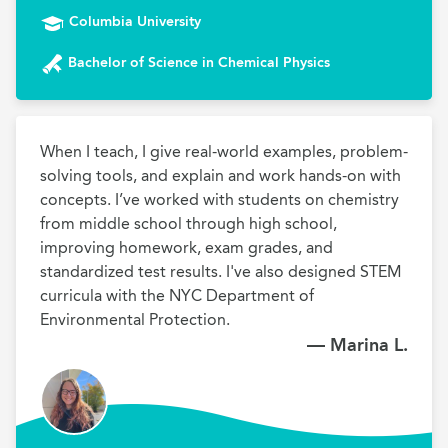
Columbia University
Bachelor of Science in Chemical Physics
When I teach, I give real-world examples, problem-
solving tools, and explain and work hands-on with 
concepts. I’ve worked with students on chemistry 
from middle school through high school, 
improving homework, exam grades, and 
standardized test results. I've also designed STEM 
curricula with the NYC Department of 
Environmental Protection.
— Marina L.