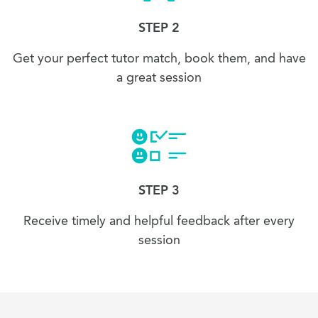
STEP 2
Get your perfect tutor match, book them, and have
a great session
STEP 3
Receive timely and helpful feedback after every
session