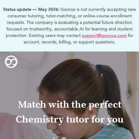
Status update — May 2026:
Gooroo is not currently accepting new
consumer tutoring, tutor-matching, or online-course enrollment
requests. The company is evaluating a potential future direction
focused on trustworthy, accountable AI for learning and student
protection. Existing users may contact
support@gooroo.com
for
account, records, billing, or support questions.
Match with the perfect
Chemistry tutor for you