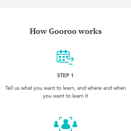
How Gooroo works
STEP 1
Tell us what you want to learn, and where and when
you want to learn it