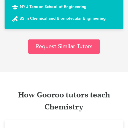
NYU Tandon School of Engineering
BS in Chemical and Biomolecular Engineering
Request Similar Tutors
How Gooroo tutors teach
Chemistry