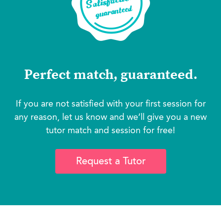
Perfect match, guaranteed.
If you are not satisfied with your first session for
any reason, let us know and we’ll give you a new
tutor match and session for free!
Request a Tutor