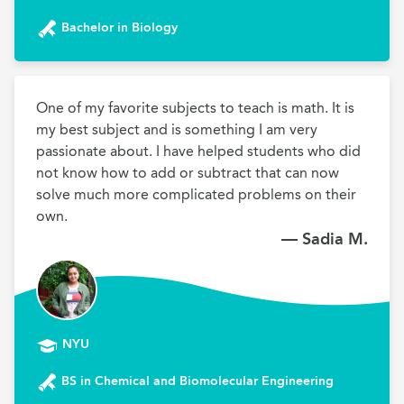
Bachelor in Biology
One of my favorite subjects to teach is math. It is 
my best subject and is something I am very 
passionate about. I have helped students who did 
not know how to add or subtract that can now 
solve much more complicated problems on their 
own.
— Sadia M.
NYU
BS in Chemical and Biomolecular Engineering