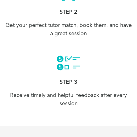
STEP 2
Get your perfect tutor match, book them, and have
a great session
STEP 3
Receive timely and helpful feedback after every
session