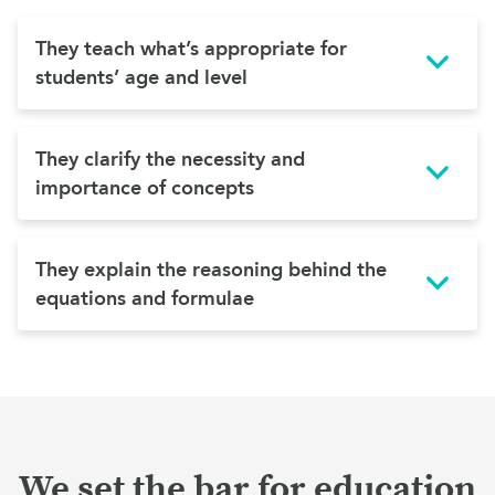
They teach what’s appropriate for
students’ age and level
They clarify the necessity and
importance of concepts
They explain the reasoning behind the
equations and formulae
We set the bar for education