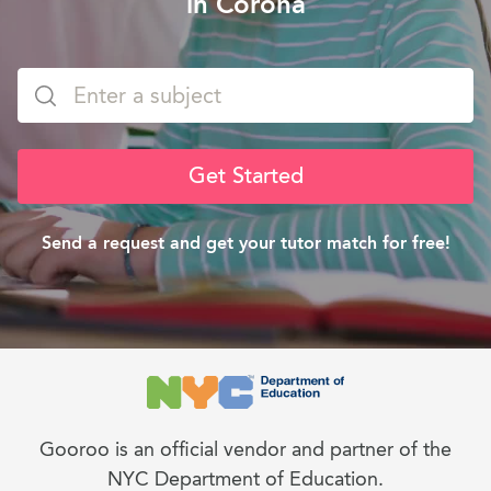
in Corona
Get Started
Send a request and get your tutor match for free!
Gooroo is an official vendor and partner of the
NYC Department of Education.