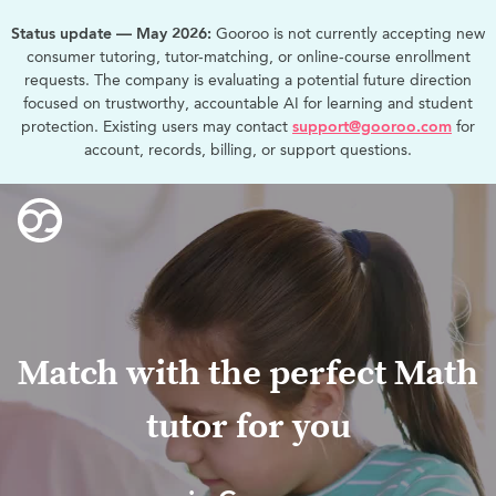
Status update — May 2026:
Gooroo is not currently accepting new
consumer tutoring, tutor-matching, or online-course enrollment
requests. The company is evaluating a potential future direction
focused on trustworthy, accountable AI for learning and student
protection. Existing users may contact
support@gooroo.com
for
account, records, billing, or support questions.
Match with the perfect Math
tutor for you