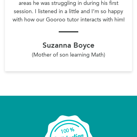
areas he was struggling in during his first
session. I listened in a little and I’m so happy
with how our Gooroo tutor interacts with him!
Suzanna Boyce
(Mother of son learning Math)