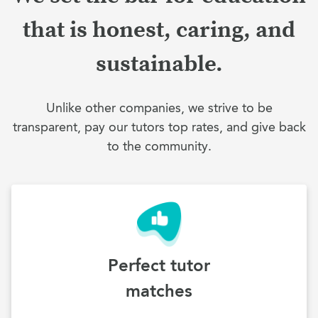
that is honest, caring, and
sustainable.
Unlike other companies, we strive to be
transparent, pay our tutors top rates, and give back
to the community.
Perfect tutor
matches