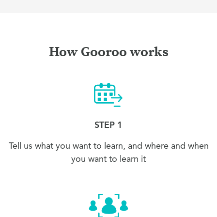
How Gooroo works
STEP 1
Tell us what you want to learn, and where and when
you want to learn it