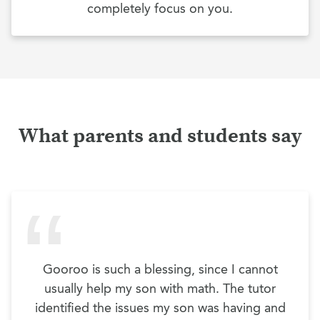
completely focus on you.
What parents and students say
Gooroo is such a blessing, since I cannot
usually help my son with math. The tutor
identified the issues my son was having and