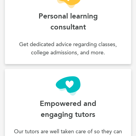
Personal learning
consultant
Get dedicated advice regarding classes,
college admissions, and more.
Empowered and
engaging tutors
Our tutors are well taken care of so they can