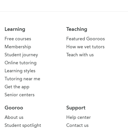
Learning
Teaching
Free courses
Featured Gooroos
Membership
How we vet tutors
Student journey
Teach with us
Online tutoring
Learning styles
Tutoring near me
Get the app
Senior centers
Gooroo
Support
About us
Help center
Student spotlight
Contact us