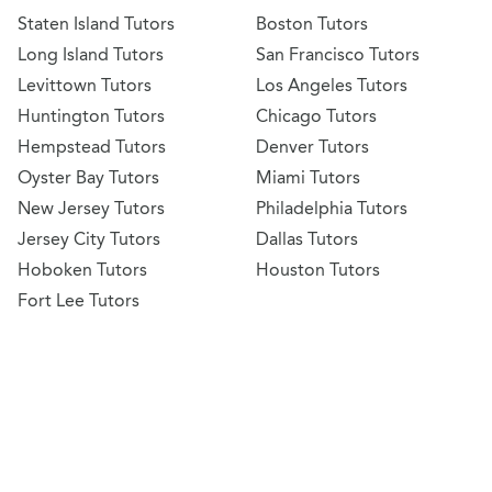
Staten Island Tutors
Boston Tutors
Long Island Tutors
San Francisco Tutors
Levittown Tutors
Los Angeles Tutors
Huntington Tutors
Chicago Tutors
Hempstead Tutors
Denver Tutors
Oyster Bay Tutors
Miami Tutors
New Jersey Tutors
Philadelphia Tutors
Jersey City Tutors
Dallas Tutors
Hoboken Tutors
Houston Tutors
Fort Lee Tutors