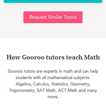
Request Similar Tutors
How Gooroo tutors teach Math
Gooroo tutors are experts in math and can help
students with all mathematical subjects:
Algebra, Calculus, Statistics, Geometry,
Trigonometry, SAT Math, ACT Math and many
more.