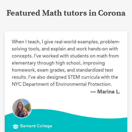
Featured Math tutors in Corona
When I teach, I give real-world examples, problem-
solving tools, and explain and work hands-on with 
concepts. I’ve worked with students on math from 
elementary through high school, improving 
homework, exam grades, and standardized test 
results. I've also designed STEM curricula with the 
NYC Department of Environmental Protection.
— Marina L.
Barnard College