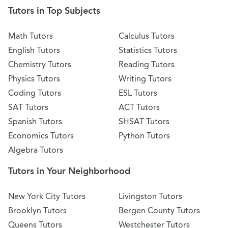
Tutors in Top Subjects
Math Tutors
Calculus Tutors
English Tutors
Statistics Tutors
Chemistry Tutors
Reading Tutors
Physics Tutors
Writing Tutors
Coding Tutors
ESL Tutors
SAT Tutors
ACT Tutors
Spanish Tutors
SHSAT Tutors
Economics Tutors
Python Tutors
Algebra Tutors
Tutors in Your Neighborhood
New York City Tutors
Livingston Tutors
Brooklyn Tutors
Bergen County Tutors
Queens Tutors
Westchester Tutors