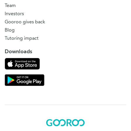
Team
Investors
Gooroo gives back
Blog
Tutoring impact
Downloads
Download on the App Store
Download Gooroo for Tutors on the Google Play