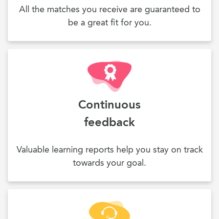
All the matches you receive are guaranteed to
be a great fit for you.
Continuous
feedback
Valuable learning reports help you stay on track
towards your goal.