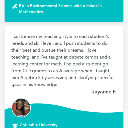
BA in Environmental Science with a minor in
Mathematics
I customize my teaching style to each student’s 
needs and skill level, and I push students to do 
their best and pursue their dreams. I love 
teaching, and I’ve taught at debate camps and a 
learning center for math. I helped a student go 
from C/D grades to an A average when I taught 
him Algebra 2 by assessing and clarifying specific 
gaps in his knowledge.
— Jayanne F.
Columbia University