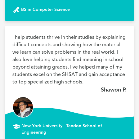
BS in Computer Science
I help students thrive in their studies by explaining 
difficult concepts and showing how the material 
we learn can solve problems in the real world. I 
also love helping students find meaning in school 
beyond attaining grades. I’ve helped many of my 
students excel on the SHSAT and gain acceptance 
to top specialized high schools.
— Shawon P.
New York University - Tandon School of
Engineering