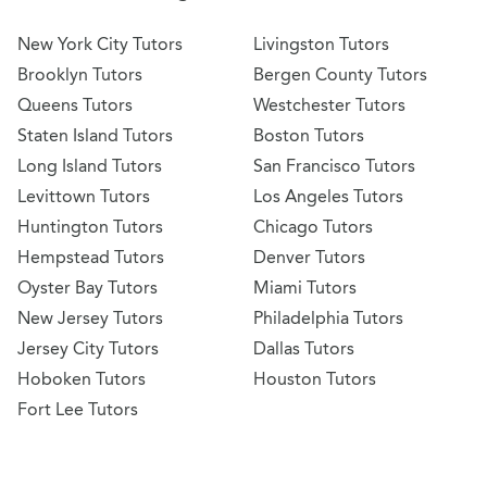
New York City Tutors
Livingston Tutors
Brooklyn Tutors
Bergen County Tutors
Queens Tutors
Westchester Tutors
Staten Island Tutors
Boston Tutors
Long Island Tutors
San Francisco Tutors
Levittown Tutors
Los Angeles Tutors
Huntington Tutors
Chicago Tutors
Hempstead Tutors
Denver Tutors
Oyster Bay Tutors
Miami Tutors
New Jersey Tutors
Philadelphia Tutors
Jersey City Tutors
Dallas Tutors
Hoboken Tutors
Houston Tutors
Fort Lee Tutors