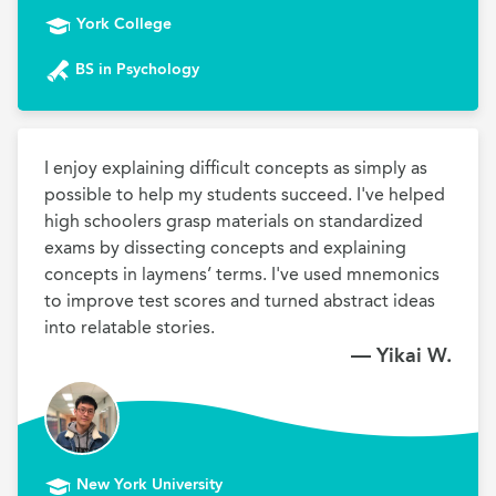
York College
BS in Psychology
I enjoy explaining difficult concepts as simply as 
possible to help my students succeed. I've helped 
high schoolers grasp materials on standardized 
exams by dissecting concepts and explaining 
concepts in laymens’ terms. I've used mnemonics 
to improve test scores and turned abstract ideas 
into relatable stories.
— Yikai W.
New York University