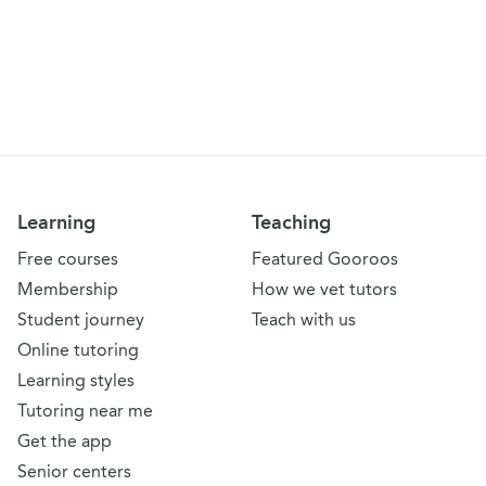
Learning
Teaching
Free courses
Featured Gooroos
Membership
How we vet tutors
Student journey
Teach with us
Online tutoring
Learning styles
Tutoring near me
Get the app
Senior centers