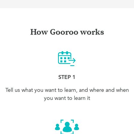
How Gooroo works
STEP 1
Tell us what you want to learn, and where and when
you want to learn it