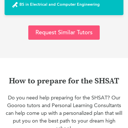
BS in Electrical and Computer Engineering
Request Similar Tutors
How to prepare for the SHSAT
Do you need help preparing for the SHSAT? Our
Gooroo tutors and Personal Learning Consultants
can help come up with a personalized plan that will
put you on the best path to your dream high