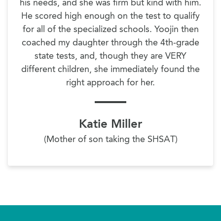
his needs, and she was firm but kind with him.
He scored high enough on the test to qualify
for all of the specialized schools. Yoojin then
coached my daughter through the 4th-grade
state tests, and, though they are VERY
different children, she immediately found the
right approach for her.
Katie Miller
(Mother of son taking the SHSAT)