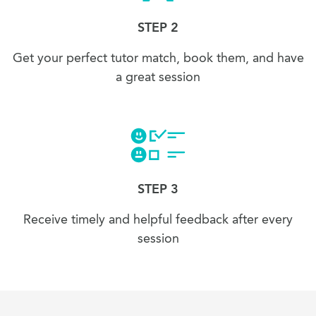
STEP 2
Get your perfect tutor match, book them, and have
a great session
STEP 3
Receive timely and helpful feedback after every
session