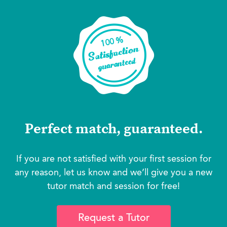
Perfect match, guaranteed.
If you are not satisfied with your first session for
any reason, let us know and we’ll give you a new
tutor match and session for free!
Request a Tutor