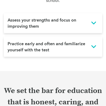
school.
Assess your strengths and focus on
improving them
Practice early and often and familiarize
yourself with the test
We set the bar for education
that is honest, caring, and