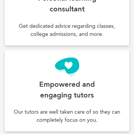
consultant
Get dedicated advice regarding classes,
college admissions, and more.
Empowered and
engaging tutors
Our tutors are well taken care of so they can
completely focus on you.