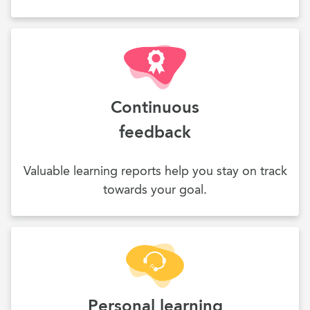
Continuous
feedback
Valuable learning reports help you stay on track
towards your goal.
Personal learning