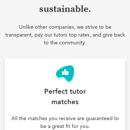
sustainable.
Unlike other companies, we strive to be
transparent, pay our tutors top rates, and give back
to the community.
Perfect tutor
matches
All the matches you receive are guaranteed to
be a great fit for you.