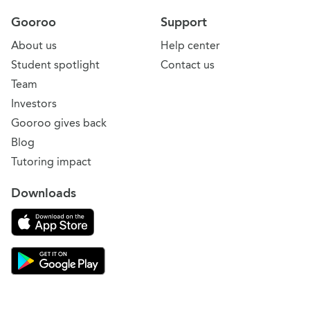
Gooroo
Support
About us
Help center
Student spotlight
Contact us
Team
Investors
Gooroo gives back
Blog
Tutoring impact
Downloads
Download on the App Store
Download Gooroo for Tutors on the Google Play