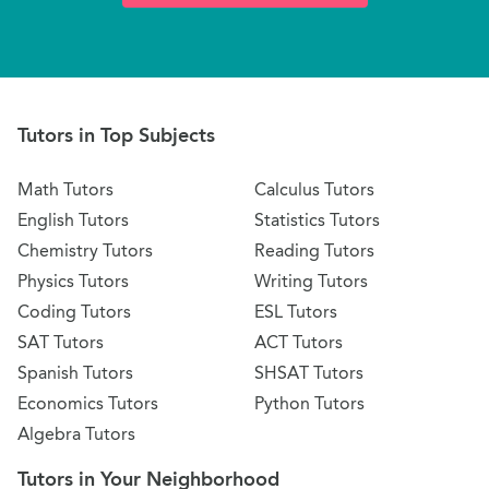
Tutors in Top Subjects
Math Tutors
Calculus Tutors
English Tutors
Statistics Tutors
Chemistry Tutors
Reading Tutors
Physics Tutors
Writing Tutors
Coding Tutors
ESL Tutors
SAT Tutors
ACT Tutors
Spanish Tutors
SHSAT Tutors
Economics Tutors
Python Tutors
Algebra Tutors
Tutors in Your Neighborhood