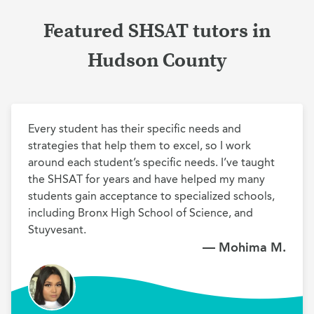
Featured SHSAT tutors in
Hudson County
Every student has their specific needs and 
strategies that help them to excel, so I work 
around each student’s specific needs. I’ve taught 
the SHSAT for years and have helped my many 
students gain acceptance to specialized schools, 
including Bronx High School of Science, and 
Stuyvesant.
— Mohima M.