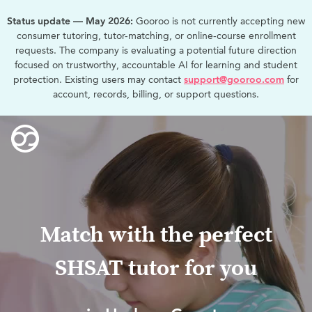
Status update — May 2026:
Gooroo is not currently accepting new
consumer tutoring, tutor-matching, or online-course enrollment
requests. The company is evaluating a potential future direction
focused on trustworthy, accountable AI for learning and student
protection. Existing users may contact
support@gooroo.com
for
account, records, billing, or support questions.
Match with the perfect
SHSAT tutor for you