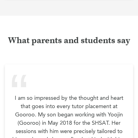
What parents and students say
I am so impressed by the thought and heart
that goes into every tutor placement at
Gooroo. My son began working with Yoojin
(Gooroo) in May 2018 for the SHSAT. Her
sessions with him were precisely tailored to