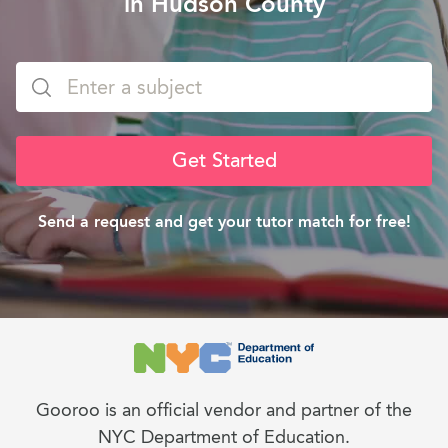
in Hudson County
Get Started
Send a request and get your tutor match for free!
Gooroo is an official vendor and partner of the
NYC Department of Education.