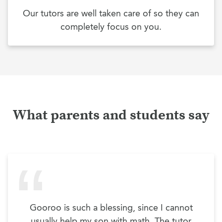
Our tutors are well taken care of so they can
completely focus on you.
What parents and students say
Gooroo is such a blessing, since I cannot
usually help my son with math. The tutor