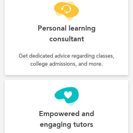
Personal learning
consultant
Get dedicated advice regarding classes,
college admissions, and more.
Empowered and
engaging tutors