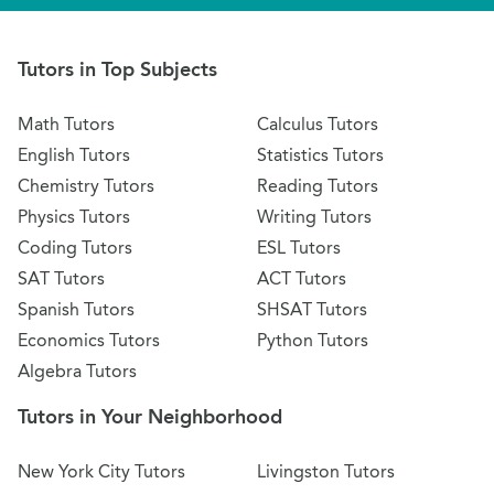
Tutors in Top Subjects
Math Tutors
Calculus Tutors
English Tutors
Statistics Tutors
Chemistry Tutors
Reading Tutors
Physics Tutors
Writing Tutors
Coding Tutors
ESL Tutors
SAT Tutors
ACT Tutors
Spanish Tutors
SHSAT Tutors
Economics Tutors
Python Tutors
Algebra Tutors
Tutors in Your Neighborhood
New York City Tutors
Livingston Tutors