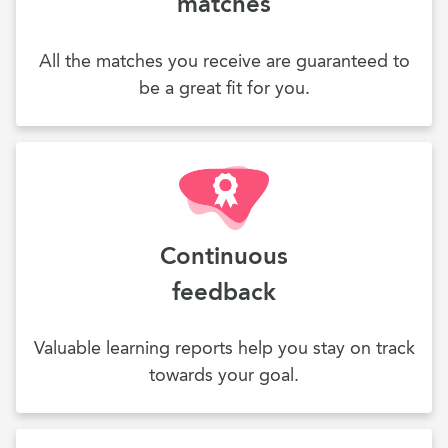
matches
All the matches you receive are guaranteed to
be a great fit for you.
Continuous
feedback
Valuable learning reports help you stay on track
towards your goal.