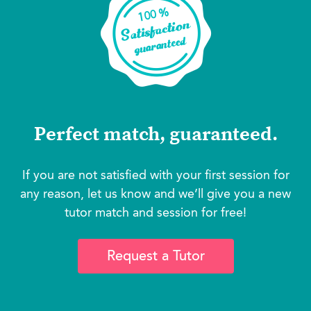
Perfect match, guaranteed.
If you are not satisfied with your first session for
any reason, let us know and we’ll give you a new
tutor match and session for free!
Request a Tutor