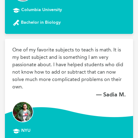
Columbia University
Bachelor in Biology
One of my favorite subjects to teach is math. It is 
my best subject and is something I am very 
passionate about. I have helped students who did 
not know how to add or subtract that can now 
solve much more complicated problems on their 
own.
— Sadia M.
NYU