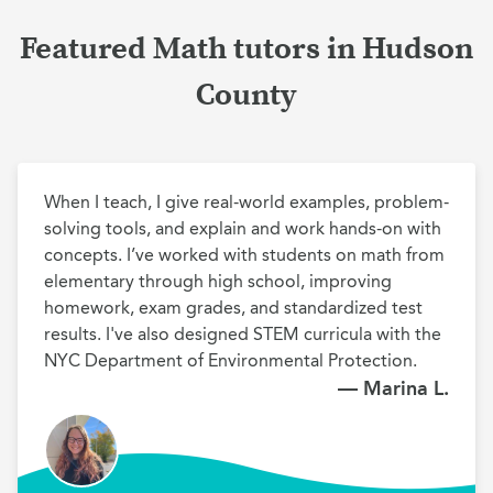
Featured Math tutors in Hudson
County
When I teach, I give real-world examples, problem-
solving tools, and explain and work hands-on with 
concepts. I’ve worked with students on math from 
elementary through high school, improving 
homework, exam grades, and standardized test 
results. I've also designed STEM curricula with the 
NYC Department of Environmental Protection.
— Marina L.