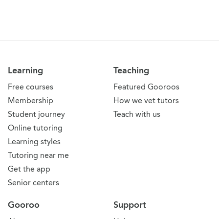
Learning
Teaching
Free courses
Featured Gooroos
Membership
How we vet tutors
Student journey
Teach with us
Online tutoring
Learning styles
Tutoring near me
Get the app
Senior centers
Gooroo
Support