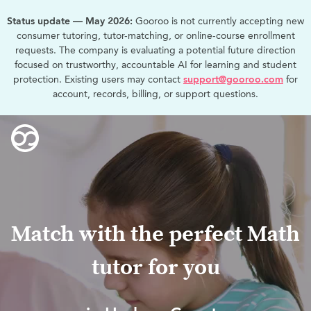
Status update — May 2026:
Gooroo is not currently accepting new
consumer tutoring, tutor-matching, or online-course enrollment
requests. The company is evaluating a potential future direction
focused on trustworthy, accountable AI for learning and student
protection. Existing users may contact
support@gooroo.com
for
account, records, billing, or support questions.
Match with the perfect Math
tutor for you