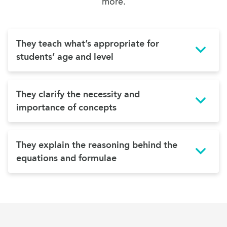
more.
They teach what’s appropriate for
students’ age and level
They clarify the necessity and
importance of concepts
They explain the reasoning behind the
equations and formulae