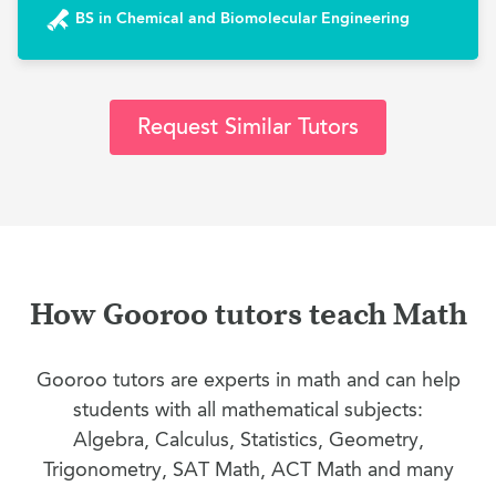
BS in Chemical and Biomolecular Engineering
Request Similar Tutors
How Gooroo tutors teach Math
Gooroo tutors are experts in math and can help
students with all mathematical subjects:
Algebra, Calculus, Statistics, Geometry,
Trigonometry, SAT Math, ACT Math and many