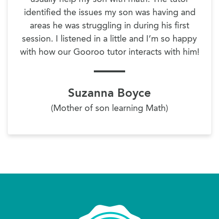
identified the issues my son was having and
areas he was struggling in during his first
session. I listened in a little and I’m so happy
with how our Gooroo tutor interacts with him!
Suzanna Boyce
(Mother of son learning Math)