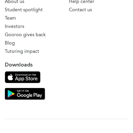
About us
Help center
Student spotlight
Contact us
Team
Investors
Gooroo gives back
Blog
Tutoring impact
Downloads
Download on the App Store
Download Gooroo for Tutors on the Google Play