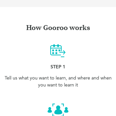
How Gooroo works
STEP 1
Tell us what you want to learn, and where and when
you want to learn it