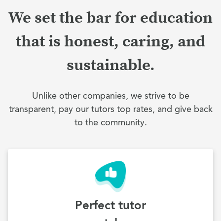
We set the bar for education
that is honest, caring, and
sustainable.
Unlike other companies, we strive to be
transparent, pay our tutors top rates, and give back
to the community.
Perfect tutor