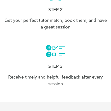
STEP 2
Get your perfect tutor match, book them, and have
a great session
STEP 3
Receive timely and helpful feedback after every
session