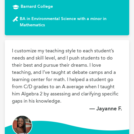
Barnard College
BA in Environmental Science with a minor in
Mathematics
I customize my teaching style to each student’s 
needs and skill level, and I push students to do 
their best and pursue their dreams. I love 
teaching, and I’ve taught at debate camps and a 
learning center for math. I helped a student go 
from C/D grades to an A average when I taught 
him Algebra 2 by assessing and clarifying specific 
gaps in his knowledge.
— Jayanne F.