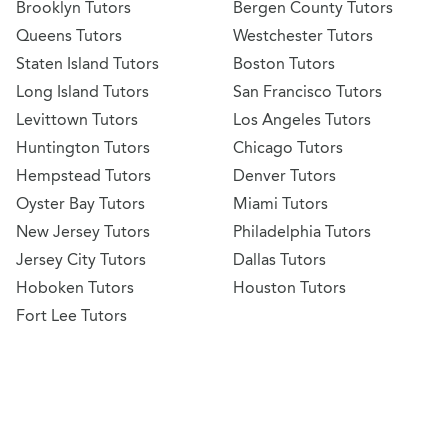
Brooklyn Tutors
Bergen County Tutors
Queens Tutors
Westchester Tutors
Staten Island Tutors
Boston Tutors
Long Island Tutors
San Francisco Tutors
Levittown Tutors
Los Angeles Tutors
Huntington Tutors
Chicago Tutors
Hempstead Tutors
Denver Tutors
Oyster Bay Tutors
Miami Tutors
New Jersey Tutors
Philadelphia Tutors
Jersey City Tutors
Dallas Tutors
Hoboken Tutors
Houston Tutors
Fort Lee Tutors