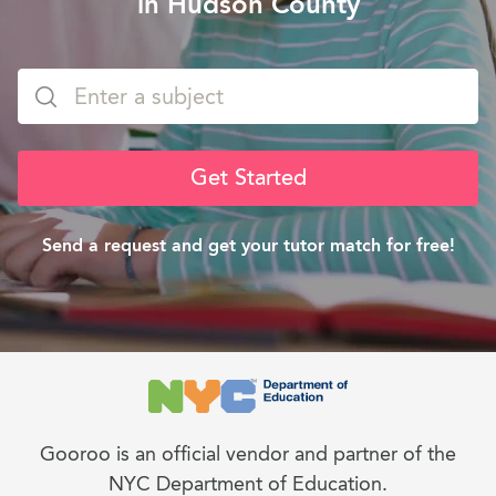
in Hudson County
Get Started
Send a request and get your tutor match for free!
Gooroo is an official vendor and partner of the
NYC Department of Education.