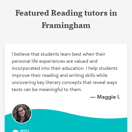
Featured Reading tutors in
Framingham
I believe that students learn best when their 
personal life experiences are valued and 
incorporated into their education. I help students 
improve their reading and writing skills while 
uncovering key literary concepts that reveal ways 
texts can be meaningful to them.
— Maggie I.
NYU