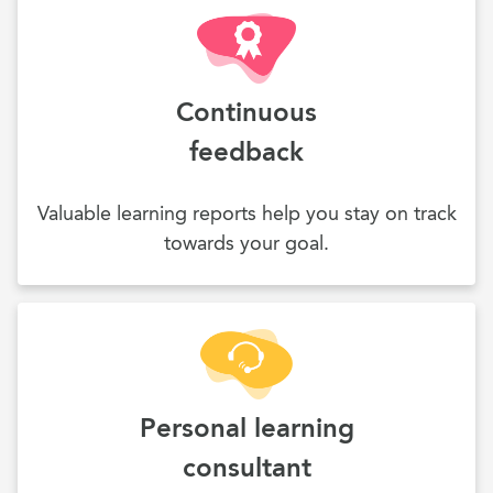
Continuous
feedback
Valuable learning reports help you stay on track
towards your goal.
Personal learning
consultant