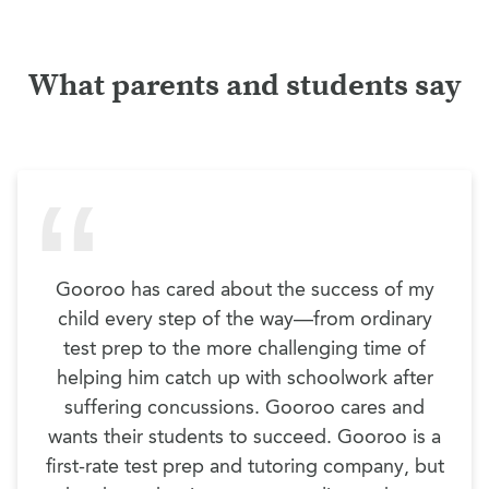
What parents and students say
Gooroo has cared about the success of my
child every step of the way—from ordinary
test prep to the more challenging time of
helping him catch up with schoolwork after
suffering concussions. Gooroo cares and
wants their students to succeed. Gooroo is a
first-rate test prep and tutoring company, but