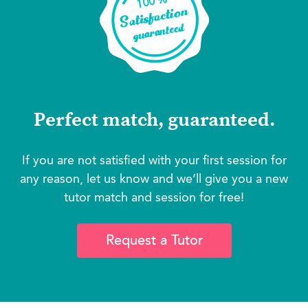
Perfect match, guaranteed.
If you are not satisfied with your first session for
any reason, let us know and we’ll give you a new
tutor match and session for free!
Request a Tutor