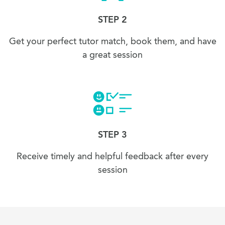
STEP 2
Get your perfect tutor match, book them, and have
a great session
STEP 3
Receive timely and helpful feedback after every
session