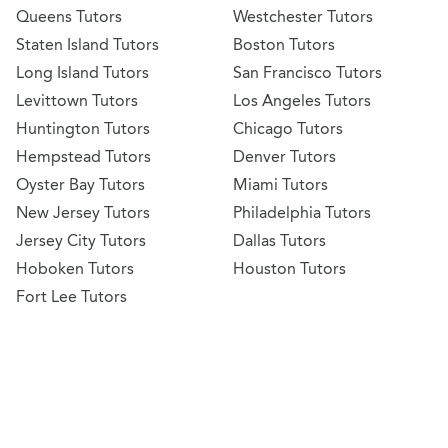
Queens Tutors
Westchester Tutors
Staten Island Tutors
Boston Tutors
Long Island Tutors
San Francisco Tutors
Levittown Tutors
Los Angeles Tutors
Huntington Tutors
Chicago Tutors
Hempstead Tutors
Denver Tutors
Oyster Bay Tutors
Miami Tutors
New Jersey Tutors
Philadelphia Tutors
Jersey City Tutors
Dallas Tutors
Hoboken Tutors
Houston Tutors
Fort Lee Tutors