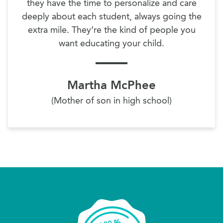
they have the time to personalize and care
deeply about each student, always going the
extra mile. They’re the kind of people you
want educating your child.
Martha McPhee
(Mother of son in high school)