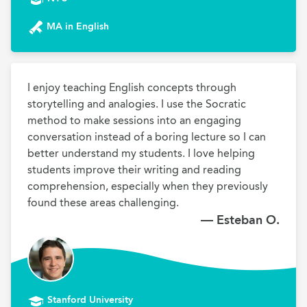
MA in English
I enjoy teaching English concepts through 
storytelling and analogies. I use the Socratic 
method to make sessions into an engaging 
conversation instead of a boring lecture so I can 
better understand my students. I love helping 
students improve their writing and reading 
comprehension, especially when they previously 
found these areas challenging.
— Esteban O.
Stanford University