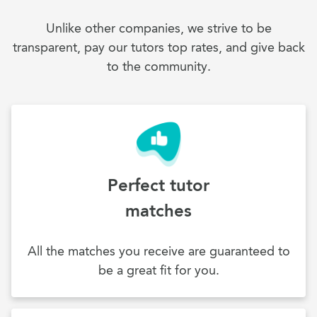
Unlike other companies, we strive to be
transparent, pay our tutors top rates, and give back
to the community.
Perfect tutor
matches
All the matches you receive are guaranteed to
be a great fit for you.