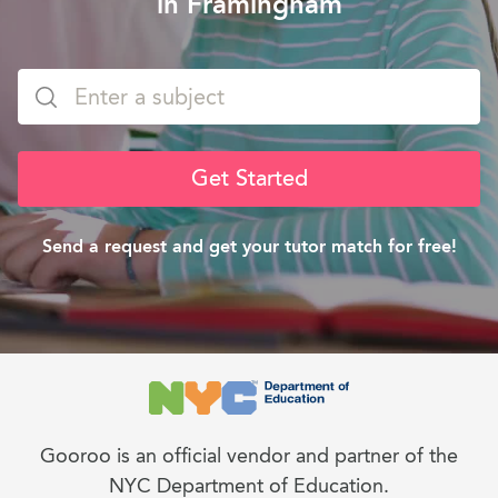
in Framingham
Get Started
Send a request and get your tutor match for free!
Gooroo is an official vendor and partner of the
NYC Department of Education.