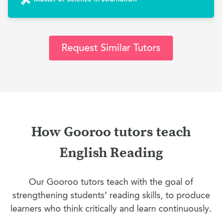
Request Similar Tutors
How Gooroo tutors teach
English Reading
Our Gooroo tutors teach with the goal of
strengthening students’ reading skills, to produce
learners who think critically and learn continuously.