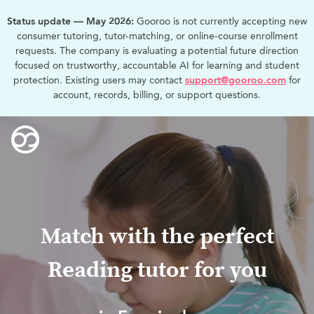
Status update — May 2026:
Gooroo is not currently accepting new
consumer tutoring, tutor-matching, or online-course enrollment
requests. The company is evaluating a potential future direction
focused on trustworthy, accountable AI for learning and student
protection. Existing users may contact
support@gooroo.com
for
account, records, billing, or support questions.
Match with the perfect
Reading tutor for you