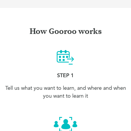
How Gooroo works
STEP 1
Tell us what you want to learn, and where and when
you want to learn it