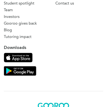
Student spotlight
Contact us
Team
Investors
Gooroo gives back
Blog
Tutoring impact
Downloads
Download on the App Store
Download Gooroo for Tutors on the Google Play