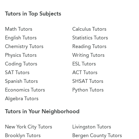
Tutors in Top Subjects
Math Tutors
Calculus Tutors
English Tutors
Statistics Tutors
Chemistry Tutors
Reading Tutors
Physics Tutors
Writing Tutors
Coding Tutors
ESL Tutors
SAT Tutors
ACT Tutors
Spanish Tutors
SHSAT Tutors
Economics Tutors
Python Tutors
Algebra Tutors
Tutors in Your Neighborhood
New York City Tutors
Livingston Tutors
Brooklyn Tutors
Bergen County Tutors