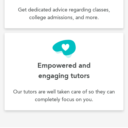
Get dedicated advice regarding classes,
college admissions, and more.
Empowered and
engaging tutors
Our tutors are well taken care of so they can
completely focus on you.