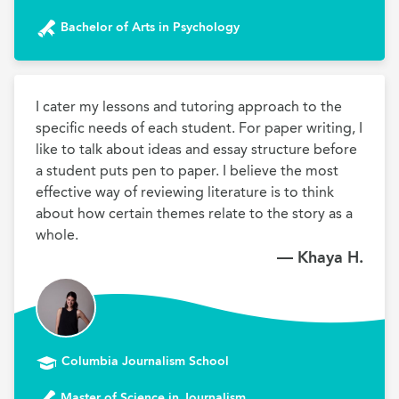
Bachelor of Arts in Psychology
I cater my lessons and tutoring approach to the 
specific needs of each student. For paper writing, I 
like to talk about ideas and essay structure before 
a student puts pen to paper. I believe the most 
effective way of reviewing literature is to think 
about how certain themes relate to the story as a 
whole.
— Khaya H.
Columbia Journalism School
Master of Science in Journalism