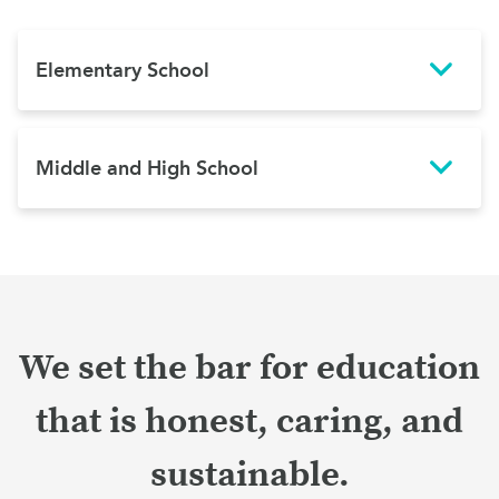
Elementary School
Middle and High School
We set the bar for education
that is honest, caring, and
sustainable.