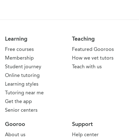
Learning
Teaching
Free courses
Featured Gooroos
Membership
How we vet tutors
Student journey
Teach with us
Online tutoring
Learning styles
Tutoring near me
Get the app
Senior centers
Gooroo
Support
About us
Help center