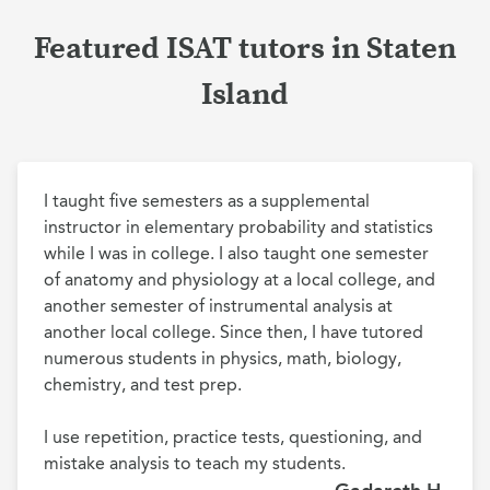
Featured ISAT tutors in Staten
Island
I taught five semesters as a supplemental 
instructor in elementary probability and statistics 
while I was in college. I also taught one semester 
of anatomy and physiology at a local college, and 
another semester of instrumental analysis at 
another local college. Since then, I have tutored 
numerous students in physics, math, biology, 
chemistry, and test prep.

I use repetition, practice tests, questioning, and 
mistake analysis to teach my students. 