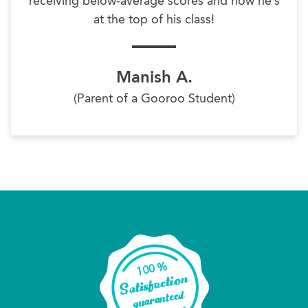
receiving below-average scores and now he’s
at the top of his class!
Manish A.
(Parent of a Gooroo Student)