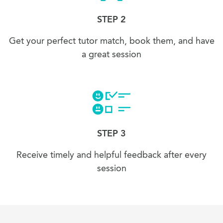
STEP 2
Get your perfect tutor match, book them, and have
a great session
STEP 3
Receive timely and helpful feedback after every
session