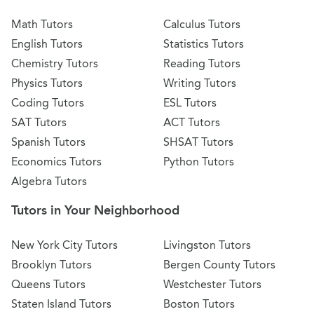
Math Tutors
Calculus Tutors
English Tutors
Statistics Tutors
Chemistry Tutors
Reading Tutors
Physics Tutors
Writing Tutors
Coding Tutors
ESL Tutors
SAT Tutors
ACT Tutors
Spanish Tutors
SHSAT Tutors
Economics Tutors
Python Tutors
Algebra Tutors
Tutors in Your Neighborhood
New York City Tutors
Livingston Tutors
Brooklyn Tutors
Bergen County Tutors
Queens Tutors
Westchester Tutors
Staten Island Tutors
Boston Tutors