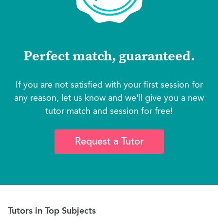
Perfect match, guaranteed.
If you are not satisfied with your first session for
any reason, let us know and we’ll give you a new
tutor match and session for free!
Request a Tutor
Tutors in Top Subjects