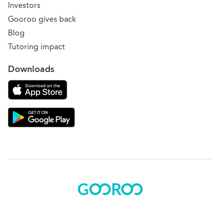
Investors
Gooroo gives back
Blog
Tutoring impact
Downloads
Download on the App Store
Download Gooroo for Tutors on the Google Play
© 2015 - 2025 BOK Solutions, Inc.