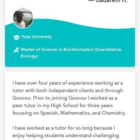
— Gadareth H.
Yale University
Master of Science in Bioinformatics (Quantitative
Biology)
I have over four years of experience working as a 
tutor with both independent clients and through 
Gooroo. Prior to joining Gooroo I worked as a 
peer tutor in my High School for three years 
focusing on Spanish, Mathematics, and Chemistry. 

I have worked as a tutor for so long because I 
enjoy helping students understand challenging 