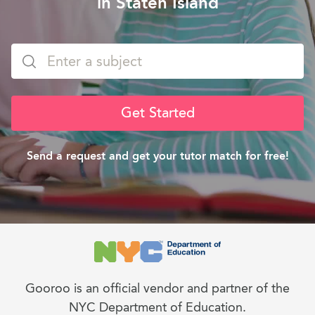
in Staten Island
Get Started
Send a request and get your tutor match for free!
Gooroo is an official vendor and partner of the
NYC Department of Education.