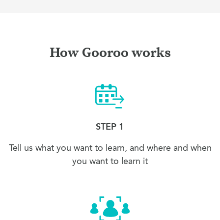
How Gooroo works
STEP 1
Tell us what you want to learn, and where and when
you want to learn it