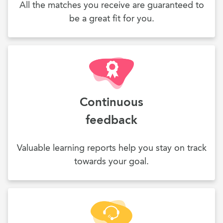
All the matches you receive are guaranteed to
be a great fit for you.
Continuous
feedback
Valuable learning reports help you stay on track
towards your goal.