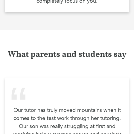
completely focus on you.
What parents and students say
Our tutor has truly moved mountains when it
comes to the test work through her tutoring.
Our son was really struggling at first and