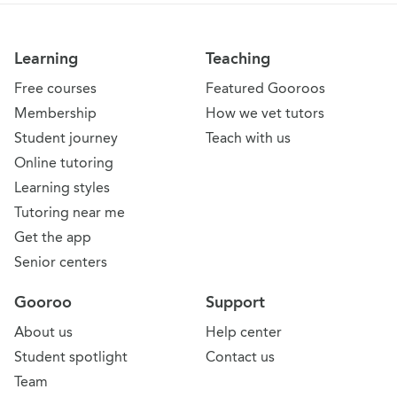
Learning
Teaching
Free courses
Featured Gooroos
Membership
How we vet tutors
Student journey
Teach with us
Online tutoring
Learning styles
Tutoring near me
Get the app
Senior centers
Gooroo
Support
About us
Help center
Student spotlight
Contact us
Team