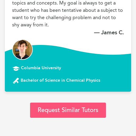
topics and concepts. My goal is always to get a 
student who has been tentative about a subject to 
want to try the challenging problem and not to 
shy away from it.
— James C.
Columbia University
Bachelor of Science in Chemical Physics
Request Similar Tutors