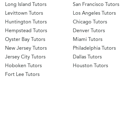
Long Island Tutors
San Francisco Tutors
Levittown Tutors
Los Angeles Tutors
Huntington Tutors
Chicago Tutors
Hempstead Tutors
Denver Tutors
Oyster Bay Tutors
Miami Tutors
New Jersey Tutors
Philadelphia Tutors
Jersey City Tutors
Dallas Tutors
Hoboken Tutors
Houston Tutors
Fort Lee Tutors