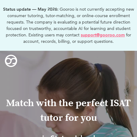
Status update — May 2026:
Gooroo is not currently accepting new
consumer tutoring, tutor-matching, or online-course enrollment
requests. The company is evaluating a potential future direction
focused on trustworthy, accountable AI for learning and student
protection. Existing users may contact
support@gooroo.com
for
account, records, billing, or support questions.
Match with the perfect ISAT
tutor for you