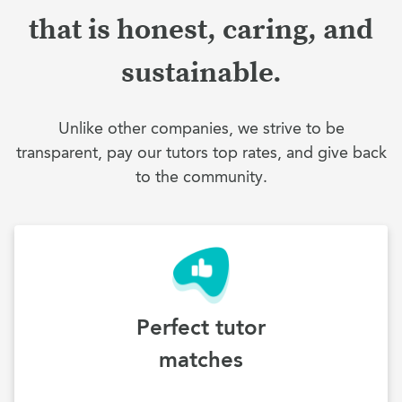
that is honest, caring, and
sustainable.
Unlike other companies, we strive to be
transparent, pay our tutors top rates, and give back
to the community.
Perfect tutor
matches