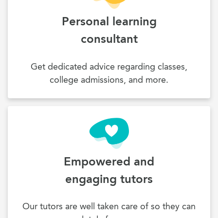
Personal learning
consultant
Get dedicated advice regarding classes,
college admissions, and more.
Empowered and
engaging tutors
Our tutors are well taken care of so they can