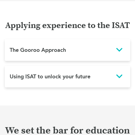
Applying experience to the ISAT
The Gooroo Approach
Using ISAT to unlock your future
We set the bar for education