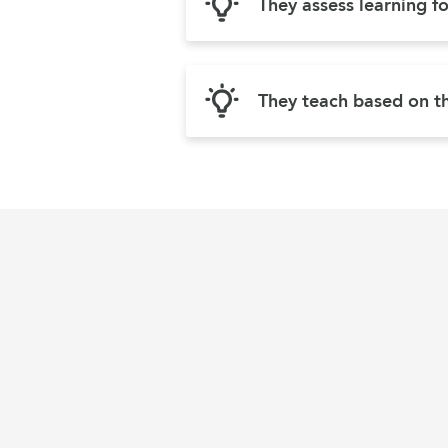
They assess learning f
They teach based on th