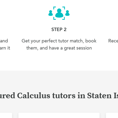
STEP 2
 and
Get your perfect tutor match, book
Rece
rn it
them, and have a great session
red Calculus tutors in Staten 