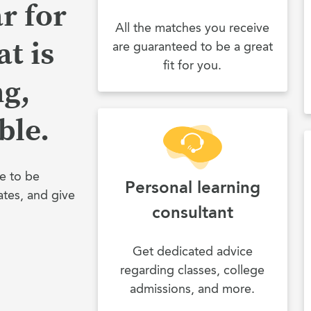
r for
All the matches you receive
t is
are guaranteed to be a great
fit for you.
ng,
ble.
e to be
Personal learning
ates, and give
consultant
Get dedicated advice
regarding classes, college
admissions, and more.