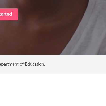
tarted
epartment of Education.