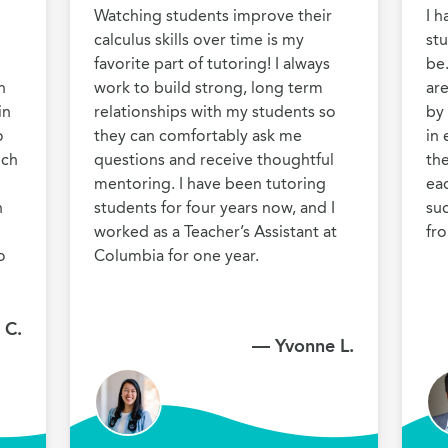
Watching students improve their 
I 
 
calculus skills over time is my 
stu
favorite part of tutoring! I always 
be.
 
work to build strong, long term 
ar
n 
relationships with my students so 
by 
 
they can comfortably ask me 
in 
ch 
questions and receive thoughtful 
th
mentoring. I have been tutoring 
ea
 
students for four years now, and I 
suc
worked as a Teacher’s Assistant at 
fro
 
Columbia for one year.
 C.
— Yvonne L.