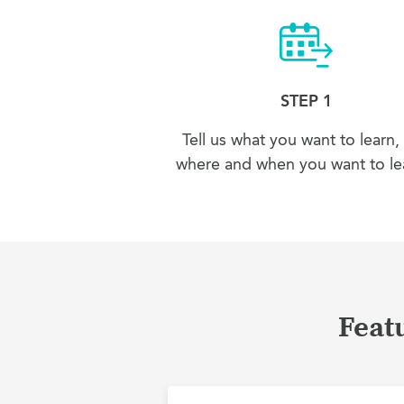
STEP 1
Tell us what you want to learn,
where and when you want to lea
Featu