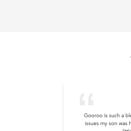
Gooroo is such a ble
issues my son was ha