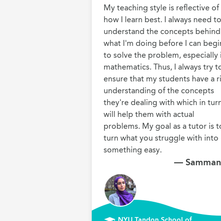
My teaching style is reflective of 
how I learn best. I always need to
understand the concepts behind 
what I'm doing before I can begin
to solve the problem, especially i
mathematics. Thus, I always try to
ensure that my students have a ri
understanding of the concepts 
they're dealing with which in turn
will help them with actual 
problems. My goal as a tutor is to
turn what you struggle with into 
something easy.
— Samman
NYU Tandon School of