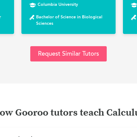
Columbia University
r
Bachelor of Science in Biological
Sciences
Request Similar Tutors
ow Gooroo tutors teach Calcul