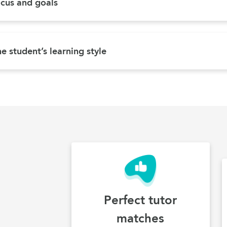
ocus and goals
e student’s learning style
Perfect tutor
matches