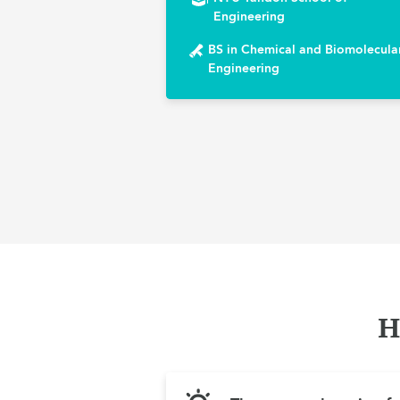
Engineering
BS in Chemical and Biomolecula
Engineering
H