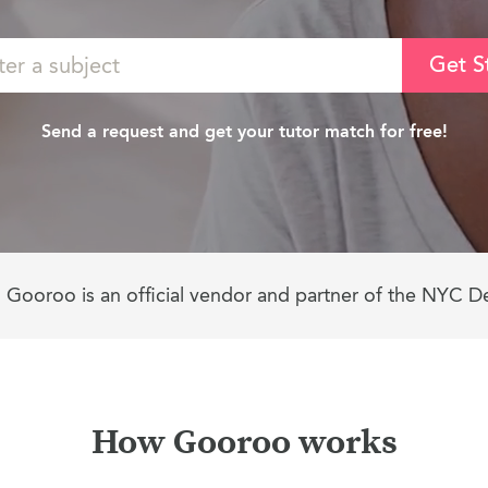
Get S
Send a request and get your tutor match for free!
Gooroo is an official vendor and partner of the NYC D
How Gooroo works