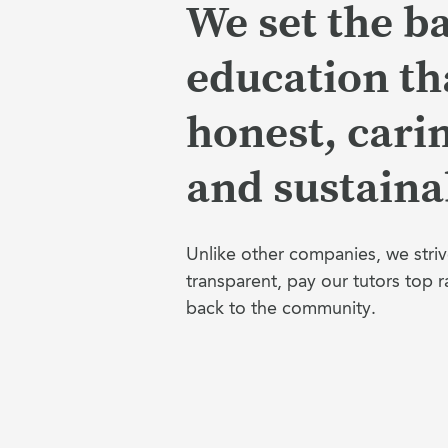
We set the ba
education tha
honest, cari
and sustaina
Unlike other companies, we striv
transparent, pay our tutors top r
back to the community.