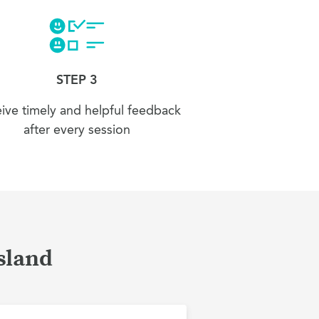
STEP 3
ive timely and helpful feedback
after every session
Island