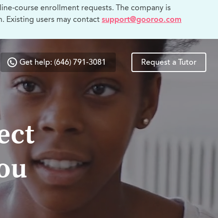
line-course enrollment requests. The company is
n. Existing users may contact
support@gooroo.com
Get help: (646) 791-3081
Request a Tutor
ect
you