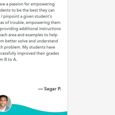
have a passion for empowering 
dents to be the best they can 
 I pinpoint a given student's 
eas of trouble, empowering them 
providing additional instructions 
each area and examples to help 
em better solve and understand 
ch problem. My students have 
cessfully improved their grades 
m B to A.
— Sagar P.