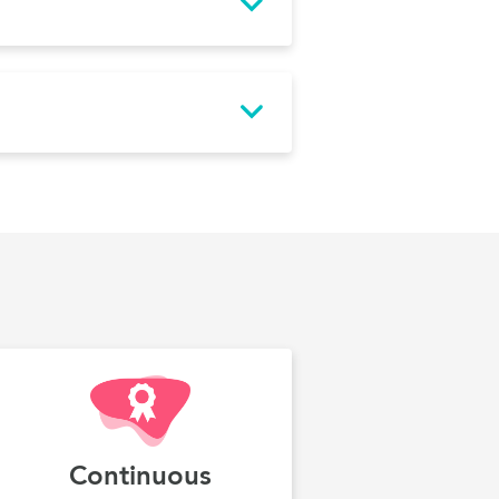
Continuous