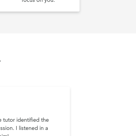
focus on you.
y
 tutor identified the
sion. I listened in a