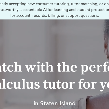
ently accepting new consumer tutoring, tutor-matching, or on
trustworthy, accountable AI for learning and student protectio
for account, records, billing, or support questions.
tch with the perf
lculus tutor for 
in Staten Island