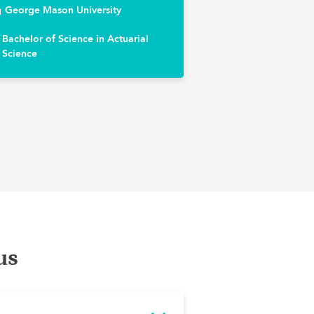
George Mason University
Bachelor of Science in Actuarial
Science
us