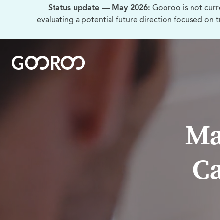
Status update — May 2026:
Gooroo is not curr
evaluating a potential future direction focused on 
Ma
Ca