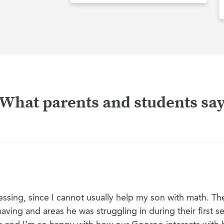
What parents and students sa
ssing, since I cannot usually help my son with math. The
ving and areas he was struggling in during their first ses