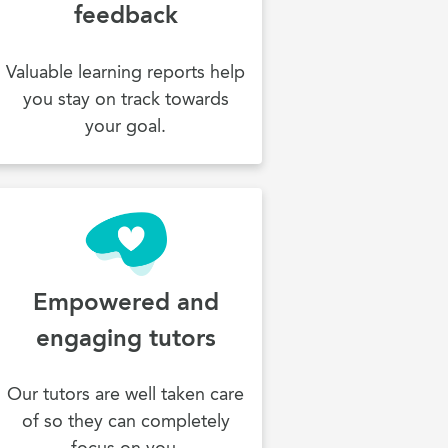
feedback
Valuable learning reports help
you stay on track towards
your goal.
Empowered and
engaging tutors
Our tutors are well taken care
of so they can completely