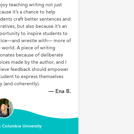
njoy teaching writing not just 
ause it’s a chance to help 
dents craft better sentences and 
ratives, but also because it’s an 
ortunity to inspire students to 
tice—and wrestle with— more of 
 world. A piece of writing 
onates because of deliberate 
ices made by the author, and I 
lieve feedback should empower 
tudent to express themselves 
— Ena B.
Columbia University