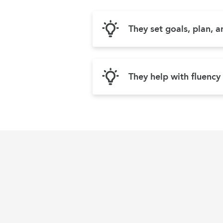
They set goals, plan, 
They help with fluency