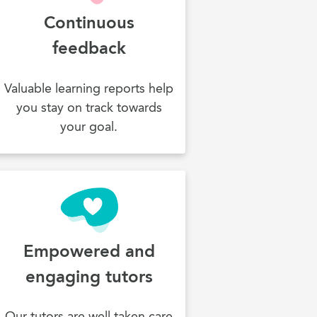
Continuous
feedback
Valuable learning reports help
you stay on track towards
your goal.
Empowered and
engaging tutors
Our tutors are well taken care