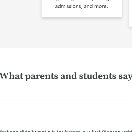
admissions, and more.
What parents and students sa