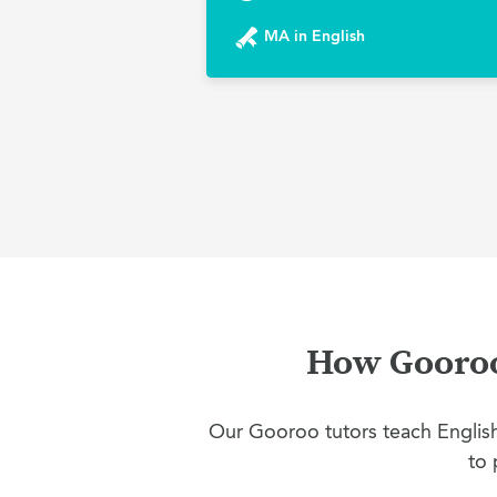
MA in English
How Gooroo 
Our Gooroo tutors teach English 
to 