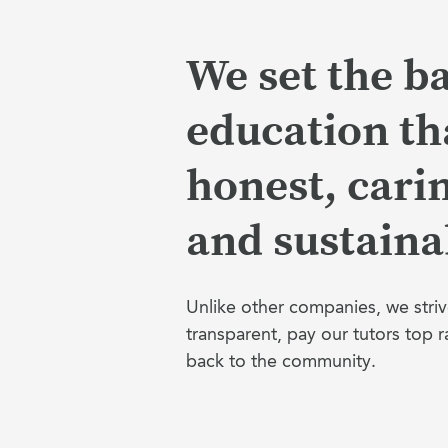
We set the ba
education tha
honest, cari
and sustaina
Unlike other companies, we striv
transparent, pay our tutors top r
back to the community.