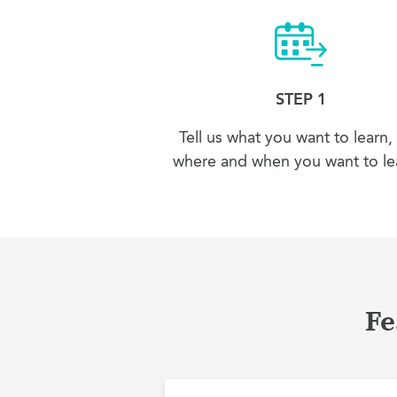
STEP 1
Tell us what you want to learn,
where and when you want to lea
Fe