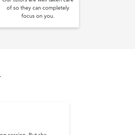
of so they can completely
focus on you.
y