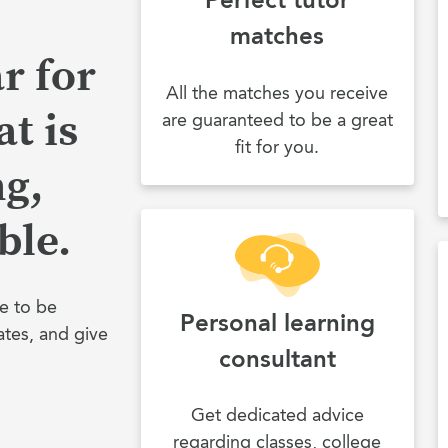
matches
r for
All the matches you receive
t is
are guaranteed to be a great
fit for you.
ng,
ble.
e to be
Personal learning
ates, and give
consultant
Get dedicated advice
regarding classes, college