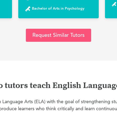
Bachelor of Arts in Psychology
Request Similar Tutors
tutors teach English Languag
Language Arts (ELA) with the goal of strengthening stud
produce learners who think critically and learn continuou