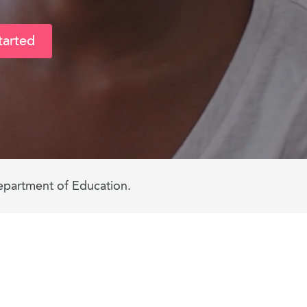
tarted
epartment of Education.