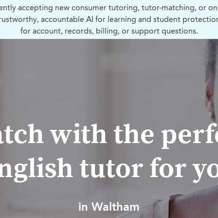
ently accepting new consumer tutoring, tutor-matching, or on
trustworthy, accountable AI for learning and student protectio
for account, records, billing, or support questions.
tch with the perf
nglish tutor for y
in Waltham