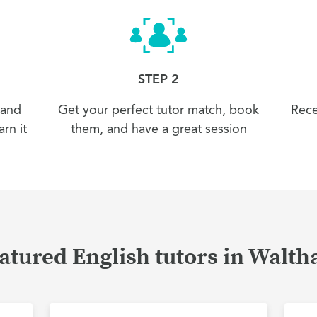
STEP 2
 and
Get your perfect tutor match, book
Rece
rn it
them, and have a great session
atured English tutors in Walt