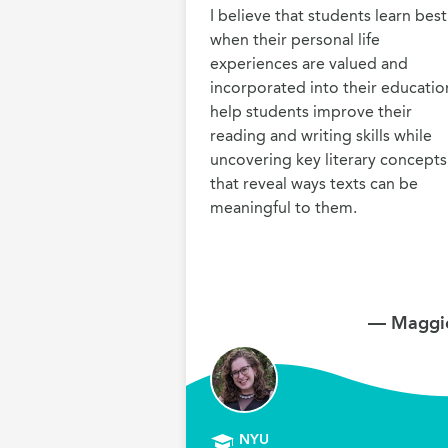
I believe that students learn best 
when their personal life 
experiences are valued and 
incorporated into their education.
help students improve their 
reading and writing skills while 
uncovering key literary concepts 
that reveal ways texts can be 
meaningful to them.
— Maggie
NYU