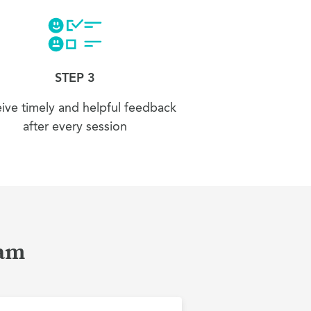
STEP 3
ive timely and helpful feedback
after every session
ham