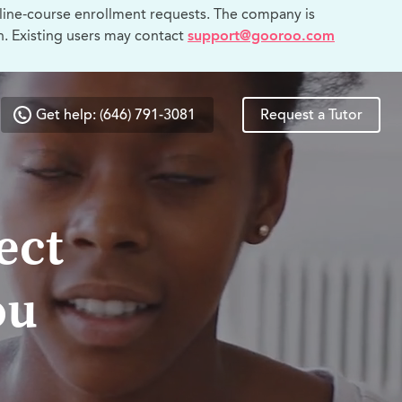
line-course enrollment requests. The company is
n. Existing users may contact
support@gooroo.com
Get help: (646) 791-3081
Request a Tutor
ect
ou