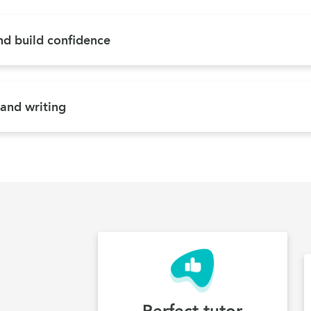
and build confidence
 and writing
Perfect tutor