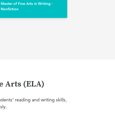
Master of Fine Arts in Writing -
Nonfiction
e Arts (ELA)
ents’ reading and writing skills,
sly.