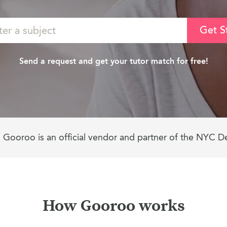
Get S
Send a request and get your tutor match for free!
Gooroo is an official vendor and partner of the NYC D
How Gooroo works