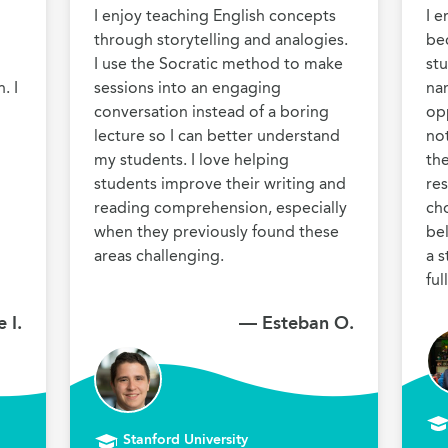
I enjoy teaching English concepts 
I e
through storytelling and analogies. 
bec
I use the Socratic method to make 
stu
 I 
sessions into an engaging 
nar
conversation instead of a boring 
opp
lecture so I can better understand 
no
my students. I love helping 
the
students improve their writing and 
res
reading comprehension, especially 
cho
when they previously found these 
be
areas challenging.
a s
 I.
— Esteban O.
Stanford University