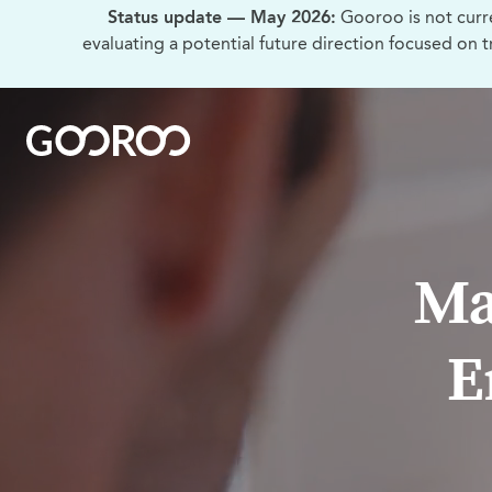
Status update — May 2026:
Gooroo is not curr
evaluating a potential future direction focused on 
Ma
E