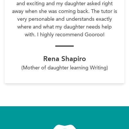
and exciting and my daughter asked right
away when she was coming back. The tutor is
very personable and understands exactly
where and what my daughter needs help
with. I highly recommend Gooroo!
Rena Shapiro
(Mother of daughter learning Writing)