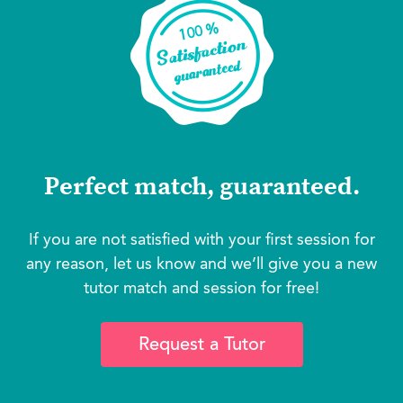
Perfect match, guaranteed.
If you are not satisfied with your first session for
any reason, let us know and we’ll give you a new
tutor match and session for free!
Request a Tutor