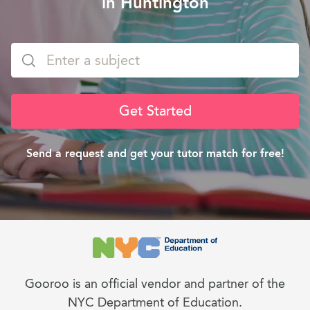
in Huntington
Get Started
Send a request and get your tutor match for free!
Gooroo is an official vendor and partner of the
NYC Department of Education.