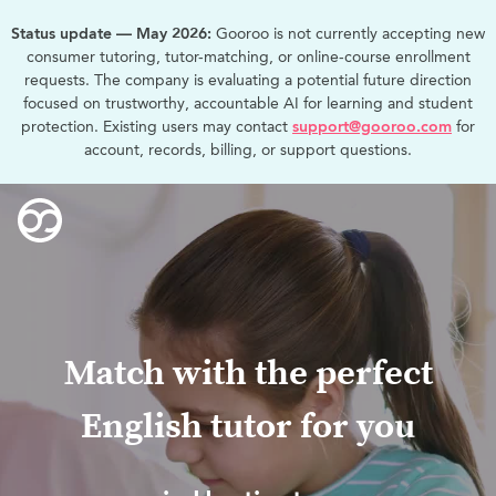
Status update — May 2026:
Gooroo is not currently accepting new
consumer tutoring, tutor-matching, or online-course enrollment
requests. The company is evaluating a potential future direction
focused on trustworthy, accountable AI for learning and student
protection. Existing users may contact
support@gooroo.com
for
account, records, billing, or support questions.
Match with the perfect
English tutor for you