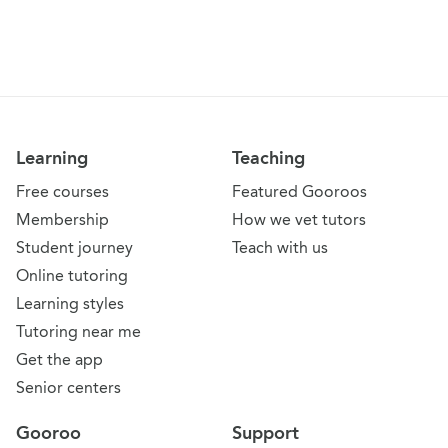
Learning
Teaching
Free courses
Featured Gooroos
Membership
How we vet tutors
Student journey
Teach with us
Online tutoring
Learning styles
Tutoring near me
Get the app
Senior centers
Gooroo
Support