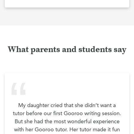
What parents and students say
My daughter cried that she didn’t want a
tutor before our first Gooroo writing session.
But she had the most wonderful experience
with her Gooroo tutor. Her tutor made it fun