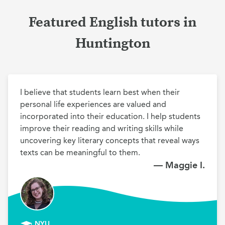
Featured English tutors in
Huntington
I believe that students learn best when their 
personal life experiences are valued and 
incorporated into their education. I help students 
improve their reading and writing skills while 
uncovering key literary concepts that reveal ways 
texts can be meaningful to them.
— Maggie I.
NYU