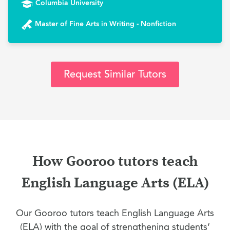
Columbia University
Master of Fine Arts in Writing - Nonfiction
Request Similar Tutors
How Gooroo tutors teach
English Language Arts (ELA)
Our Gooroo tutors teach English Language Arts
(ELA) with the goal of strengthening students’