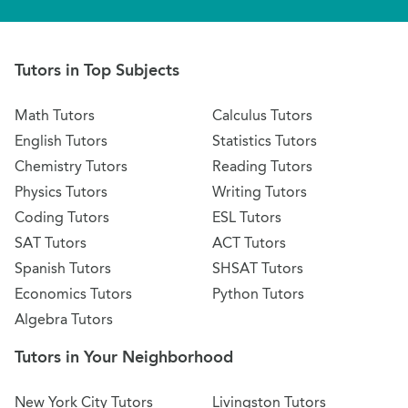
Tutors in Top Subjects
Math Tutors
Calculus Tutors
English Tutors
Statistics Tutors
Chemistry Tutors
Reading Tutors
Physics Tutors
Writing Tutors
Coding Tutors
ESL Tutors
SAT Tutors
ACT Tutors
Spanish Tutors
SHSAT Tutors
Economics Tutors
Python Tutors
Algebra Tutors
Tutors in Your Neighborhood
New York City Tutors
Livingston Tutors