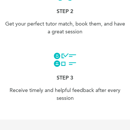
STEP 2
Get your perfect tutor match, book them, and have
a great session
STEP 3
Receive timely and helpful feedback after every
session