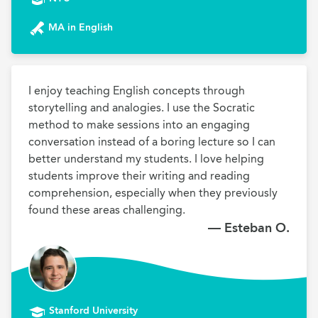
MA in English
I enjoy teaching English concepts through 
storytelling and analogies. I use the Socratic 
method to make sessions into an engaging 
conversation instead of a boring lecture so I can 
better understand my students. I love helping 
students improve their writing and reading 
comprehension, especially when they previously 
found these areas challenging.
— Esteban O.
Stanford University