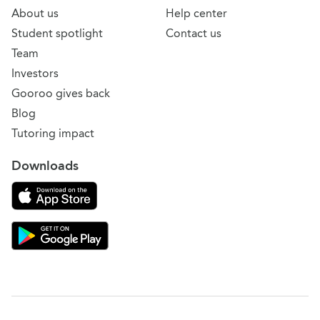
About us
Help center
Student spotlight
Contact us
Team
Investors
Gooroo gives back
Blog
Tutoring impact
Downloads
Download on the App Store
Download Gooroo for Tutors on the Google Play