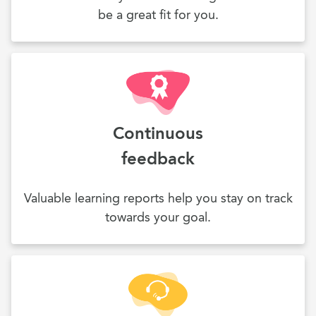
be a great fit for you.
Continuous
feedback
Valuable learning reports help you stay on track
towards your goal.