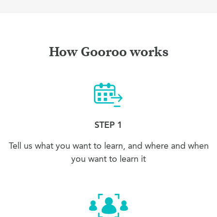
How Gooroo works
STEP 1
Tell us what you want to learn, and where and when
you want to learn it