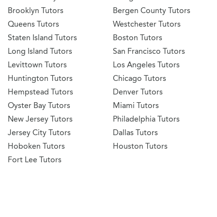
Brooklyn Tutors
Bergen County Tutors
Queens Tutors
Westchester Tutors
Staten Island Tutors
Boston Tutors
Long Island Tutors
San Francisco Tutors
Levittown Tutors
Los Angeles Tutors
Huntington Tutors
Chicago Tutors
Hempstead Tutors
Denver Tutors
Oyster Bay Tutors
Miami Tutors
New Jersey Tutors
Philadelphia Tutors
Jersey City Tutors
Dallas Tutors
Hoboken Tutors
Houston Tutors
Fort Lee Tutors