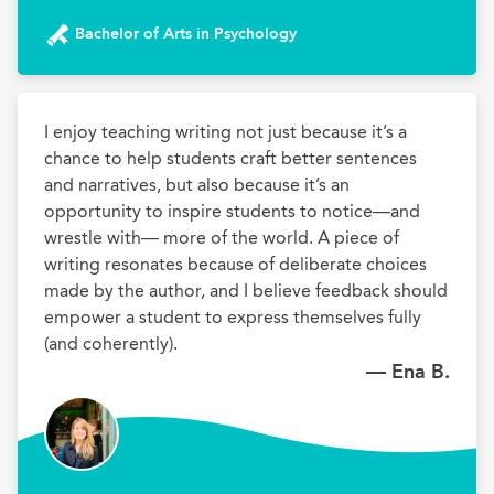
Bachelor of Arts in Psychology
I enjoy teaching writing not just because it’s a 
chance to help students craft better sentences 
and narratives, but also because it’s an 
opportunity to inspire students to notice—and 
wrestle with— more of the world. A piece of 
writing resonates because of deliberate choices 
made by the author, and I believe feedback should 
empower a student to express themselves fully 
— Ena B.