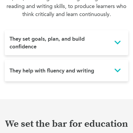
reading and writing skills, to produce learners who
think critically and learn continuously.
They set goals, plan, and build
confidence
They help with fluency and writing
We set the bar for education