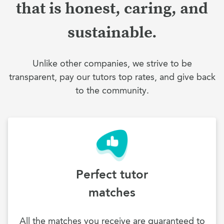
that is honest, caring, and
sustainable.
Unlike other companies, we strive to be
transparent, pay our tutors top rates, and give back
to the community.
Perfect tutor
matches
All the matches you receive are guaranteed to