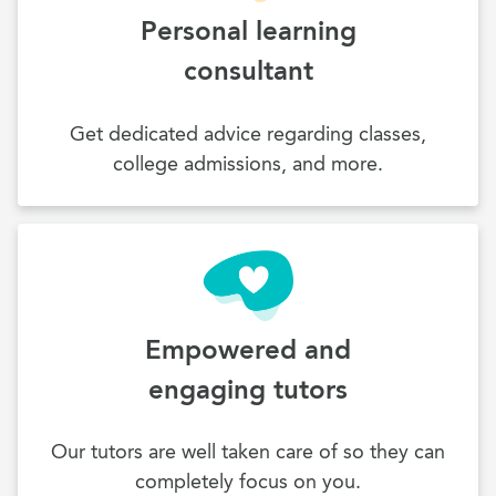
Personal learning
consultant
Get dedicated advice regarding classes,
college admissions, and more.
Empowered and
engaging tutors
Our tutors are well taken care of so they can
completely focus on you.