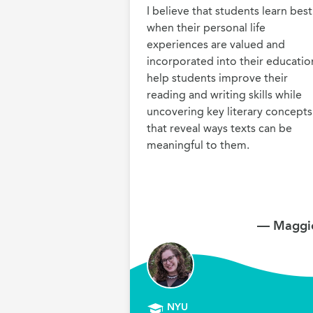
I believe that students learn best 
when their personal life 
experiences are valued and 
incorporated into their education.
help students improve their 
reading and writing skills while 
uncovering key literary concepts 
that reveal ways texts can be 
meaningful to them.
— Maggie
NYU