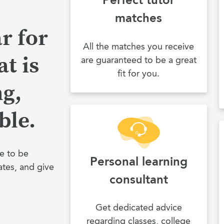
matches
r for
All the matches you receive
t is
are guaranteed to be a great
fit for you.
ng,
ble.
e to be
Personal learning
ates, and give
consultant
Get dedicated advice
regarding classes, college