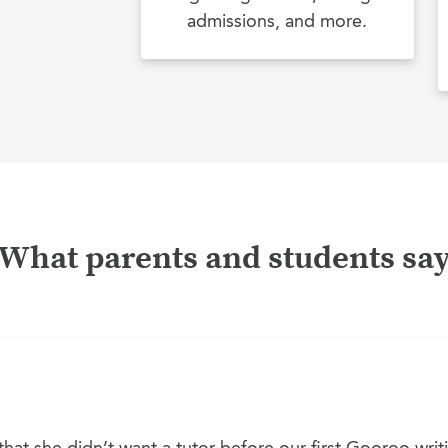
admissions, and more.
What parents and students sa