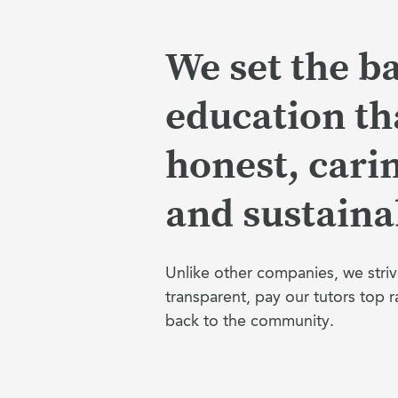
We set the ba
education tha
honest, cari
and sustaina
Unlike other companies, we striv
transparent, pay our tutors top r
back to the community.