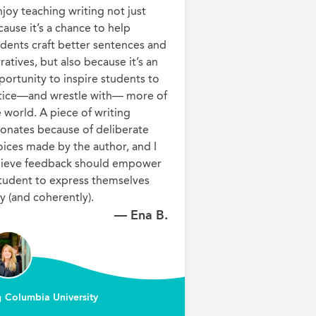
njoy teaching writing not just 
ause it’s a chance to help 
dents craft better sentences and 
ratives, but also because it’s an 
ortunity to inspire students to 
tice—and wrestle with— more of 
 world. A piece of writing 
onates because of deliberate 
ices made by the author, and I 
lieve feedback should empower 
tudent to express themselves 
— Ena B.
Columbia University