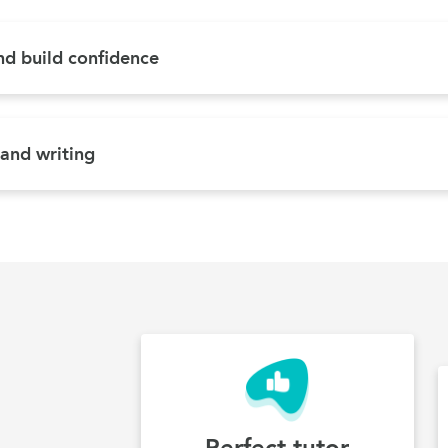
and build confidence
 and writing
Perfect tutor