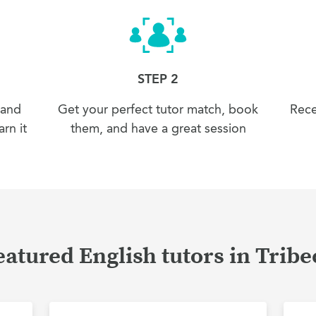
STEP 2
 and
Get your perfect tutor match, book
Rece
rn it
them, and have a great session
eatured English tutors in Tribe