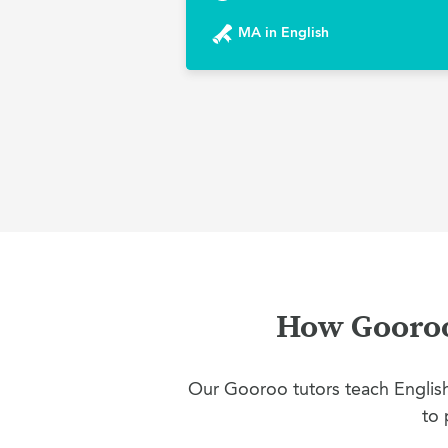
MA in English
How Gooroo 
Our Gooroo tutors teach English 
to 