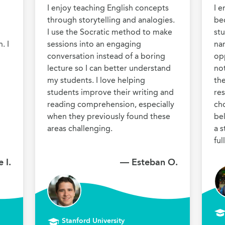
I enjoy teaching English concepts 
I e
through storytelling and analogies. 
bec
I use the Socratic method to make 
stu
 I 
sessions into an engaging 
nar
conversation instead of a boring 
opp
lecture so I can better understand 
no
my students. I love helping 
the
students improve their writing and 
res
reading comprehension, especially 
cho
when they previously found these 
be
areas challenging.
a s
 I.
— Esteban O.
Stanford University