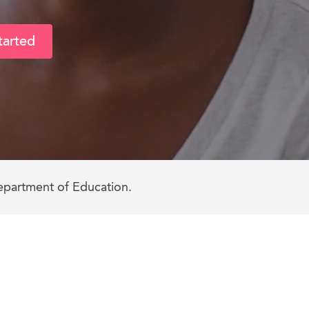
tarted
epartment of Education.