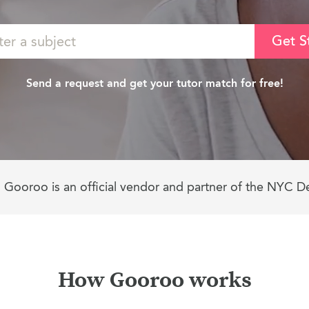
Get S
Send a request and get your tutor match for free!
Gooroo is an official vendor and partner of the NYC D
How Gooroo works