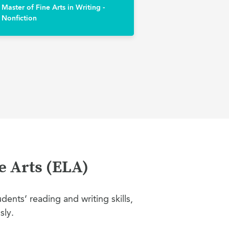
Master of Fine Arts in Writing -
Nonfiction
e Arts (ELA)
ents’ reading and writing skills,
sly.