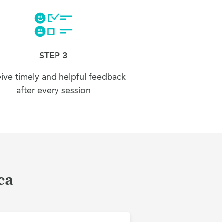
STEP 3
ive timely and helpful feedback
after every session
ca