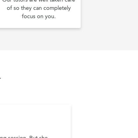
of so they can completely
focus on you.
y