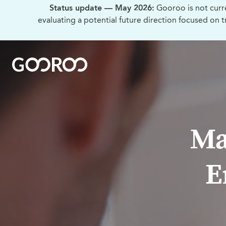
Status update — May 2026:
Gooroo is not curr
evaluating a potential future direction focused on 
Ma
E