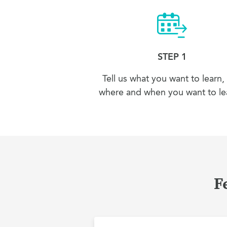
STEP 1
Tell us what you want to learn,
where and when you want to lea
F