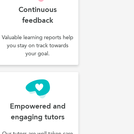
Continuous
feedback
Valuable learning reports help
you stay on track towards
your goal.
Empowered and
engaging tutors
Our tutors are well taken care