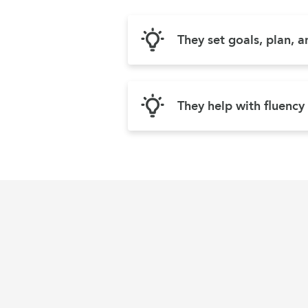
They set goals, plan, 
They help with fluency