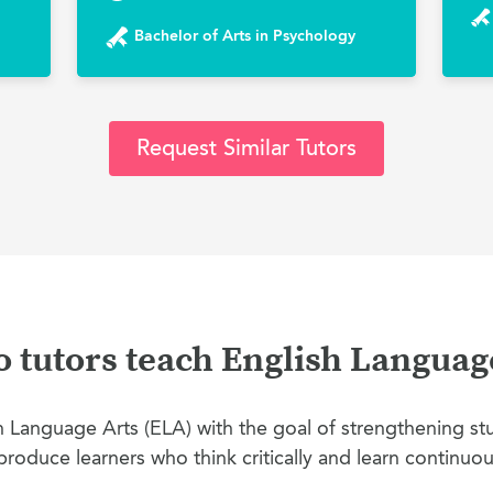
Bachelor of Arts in Psychology
Request Similar Tutors
tutors teach English Languag
Language Arts (ELA) with the goal of strengthening stud
produce learners who think critically and learn continuou