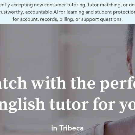
ently accepting new consumer tutoring, tutor-matching, or on
trustworthy, accountable AI for learning and student protectio
for account, records, billing, or support questions.
tch with the perf
nglish tutor for y
in Tribeca