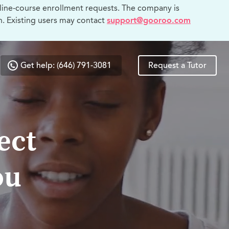
line-course enrollment requests. The company is
n. Existing users may contact
support@gooroo.com
Get help: (646) 791-3081
Request a Tutor
ect
ou