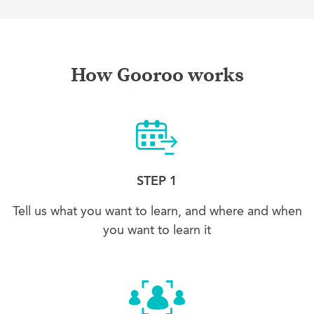
How Gooroo works
STEP 1
Tell us what you want to learn, and where and when
you want to learn it