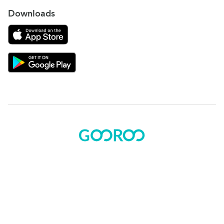
Downloads
Download on the App Store
Download Gooroo for Tutors on the Google Play
© 2015 - 2025 BOK Solutions, Inc.
Sitemap
|
Terms of use
|
Privacy policy
Gooroo Facebook
Gooroo Instagram
Gooroo Twitter
Gooroo Linkedin