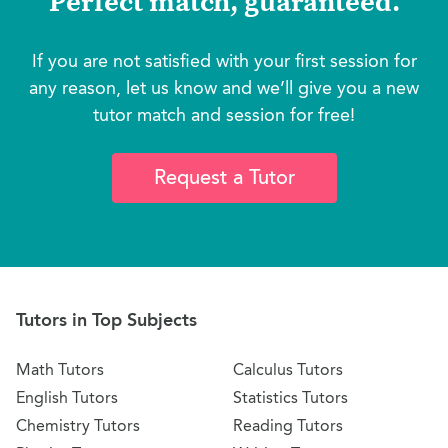
Perfect match, guaranteed.
If you are not satisfied with your first session for
any reason, let us know and we’ll give you a new
tutor match and session for free!
Request a Tutor
Tutors in Top Subjects
Math Tutors
Calculus Tutors
English Tutors
Statistics Tutors
Chemistry Tutors
Reading Tutors