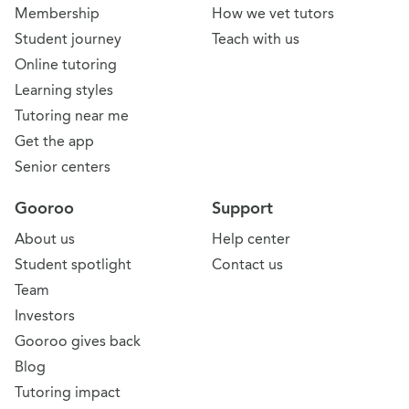
Membership
How we vet tutors
Student journey
Teach with us
Online tutoring
Learning styles
Tutoring near me
Get the app
Senior centers
Gooroo
Support
About us
Help center
Student spotlight
Contact us
Team
Investors
Gooroo gives back
Blog
Tutoring impact