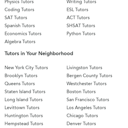
Physics Tutors
Writing Tutors
Coding Tutors
ESL Tutors
SAT Tutors
ACT Tutors
Spanish Tutors
SHSAT Tutors
Economics Tutors
Python Tutors
Algebra Tutors
Tutors in Your Neighborhood
New York City Tutors
Livingston Tutors
Brooklyn Tutors
Bergen County Tutors
Queens Tutors
Westchester Tutors
Staten Island Tutors
Boston Tutors
Long Island Tutors
San Francisco Tutors
Levittown Tutors
Los Angeles Tutors
Huntington Tutors
Chicago Tutors
Hempstead Tutors
Denver Tutors