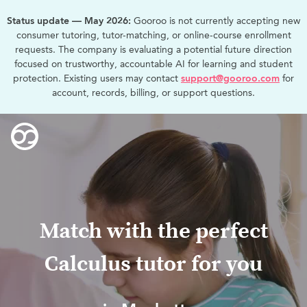
Status update — May 2026:
Gooroo is not currently accepting new
consumer tutoring, tutor-matching, or online-course enrollment
requests. The company is evaluating a potential future direction
focused on trustworthy, accountable AI for learning and student
protection. Existing users may contact
support@gooroo.com
for
account, records, billing, or support questions.
Match with the perfect
Calculus tutor for you