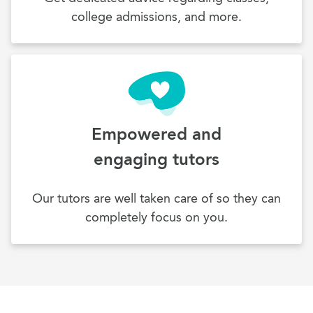
college admissions, and more.
Empowered and
engaging tutors
Our tutors are well taken care of so they can
completely focus on you.