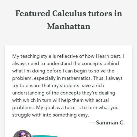
Featured Calculus tutors in
Manhattan
My teaching style is reflective of how I learn best. I 
always need to understand the concepts behind 
what I'm doing before I can begin to solve the 
problem, especially in mathematics. Thus, I always 
try to ensure that my students have a rich 
understanding of the concepts they're dealing 
with which in turn will help them with actual 
problems. My goal as a tutor is to turn what you 
struggle with into something easy.
— Samman C.