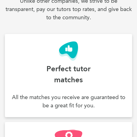
Unlike other companies, we strive to be
transparent, pay our tutors top rates, and give back
to the community.
Perfect tutor
matches
All the matches you receive are guaranteed to
be a great fit for you.