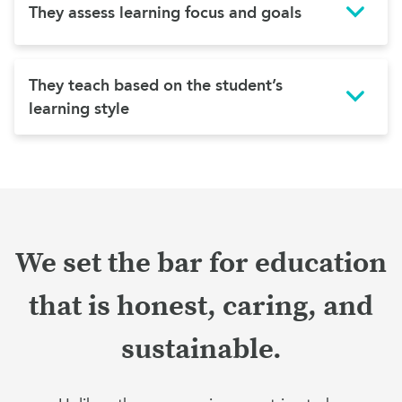
They assess learning focus and goals
They teach based on the student’s
learning style
We set the bar for education
that is honest, caring, and
sustainable.