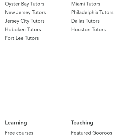
Oyster Bay Tutors
Miami Tutors
New Jersey Tutors
Philadelphia Tutors
Jersey City Tutors
Dallas Tutors
Hoboken Tutors
Houston Tutors
Fort Lee Tutors
Learning
Teaching
Free courses
Featured Gooroos