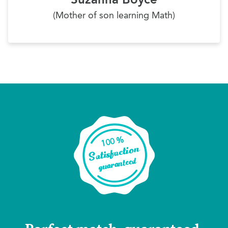
(Mother of son learning Math)