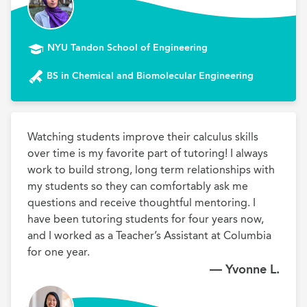
NYU Tandon School of Engineering
BS in Chemical and Biomolecular Engineering
Watching students improve their calculus skills 
over time is my favorite part of tutoring! I always 
work to build strong, long term relationships with 
my students so they can comfortably ask me 
questions and receive thoughtful mentoring. I 
have been tutoring students for four years now, 
and I worked as a Teacher’s Assistant at Columbia 
for one year.
— Yvonne L.