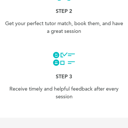
STEP 2
Get your perfect tutor match, book them, and have
a great session
STEP 3
Receive timely and helpful feedback after every
session