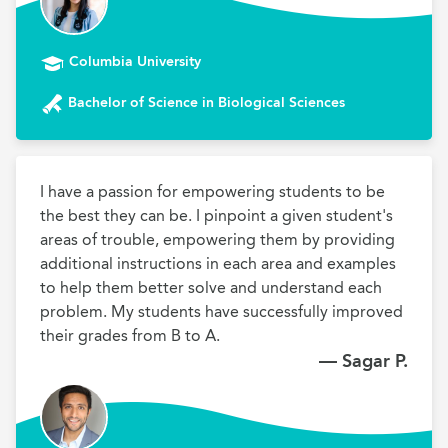
Columbia University
Bachelor of Science in Biological Sciences
I have a passion for empowering students to be 
the best they can be. I pinpoint a given student's 
areas of trouble, empowering them by providing 
additional instructions in each area and examples 
to help them better solve and understand each 
problem. My students have successfully improved 
their grades from B to A.
— Sagar P.