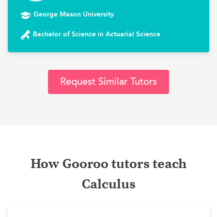
George Mason University
Bachelor of Science in Actuarial Science
Request Similar Tutors
How Gooroo tutors teach
Calculus