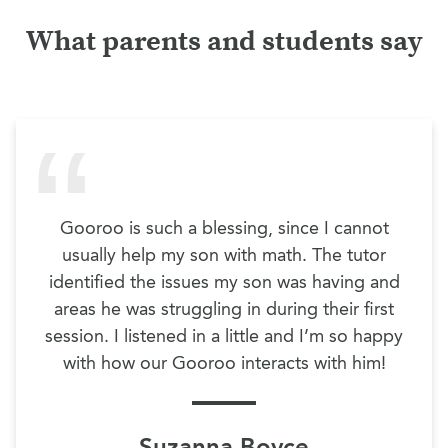
What parents and students say
Gooroo is such a blessing, since I cannot
usually help my son with math. The tutor
identified the issues my son was having and
areas he was struggling in during their first
session. I listened in a little and I’m so happy
with how our Gooroo interacts with him!
Suzanna Boyce