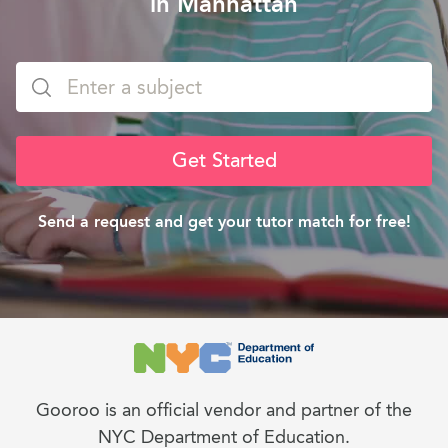
in Manhattan
Get Started
Send a request and get your tutor match for free!
Gooroo is an official vendor and partner of the
NYC Department of Education.