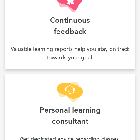
Continuous
feedback
Valuable learning reports help you stay on track
towards your goal.
Personal learning
consultant
Get dedicated advice regarding classes,