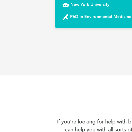
New York University
PhD in Environmental Medicine
If you’re looking for help with
can help you with all sorts 