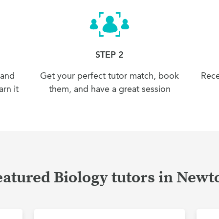
STEP 2
 and
Get your perfect tutor match, book
Rece
rn it
them, and have a great session
eatured Biology tutors in Newt