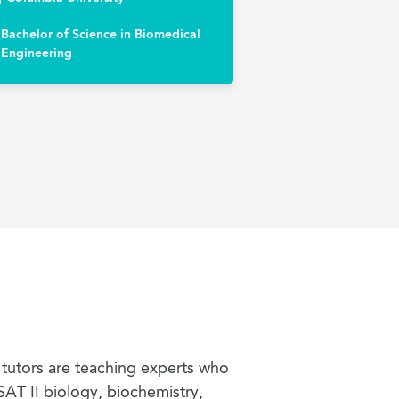
Bachelor of Science in Biomedical
Engineering
 tutors are teaching experts who
SAT II biology, biochemistry,