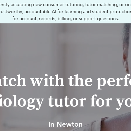
ently accepting new consumer tutoring, tutor-matching, or on
trustworthy, accountable AI for learning and student protectio
for account, records, billing, or support questions.
tch with the perf
iology tutor for y
in Newton