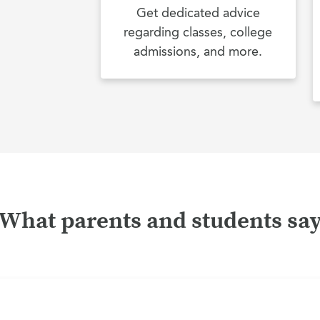
Get dedicated advice
regarding classes, college
admissions, and more.
What parents and students sa