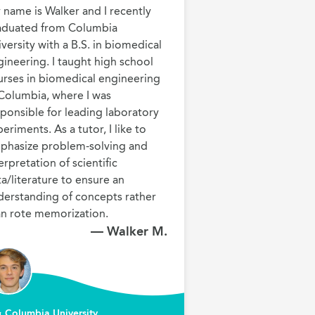
name is Walker and I recently 
aduated from Columbia 
versity with a B.S. in biomedical 
ineering. I taught high school 
urses in biomedical engineering 
Columbia, where I was 
ponsible for leading laboratory 
eriments. As a tutor, I like to 
phasize problem-solving and 
erpretation of scientific 
a/literature to ensure an 
derstanding of concepts rather 
an rote memorization.
— Walker M.
Columbia University