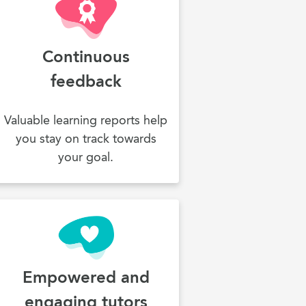
Continuous
feedback
Valuable learning reports help
you stay on track towards
your goal.
Empowered and
engaging tutors