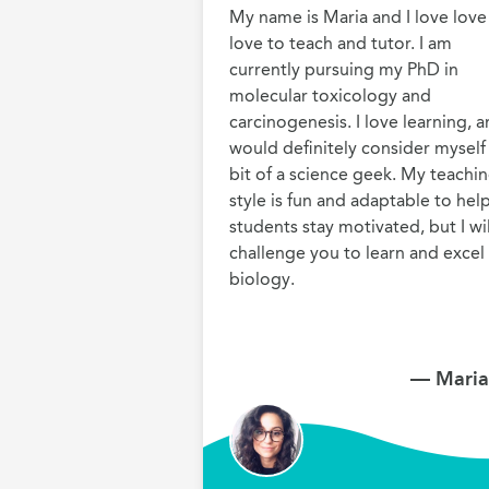
My name is Maria and I love love 
love to teach and tutor. I am 
currently pursuing my PhD in 
molecular toxicology and 
carcinogenesis. I love learning, a
would definitely consider myself 
bit of a science geek. My teachin
style is fun and adaptable to help
students stay motivated, but I will
challenge you to learn and excel i
biology.
— Maria