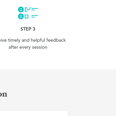
STEP 3
ive timely and helpful feedback
after every session
on