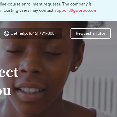
line-course enrollment requests. The company is
n. Existing users may contact
support@gooroo.com
Get help: (646) 791-3081
Request a Tutor
ect
ou