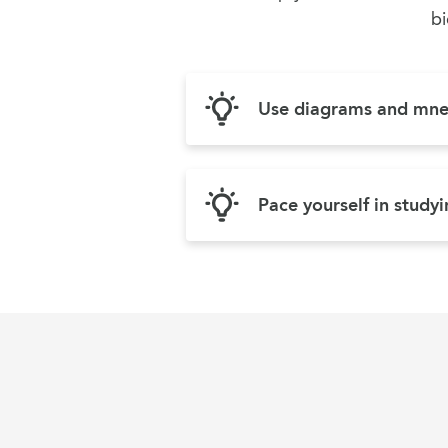
bi
Use diagrams and mn
Pace yourself in study