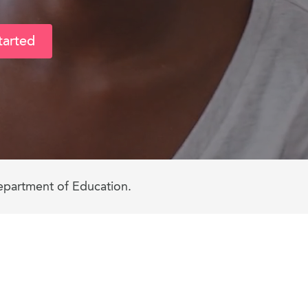
tarted
epartment of Education.