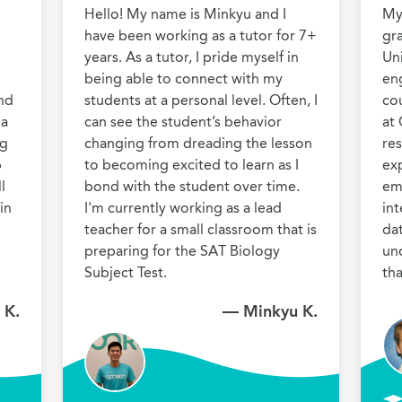
Hello! My name is Minkyu and I 
My 
have been working as a tutor for 7+ 
gr
years. As a tutor, I pride myself in 
Uni
being able to connect with my 
eng
nd 
students at a personal level. Often, I 
co
a 
can see the student’s behavior 
at 
g 
changing from dreading the lesson 
res
 
to becoming excited to learn as I 
exp
 
bond with the student over time. 
em
n 
I'm currently working as a lead 
int
teacher for a small classroom that is 
dat
preparing for the SAT Biology 
un
Subject Test.
th
 K.
— Minkyu K.