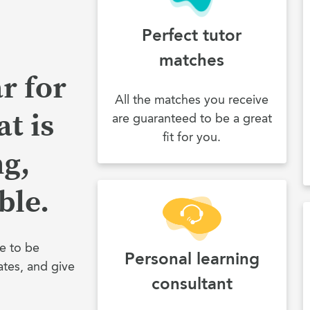
Perfect tutor
matches
r for
All the matches you receive
t is
are guaranteed to be a great
fit for you.
ng,
ble.
e to be
Personal learning
ates, and give
consultant