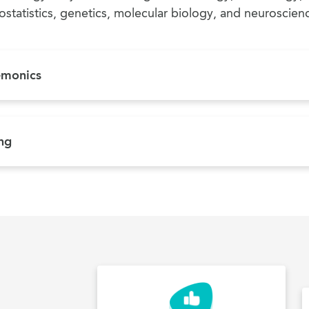
ostatistics, genetics, molecular biology, and neuroscien
emonics
ing