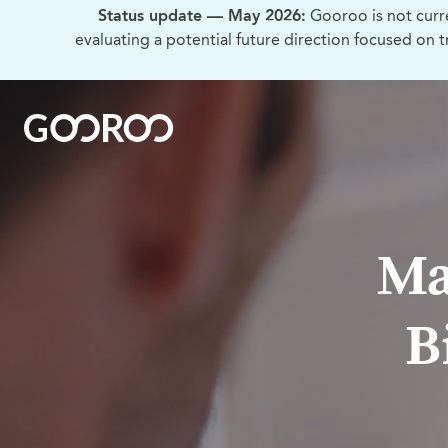
Status update — May 2026:
Gooroo is not curr
evaluating a potential future direction focused on 
Ma
B