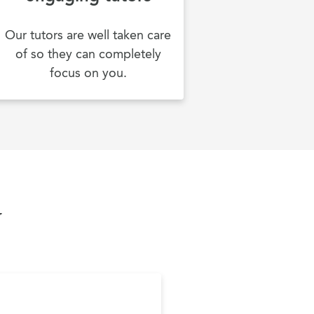
Our tutors are well taken care
of so they can completely
focus on you.
y