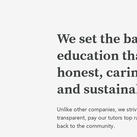
We set the ba
education tha
honest, cari
and sustaina
Unlike other companies, we striv
transparent, pay our tutors top r
back to the community.