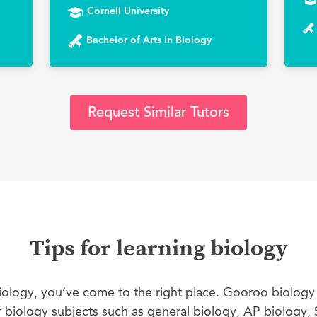
Cornell University
Bachelor of Arts in Biology
Request Similar Tutors
Tips for learning biology
 biology, you’ve come to the right place. Gooroo biology
of biology subjects such as general biology, AP biology, 