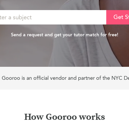
Get S
Send a request and get your tutor match for free!
Gooroo is an official vendor and partner of the NYC D
How Gooroo works