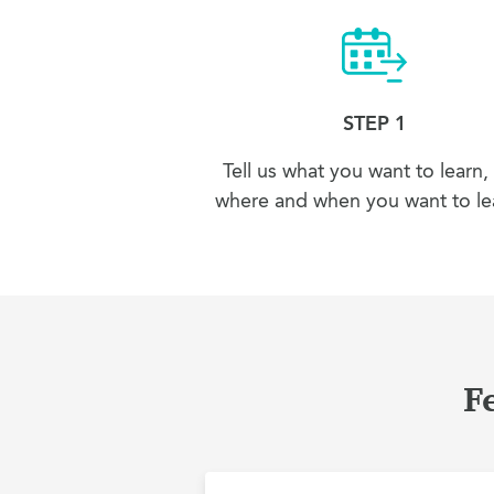
STEP 1
Tell us what you want to learn,
where and when you want to lea
F