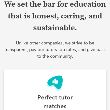
We set the bar for education
that is honest, caring, and
sustainable.
Unlike other companies, we strive to be
transparent, pay our tutors top rates, and give back
to the community.
Perfect tutor
matches