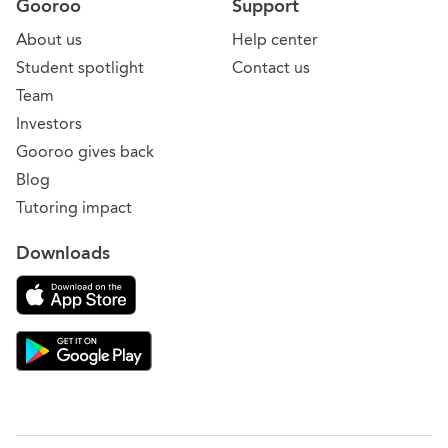
Gooroo
Support
About us
Help center
Student spotlight
Contact us
Team
Investors
Gooroo gives back
Blog
Tutoring impact
Downloads
Download on the App Store
Download Gooroo for Tutors on the Google Play