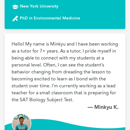
New York University
PhD in Environmental Medicine
Hello! My name is Minkyu and I have been working 
as a tutor for 7+ years. As a tutor, I pride myself in 
being able to connect with my students at a 
personal level. Often, I can see the student’s 
behavior changing from dreading the lesson to 
becoming excited to learn as I bond with the 
student over time. I'm currently working as a lead 
teacher for a small classroom that is preparing for 
the SAT Biology Subject Test.
— Minkyu K.