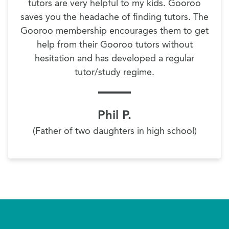
tutors are very helpful to my kids. Gooroo
saves you the headache of finding tutors. The
Gooroo membership encourages them to get
help from their Gooroo tutors without
hesitation and has developed a regular
tutor/study regime.
Phil P.
(Father of two daughters in high school)