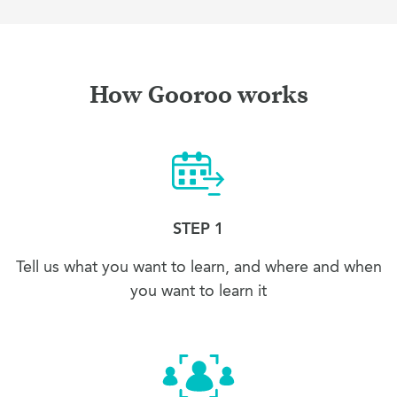
How Gooroo works
STEP 1
Tell us what you want to learn, and where and when
you want to learn it