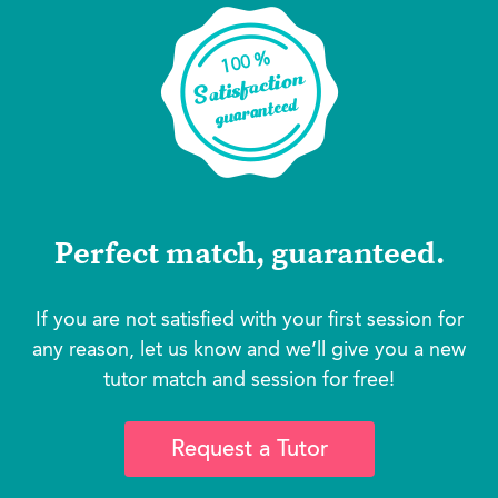
Perfect match, guaranteed.
If you are not satisfied with your first session for
any reason, let us know and we’ll give you a new
tutor match and session for free!
Request a Tutor