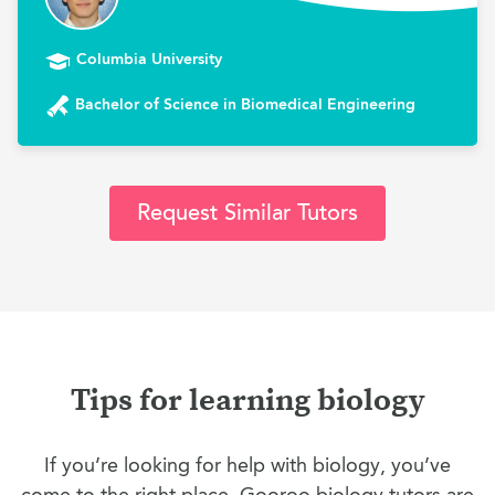
Columbia University
Bachelor of Science in Biomedical Engineering
Request Similar Tutors
Tips for learning biology
If you’re looking for help with biology, you’ve