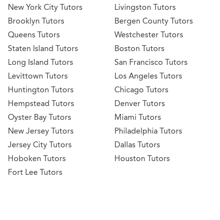
New York City Tutors
Livingston Tutors
Brooklyn Tutors
Bergen County Tutors
Queens Tutors
Westchester Tutors
Staten Island Tutors
Boston Tutors
Long Island Tutors
San Francisco Tutors
Levittown Tutors
Los Angeles Tutors
Huntington Tutors
Chicago Tutors
Hempstead Tutors
Denver Tutors
Oyster Bay Tutors
Miami Tutors
New Jersey Tutors
Philadelphia Tutors
Jersey City Tutors
Dallas Tutors
Hoboken Tutors
Houston Tutors
Fort Lee Tutors