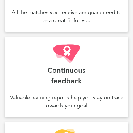
All the matches you receive are guaranteed to
be a great fit for you.
Continuous
feedback
Valuable learning reports help you stay on track
towards your goal.