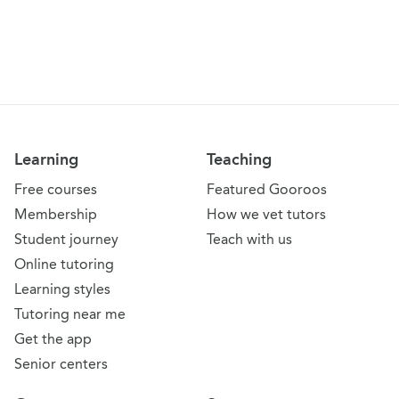
Learning
Teaching
Free courses
Featured Gooroos
Membership
How we vet tutors
Student journey
Teach with us
Online tutoring
Learning styles
Tutoring near me
Get the app
Senior centers