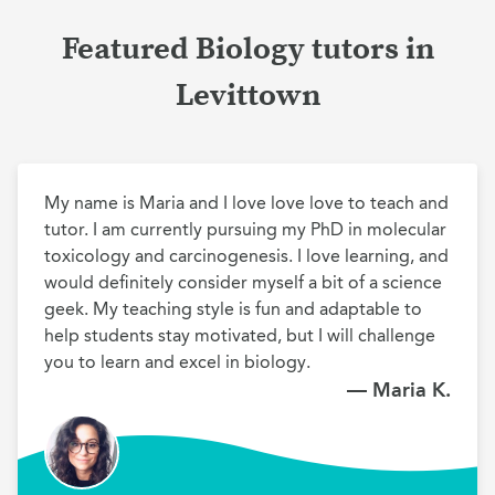
Featured Biology tutors in
Levittown
My name is Maria and I love love love to teach and 
tutor. I am currently pursuing my PhD in molecular 
toxicology and carcinogenesis. I love learning, and 
would definitely consider myself a bit of a science 
geek. My teaching style is fun and adaptable to 
help students stay motivated, but I will challenge 
you to learn and excel in biology.
— Maria K.