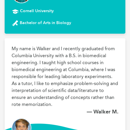
Cornell University
Bachelor of Arts in Biology
My name is Walker and I recently graduated from 
Columbia University with a B.S. in biomedical 
engineering. I taught high school courses in 
biomedical engineering at Columbia, where I was 
responsible for leading laboratory experiments. 
As a tutor, I like to emphasize problem-solving and 
interpretation of scientific data/literature to 
ensure an understanding of concepts rather than 
rote memorization.
— Walker M.