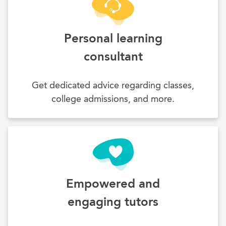
Personal learning
consultant
Get dedicated advice regarding classes,
college admissions, and more.
Empowered and
engaging tutors