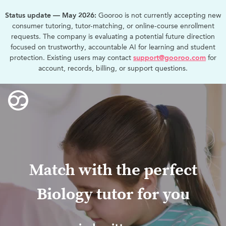
Status update — May 2026:
Gooroo is not currently accepting new
consumer tutoring, tutor-matching, or online-course enrollment
requests. The company is evaluating a potential future direction
focused on trustworthy, accountable AI for learning and student
protection. Existing users may contact
support@gooroo.com
for
account, records, billing, or support questions.
Match with the perfect
Biology tutor for you