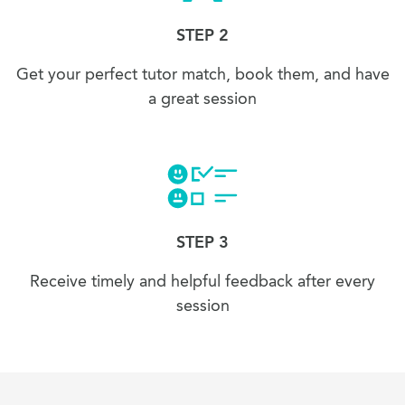
STEP 2
Get your perfect tutor match, book them, and have
a great session
STEP 3
Receive timely and helpful feedback after every
session