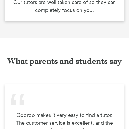
Our tutors are well taken care of so they can
completely focus on you.
What parents and students say
Gooroo makes it very easy to find a tutor.
The customer service is excellent, and the