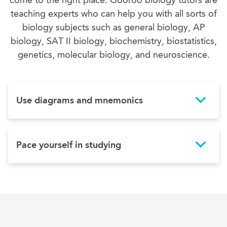
come to the right place. Gooroo biology tutors are
teaching experts who can help you with all sorts of
biology subjects such as general biology, AP
biology, SAT II biology, biochemistry, biostatistics,
genetics, molecular biology, and neuroscience.
Use diagrams and mnemonics
Pace yourself in studying