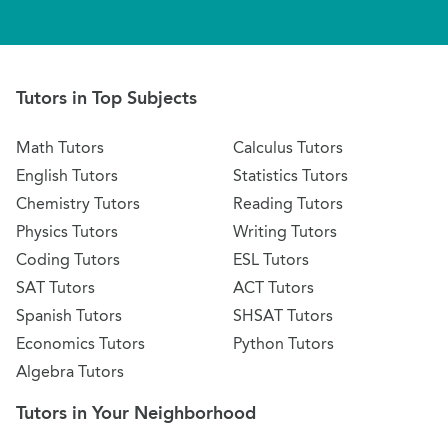
Tutors in Top Subjects
Math Tutors
Calculus Tutors
English Tutors
Statistics Tutors
Chemistry Tutors
Reading Tutors
Physics Tutors
Writing Tutors
Coding Tutors
ESL Tutors
SAT Tutors
ACT Tutors
Spanish Tutors
SHSAT Tutors
Economics Tutors
Python Tutors
Algebra Tutors
Tutors in Your Neighborhood