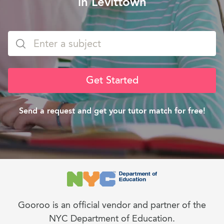
in Levittown
Get Started
Send a request and get your tutor match for free!
Gooroo is an official vendor and partner of the
NYC Department of Education.