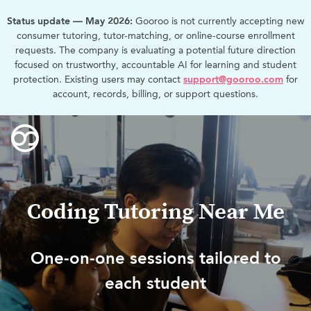
Status update — May 2026:
Gooroo is not currently accepting new
consumer tutoring, tutor-matching, or online-course enrollment
requests. The company is evaluating a potential future direction
focused on trustworthy, accountable AI for learning and student
protection. Existing users may contact
support@gooroo.com
for
account, records, billing, or support questions.
Coding Tutoring Near Me
One-on-one sessions tailored to
each student