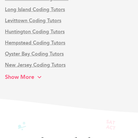
Long Island Coding Tutors
Levittown Coding Tutors
Huntington Coding Tutors
Hempstead Coding Tutors
Oyster Bay Coding Tutors
New Jersey Coding Tutors
Show More