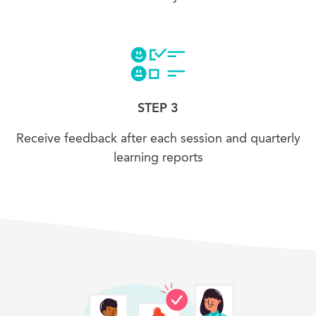
STEP 3
Receive feedback after each session and quarterly
learning reports