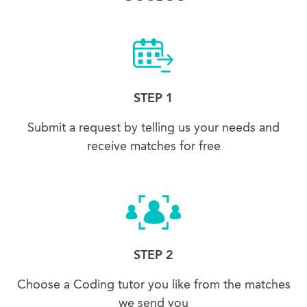
STEP 1
Submit a request by telling us your needs and
receive matches for free
STEP 2
Choose a Coding tutor you like from the matches
we send you