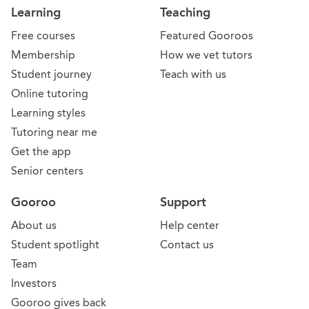
Learning
Teaching
Free courses
Featured Gooroos
Membership
How we vet tutors
Student journey
Teach with us
Online tutoring
Learning styles
Tutoring near me
Get the app
Senior centers
Gooroo
Support
About us
Help center
Student spotlight
Contact us
Team
Investors
Gooroo gives back