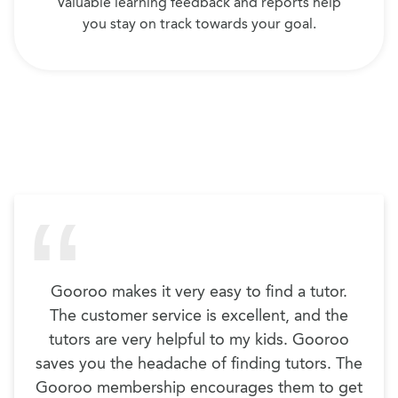
Valuable learning feedback and reports help
you stay on track towards your goal.
Gooroo makes it very easy to find a tutor.
The customer service is excellent, and the
tutors are very helpful to my kids. Gooroo
saves you the headache of finding tutors. The
Gooroo membership encourages them to get