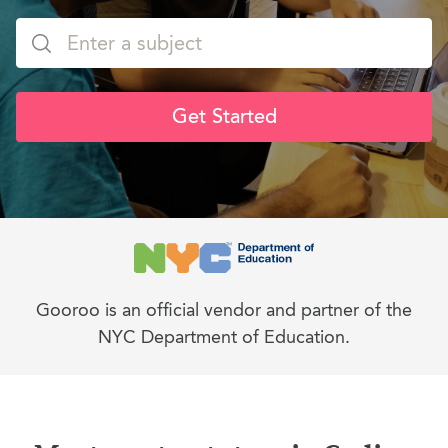
Get Started
Gooroo is an official vendor and partner of the
NYC Department of Education.