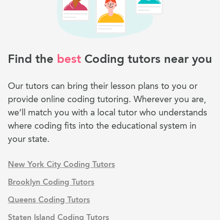
Find the
best
Coding tutors near you
Our tutors can bring their lesson plans to you or
provide online coding tutoring. Wherever you are,
we’ll match you with a local tutor who understands
where coding fits into the educational system in
your state.
New York City Coding Tutors
Brooklyn Coding Tutors
Queens Coding Tutors
Staten Island Coding Tutors