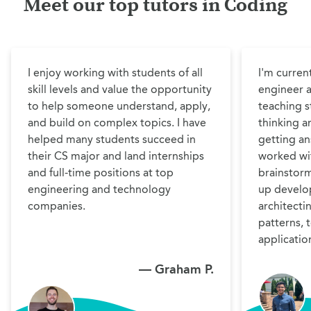
Meet our top tutors in Coding
I enjoy working with students of all 
I'm curren
skill levels and value the opportunity 
engineer 
to help someone understand, apply, 
teaching st
and build on complex topics. I have 
thinking a
helped many students succeed in 
getting ans
their CS major and land internships 
worked wit
and full-time positions at top 
brainstorm
engineering and technology 
up develo
companies. 
architecti
patterns, 
application
— Graham P.