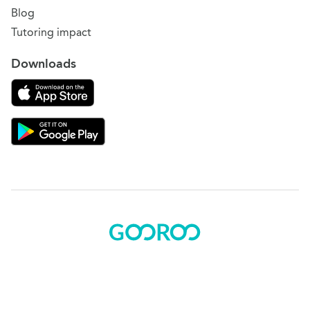
Blog
Tutoring impact
Downloads
Download on the App Store
Download Gooroo for Tutors on the Google Play
© 2015 - 2025 BOK Solutions, Inc.
Sitemap
|
Terms of use
|
Privacy policy