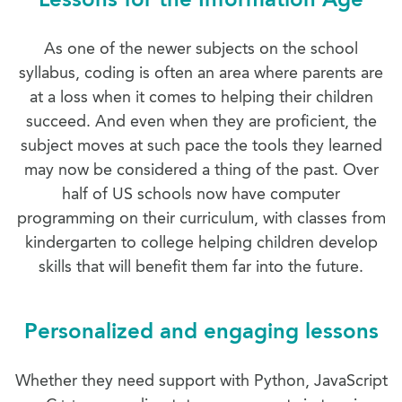
As one of the newer subjects on the school
syllabus, coding is often an area where parents are
at a loss when it comes to helping their children
succeed. And even when they are proficient, the
subject moves at such pace the tools they learned
may now be considered a thing of the past. Over
half of US schools now have computer
programming on their curriculum, with classes from
kindergarten to college helping children develop
skills that will benefit them far into the future.
Personalized and engaging lessons
Whether they need support with Python, JavaScript