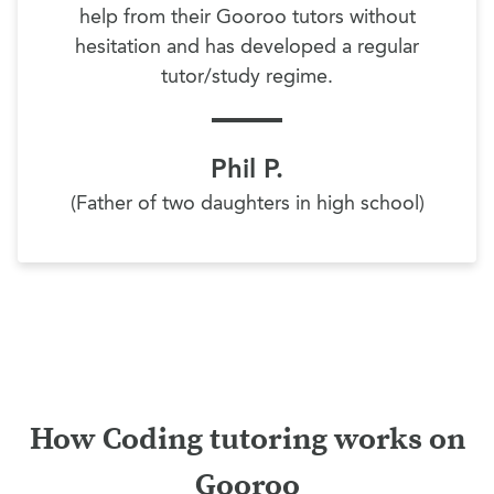
help from their Gooroo tutors without
hesitation and has developed a regular
tutor/study regime.
Phil P.
(Father of two daughters in high school)
How Coding tutoring works on
Gooroo