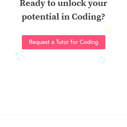
Ready to unlock your
potential in Coding?
Request a Tutor for Coding