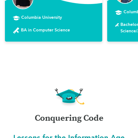
Columb
Columbia University
Bachelor
BA in Computer Science
Science/A
Conquering Code
Lessons for the Information Age