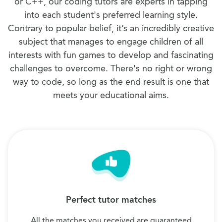
or C++, our coding tutors are experts in tapping
into each student's preferred learning style.
Contrary to popular belief, it’s an incredibly creative
subject that manages to engage children of all
interests with fun games to develop and fascinating
challenges to overcome. There's no right or wrong
way to code, so long as the end result is one that
meets your educational aims.
Perfect tutor matches
All the matches you received are guaranteed