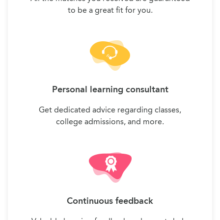
to be a great fit for you.
Personal learning consultant
Get dedicated advice regarding classes,
college admissions, and more.
Continuous feedback