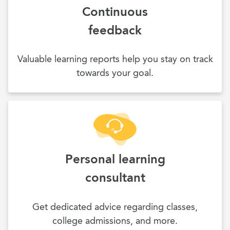
Continuous
feedback
Valuable learning reports help you stay on track
towards your goal.
Personal learning
consultant
Get dedicated advice regarding classes,
college admissions, and more.