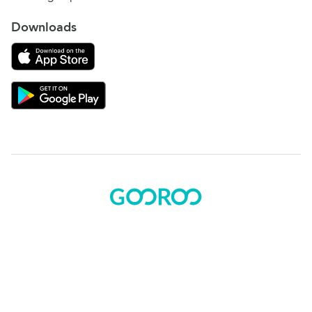
Downloads
Download on the App Store
Download Gooroo for Tutors on the Google Play
© 2015 - 2025 BOK Solutions, Inc.
Sitemap
|
Terms of use
|
Privacy policy
Gooroo Facebook
Gooroo Instagram
Gooroo Twitter
Gooroo Linkedin