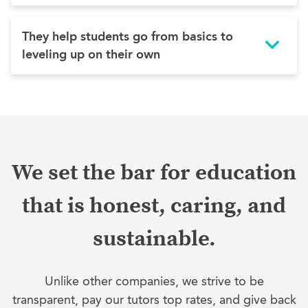
They help students go from basics to
leveling up on their own
We set the bar for education
that is honest, caring, and
sustainable.
Unlike other companies, we strive to be
transparent, pay our tutors top rates, and give back