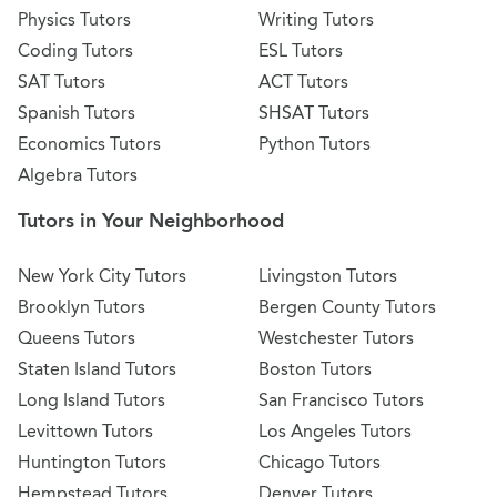
Physics Tutors
Writing Tutors
Coding Tutors
ESL Tutors
SAT Tutors
ACT Tutors
Spanish Tutors
SHSAT Tutors
Economics Tutors
Python Tutors
Algebra Tutors
Tutors in Your Neighborhood
New York City Tutors
Livingston Tutors
Brooklyn Tutors
Bergen County Tutors
Queens Tutors
Westchester Tutors
Staten Island Tutors
Boston Tutors
Long Island Tutors
San Francisco Tutors
Levittown Tutors
Los Angeles Tutors
Huntington Tutors
Chicago Tutors
Hempstead Tutors
Denver Tutors