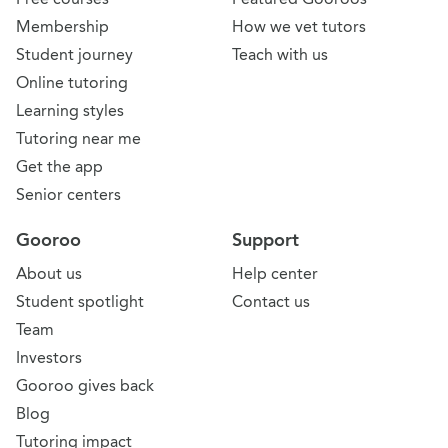
Membership
How we vet tutors
Student journey
Teach with us
Online tutoring
Learning styles
Tutoring near me
Get the app
Senior centers
Gooroo
Support
About us
Help center
Student spotlight
Contact us
Team
Investors
Gooroo gives back
Blog
Tutoring impact