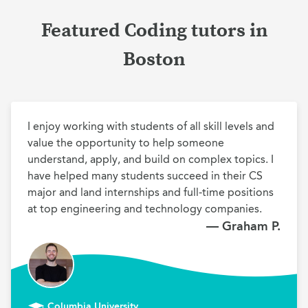
Featured Coding tutors in
Boston
I enjoy working with students of all skill levels and 
value the opportunity to help someone 
understand, apply, and build on complex topics. I 
have helped many students succeed in their CS 
major and land internships and full-time positions 
at top engineering and technology companies. 
— Graham P.
Columbia University