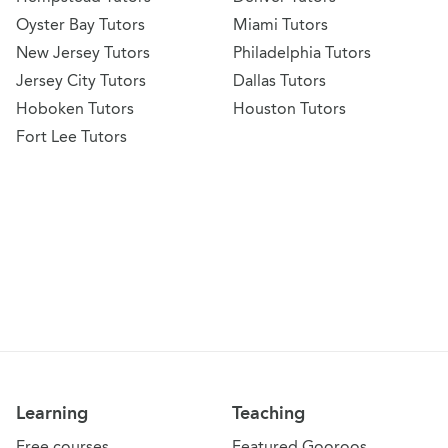
Oyster Bay Tutors
Miami Tutors
New Jersey Tutors
Philadelphia Tutors
Jersey City Tutors
Dallas Tutors
Hoboken Tutors
Houston Tutors
Fort Lee Tutors
Learning
Teaching
Free courses
Featured Gooroos