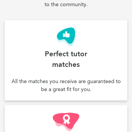
to the community.
Perfect tutor
matches
All the matches you receive are guaranteed to
be a great fit for you.