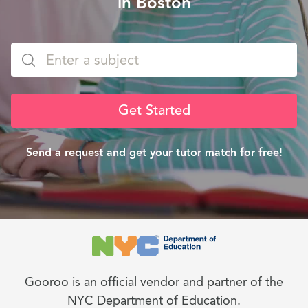
in Boston
Get Started
Send a request and get your tutor match for free!
Gooroo is an official vendor and partner of the
NYC Department of Education.