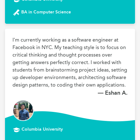
BA in Computer Science
I'm currently working as a software engineer at 
Facebook in NYC. My teaching style is to focus on 
critical thinking and thought processes over 
getting answers perfectly correct. I worked with 
students from brainstorming project ideas, setting 
up developer environments, architecting software 
design patterns, to coding their own applications. 
— Eshan A.
Columbia University