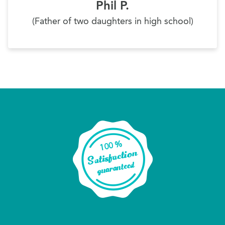
Phil P.
(Father of two daughters in high school)