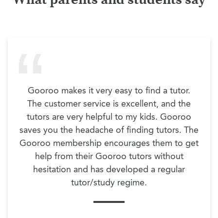
Gooroo makes it very easy to find a tutor.
The customer service is excellent, and the
tutors are very helpful to my kids. Gooroo
saves you the headache of finding tutors. The
Gooroo membership encourages them to get
help from their Gooroo tutors without
hesitation and has developed a regular
tutor/study regime.