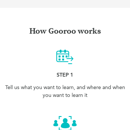
How Gooroo works
STEP 1
Tell us what you want to learn, and where and when
you want to learn it