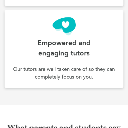
Empowered and
engaging tutors
Our tutors are well taken care of so they can
completely focus on you.
What parents and students say