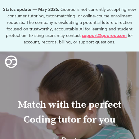
Status update — May 2026:
Gooroo is not currently accepting new
consumer tutoring, tutor-matching, or online-course enrollment
requests. The company is evaluating a potential future direction
focused on trustworthy, accountable AI for learning and student
protection. Existing users may contact
support@gooroo.com
for
account, records, billing, or support questions.
Match with the perfect
Coding tutor for you