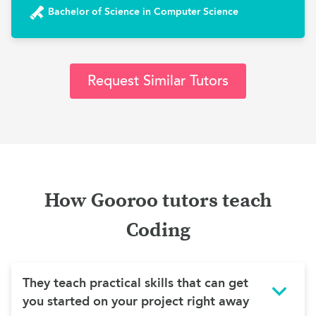
Bachelor of Science in Computer Science
Request Similar Tutors
How Gooroo tutors teach
Coding
They teach practical skills that can get
you started on your project right away