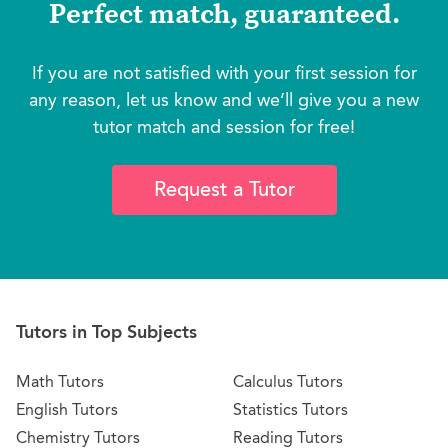
Perfect match, guaranteed.
If you are not satisfied with your first session for
any reason, let us know and we’ll give you a new
tutor match and session for free!
Request a Tutor
Tutors in Top Subjects
Math Tutors
Calculus Tutors
English Tutors
Statistics Tutors
Chemistry Tutors
Reading Tutors