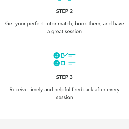
STEP 2
Get your perfect tutor match, book them, and have
a great session
STEP 3
Receive timely and helpful feedback after every
session