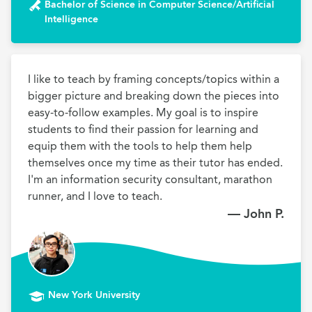
Bachelor of Science in Computer Science/Artificial
Intelligence
I like to teach by framing concepts/topics within a 
bigger picture and breaking down the pieces into 
easy-to-follow examples. My goal is to inspire 
students to find their passion for learning and 
equip them with the tools to help them help 
themselves once my time as their tutor has ended. 
I'm an information security consultant, marathon 
runner, and I love to teach.
— John P.
New York University