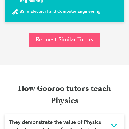
Engineering
BS in Electrical and Computer Engineering
Request Similar Tutors
How Gooroo tutors teach
Physics
They demonstrate the value of Physics