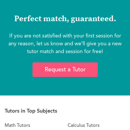
Perfect match, guaranteed.
If you are not satisfied with your first session for
any reason, let us know and we’ll give you a new
tutor match and session for free!
Request a Tutor
Tutors in Top Subjects
Math Tutors
Calculus Tutors