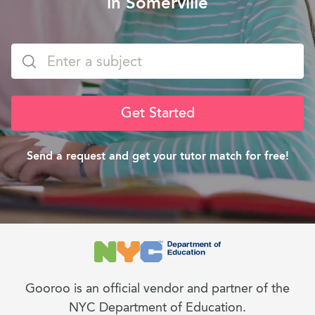
in Somerville
Get Started
Send a request and get your tutor match for free!
Gooroo is an official vendor and partner of the
NYC Department of Education.