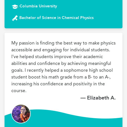
Columbia University
Bachelor of Science in Chemical Physics
My passion is finding the best way to make physics 
accessible and engaging for individual students. 
I've helped students improve their academic 
abilities and confidence by achieving meaningful 
goals. I recently helped a sophomore high school 
student boost his math grade from a B- to an A-, 
increasing his confidence and positivity in the 
course. 
— Elizabeth A.