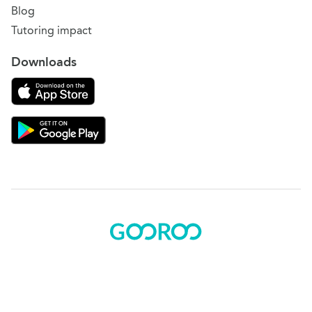
Blog
Tutoring impact
Downloads
Download on the App Store
Download Gooroo for Tutors on the Google Play
© 2015 - 2025 BOK Solutions, Inc.
Sitemap
|
Terms of use
|
Privacy policy