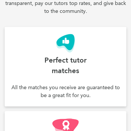
transparent, pay our tutors top rates, and give back
to the community.
Perfect tutor
matches
All the matches you receive are guaranteed to
be a great fit for you.