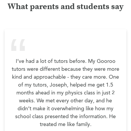
What parents and students say
I’ve had a lot of tutors before. My Gooroo
tutors were different because they were more
kind and approachable - they care more. One
of my tutors, Joseph, helped me get 1.5
months ahead in my physics class in just 2
weeks. We met every other day, and he
didn’t make it overwhelming like how my
school class presented the information. He
treated me like family.