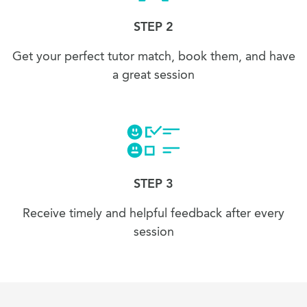
STEP 2
Get your perfect tutor match, book them, and have
a great session
STEP 3
Receive timely and helpful feedback after every
session