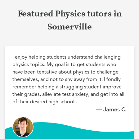
Featured Physics tutors in
Somerville
I enjoy helping students understand challenging 
physics topics. My goal is to get students who 
have been tentative about physics to challenge 
themselves, and not to shy away from it. I fondly 
remember helping a struggling student improve 
their grades, alleviate test anxiety, and get into all 
of their desired high schools.
— James C.