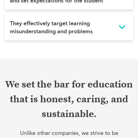
and set expectations for the student
They effectively target learning
misunderstanding and problems
We set the bar for education
that is honest, caring, and
sustainable.
Unlike other companies, we strive to be