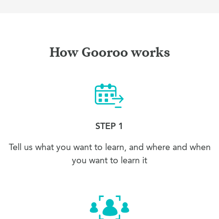
How Gooroo works
STEP 1
Tell us what you want to learn, and where and when
you want to learn it