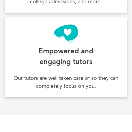
college admissions, and more.
Empowered and
engaging tutors
Our tutors are well taken care of so they can
completely focus on you.