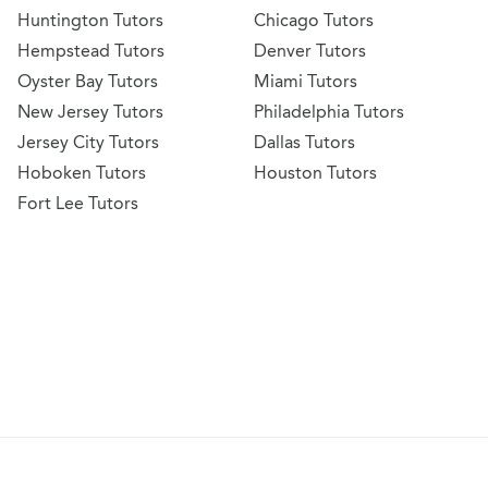
Huntington Tutors
Chicago Tutors
Hempstead Tutors
Denver Tutors
Oyster Bay Tutors
Miami Tutors
New Jersey Tutors
Philadelphia Tutors
Jersey City Tutors
Dallas Tutors
Hoboken Tutors
Houston Tutors
Fort Lee Tutors