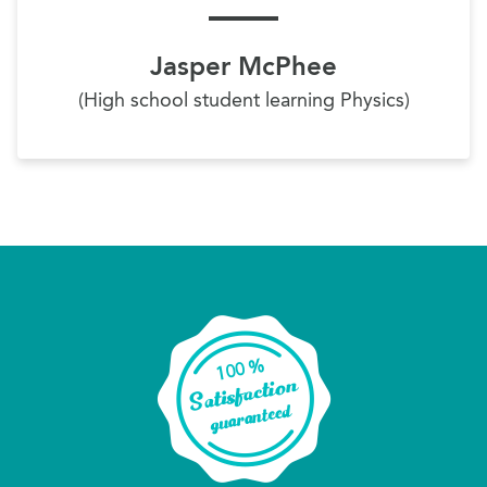
Jasper McPhee
(High school student learning Physics)