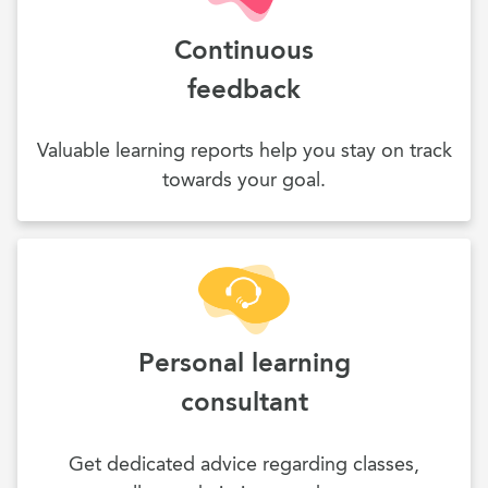
Continuous
feedback
Valuable learning reports help you stay on track
towards your goal.
Personal learning
consultant
Get dedicated advice regarding classes,