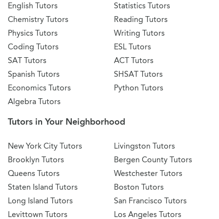
English Tutors
Statistics Tutors
Chemistry Tutors
Reading Tutors
Physics Tutors
Writing Tutors
Coding Tutors
ESL Tutors
SAT Tutors
ACT Tutors
Spanish Tutors
SHSAT Tutors
Economics Tutors
Python Tutors
Algebra Tutors
Tutors in Your Neighborhood
New York City Tutors
Livingston Tutors
Brooklyn Tutors
Bergen County Tutors
Queens Tutors
Westchester Tutors
Staten Island Tutors
Boston Tutors
Long Island Tutors
San Francisco Tutors
Levittown Tutors
Los Angeles Tutors