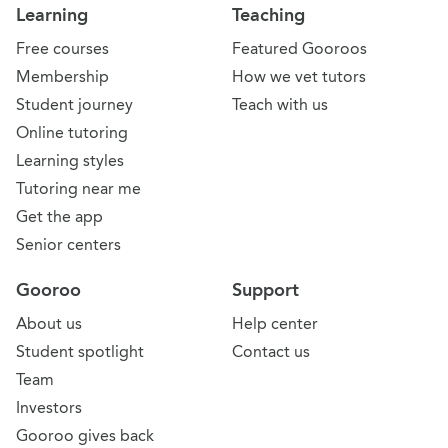
Learning
Teaching
Free courses
Featured Gooroos
Membership
How we vet tutors
Student journey
Teach with us
Online tutoring
Learning styles
Tutoring near me
Get the app
Senior centers
Gooroo
Support
About us
Help center
Student spotlight
Contact us
Team
Investors
Gooroo gives back