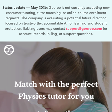
Status update — May 2026:
Gooroo is not currently accepting new
consumer tutoring, tutor-matching, or online-course enrollment
requests. The company is evaluating a potential future direction
focused on trustworthy, accountable AI for learning and student
protection. Existing users may contact
support@gooroo.com
for
account, records, billing, or support questions.
Match with the perfect
Physics tutor for you