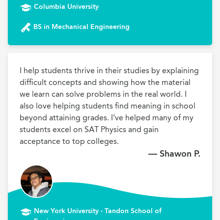
Columbia University
BS in Mechanical Engineering
I help students thrive in their studies by explaining 
difficult concepts and showing how the material 
we learn can solve problems in the real world. I 
also love helping students find meaning in school 
beyond attaining grades. I’ve helped many of my 
students excel on SAT Physics and gain 
acceptance to top colleges.
— Shawon P.
New York University - Tandon School of