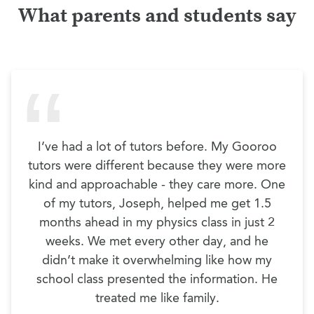
What parents and students say
I’ve had a lot of tutors before. My Gooroo
tutors were different because they were more
kind and approachable - they care more. One
of my tutors, Joseph, helped me get 1.5
months ahead in my physics class in just 2
weeks. We met every other day, and he
didn’t make it overwhelming like how my
school class presented the information. He
treated me like family.