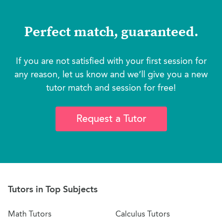
Perfect match, guaranteed.
If you are not satisfied with your first session for
any reason, let us know and we’ll give you a new
tutor match and session for free!
Request a Tutor
Tutors in Top Subjects
Math Tutors
Calculus Tutors