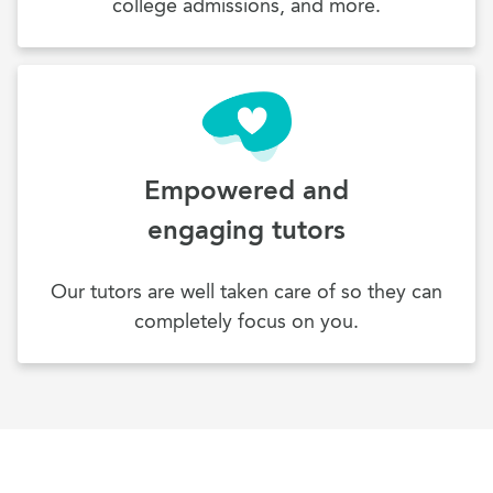
college admissions, and more.
Empowered and
engaging tutors
Our tutors are well taken care of so they can
completely focus on you.