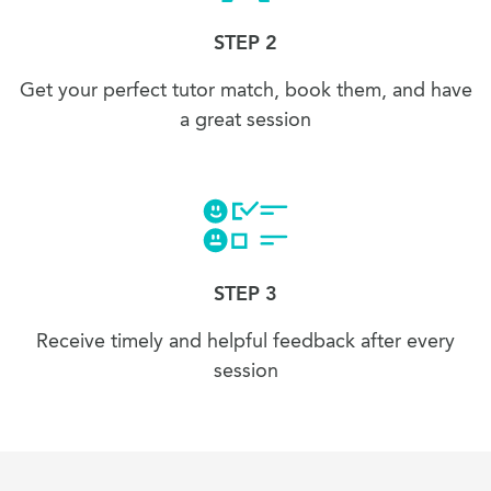
STEP 2
Get your perfect tutor match, book them, and have
a great session
STEP 3
Receive timely and helpful feedback after every
session