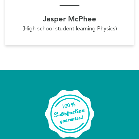
Jasper McPhee
(High school student learning Physics)