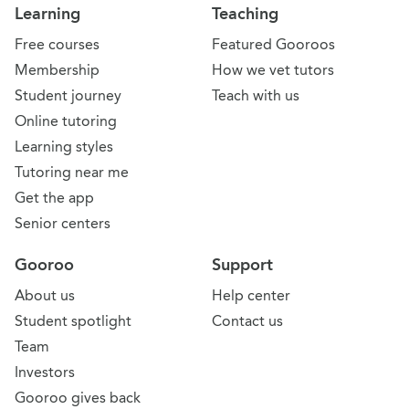
Learning
Teaching
Free courses
Featured Gooroos
Membership
How we vet tutors
Student journey
Teach with us
Online tutoring
Learning styles
Tutoring near me
Get the app
Senior centers
Gooroo
Support
About us
Help center
Student spotlight
Contact us
Team
Investors
Gooroo gives back