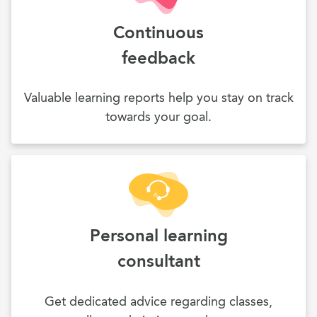
Continuous
feedback
Valuable learning reports help you stay on track
towards your goal.
Personal learning
consultant
Get dedicated advice regarding classes,