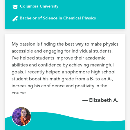
Columbia University
Bachelor of Science in Chemical Physics
My passion is finding the best way to make physics 
accessible and engaging for individual students. 
I've helped students improve their academic 
abilities and confidence by achieving meaningful 
goals. I recently helped a sophomore high school 
student boost his math grade from a B- to an A-, 
increasing his confidence and positivity in the 
course. 
— Elizabeth A.