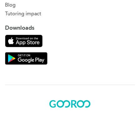
Blog
Tutoring impact
Downloads
Download on the App Store
Download Gooroo for Tutors on the Google Play
© 2015 - 2025 BOK Solutions, Inc.
Sitemap
|
Terms of use
|
Privacy policy