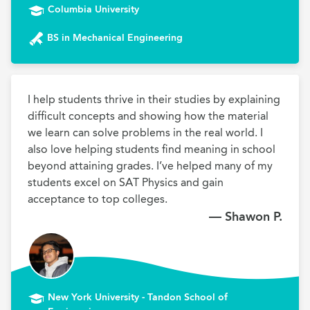
Columbia University
BS in Mechanical Engineering
I help students thrive in their studies by explaining 
difficult concepts and showing how the material 
we learn can solve problems in the real world. I 
also love helping students find meaning in school 
beyond attaining grades. I’ve helped many of my 
students excel on SAT Physics and gain 
acceptance to top colleges.
— Shawon P.
New York University - Tandon School of