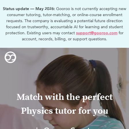
Status update — May 2026:
Gooroo is not currently accepting new
consumer tutoring, tutor-matching, or online-course enrollment
requests. The company is evaluating a potential future direction
focused on trustworthy, accountable AI for learning and student
protection. Existing users may contact
support@gooroo.com
for
account, records, billing, or support questions.
Match with the perfect
Physics tutor for you