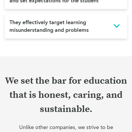
and set expectations for the student
They effectively target learning
misunderstanding and problems
We set the bar for education
that is honest, caring, and
sustainable.
Unlike other companies, we strive to be