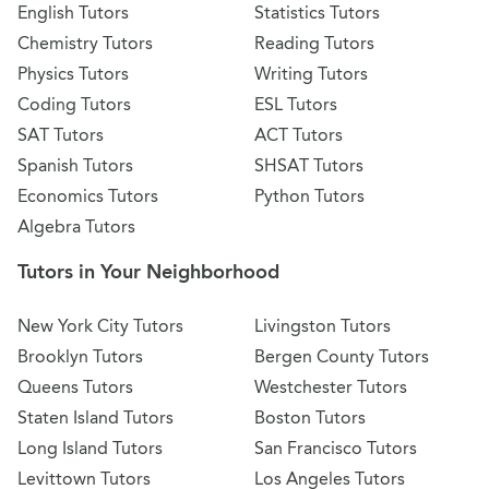
English Tutors
Statistics Tutors
Chemistry Tutors
Reading Tutors
Physics Tutors
Writing Tutors
Coding Tutors
ESL Tutors
SAT Tutors
ACT Tutors
Spanish Tutors
SHSAT Tutors
Economics Tutors
Python Tutors
Algebra Tutors
Tutors in Your Neighborhood
New York City Tutors
Livingston Tutors
Brooklyn Tutors
Bergen County Tutors
Queens Tutors
Westchester Tutors
Staten Island Tutors
Boston Tutors
Long Island Tutors
San Francisco Tutors
Levittown Tutors
Los Angeles Tutors