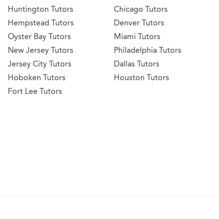
Huntington Tutors
Chicago Tutors
Hempstead Tutors
Denver Tutors
Oyster Bay Tutors
Miami Tutors
New Jersey Tutors
Philadelphia Tutors
Jersey City Tutors
Dallas Tutors
Hoboken Tutors
Houston Tutors
Fort Lee Tutors