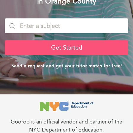
in Orange County
Get Started
Send a request and get your tutor match for free!
Gooroo is an official vendor and partner of the
NYC Department of Education.