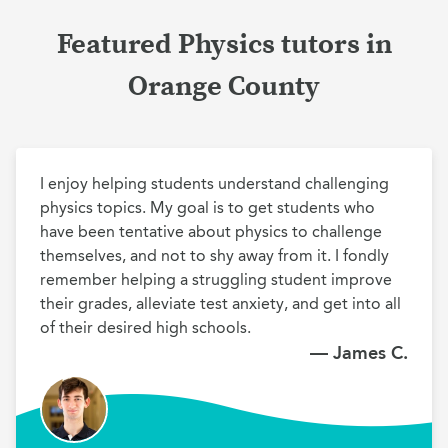
Featured Physics tutors in
Orange County
I enjoy helping students understand challenging 
physics topics. My goal is to get students who 
have been tentative about physics to challenge 
themselves, and not to shy away from it. I fondly 
remember helping a struggling student improve 
their grades, alleviate test anxiety, and get into all 
of their desired high schools.
— James C.