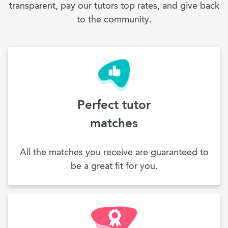
transparent, pay our tutors top rates, and give back
to the community.
Perfect tutor
matches
All the matches you receive are guaranteed to
be a great fit for you.