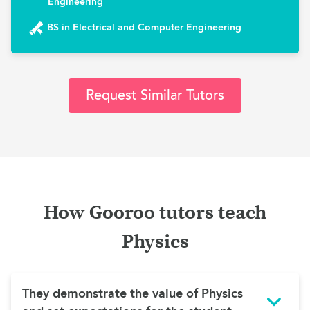
Engineering
BS in Electrical and Computer Engineering
Request Similar Tutors
How Gooroo tutors teach
Physics
They demonstrate the value of Physics