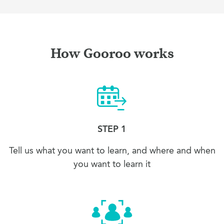
How Gooroo works
STEP 1
Tell us what you want to learn, and where and when
you want to learn it