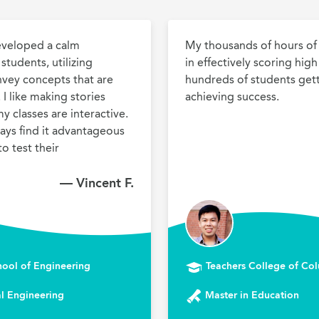
eveloped a calm 
My thousands of hours of 
tudents, utilizing 
in effectively scoring hig
nvey concepts that are 
hundreds of students gett
I like making stories 
achieving success.
y classes are interactive. 
ways find it advantageous 
o test their 
— Vincent F.
hool of Engineering
Teachers College of Col
l Engineering
Master in Education