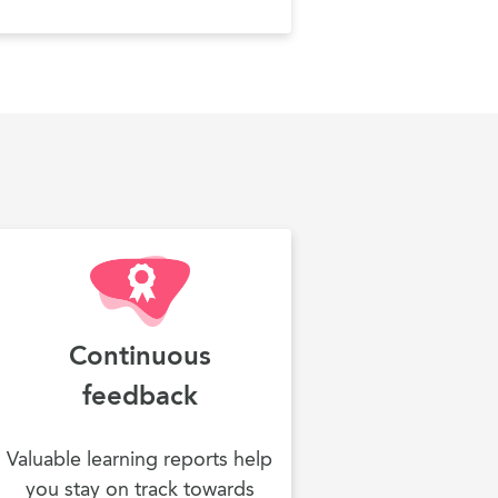
Continuous
feedback
Valuable learning reports help
you stay on track towards