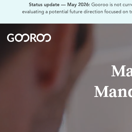
Status update — May 2026:
Gooroo is not curr
evaluating a potential future direction focused on 
Ma
Mand