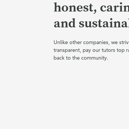
honest, cari
and sustaina
Unlike other companies, we striv
transparent, pay our tutors top r
back to the community.