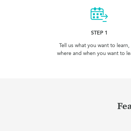
STEP 1
Tell us what you want to learn,
where and when you want to lea
Fea