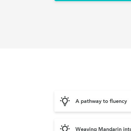
A pathway to fluency
Weaving Mandarin into