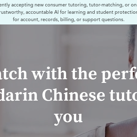
ently accepting new consumer tutoring, tutor-matching, or on
trustworthy, accountable AI for learning and student protectio
for account, records, billing, or support questions.
tch with the perf
arin Chinese tuto
you