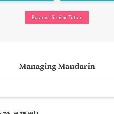
Request Similar Tutors
Managing Mandarin
 your career path