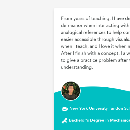
From years of teaching, I have d
demeanor when interacting with s
analogical references to help co
easier accessible through visuals. 
when I teach, and I love it when m
After I finish with a concept, I al
to give a practice problem after t
understanding.
New York University Tandon Sc
Bachelor's Degree in Mechanica