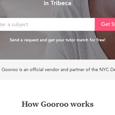
in Tribeca
Get S
Send a request and get your tutor match for free!
Gooroo is an official vendor and partner of the NYC D
How Gooroo works