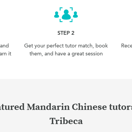
STEP 2
 and
Get your perfect tutor match, book
Rece
rn it
them, and have a great session
tured Mandarin Chinese tutor
Tribeca