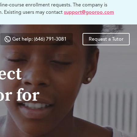
line-course enrollment requests. The company is
n. Existing users may contact
support@gooroo.com
Get help: (646) 791-3081
Request a Tutor
ect
r for