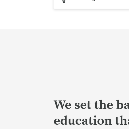
We set the ba
education tha