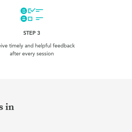
STEP 3
ive timely and helpful feedback
after every session
s in