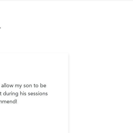
y
o allow my son to be
t during his sessions
commend!