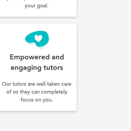
your goal.
Empowered and
engaging tutors
Our tutors are well taken care
of so they can completely
focus on you.