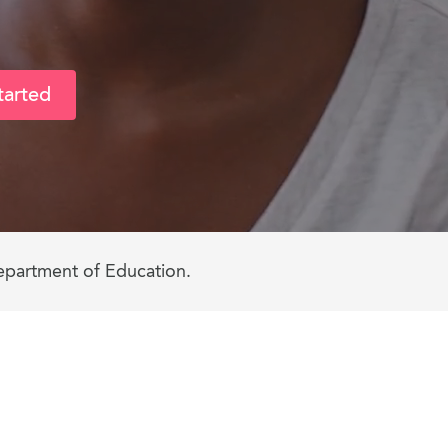
tarted
epartment of Education.