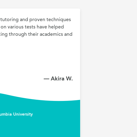
tutoring and proven techniques 
h on various tests have helped 
ing through their academics and 
— Akira W.
umbia University