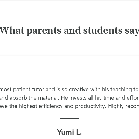
What parents and students sa
ost patient tutor and is so creative with his teaching t
nd absorb the material. He invests all his time and effor
eve the highest efficiency and productivity. Highly re
Yumi L.