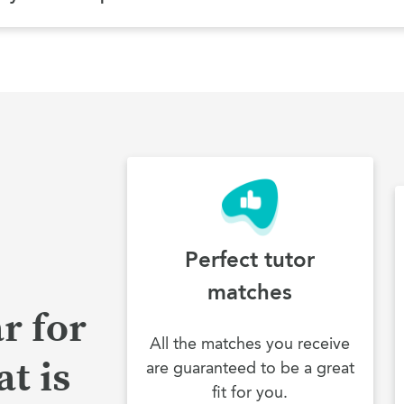
Perfect tutor
matches
r for
All the matches you receive
t is
are guaranteed to be a great
fit for you.