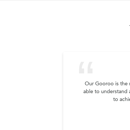
Our Gooroo is the m
able to understand a
to achi