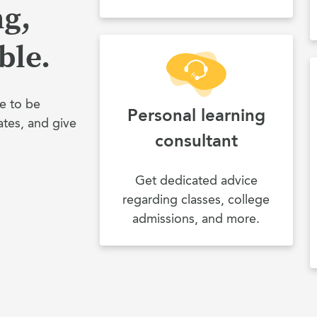
ng,
ble.
e to be
Personal learning
ates, and give
consultant
Get dedicated advice
regarding classes, college
admissions, and more.