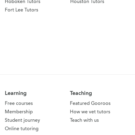
Hoboken Tutors
Houston Tutors
Fort Lee Tutors
Learning
Teaching
Free courses
Featured Gooroos
Membership
How we vet tutors
Student journey
Teach with us
Online tutoring