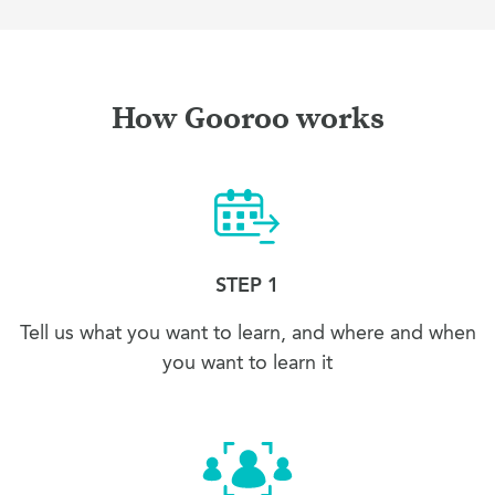
How Gooroo works
STEP 1
Tell us what you want to learn, and where and when
you want to learn it