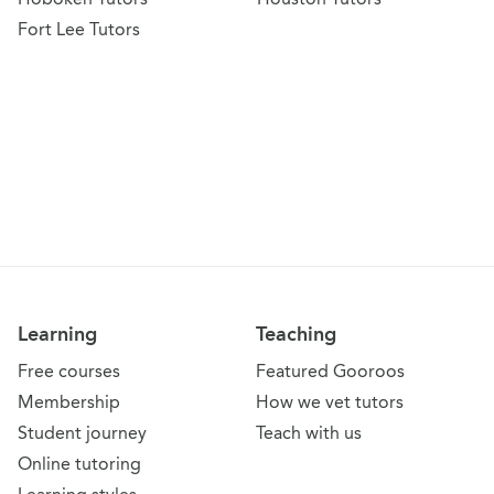
Fort Lee Tutors
Learning
Teaching
Free courses
Featured Gooroos
Membership
How we vet tutors
Student journey
Teach with us
Online tutoring