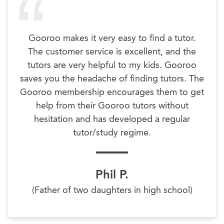
Gooroo makes it very easy to find a tutor.
The customer service is excellent, and the
tutors are very helpful to my kids. Gooroo
saves you the headache of finding tutors. The
Gooroo membership encourages them to get
help from their Gooroo tutors without
hesitation and has developed a regular
tutor/study regime.
Phil P.
(Father of two daughters in high school)