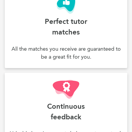
Perfect tutor
matches
All the matches you receive are guaranteed to
be a great fit for you.
Continuous
feedback