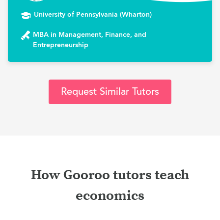
University of Pennsylvania (Wharton)
MBA in Management, Finance, and
Entrepreneurship
Request Similar Tutors
How Gooroo tutors teach
economics