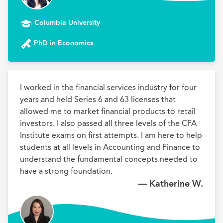
Columbia University
PhD in Economics
I worked in the financial services industry for four 
years and held Series 6 and 63 licenses that 
allowed me to market financial products to retail 
investors. I also passed all three levels of the CFA 
Institute exams on first attempts. I am here to help 
students at all levels in Accounting and Finance to 
understand the fundamental concepts needed to 
have a strong foundation. 
— Katherine W.