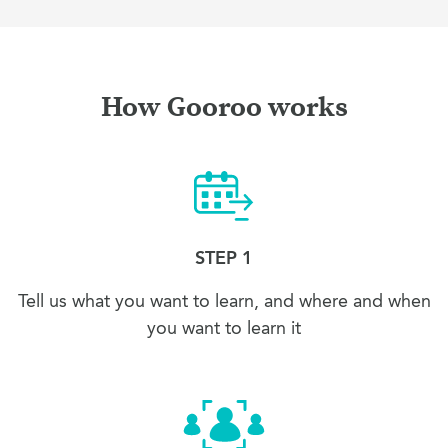
How Gooroo works
STEP 1
Tell us what you want to learn, and where and when
you want to learn it