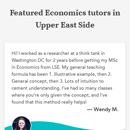
Featured Economics tutors in
Upper East Side
Hi! I worked as a researcher at a think tank in 
Washington DC for 2 years before getting my MSc 
in Economics from LSE. My general teaching 
formula has been 1. Illustrative example, then 2. 
General concept, then 3. Lots of intuition to 
cement understanding. I’ve had so many classes 
where you’re only given the concept, and I’ve 
found that this method really helps!
— Wendy M.