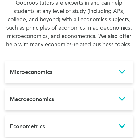
Gooroos tutors are experts in and can help
students at any level of study (including APs,
college, and beyond) with all economics subjects,
such as principles of economics, macroeconomics,
microeconomics, and econometrics. We also offer
help with many economics-related business topics.
Microeconomics
Macroeconomics
Econometrics