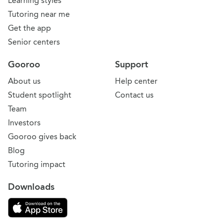
Learning styles
Tutoring near me
Get the app
Senior centers
Gooroo
Support
About us
Help center
Student spotlight
Contact us
Team
Investors
Gooroo gives back
Blog
Tutoring impact
Downloads
Download on the App Store