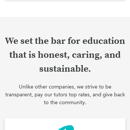
We set the bar for education
that is honest, caring, and
sustainable.
Unlike other companies, we strive to be
transparent, pay our tutors top rates, and give back
to the community.