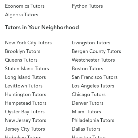
Economics Tutors
Python Tutors
Algebra Tutors
Tutors in Your Neighborhood
New York City Tutors
Livingston Tutors
Brooklyn Tutors
Bergen County Tutors
Queens Tutors
Westchester Tutors
Staten Island Tutors
Boston Tutors
Long Island Tutors
San Francisco Tutors
Levittown Tutors
Los Angeles Tutors
Huntington Tutors
Chicago Tutors
Hempstead Tutors
Denver Tutors
Oyster Bay Tutors
Miami Tutors
New Jersey Tutors
Philadelphia Tutors
Jersey City Tutors
Dallas Tutors
Hoboken Tutors
Houston Tutors