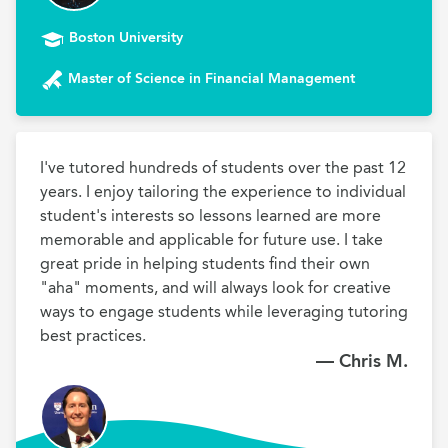
Boston University
Master of Science in Financial Management
I've tutored hundreds of students over the past 12 
years. I enjoy tailoring the experience to individual 
student's interests so lessons learned are more 
memorable and applicable for future use. I take 
great pride in helping students find their own 
"aha" moments, and will always look for creative 
ways to engage students while leveraging tutoring 
best practices.
— Chris M.