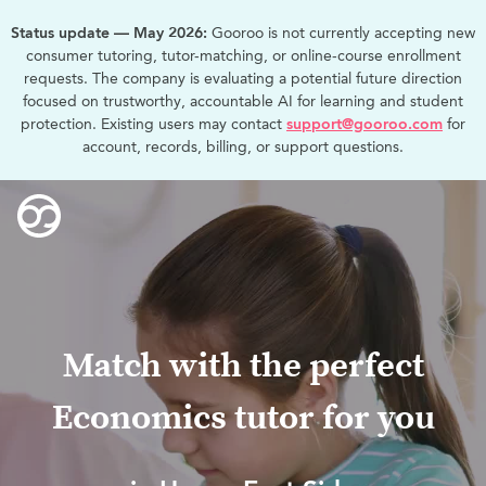
Status update — May 2026:
Gooroo is not currently accepting new
consumer tutoring, tutor-matching, or online-course enrollment
requests. The company is evaluating a potential future direction
focused on trustworthy, accountable AI for learning and student
protection. Existing users may contact
support@gooroo.com
for
account, records, billing, or support questions.
Match with the perfect
Economics tutor for you