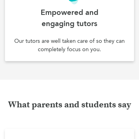
Empowered and
engaging tutors
Our tutors are well taken care of so they can
completely focus on you.
What parents and students say