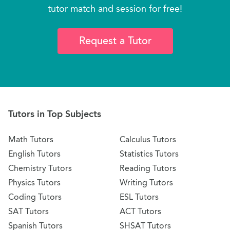
tutor match and session for free!
Request a Tutor
Tutors in Top Subjects
Math Tutors
Calculus Tutors
English Tutors
Statistics Tutors
Chemistry Tutors
Reading Tutors
Physics Tutors
Writing Tutors
Coding Tutors
ESL Tutors
SAT Tutors
ACT Tutors
Spanish Tutors
SHSAT Tutors