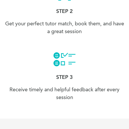
STEP 2
Get your perfect tutor match, book them, and have
a great session
STEP 3
Receive timely and helpful feedback after every
session