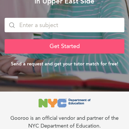
in Upper East Side
Get Started
Send a request and get your tutor match for free!
Gooroo is an official vendor and partner of the
NYC Department of Education.