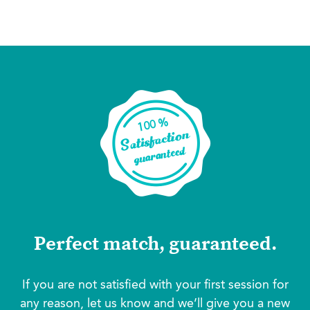
Perfect match, guaranteed.
If you are not satisfied with your first session for
any reason, let us know and we’ll give you a new