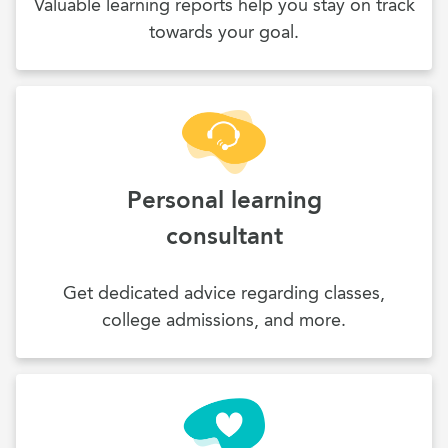
Valuable learning reports help you stay on track
towards your goal.
Personal learning
consultant
Get dedicated advice regarding classes,
college admissions, and more.