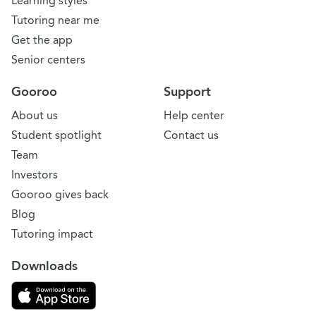
Learning styles
Tutoring near me
Get the app
Senior centers
Gooroo
Support
About us
Help center
Student spotlight
Contact us
Team
Investors
Gooroo gives back
Blog
Tutoring impact
Downloads
Download on the App Store