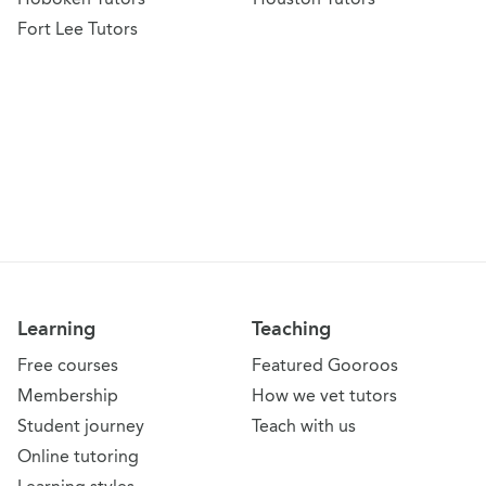
Fort Lee Tutors
Learning
Teaching
Free courses
Featured Gooroos
Membership
How we vet tutors
Student journey
Teach with us
Online tutoring