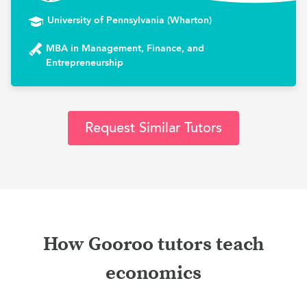
University of Pennsylvania (Wharton)
MBA in Management, Finance, and
Entrepreneurship
Request Similar Tutors
How Gooroo tutors teach
economics