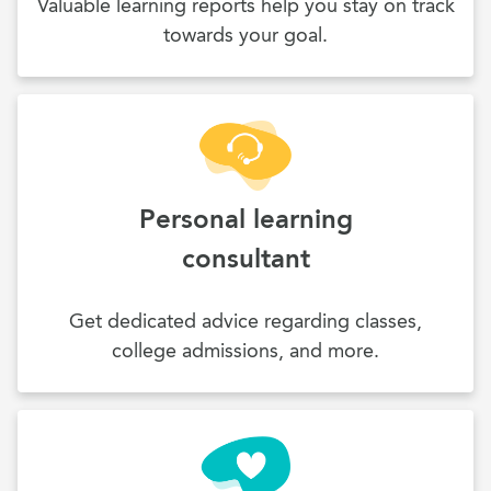
Valuable learning reports help you stay on track
towards your goal.
Personal learning
consultant
Get dedicated advice regarding classes,
college admissions, and more.