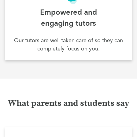
Empowered and
engaging tutors
Our tutors are well taken care of so they can
completely focus on you.
What parents and students say