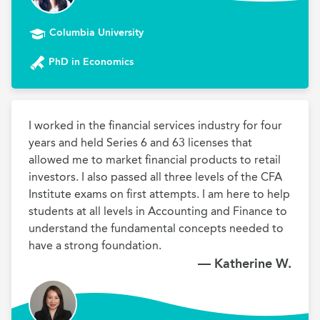
Columbia University
PhD in Economics
I worked in the financial services industry for four 
years and held Series 6 and 63 licenses that 
allowed me to market financial products to retail 
investors. I also passed all three levels of the CFA 
Institute exams on first attempts. I am here to help 
students at all levels in Accounting and Finance to 
understand the fundamental concepts needed to 
have a strong foundation. 
— Katherine W.