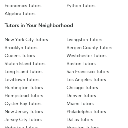
Economics Tutors
Python Tutors
Algebra Tutors
Tutors in Your Neighborhood
New York City Tutors
Livingston Tutors
Brooklyn Tutors
Bergen County Tutors
Queens Tutors
Westchester Tutors
Staten Island Tutors
Boston Tutors
Long Island Tutors
San Francisco Tutors
Levittown Tutors
Los Angeles Tutors
Huntington Tutors
Chicago Tutors
Hempstead Tutors
Denver Tutors
Oyster Bay Tutors
Miami Tutors
New Jersey Tutors
Philadelphia Tutors
Jersey City Tutors
Dallas Tutors
Hoboken Tutors
Houston Tutors