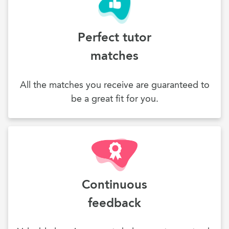
Perfect tutor
matches
All the matches you receive are guaranteed to
be a great fit for you.
Continuous
feedback