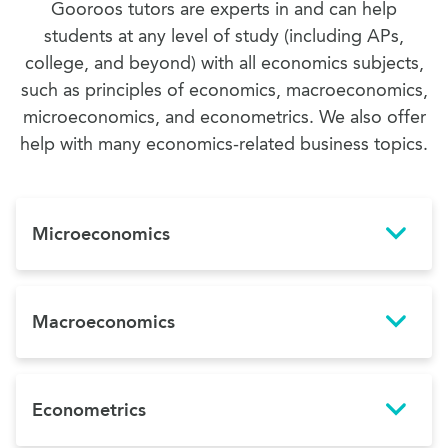
Gooroos tutors are experts in and can help
students at any level of study (including APs,
college, and beyond) with all economics subjects,
such as principles of economics, macroeconomics,
microeconomics, and econometrics. We also offer
help with many economics-related business topics.
Microeconomics
Macroeconomics
Econometrics