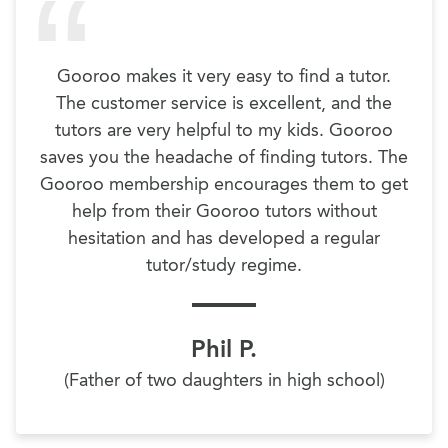
Gooroo makes it very easy to find a tutor.
The customer service is excellent, and the
tutors are very helpful to my kids. Gooroo
saves you the headache of finding tutors. The
Gooroo membership encourages them to get
help from their Gooroo tutors without
hesitation and has developed a regular
tutor/study regime.
Phil P.
(Father of two daughters in high school)