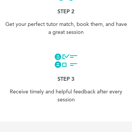
STEP 2
Get your perfect tutor match, book them, and have
a great session
STEP 3
Receive timely and helpful feedback after every
session