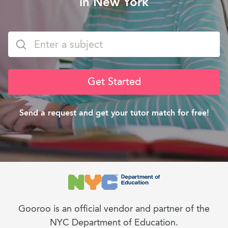
in New York
Get Started
Send a request and get your tutor match for free!
Gooroo is an official vendor and partner of the
NYC Department of Education.