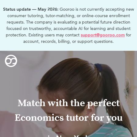
Status update — May 2026:
Gooroo is not currently accepting new
consumer tutoring, tutor-matching, or online-course enrollment
requests. The company is evaluating a potential future direction
focused on trustworthy, accountable AI for learning and student
protection. Existing users may contact
support@gooroo.com
for
account, records, billing, or support questions.
Match with the perfect
Economics tutor for you