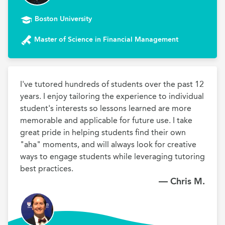
Boston University
Master of Science in Financial Management
I've tutored hundreds of students over the past 12 
years. I enjoy tailoring the experience to individual 
student's interests so lessons learned are more 
memorable and applicable for future use. I take 
great pride in helping students find their own 
"aha" moments, and will always look for creative 
ways to engage students while leveraging tutoring 
best practices.
— Chris M.