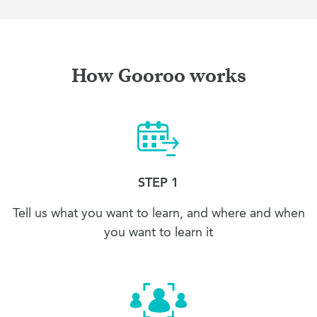
How Gooroo works
STEP 1
Tell us what you want to learn, and where and when
you want to learn it