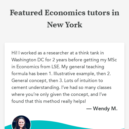
Featured Economics tutors in
New York
Hi! I worked as a researcher at a think tank in 
Washington DC for 2 years before getting my MSc 
in Economics from LSE. My general teaching 
formula has been 1. Illustrative example, then 2. 
General concept, then 3. Lots of intuition to 
cement understanding. I’ve had so many classes 
where you’re only given the concept, and I’ve 
found that this method really helps!
— Wendy M.