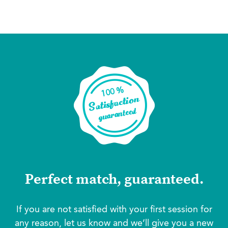
Perfect match, guaranteed.
If you are not satisfied with your first session for
any reason, let us know and we’ll give you a new