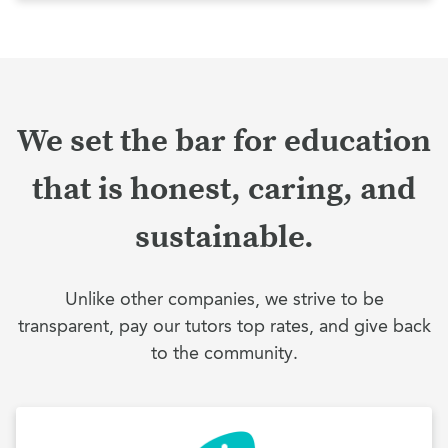
We set the bar for education
that is honest, caring, and
sustainable.
Unlike other companies, we strive to be
transparent, pay our tutors top rates, and give back
to the community.