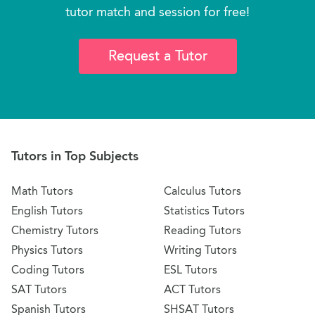
tutor match and session for free!
Request a Tutor
Tutors in Top Subjects
Math Tutors
Calculus Tutors
English Tutors
Statistics Tutors
Chemistry Tutors
Reading Tutors
Physics Tutors
Writing Tutors
Coding Tutors
ESL Tutors
SAT Tutors
ACT Tutors
Spanish Tutors
SHSAT Tutors