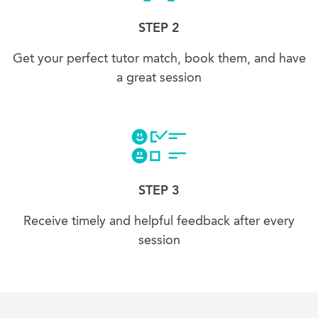
STEP 2
Get your perfect tutor match, book them, and have
a great session
STEP 3
Receive timely and helpful feedback after every
session