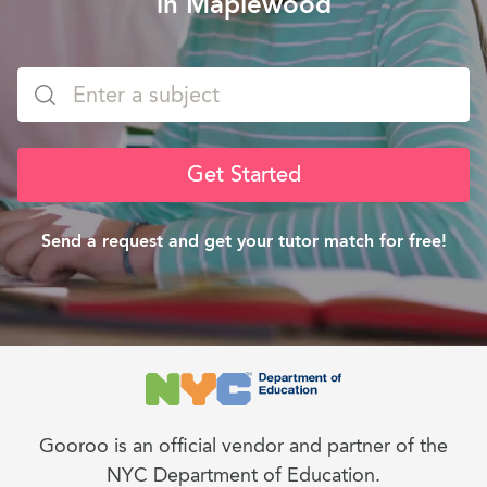
in Maplewood
Get Started
Send a request and get your tutor match for free!
Gooroo is an official vendor and partner of the
NYC Department of Education.