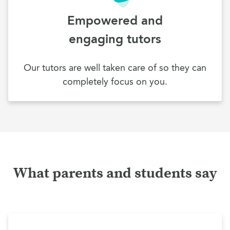
Empowered and
engaging tutors
Our tutors are well taken care of so they can
completely focus on you.
What parents and students say