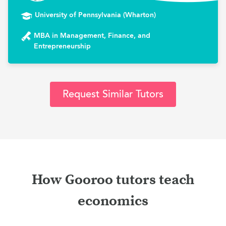
University of Pennsylvania (Wharton)
MBA in Management, Finance, and
Entrepreneurship
Request Similar Tutors
How Gooroo tutors teach
economics