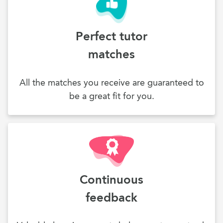
Perfect tutor
matches
All the matches you receive are guaranteed to
be a great fit for you.
Continuous
feedback