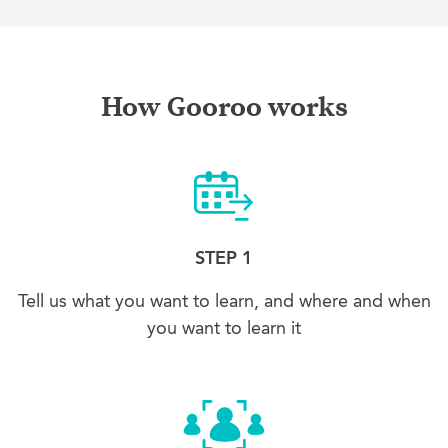
How Gooroo works
STEP 1
Tell us what you want to learn, and where and when
you want to learn it