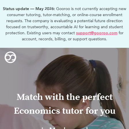
Status update — May 2026:
Gooroo is not currently accepting new
consumer tutoring, tutor-matching, or online-course enrollment
requests. The company is evaluating a potential future direction
focused on trustworthy, accountable AI for learning and student
protection. Existing users may contact
support@gooroo.com
for
account, records, billing, or support questions.
Match with the perfect
Economics tutor for you