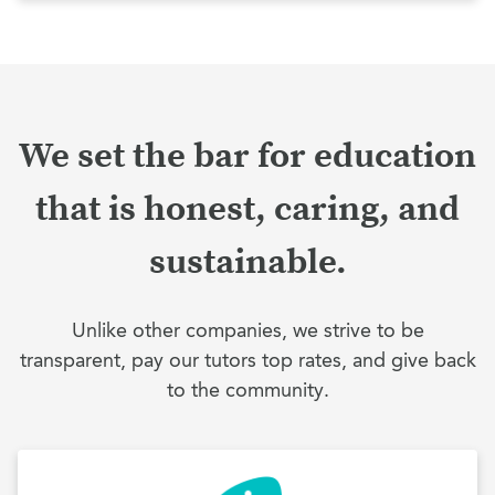
We set the bar for education
that is honest, caring, and
sustainable.
Unlike other companies, we strive to be
transparent, pay our tutors top rates, and give back
to the community.