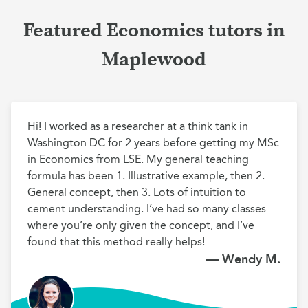
Featured Economics tutors in
Maplewood
Hi! I worked as a researcher at a think tank in 
Washington DC for 2 years before getting my MSc 
in Economics from LSE. My general teaching 
formula has been 1. Illustrative example, then 2. 
General concept, then 3. Lots of intuition to 
cement understanding. I’ve had so many classes 
where you’re only given the concept, and I’ve 
found that this method really helps!
— Wendy M.