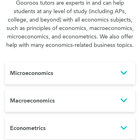
Gooroos tutors are experts in and can help
students at any level of study (including APs,
college, and beyond) with all economics subjects,
such as principles of economics, macroeconomics,
microeconomics, and econometrics. We also offer
help with many economics-related business topics.
Microeconomics
Macroeconomics
Econometrics