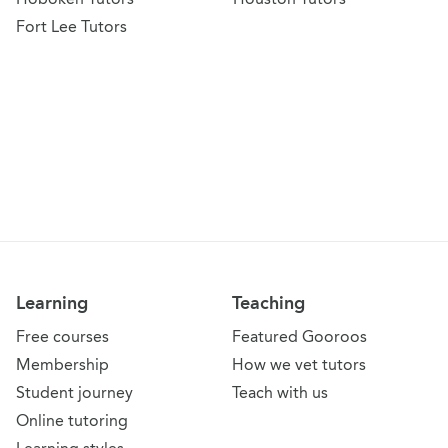
Fort Lee Tutors
Learning
Teaching
Free courses
Featured Gooroos
Membership
How we vet tutors
Student journey
Teach with us
Online tutoring