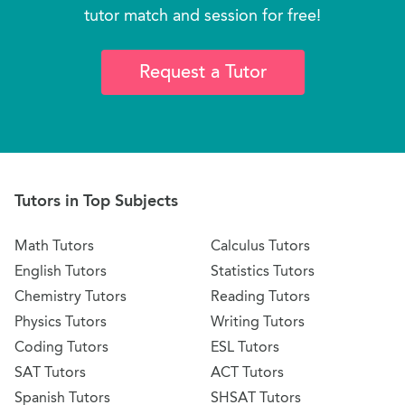
tutor match and session for free!
Request a Tutor
Tutors in Top Subjects
Math Tutors
Calculus Tutors
English Tutors
Statistics Tutors
Chemistry Tutors
Reading Tutors
Physics Tutors
Writing Tutors
Coding Tutors
ESL Tutors
SAT Tutors
ACT Tutors
Spanish Tutors
SHSAT Tutors