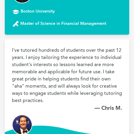
Boston University
Master of Science in Financial Management
I've tutored hundreds of students over the past 12 
years. I enjoy tailoring the experience to individual 
student's interests so lessons learned are more 
memorable and applicable for future use. I take 
great pride in helping students find their own 
"aha" moments, and will always look for creative 
ways to engage students while leveraging tutoring 
best practices.
— Chris M.