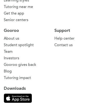
Learning styles
Tutoring near me
Get the app
Senior centers
Gooroo
Support
About us
Help center
Student spotlight
Contact us
Team
Investors
Gooroo gives back
Blog
Tutoring impact
Downloads
Download on the App Store