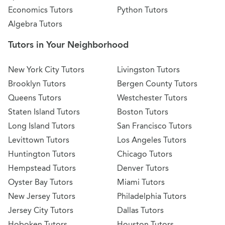
Economics Tutors
Python Tutors
Algebra Tutors
Tutors in Your Neighborhood
New York City Tutors
Livingston Tutors
Brooklyn Tutors
Bergen County Tutors
Queens Tutors
Westchester Tutors
Staten Island Tutors
Boston Tutors
Long Island Tutors
San Francisco Tutors
Levittown Tutors
Los Angeles Tutors
Huntington Tutors
Chicago Tutors
Hempstead Tutors
Denver Tutors
Oyster Bay Tutors
Miami Tutors
New Jersey Tutors
Philadelphia Tutors
Jersey City Tutors
Dallas Tutors
Hoboken Tutors
Houston Tutors