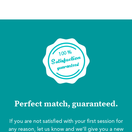
Perfect match, guaranteed.
If you are not satisfied with your first session for
any reason, let us know and we’ll give you a new