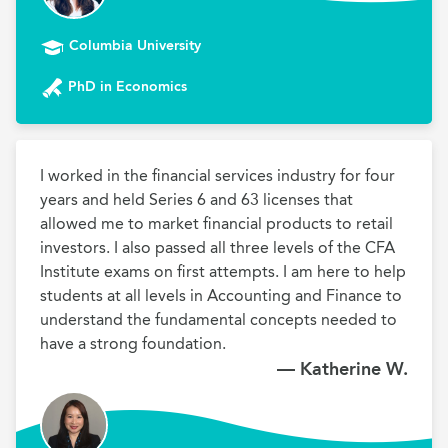
Columbia University
PhD in Economics
I worked in the financial services industry for four 
years and held Series 6 and 63 licenses that 
allowed me to market financial products to retail 
investors. I also passed all three levels of the CFA 
Institute exams on first attempts. I am here to help 
students at all levels in Accounting and Finance to 
understand the fundamental concepts needed to 
have a strong foundation. 
— Katherine W.