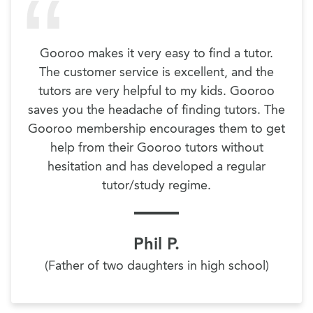
Gooroo makes it very easy to find a tutor.
The customer service is excellent, and the
tutors are very helpful to my kids. Gooroo
saves you the headache of finding tutors. The
Gooroo membership encourages them to get
help from their Gooroo tutors without
hesitation and has developed a regular
tutor/study regime.
Phil P.
(Father of two daughters in high school)