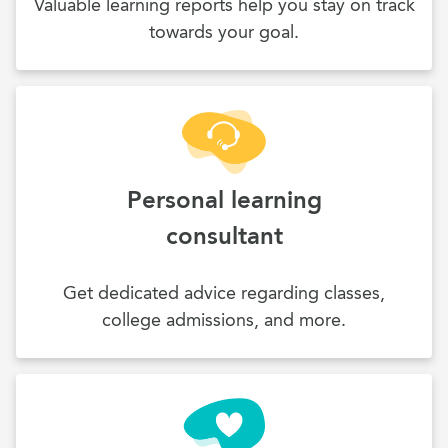
Valuable learning reports help you stay on track
towards your goal.
Personal learning
consultant
Get dedicated advice regarding classes,
college admissions, and more.