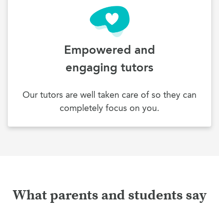
Empowered and
engaging tutors
Our tutors are well taken care of so they can
completely focus on you.
What parents and students say