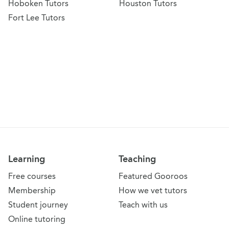
Hoboken Tutors
Houston Tutors
Fort Lee Tutors
Learning
Teaching
Free courses
Featured Gooroos
Membership
How we vet tutors
Student journey
Teach with us
Online tutoring