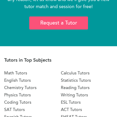
tutor match and session for free!
Request a Tutor
Tutors in Top Subjects
Math Tutors
Calculus Tutors
English Tutors
Statistics Tutors
Chemistry Tutors
Reading Tutors
Physics Tutors
Writing Tutors
Coding Tutors
ESL Tutors
SAT Tutors
ACT Tutors
Spanish Tutors
SHSAT Tutors