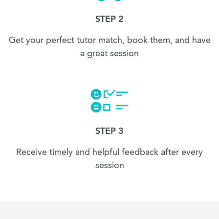
STEP 2
Get your perfect tutor match, book them, and have
a great session
STEP 3
Receive timely and helpful feedback after every
session