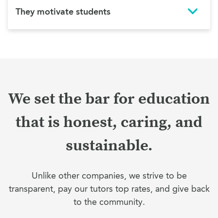
They motivate students
We set the bar for education
that is honest, caring, and
sustainable.
Unlike other companies, we strive to be
transparent, pay our tutors top rates, and give back
to the community.