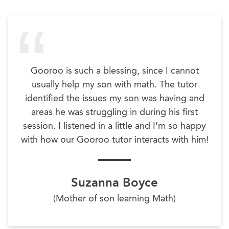
Gooroo is such a blessing, since I cannot
usually help my son with math. The tutor
identified the issues my son was having and
areas he was struggling in during his first
session. I listened in a little and I’m so happy
with how our Gooroo tutor interacts with him!
Suzanna Boyce
(Mother of son learning Math)