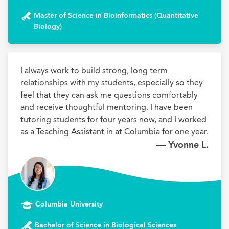
Master of Science in Bioinformatics (Quantitative
Biology)
I always work to build strong, long term 
relationships with my students, especially so they 
feel that they can ask me questions comfortably 
and receive thoughtful mentoring. I have been 
tutoring students for four years now, and I worked 
as a Teaching Assistant in at Columbia for one year.
— Yvonne L.
Columbia University
Bachelor of Science in Biological Sciences