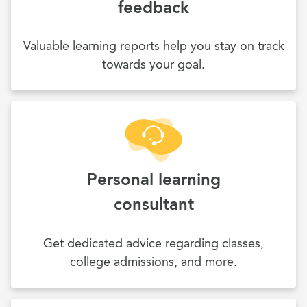
feedback
Valuable learning reports help you stay on track
towards your goal.
Personal learning
consultant
Get dedicated advice regarding classes,
college admissions, and more.