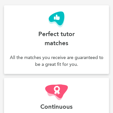
Perfect tutor
matches
All the matches you receive are guaranteed to
be a great fit for you.
Continuous