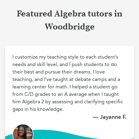
Featured Algebra tutors in
Woodbridge
I customize my teaching style to each student’s 
needs and skill level, and I push students to do 
their best and pursue their dreams. I love 
teaching, and I’ve taught at debate camps and a 
learning center for math. I helped a student go 
from C/D grades to an A average when I taught 
him Algebra 2 by assessing and clarifying specific 
gaps in his knowledge.
— Jayanne F.