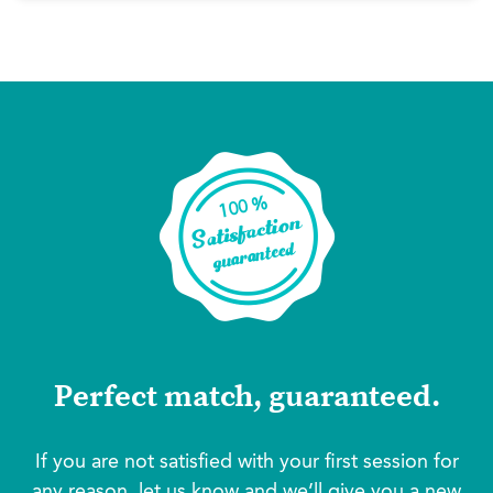
Perfect match, guaranteed.
If you are not satisfied with your first session for
any reason, let us know and we’ll give you a new