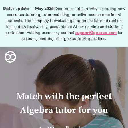
Status update — May 2026:
Gooroo is not currently accepting new
consumer tutoring, tutor-matching, or online-course enrollment
requests. The company is evaluating a potential future direction
focused on trustworthy, accountable AI for learning and student
protection. Existing users may contact
support@gooroo.com
for
account, records, billing, or support questions.
Match with the perfect
Algebra tutor for you