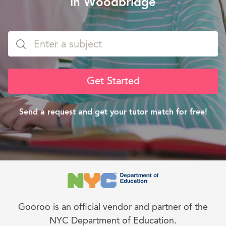
in Woodbridge
Get Started
Send a request and get your tutor match for free!
Gooroo is an official vendor and partner of the
NYC Department of Education.