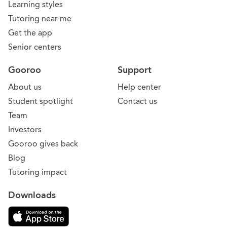
Learning styles
Tutoring near me
Get the app
Senior centers
Gooroo
Support
About us
Help center
Student spotlight
Contact us
Team
Investors
Gooroo gives back
Blog
Tutoring impact
Downloads
Download on the App Store