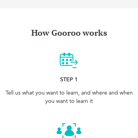
How Gooroo works
STEP 1
Tell us what you want to learn, and where and when
you want to learn it