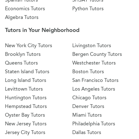
Economics Tutors
Python Tutors
Algebra Tutors
Tutors in Your Neighborhood
New York City Tutors
Livingston Tutors
Brooklyn Tutors
Bergen County Tutors
Queens Tutors
Westchester Tutors
Staten Island Tutors
Boston Tutors
Long Island Tutors
San Francisco Tutors
Levittown Tutors
Los Angeles Tutors
Huntington Tutors
Chicago Tutors
Hempstead Tutors
Denver Tutors
Oyster Bay Tutors
Miami Tutors
New Jersey Tutors
Philadelphia Tutors
Jersey City Tutors
Dallas Tutors