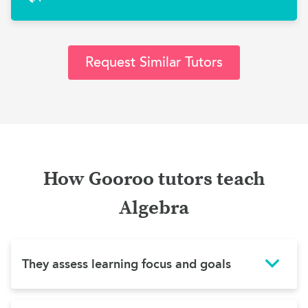
Request Similar Tutors
How Gooroo tutors teach
Algebra
They assess learning focus and goals