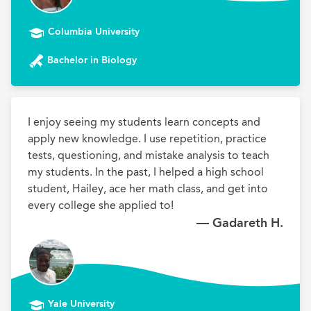
Columbia University
Bachelor in Biology
I enjoy seeing my students learn concepts and 
apply new knowledge. I use repetition, practice 
tests, questioning, and mistake analysis to teach 
my students. In the past, I helped a high school 
student, Hailey, ace her math class, and get into 
every college she applied to!
— Gadareth H.
Yale University