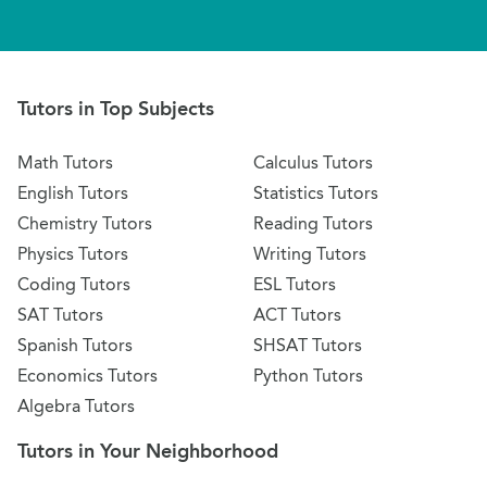
Tutors in Top Subjects
Math Tutors
Calculus Tutors
English Tutors
Statistics Tutors
Chemistry Tutors
Reading Tutors
Physics Tutors
Writing Tutors
Coding Tutors
ESL Tutors
SAT Tutors
ACT Tutors
Spanish Tutors
SHSAT Tutors
Economics Tutors
Python Tutors
Algebra Tutors
Tutors in Your Neighborhood