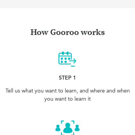
How Gooroo works
STEP 1
Tell us what you want to learn, and where and when
you want to learn it