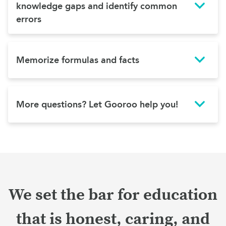
knowledge gaps and identify common
errors
Memorize formulas and facts
More questions? Let Gooroo help you!
We set the bar for education
that is honest, caring, and