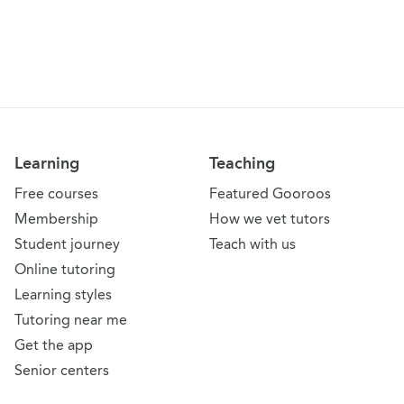
Learning
Teaching
Free courses
Featured Gooroos
Membership
How we vet tutors
Student journey
Teach with us
Online tutoring
Learning styles
Tutoring near me
Get the app
Senior centers