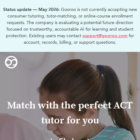
Status update — May 2026:
Gooroo is not currently accepting new
consumer tutoring, tutor-matching, or online-course enrollment
requests. The company is evaluating a potential future direction
focused on trustworthy, accountable AI for learning and student
protection. Existing users may contact
support@gooroo.com
for
account, records, billing, or support questions.
Match with the perfect ACT
tutor for you