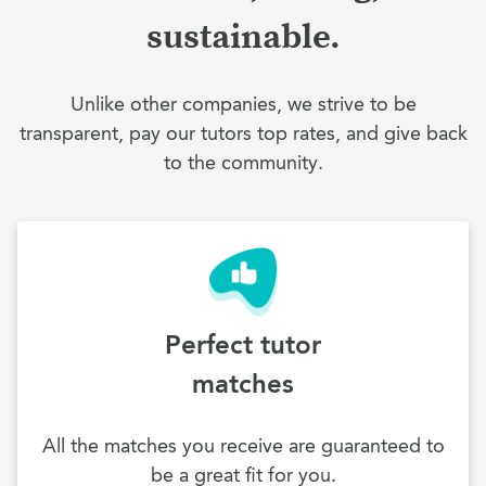
sustainable.
Unlike other companies, we strive to be
transparent, pay our tutors top rates, and give back
to the community.
Perfect tutor
matches
All the matches you receive are guaranteed to
be a great fit for you.