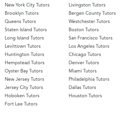
New York City Tutors
Livingston Tutors
Brooklyn Tutors
Bergen County Tutors
Queens Tutors
Westchester Tutors
Staten Island Tutors
Boston Tutors
Long Island Tutors
San Francisco Tutors
Levittown Tutors
Los Angeles Tutors
Huntington Tutors
Chicago Tutors
Hempstead Tutors
Denver Tutors
Oyster Bay Tutors
Miami Tutors
New Jersey Tutors
Philadelphia Tutors
Jersey City Tutors
Dallas Tutors
Hoboken Tutors
Houston Tutors
Fort Lee Tutors