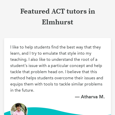
Featured ACT tutors in
Elmhurst
I like to help students find the best way that they 
learn, and I try to emulate that style into my 
teaching. I also like to understand the root of a 
student's issue with a particular concept and help 
tackle that problem head on. I believe that this 
method helps students overcome their issues and 
equips them with tools to tackle similar problems 
in the future.
— Atharva M.