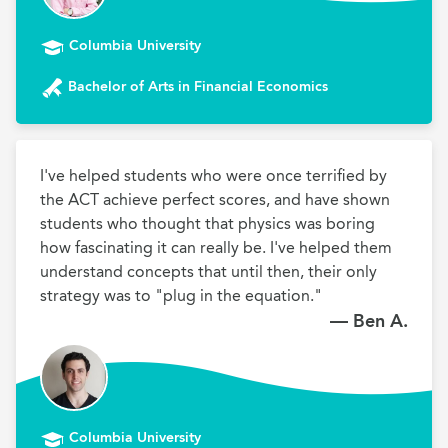
Columbia University
Bachelor of Arts in Financial Economics
I've helped students who were once terrified by 
the ACT achieve perfect scores, and have shown 
students who thought that physics was boring 
how fascinating it can really be. I've helped them 
understand concepts that until then, their only 
strategy was to "plug in the equation."
— Ben A.
Columbia University