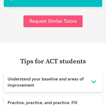
Request Similar Tutors
Tips for ACT students
Understand your baseline and areas of
improvement
Practice, practice, and practice. Fill