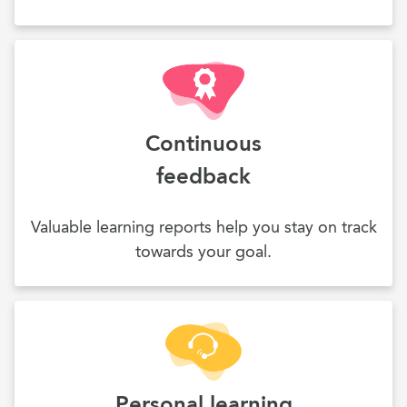
Continuous
feedback
Valuable learning reports help you stay on track
towards your goal.
Personal learning