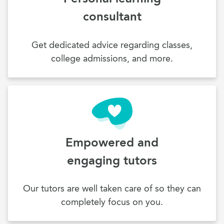
consultant
Get dedicated advice regarding classes,
college admissions, and more.
Empowered and
engaging tutors
Our tutors are well taken care of so they can
completely focus on you.