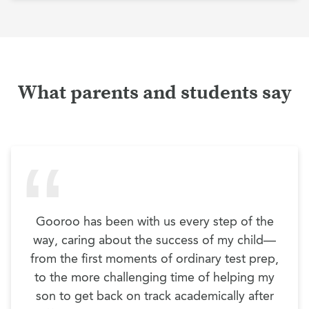
What parents and students say
Gooroo has been with us every step of the
way, caring about the success of my child—
from the first moments of ordinary test prep,
to the more challenging time of helping my
son to get back on track academically after