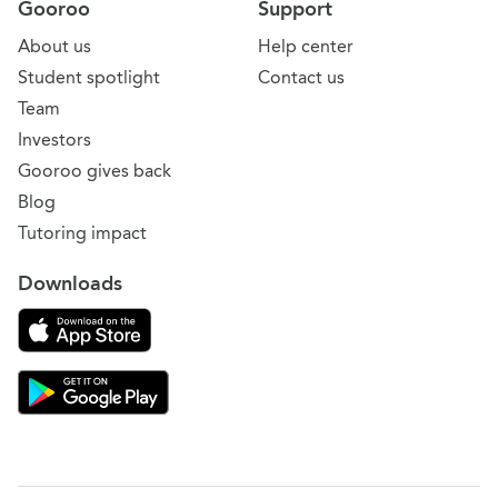
Gooroo
Support
About us
Help center
Student spotlight
Contact us
Team
Investors
Gooroo gives back
Blog
Tutoring impact
Downloads
Download on the App Store
Download Gooroo for Tutors on the Google Play