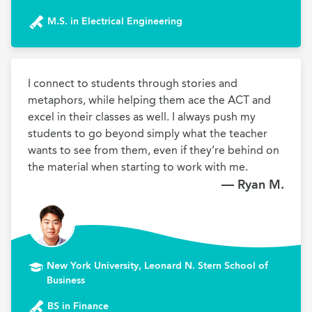
M.S. in Electrical Engineering
I connect to students through stories and 
metaphors, while helping them ace the ACT and 
excel in their classes as well. I always push my 
students to go beyond simply what the teacher 
wants to see from them, even if they’re behind on 
the material when starting to work with me.
— Ryan M.
New York University, Leonard N. Stern School of
Business
BS in Finance