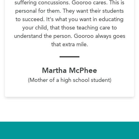
suffering concussions. Gooroo cares. This is
personal for them. They want their students
to succeed. It's what you want in educating
your child, that those teaching care to
understand the person. Gooroo always goes
that extra mile.
Martha McPhee
(Mother of a high school student)