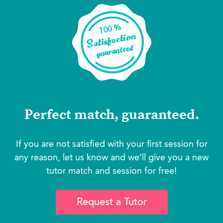
Perfect match, guaranteed.
If you are not satisfied with your first session for
any reason, let us know and we’ll give you a new
tutor match and session for free!
Request a Tutor