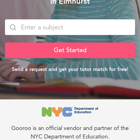
in Elmhurst
Get Started
Send a request and get your tutor match for free!
Gooroo is an official vendor and partner of the
NYC Department of Education.