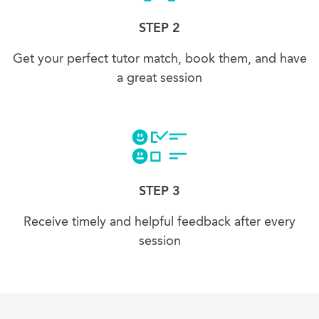
STEP 2
Get your perfect tutor match, book them, and have
a great session
STEP 3
Receive timely and helpful feedback after every
session