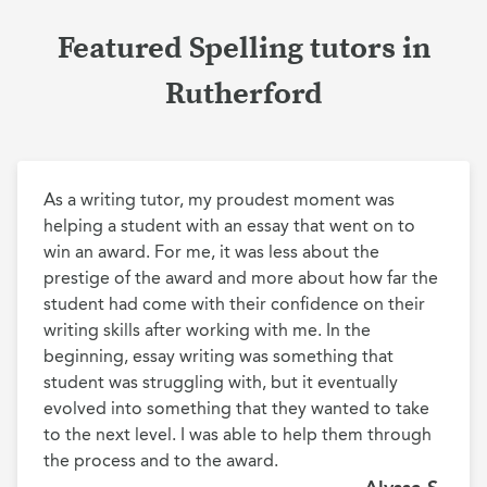
Featured Spelling tutors in
Rutherford
As a writing tutor, my proudest moment was 
helping a student with an essay that went on to 
win an award. For me, it was less about the 
prestige of the award and more about how far the 
student had come with their confidence on their 
writing skills after working with me. In the 
beginning, essay writing was something that 
student was struggling with, but it eventually 
evolved into something that they wanted to take 
to the next level. I was able to help them through 
the process and to the award.