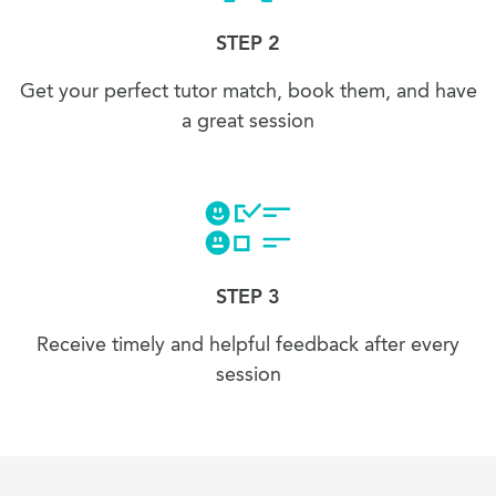
STEP 2
Get your perfect tutor match, book them, and have
a great session
STEP 3
Receive timely and helpful feedback after every
session