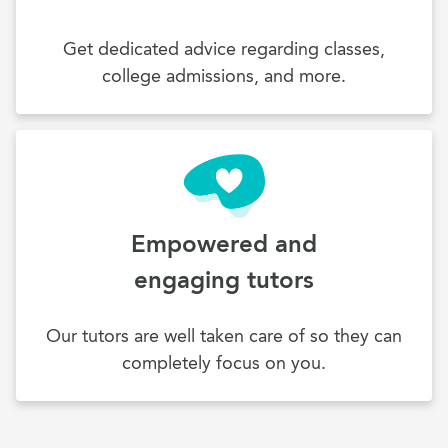
Get dedicated advice regarding classes,
college admissions, and more.
Empowered and
engaging tutors
Our tutors are well taken care of so they can
completely focus on you.