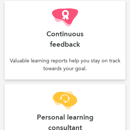
Continuous
feedback
Valuable learning reports help you stay on track
towards your goal.
Personal learning
consultant