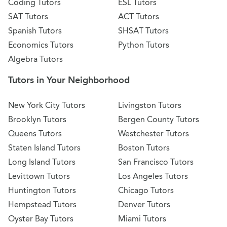
Coding Tutors
ESL Tutors
SAT Tutors
ACT Tutors
Spanish Tutors
SHSAT Tutors
Economics Tutors
Python Tutors
Algebra Tutors
Tutors in Your Neighborhood
New York City Tutors
Livingston Tutors
Brooklyn Tutors
Bergen County Tutors
Queens Tutors
Westchester Tutors
Staten Island Tutors
Boston Tutors
Long Island Tutors
San Francisco Tutors
Levittown Tutors
Los Angeles Tutors
Huntington Tutors
Chicago Tutors
Hempstead Tutors
Denver Tutors
Oyster Bay Tutors
Miami Tutors