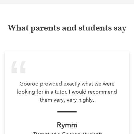
What parents and students say
Gooroo provided exactly what we were
looking for in a tutor. I would recommend
them very, very highly.
Rymm