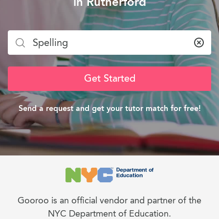
in Rutherford
Clea
Get Started
Send a request and get your tutor match for free!
Gooroo is an official vendor and partner of the
NYC Department of Education.