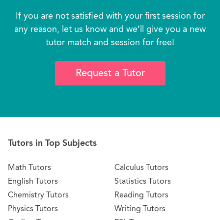
If you are not satisfied with your first session for
any reason, let us know and we’ll give you a new
tutor match and session for free!
Request a Tutor
Tutors in Top Subjects
Math Tutors
Calculus Tutors
English Tutors
Statistics Tutors
Chemistry Tutors
Reading Tutors
Physics Tutors
Writing Tutors