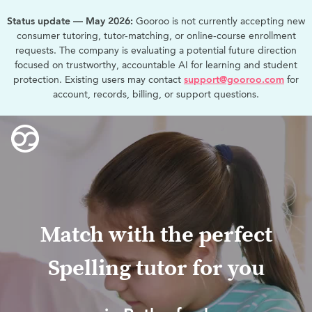
Status update — May 2026:
Gooroo is not currently accepting new
consumer tutoring, tutor-matching, or online-course enrollment
requests. The company is evaluating a potential future direction
focused on trustworthy, accountable AI for learning and student
protection. Existing users may contact
support@gooroo.com
for
account, records, billing, or support questions.
Match with the perfect
Spelling tutor for you