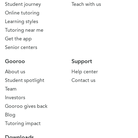
Student journey
Teach with us
Online tutoring
Learning styles
Tutoring near me
Get the app
Senior centers
Gooroo
Support
About us
Help center
Student spotlight
Contact us
Team
Investors
Gooroo gives back
Blog
Tutoring impact
Downloads