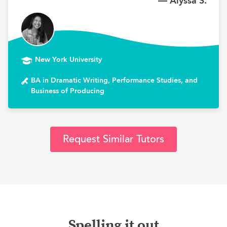
— Alyssa S.
New York University
BA in Dramatic Writing, Performance Studies, and
Business of Producing
Request Similar Tutors
Spelling it out