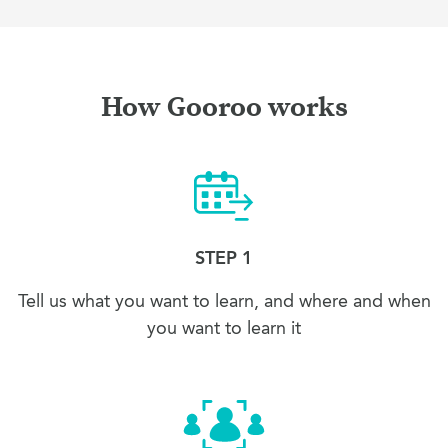
How Gooroo works
STEP 1
Tell us what you want to learn, and where and when
you want to learn it