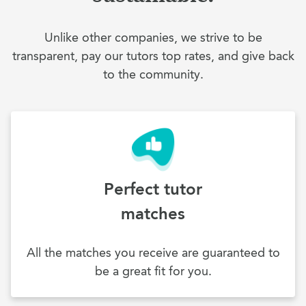
Unlike other companies, we strive to be
transparent, pay our tutors top rates, and give back
to the community.
Perfect tutor
matches
All the matches you receive are guaranteed to
be a great fit for you.