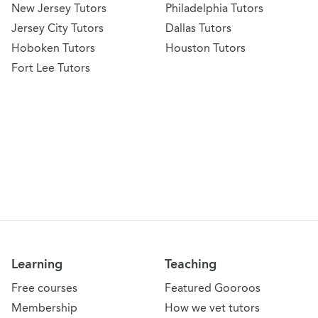
New Jersey Tutors
Philadelphia Tutors
Jersey City Tutors
Dallas Tutors
Hoboken Tutors
Houston Tutors
Fort Lee Tutors
Learning
Teaching
Free courses
Featured Gooroos
Membership
How we vet tutors