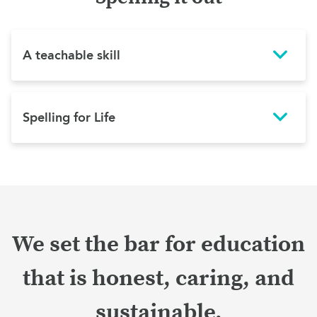
A teachable skill
Spelling for Life
We set the bar for education
that is honest, caring, and
sustainable.