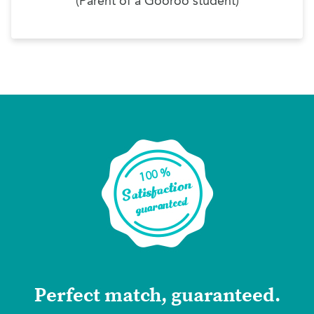
(Parent of a Gooroo student)
Perfect match, guaranteed.