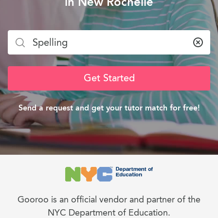
in New Rochelle
Clea
Get Started
Send a request and get your tutor match for free!
Gooroo is an official vendor and partner of the
NYC Department of Education.