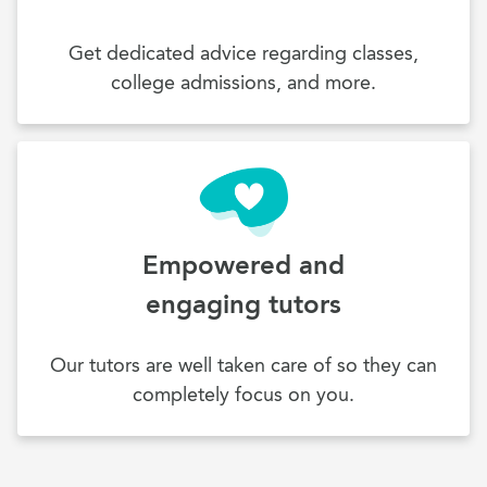
Get dedicated advice regarding classes,
college admissions, and more.
Empowered and
engaging tutors
Our tutors are well taken care of so they can
completely focus on you.