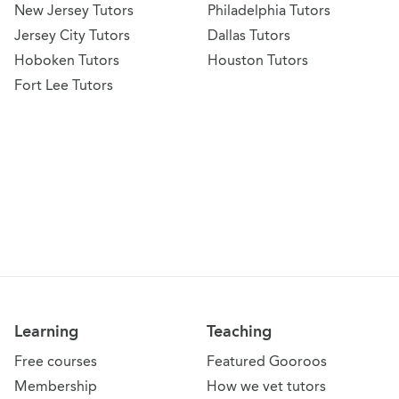
New Jersey Tutors
Philadelphia Tutors
Jersey City Tutors
Dallas Tutors
Hoboken Tutors
Houston Tutors
Fort Lee Tutors
Learning
Teaching
Free courses
Featured Gooroos
Membership
How we vet tutors