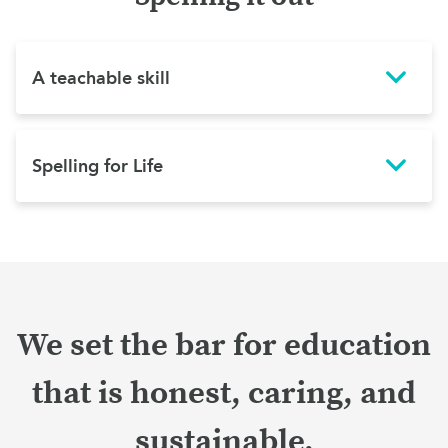
A teachable skill
Spelling for Life
We set the bar for education
that is honest, caring, and
sustainable.