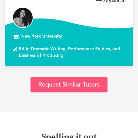
— Alyssa S.
New York University
BA in Dramatic Writing, Performance Studies, and
Business of Producing
Request Similar Tutors
Spelling it out