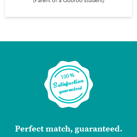
(Parent of a Gooroo student)
Perfect match, guaranteed.