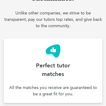
Unlike other companies, we strive to be
transparent, pay our tutors top rates, and give back
to the community.
Perfect tutor
matches
All the matches you receive are guaranteed to
be a great fit for you.