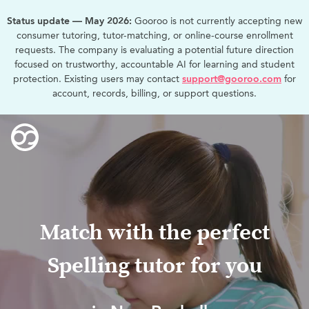
Status update — May 2026:
Gooroo is not currently accepting new
consumer tutoring, tutor-matching, or online-course enrollment
requests. The company is evaluating a potential future direction
focused on trustworthy, accountable AI for learning and student
protection. Existing users may contact
support@gooroo.com
for
account, records, billing, or support questions.
Match with the perfect
Spelling tutor for you