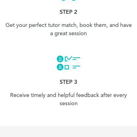
STEP 2
Get your perfect tutor match, book them, and have
a great session
STEP 3
Receive timely and helpful feedback after every
session