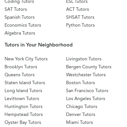
Coding Tutors
ESL Tutors
SAT Tutors
ACT Tutors
Spanish Tutors
SHSAT Tutors
Economics Tutors
Python Tutors
Algebra Tutors
Tutors in Your Neighborhood
New York City Tutors
Livingston Tutors
Brooklyn Tutors
Bergen County Tutors
Queens Tutors
Westchester Tutors
Staten Island Tutors
Boston Tutors
Long Island Tutors
San Francisco Tutors
Levittown Tutors
Los Angeles Tutors
Huntington Tutors
Chicago Tutors
Hempstead Tutors
Denver Tutors
Oyster Bay Tutors
Miami Tutors