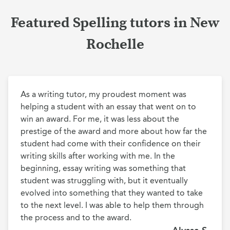
Featured Spelling tutors in New
Rochelle
As a writing tutor, my proudest moment was 
helping a student with an essay that went on to 
win an award. For me, it was less about the 
prestige of the award and more about how far the 
student had come with their confidence on their 
writing skills after working with me. In the 
beginning, essay writing was something that 
student was struggling with, but it eventually 
evolved into something that they wanted to take 
to the next level. I was able to help them through 
the process and to the award.