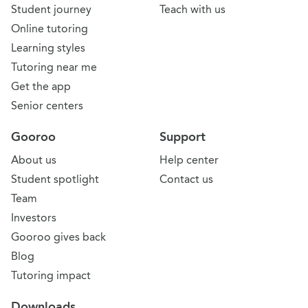
Student journey
Teach with us
Online tutoring
Learning styles
Tutoring near me
Get the app
Senior centers
Gooroo
Support
About us
Help center
Student spotlight
Contact us
Team
Investors
Gooroo gives back
Blog
Tutoring impact
Downloads