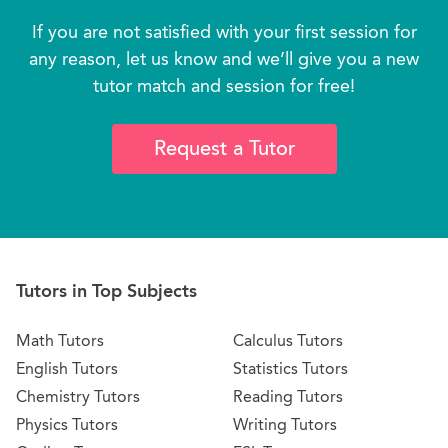
If you are not satisfied with your first session for
any reason, let us know and we’ll give you a new
tutor match and session for free!
Request a Tutor
Tutors in Top Subjects
Math Tutors
Calculus Tutors
English Tutors
Statistics Tutors
Chemistry Tutors
Reading Tutors
Physics Tutors
Writing Tutors