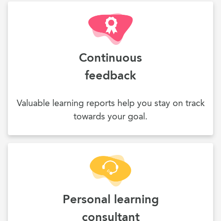
Continuous
feedback
Valuable learning reports help you stay on track
towards your goal.
Personal learning
consultant