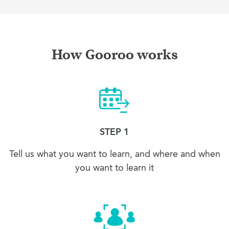
How Gooroo works
STEP 1
Tell us what you want to learn, and where and when
you want to learn it