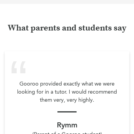
What parents and students say
Gooroo provided exactly what we were
looking for in a tutor. I would recommend
them very, very highly.
Rymm