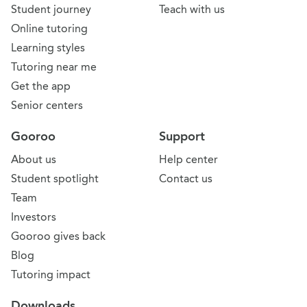
Student journey
Teach with us
Online tutoring
Learning styles
Tutoring near me
Get the app
Senior centers
Gooroo
Support
About us
Help center
Student spotlight
Contact us
Team
Investors
Gooroo gives back
Blog
Tutoring impact
Downloads