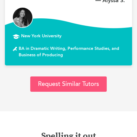
— Alyssa S.
New York University
BA in Dramatic Writing, Performance Studies, and
Business of Producing
Request Similar Tutors
Spelling it out