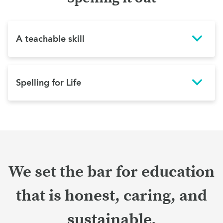
A teachable skill
Spelling for Life
We set the bar for education
that is honest, caring, and
sustainable.