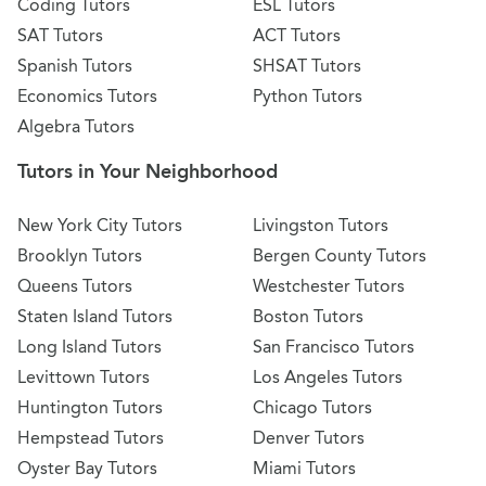
Coding Tutors
ESL Tutors
SAT Tutors
ACT Tutors
Spanish Tutors
SHSAT Tutors
Economics Tutors
Python Tutors
Algebra Tutors
Tutors in Your Neighborhood
New York City Tutors
Livingston Tutors
Brooklyn Tutors
Bergen County Tutors
Queens Tutors
Westchester Tutors
Staten Island Tutors
Boston Tutors
Long Island Tutors
San Francisco Tutors
Levittown Tutors
Los Angeles Tutors
Huntington Tutors
Chicago Tutors
Hempstead Tutors
Denver Tutors
Oyster Bay Tutors
Miami Tutors