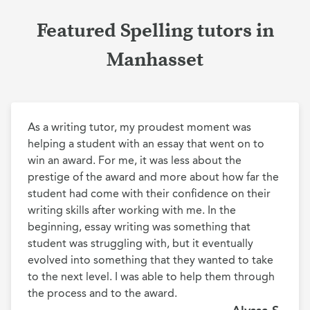
Featured Spelling tutors in
Manhasset
As a writing tutor, my proudest moment was 
helping a student with an essay that went on to 
win an award. For me, it was less about the 
prestige of the award and more about how far the 
student had come with their confidence on their 
writing skills after working with me. In the 
beginning, essay writing was something that 
student was struggling with, but it eventually 
evolved into something that they wanted to take 
to the next level. I was able to help them through 
the process and to the award.