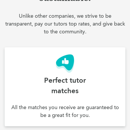
Unlike other companies, we strive to be
transparent, pay our tutors top rates, and give back
to the community.
Perfect tutor
matches
All the matches you receive are guaranteed to
be a great fit for you.