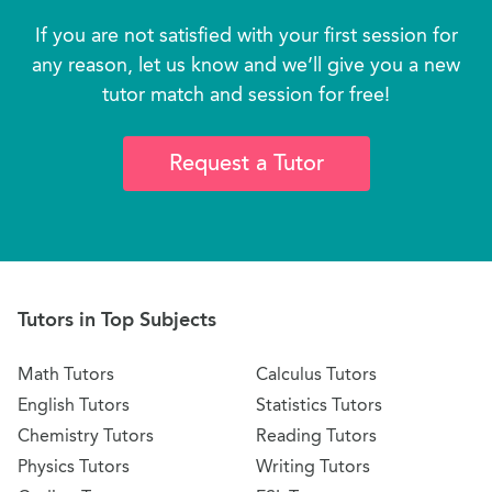
If you are not satisfied with your first session for
any reason, let us know and we’ll give you a new
tutor match and session for free!
Request a Tutor
Tutors in Top Subjects
Math Tutors
Calculus Tutors
English Tutors
Statistics Tutors
Chemistry Tutors
Reading Tutors
Physics Tutors
Writing Tutors