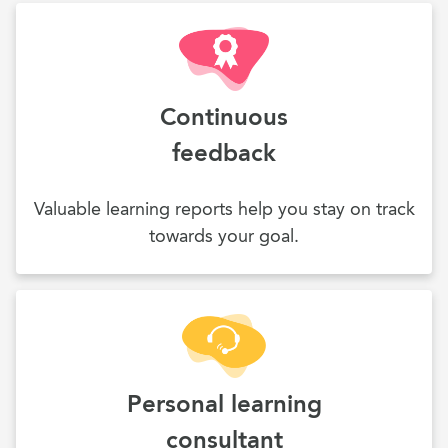
Continuous
feedback
Valuable learning reports help you stay on track
towards your goal.
Personal learning
consultant