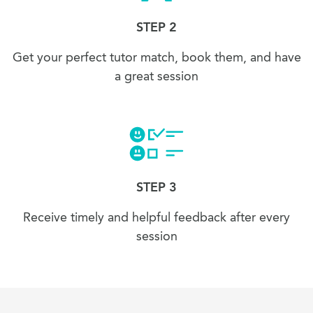
STEP 2
Get your perfect tutor match, book them, and have
a great session
STEP 3
Receive timely and helpful feedback after every
session