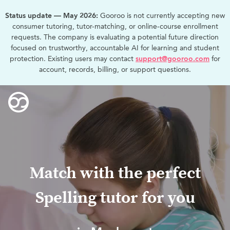
Status update — May 2026:
Gooroo is not currently accepting new
consumer tutoring, tutor-matching, or online-course enrollment
requests. The company is evaluating a potential future direction
focused on trustworthy, accountable AI for learning and student
protection. Existing users may contact
support@gooroo.com
for
account, records, billing, or support questions.
Match with the perfect
Spelling tutor for you