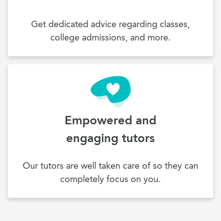
Get dedicated advice regarding classes,
college admissions, and more.
Empowered and
engaging tutors
Our tutors are well taken care of so they can
completely focus on you.