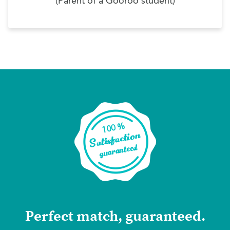
(Parent of a Gooroo student)
Perfect match, guaranteed.