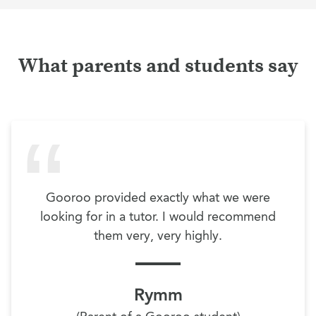
What parents and students say
Gooroo provided exactly what we were
looking for in a tutor. I would recommend
them very, very highly.
Rymm