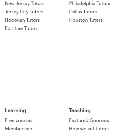
New Jersey Tutors
Philadelphia Tutors
Jersey City Tutors
Dallas Tutors
Hoboken Tutors
Houston Tutors
Fort Lee Tutors
Learning
Teaching
Free courses
Featured Gooroos
Membership
How we vet tutors