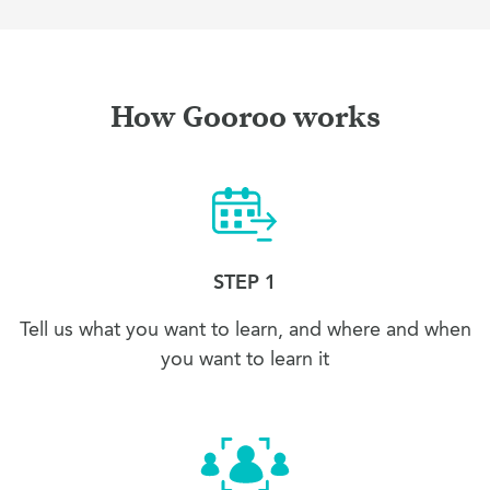
How Gooroo works
STEP 1
Tell us what you want to learn, and where and when
you want to learn it