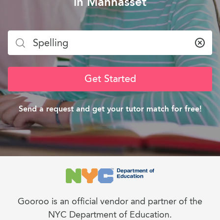
in Manhasset
Clea
Get Started
Send a request and get your tutor match for free!
Gooroo is an official vendor and partner of the
NYC Department of Education.