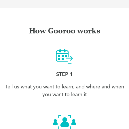
How Gooroo works
STEP 1
Tell us what you want to learn, and where and when
you want to learn it