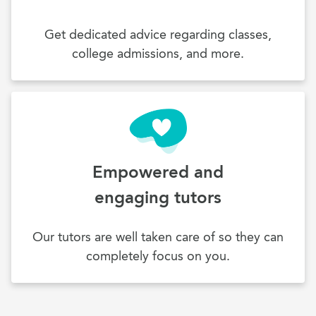
Get dedicated advice regarding classes,
college admissions, and more.
Empowered and
engaging tutors
Our tutors are well taken care of so they can
completely focus on you.