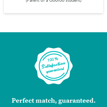
(Parent of a Gooroo student)
Perfect match, guaranteed.