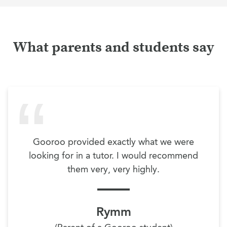
What parents and students say
Gooroo provided exactly what we were
looking for in a tutor. I would recommend
them very, very highly.
Rymm