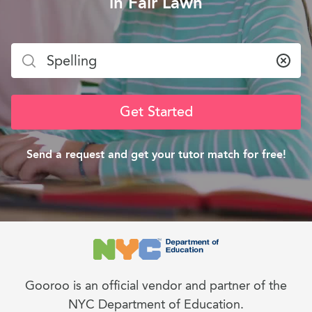
in Fair Lawn
Clea
Get Started
Send a request and get your tutor match for free!
Gooroo is an official vendor and partner of the
NYC Department of Education.