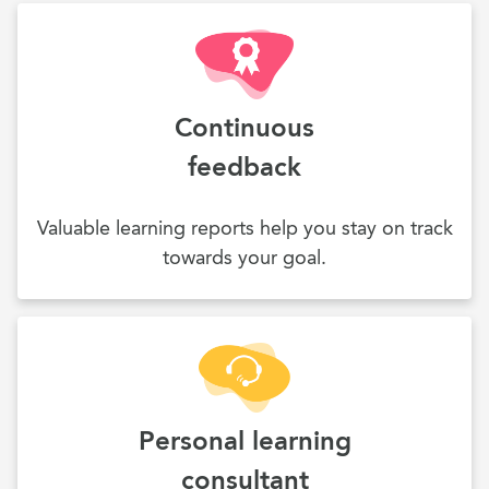
Continuous
feedback
Valuable learning reports help you stay on track
towards your goal.
Personal learning
consultant