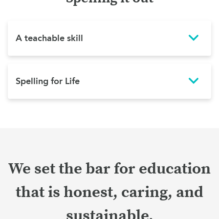
A teachable skill
Spelling for Life
We set the bar for education
that is honest, caring, and
sustainable.