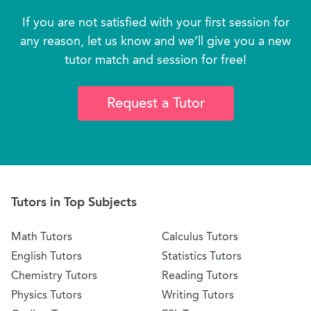
If you are not satisfied with your first session for
any reason, let us know and we’ll give you a new
tutor match and session for free!
Request a Tutor
Tutors in Top Subjects
Math Tutors
Calculus Tutors
English Tutors
Statistics Tutors
Chemistry Tutors
Reading Tutors
Physics Tutors
Writing Tutors