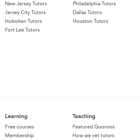
New Jersey Tutors
Philadelphia Tutors
Jersey City Tutors
Dallas Tutors
Hoboken Tutors
Houston Tutors
Fort Lee Tutors
Learning
Teaching
Free courses
Featured Gooroos
Membership
How we vet tutors