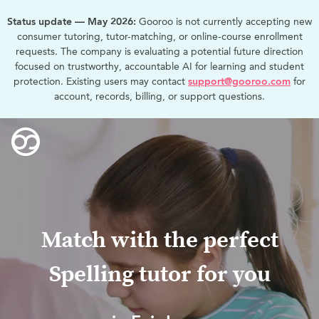
Status update — May 2026:
Gooroo is not currently accepting new
consumer tutoring, tutor-matching, or online-course enrollment
requests. The company is evaluating a potential future direction
focused on trustworthy, accountable AI for learning and student
protection. Existing users may contact
support@gooroo.com
for
account, records, billing, or support questions.
Match with the perfect
Spelling tutor for you