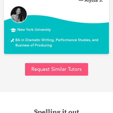
— Alyssa S.
New York University
BA in Dramatic Writing, Performance Studies, and
Business of Producing
Request Similar Tutors
Spelling it out