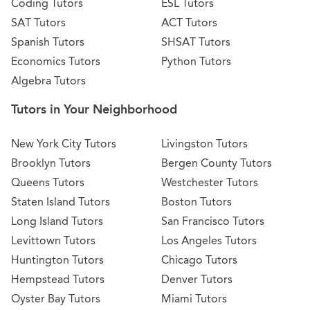
Coding Tutors
ESL Tutors
SAT Tutors
ACT Tutors
Spanish Tutors
SHSAT Tutors
Economics Tutors
Python Tutors
Algebra Tutors
Tutors in Your Neighborhood
New York City Tutors
Livingston Tutors
Brooklyn Tutors
Bergen County Tutors
Queens Tutors
Westchester Tutors
Staten Island Tutors
Boston Tutors
Long Island Tutors
San Francisco Tutors
Levittown Tutors
Los Angeles Tutors
Huntington Tutors
Chicago Tutors
Hempstead Tutors
Denver Tutors
Oyster Bay Tutors
Miami Tutors