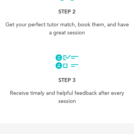
STEP 2
Get your perfect tutor match, book them, and have
a great session
STEP 3
Receive timely and helpful feedback after every
session