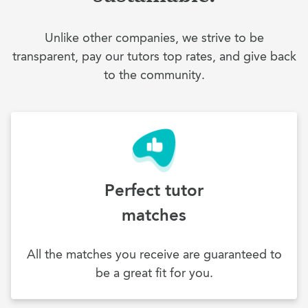
Unlike other companies, we strive to be
transparent, pay our tutors top rates, and give back
to the community.
Perfect tutor
matches
All the matches you receive are guaranteed to
be a great fit for you.