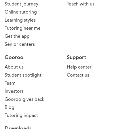
Student journey
Teach with us
Online tutoring
Learning styles
Tutoring near me
Get the app
Senior centers
Gooroo
Support
About us
Help center
Student spotlight
Contact us
Team
Investors
Gooroo gives back
Blog
Tutoring impact
Downloads