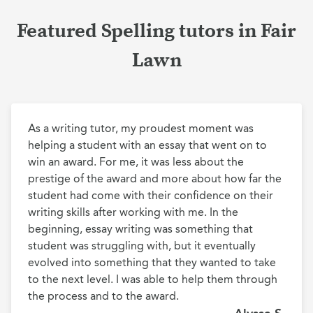
Featured Spelling tutors in Fair
Lawn
As a writing tutor, my proudest moment was 
helping a student with an essay that went on to 
win an award. For me, it was less about the 
prestige of the award and more about how far the 
student had come with their confidence on their 
writing skills after working with me. In the 
beginning, essay writing was something that 
student was struggling with, but it eventually 
evolved into something that they wanted to take 
to the next level. I was able to help them through 
the process and to the award.