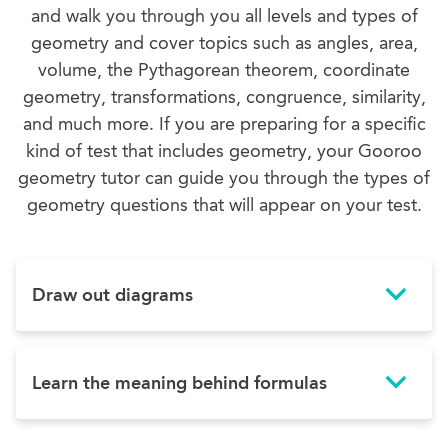
and walk you through you all levels and types of
geometry and cover topics such as angles, area,
volume, the Pythagorean theorem, coordinate
geometry, transformations, congruence, similarity,
and much more. If you are preparing for a specific
kind of test that includes geometry, your Gooroo
geometry tutor can guide you through the types of
geometry questions that will appear on your test.
Draw out diagrams
Learn the meaning behind formulas