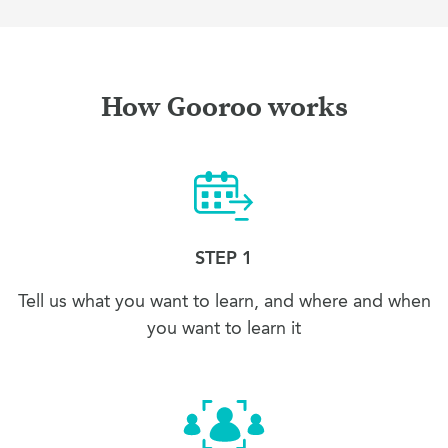
How Gooroo works
STEP 1
Tell us what you want to learn, and where and when
you want to learn it