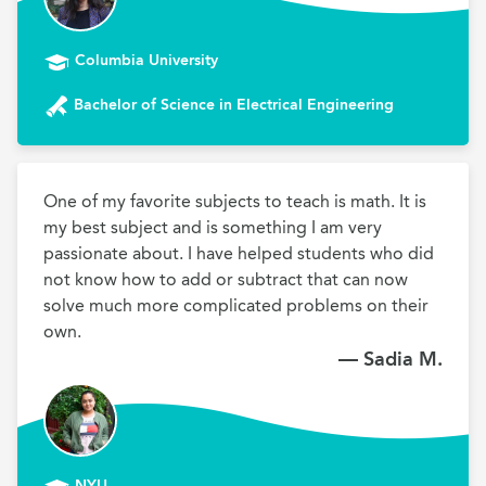
Columbia University
Bachelor of Science in Electrical Engineering
One of my favorite subjects to teach is math. It is 
my best subject and is something I am very 
passionate about. I have helped students who did 
not know how to add or subtract that can now 
solve much more complicated problems on their 
own.
— Sadia M.
NYU