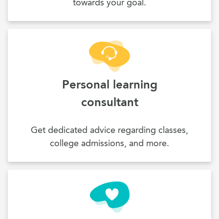
towards your goal.
Personal learning
consultant
Get dedicated advice regarding classes,
college admissions, and more.