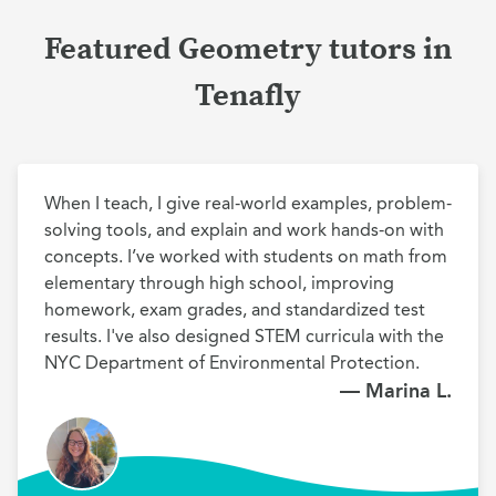
Featured Geometry tutors in
Tenafly
When I teach, I give real-world examples, problem-
solving tools, and explain and work hands-on with 
concepts. I’ve worked with students on math from 
elementary through high school, improving 
homework, exam grades, and standardized test 
results. I've also designed STEM curricula with the 
NYC Department of Environmental Protection.
— Marina L.