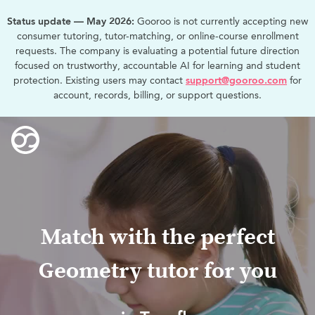
Status update — May 2026:
Gooroo is not currently accepting new
consumer tutoring, tutor-matching, or online-course enrollment
requests. The company is evaluating a potential future direction
focused on trustworthy, accountable AI for learning and student
protection. Existing users may contact
support@gooroo.com
for
account, records, billing, or support questions.
Match with the perfect
Geometry tutor for you