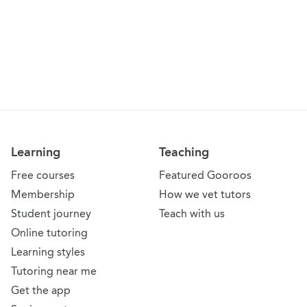
Learning
Teaching
Free courses
Featured Gooroos
Membership
How we vet tutors
Student journey
Teach with us
Online tutoring
Learning styles
Tutoring near me
Get the app