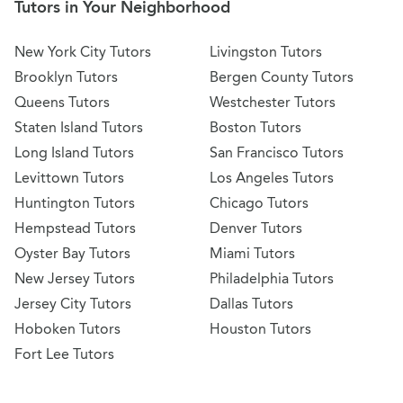
Tutors in Your Neighborhood
New York City Tutors
Livingston Tutors
Brooklyn Tutors
Bergen County Tutors
Queens Tutors
Westchester Tutors
Staten Island Tutors
Boston Tutors
Long Island Tutors
San Francisco Tutors
Levittown Tutors
Los Angeles Tutors
Huntington Tutors
Chicago Tutors
Hempstead Tutors
Denver Tutors
Oyster Bay Tutors
Miami Tutors
New Jersey Tutors
Philadelphia Tutors
Jersey City Tutors
Dallas Tutors
Hoboken Tutors
Houston Tutors
Fort Lee Tutors