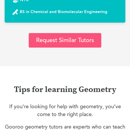
BS in Chemical and Biomolecular Engineering
Request Similar Tutors
Tips for learning Geometry
If you’re looking for help with geometry, you’ve
come to the right place.
Gooroo geometry tutors are experts who can teach