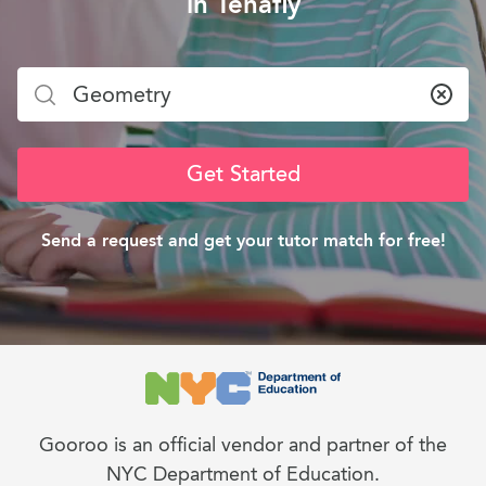
in Tenafly
Clea
Get Started
Send a request and get your tutor match for free!
Gooroo is an official vendor and partner of the
NYC Department of Education.