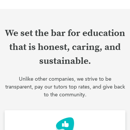
We set the bar for education
that is honest, caring, and
sustainable.
Unlike other companies, we strive to be
transparent, pay our tutors top rates, and give back
to the community.