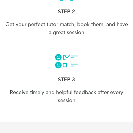
STEP 2
Get your perfect tutor match, book them, and have
a great session
STEP 3
Receive timely and helpful feedback after every
session