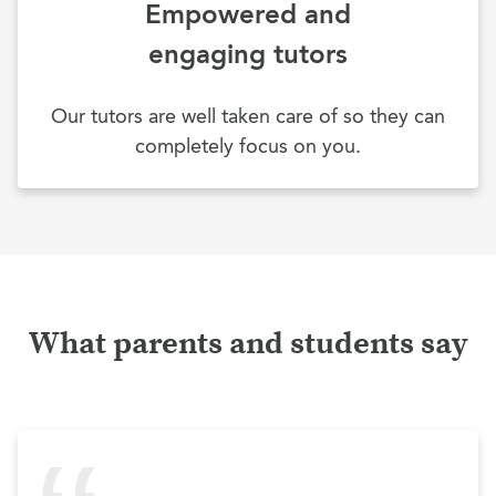
Empowered and
engaging tutors
Our tutors are well taken care of so they can
completely focus on you.
What parents and students say