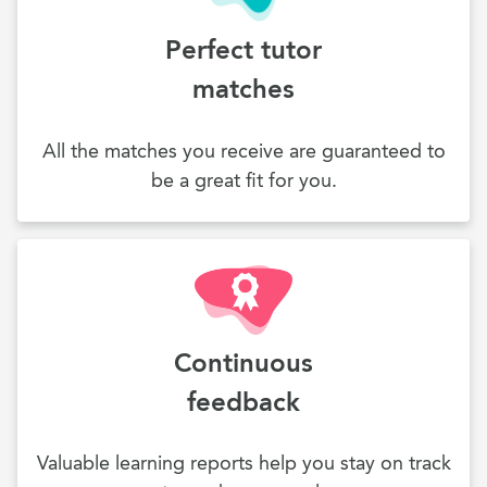
Perfect tutor
matches
All the matches you receive are guaranteed to
be a great fit for you.
Continuous
feedback
Valuable learning reports help you stay on track