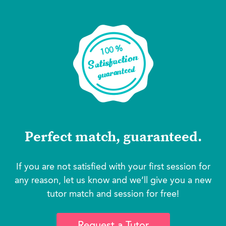
Perfect match, guaranteed.
If you are not satisfied with your first session for
any reason, let us know and we’ll give you a new
tutor match and session for free!
Request a Tutor