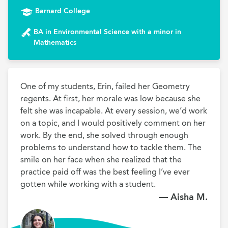
Barnard College
BA in Environmental Science with a minor in
Mathematics
One of my students, Erin, failed her Geometry 
regents. At first, her morale was low because she 
felt she was incapable. At every session, we’d work 
on a topic, and I would positively comment on her 
work. By the end, she solved through enough 
problems to understand how to tackle them. The 
smile on her face when she realized that the 
practice paid off was the best feeling I’ve ever 
gotten while working with a student.
— Aisha M.