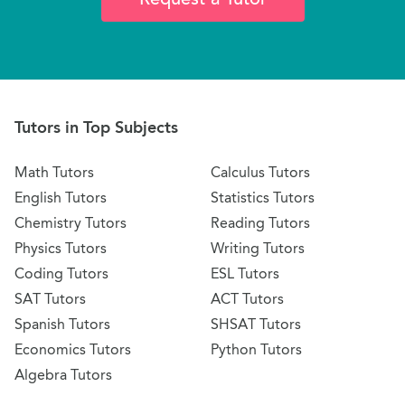
Tutors in Top Subjects
Math Tutors
Calculus Tutors
English Tutors
Statistics Tutors
Chemistry Tutors
Reading Tutors
Physics Tutors
Writing Tutors
Coding Tutors
ESL Tutors
SAT Tutors
ACT Tutors
Spanish Tutors
SHSAT Tutors
Economics Tutors
Python Tutors
Algebra Tutors