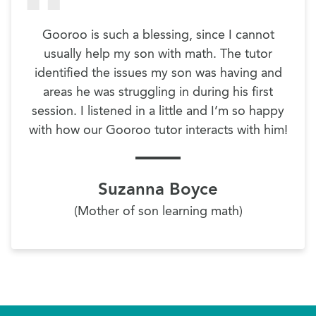
Gooroo is such a blessing, since I cannot
usually help my son with math. The tutor
identified the issues my son was having and
areas he was struggling in during his first
session. I listened in a little and I’m so happy
with how our Gooroo tutor interacts with him!
Suzanna Boyce
(Mother of son learning math)