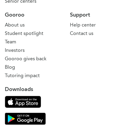
Senior centers
Gooroo
Support
About us
Help center
Student spotlight
Contact us
Team
Investors
Gooroo gives back
Blog
Tutoring impact
Downloads
Download on the App Store
Download Gooroo for Tutors on the Google Play