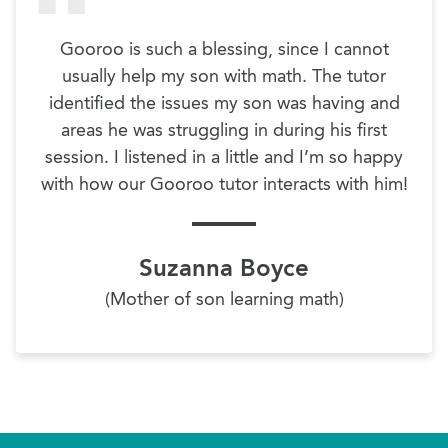
Gooroo is such a blessing, since I cannot
usually help my son with math. The tutor
identified the issues my son was having and
areas he was struggling in during his first
session. I listened in a little and I’m so happy
with how our Gooroo tutor interacts with him!
Suzanna Boyce
(Mother of son learning math)