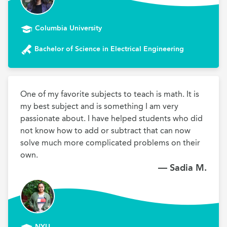
Columbia University
Bachelor of Science in Electrical Engineering
One of my favorite subjects to teach is math. It is 
my best subject and is something I am very 
passionate about. I have helped students who did 
not know how to add or subtract that can now 
solve much more complicated problems on their 
own.
— Sadia M.
NYU