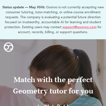
Status update — May 2026:
Gooroo is not currently accepting new
consumer tutoring, tutor-matching, or online-course enrollment
requests. The company is evaluating a potential future direction
focused on trustworthy, accountable AI for learning and student
protection. Existing users may contact
support@gooroo.com
for
account, records, billing, or support questions.
Match with the perfect
Geometry tutor for you