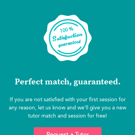
Perfect match, guaranteed.
If you are not satisfied with your first session for
any reason, let us know and we’ll give you a new
tutor match and session for free!
Request a Tutor