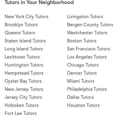
Tutors in Your Neighborhood
New York City Tutors
Livingston Tutors
Brooklyn Tutors
Bergen County Tutors
Queens Tutors
Westchester Tutors
Staten Island Tutors
Boston Tutors
Long Island Tutors
San Francisco Tutors
Levittown Tutors
Los Angeles Tutors
Huntington Tutors
Chicago Tutors
Hempstead Tutors
Denver Tutors
Oyster Bay Tutors
Miami Tutors
New Jersey Tutors
Philadelphia Tutors
Jersey City Tutors
Dallas Tutors
Hoboken Tutors
Houston Tutors
Fort Lee Tutors