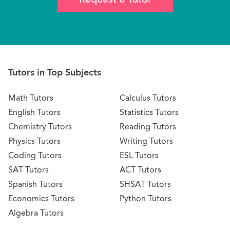
Tutors in Top Subjects
Math Tutors
Calculus Tutors
English Tutors
Statistics Tutors
Chemistry Tutors
Reading Tutors
Physics Tutors
Writing Tutors
Coding Tutors
ESL Tutors
SAT Tutors
ACT Tutors
Spanish Tutors
SHSAT Tutors
Economics Tutors
Python Tutors
Algebra Tutors