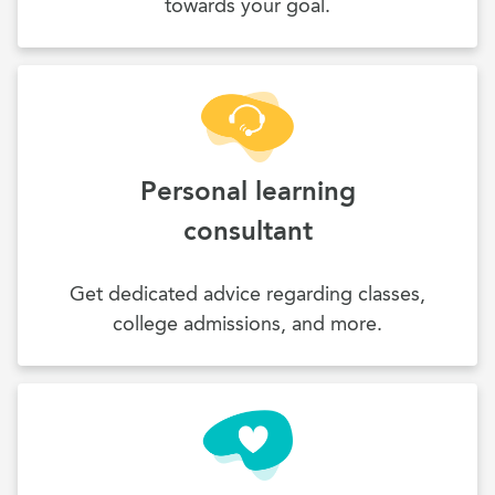
towards your goal.
Personal learning
consultant
Get dedicated advice regarding classes,
college admissions, and more.