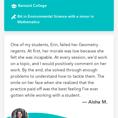
Barnard College
BA in Environmental Science with a minor in
Mathematics
One of my students, Erin, failed her Geometry 
regents. At first, her morale was low because she 
felt she was incapable. At every session, we’d work 
on a topic, and I would positively comment on her 
work. By the end, she solved through enough 
problems to understand how to tackle them. The 
smile on her face when she realized that the 
practice paid off was the best feeling I’ve ever 
gotten while working with a student.
— Aisha M.