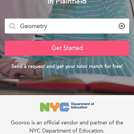
in Plainfield
Clea
Get Started
Send a request and get your tutor match for free!
Gooroo is an official vendor and partner of the
NYC Department of Education.