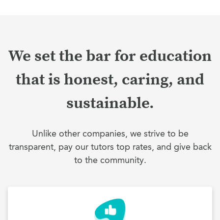
We set the bar for education
that is honest, caring, and
sustainable.
Unlike other companies, we strive to be
transparent, pay our tutors top rates, and give back
to the community.