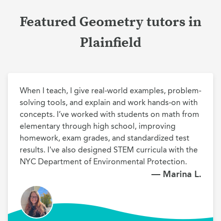
Featured Geometry tutors in
Plainfield
When I teach, I give real-world examples, problem-
solving tools, and explain and work hands-on with 
concepts. I’ve worked with students on math from 
elementary through high school, improving 
homework, exam grades, and standardized test 
results. I've also designed STEM curricula with the 
NYC Department of Environmental Protection.
— Marina L.