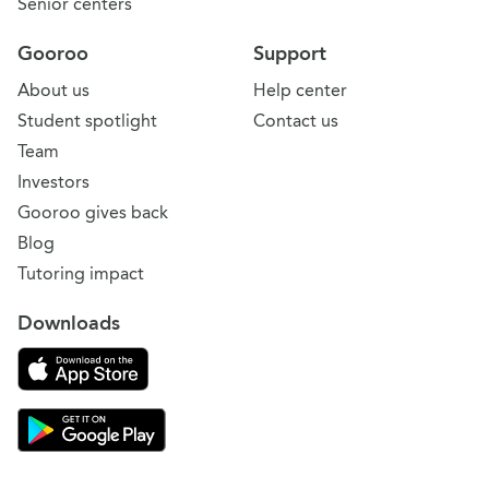
Senior centers
Gooroo
Support
About us
Help center
Student spotlight
Contact us
Team
Investors
Gooroo gives back
Blog
Tutoring impact
Downloads
Download on the App Store
Download Gooroo for Tutors on the Google Play