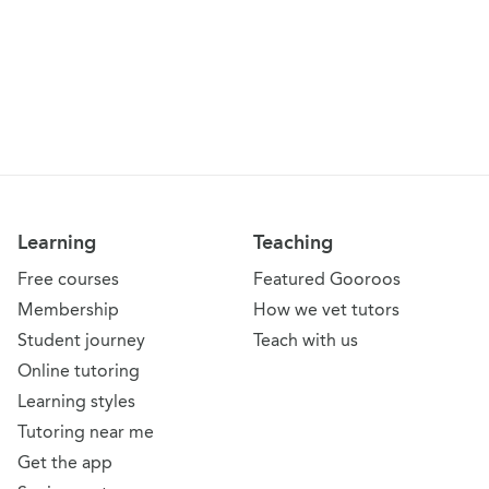
Learning
Teaching
Free courses
Featured Gooroos
Membership
How we vet tutors
Student journey
Teach with us
Online tutoring
Learning styles
Tutoring near me
Get the app