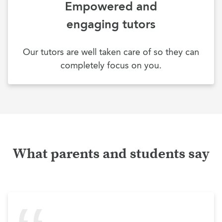
Empowered and
engaging tutors
Our tutors are well taken care of so they can
completely focus on you.
What parents and students say