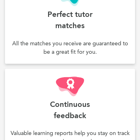
Perfect tutor
matches
All the matches you receive are guaranteed to
be a great fit for you.
Continuous
feedback
Valuable learning reports help you stay on track