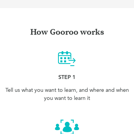
How Gooroo works
STEP 1
Tell us what you want to learn, and where and when
you want to learn it