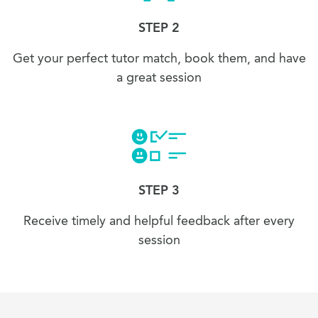
STEP 2
Get your perfect tutor match, book them, and have
a great session
STEP 3
Receive timely and helpful feedback after every
session