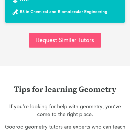
BS in Chemical and Biomolecular Engineering
Request Similar Tutors
Tips for learning Geometry
If you’re looking for help with geometry, you’ve
come to the right place.
Gooroo geometry tutors are experts who can teach