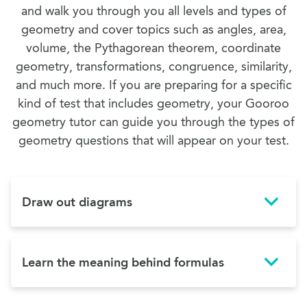
and walk you through you all levels and types of
geometry and cover topics such as angles, area,
volume, the Pythagorean theorem, coordinate
geometry, transformations, congruence, similarity,
and much more. If you are preparing for a specific
kind of test that includes geometry, your Gooroo
geometry tutor can guide you through the types of
geometry questions that will appear on your test.
Draw out diagrams
Learn the meaning behind formulas