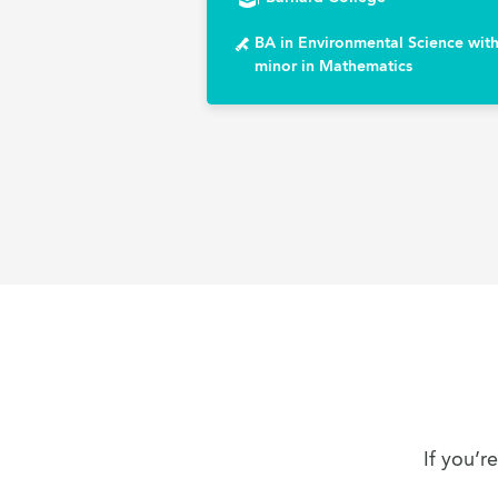
BA in Environmental Science with
minor in Mathematics
If you’r