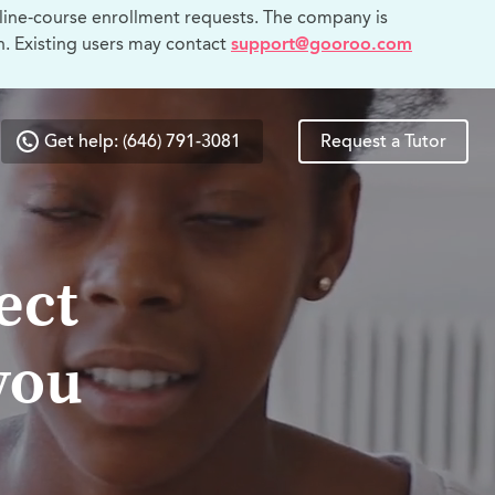
line-course enrollment requests. The company is
n. Existing users may contact
support@gooroo.com
Get help: (646) 791-3081
Request a Tutor
ect
you