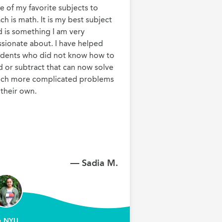
 of my favorite subjects to 
ch is math. It is my best subject 
 is something I am very 
sionate about. I have helped 
udents who did not know how to 
 or subtract that can now solve 
ch more complicated problems 
 their own.
— Sadia M.
NYU