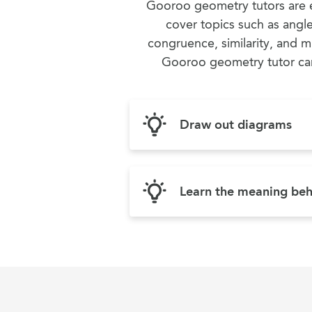
Gooroo geometry tutors are e
cover topics such as angl
congruence, similarity, and m
Gooroo geometry tutor can 
Draw out diagrams
Learn the meaning beh