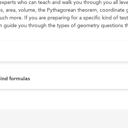
xperts who can teach and walk you through you all lev
es, area, volume, the Pythagorean theorem, coordinate 
uch more. If you are preparing for a specific kind of tes
guide you through the types of geometry questions tha
ind formulas