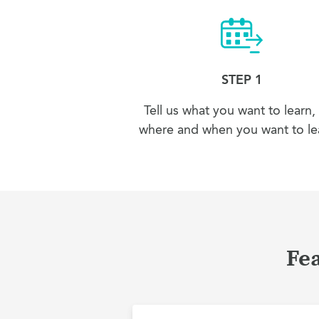
STEP 1
Tell us what you want to learn,
where and when you want to lea
Fe