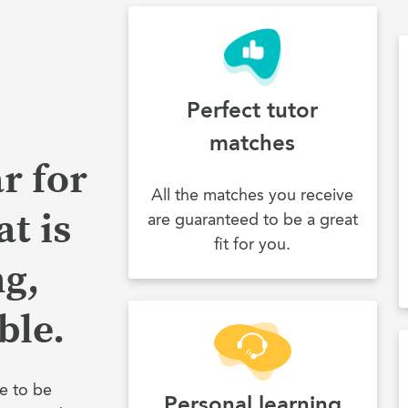
Perfect tutor
matches
r for
All the matches you receive
t is
are guaranteed to be a great
fit for you.
ng,
ble.
e to be
Personal learning