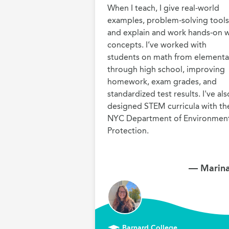
When I teach, I give real-world 
examples, problem-solving tools,
and explain and work hands-on wi
concepts. I’ve worked with 
students on math from elementar
through high school, improving 
homework, exam grades, and 
standardized test results. I've also
designed STEM curricula with the
NYC Department of Environment
Protection.
— Marina
Barnard College