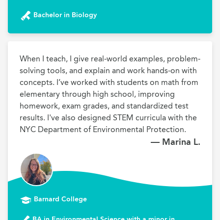
Bachelor in Biology
When I teach, I give real-world examples, problem-
solving tools, and explain and work hands-on with 
concepts. I’ve worked with students on math from 
elementary through high school, improving 
homework, exam grades, and standardized test 
results. I've also designed STEM curricula with the 
NYC Department of Environmental Protection.
— Marina L.
Barnard College
BA in Environmental Science with a minor in