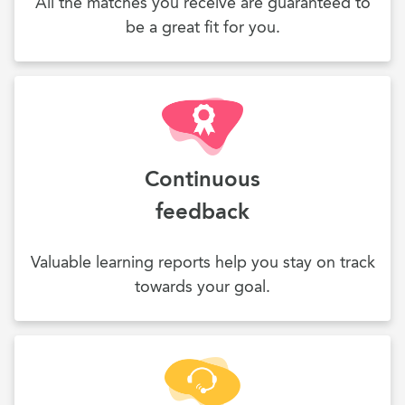
All the matches you receive are guaranteed to
be a great fit for you.
Continuous
feedback
Valuable learning reports help you stay on track
towards your goal.