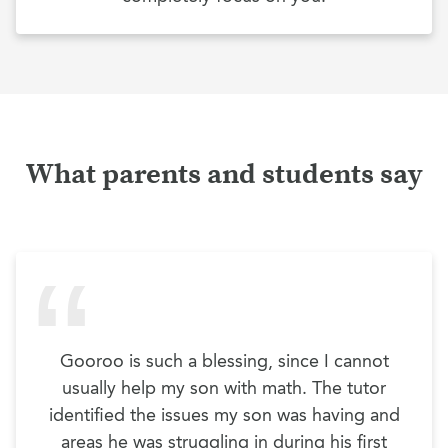
What parents and students say
Gooroo is such a blessing, since I cannot
usually help my son with math. The tutor
identified the issues my son was having and
areas he was struggling in during his first