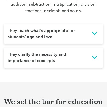
addition, subtraction, multiplication, division,
fractions, decimals and so on.
They teach what’s appropriate for
students’ age and level
They clarify the necessity and
importance of concepts
We set the bar for education