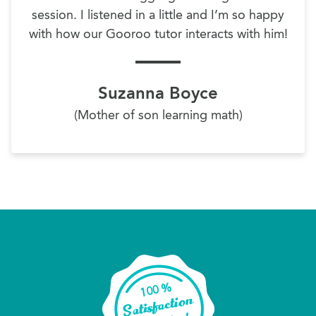
session. I listened in a little and I’m so happy
with how our Gooroo tutor interacts with him!
Suzanna Boyce
(Mother of son learning math)