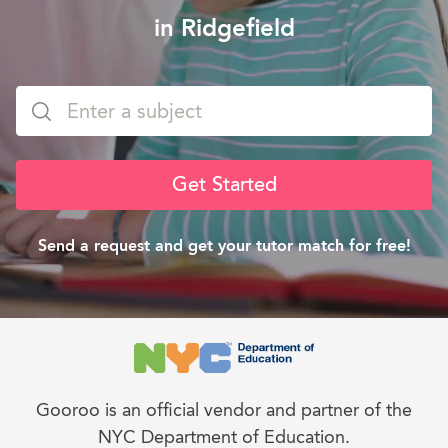
in Ridgefield
Get Started
Send a request and get your tutor match for free!
Gooroo is an official vendor and partner of the
NYC Department of Education.