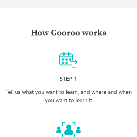
How Gooroo works
STEP 1
Tell us what you want to learn, and where and when
you want to learn it