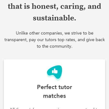
that is honest, caring, and
sustainable.
Unlike other companies, we strive to be
transparent, pay our tutors top rates, and give back
to the community.
Perfect tutor
matches