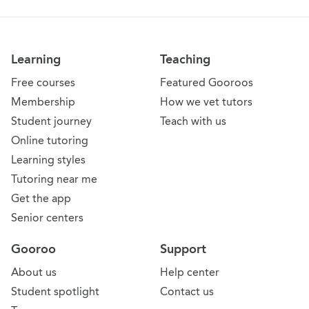
Learning
Teaching
Free courses
Featured Gooroos
Membership
How we vet tutors
Student journey
Teach with us
Online tutoring
Learning styles
Tutoring near me
Get the app
Senior centers
Gooroo
Support
About us
Help center
Student spotlight
Contact us