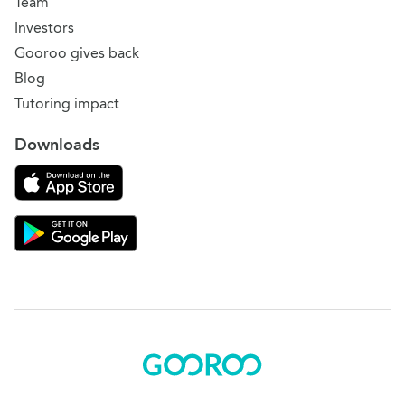
Team
Investors
Gooroo gives back
Blog
Tutoring impact
Downloads
Download on the App Store
Download Gooroo for Tutors on the Google Play