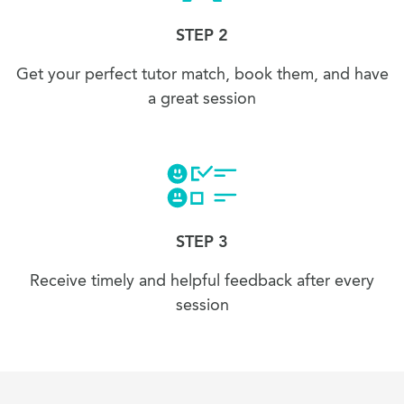
STEP 2
Get your perfect tutor match, book them, and have
a great session
STEP 3
Receive timely and helpful feedback after every
session