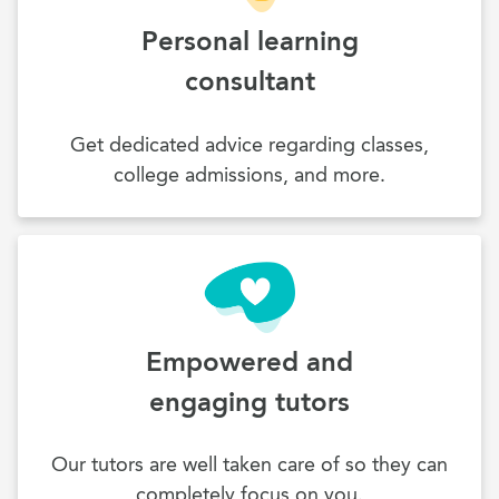
Personal learning
consultant
Get dedicated advice regarding classes,
college admissions, and more.
Empowered and
engaging tutors
Our tutors are well taken care of so they can
completely focus on you.