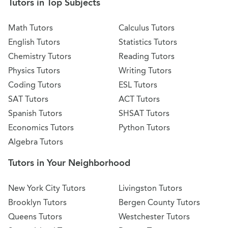
Tutors in Top Subjects
Math Tutors
Calculus Tutors
English Tutors
Statistics Tutors
Chemistry Tutors
Reading Tutors
Physics Tutors
Writing Tutors
Coding Tutors
ESL Tutors
SAT Tutors
ACT Tutors
Spanish Tutors
SHSAT Tutors
Economics Tutors
Python Tutors
Algebra Tutors
Tutors in Your Neighborhood
New York City Tutors
Livingston Tutors
Brooklyn Tutors
Bergen County Tutors
Queens Tutors
Westchester Tutors