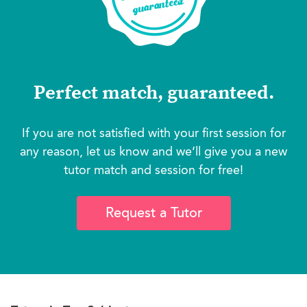
Perfect match, guaranteed.
If you are not satisfied with your first session for
any reason, let us know and we’ll give you a new
tutor match and session for free!
Request a Tutor