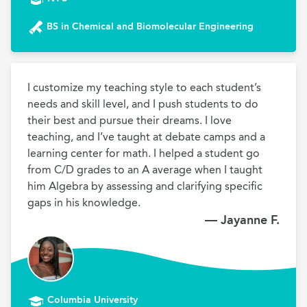
BS in Chemical and Biomolecular Engineering
I customize my teaching style to each student’s 
needs and skill level, and I push students to do 
their best and pursue their dreams. I love 
teaching, and I’ve taught at debate camps and a 
learning center for math. I helped a student go 
from C/D grades to an A average when I taught 
him Algebra by assessing and clarifying specific 
gaps in his knowledge.
— Jayanne F.
Columbia University