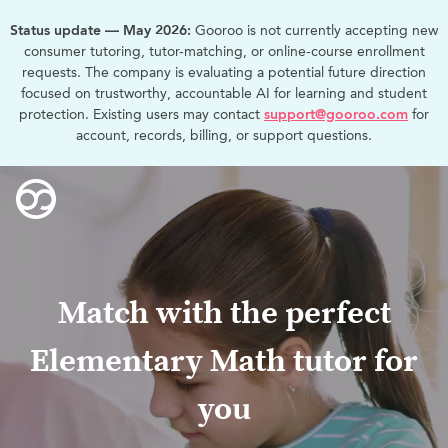
Status update — May 2026:
Gooroo is not currently accepting new
consumer tutoring, tutor-matching, or online-course enrollment
requests. The company is evaluating a potential future direction
focused on trustworthy, accountable AI for learning and student
protection. Existing users may contact
support@gooroo.com
for
account, records, billing, or support questions.
Match with the perfect
Elementary Math tutor for
you