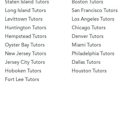
Staten Island Tutors
Boston Tutors
Long Island Tutors
San Francisco Tutors
Levittown Tutors
Los Angeles Tutors
Huntington Tutors
Chicago Tutors
Hempstead Tutors
Denver Tutors
Oyster Bay Tutors
Miami Tutors
New Jersey Tutors
Philadelphia Tutors
Jersey City Tutors
Dallas Tutors
Hoboken Tutors
Houston Tutors
Fort Lee Tutors