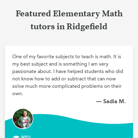
Featured Elementary Math
tutors in Ridgefield
One of my favorite subjects to teach is math. It is 
my best subject and is something I am very 
passionate about. I have helped students who did 
not know how to add or subtract that can now 
solve much more complicated problems on their 
own.
— Sadia M.
NYU