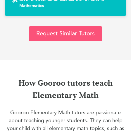
Mathematics
Request Similar Tutors
How Gooroo tutors teach
Elementary Math
Gooroo Elementary Math tutors are passionate
about teaching younger students. They can help
your child with all elementary math topics, such as