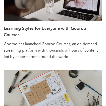
Learning Styles for Everyone with Gooroo
Courses
Gooroo has launched Gooroo Courses, an on-demand
streaming platform with thousands of hours of content
led by experts from around the world.