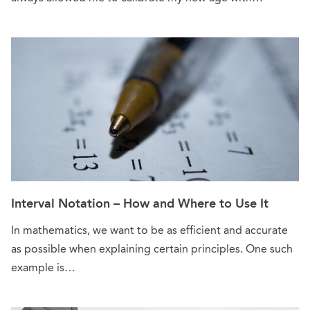
Interval Notation – How and Where to Use It
In mathematics, we want to be as efficient and accurate
as possible when explaining certain principles. One such
example is…