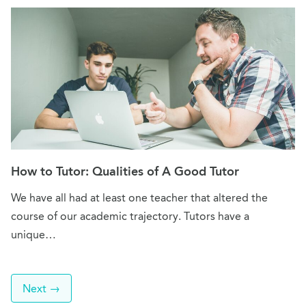
How to Tutor: Qualities of A Good Tutor
We have all had at least one teacher that altered the
course of our academic trajectory. Tutors have a
unique…
Next →