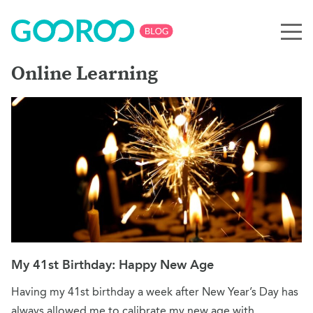
Online Learning
My 41st Birthday: Happy New Age
Having my 41st birthday a week after New Year’s Day has
always allowed me to calibrate my new age with…