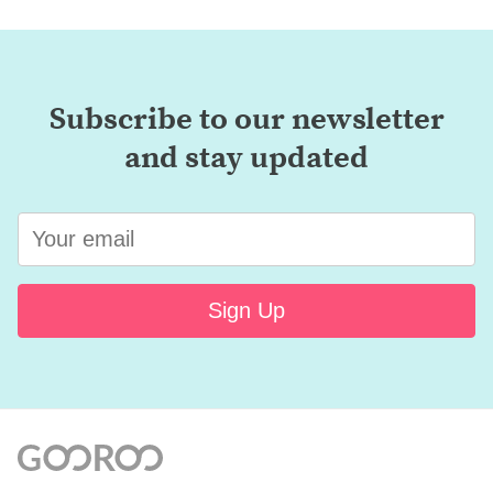
Subscribe to our newsletter
and stay updated
Sign Up