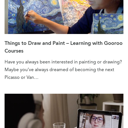
Things to Draw and Paint – Learning with Gooroo
Courses
Have you always been interested in painting or drawing?
Maybe you’ve always dreamed of becoming the next
Picasso or Van…