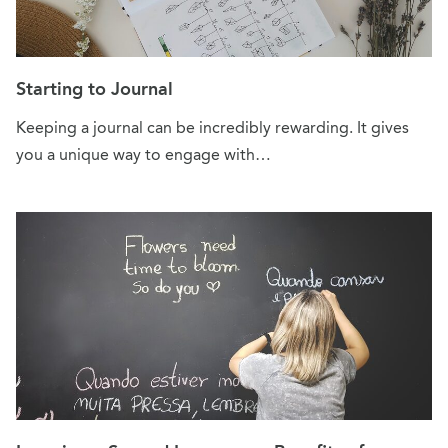
Starting to Journal
Keeping a journal can be incredibly rewarding. It gives
you a unique way to engage with…