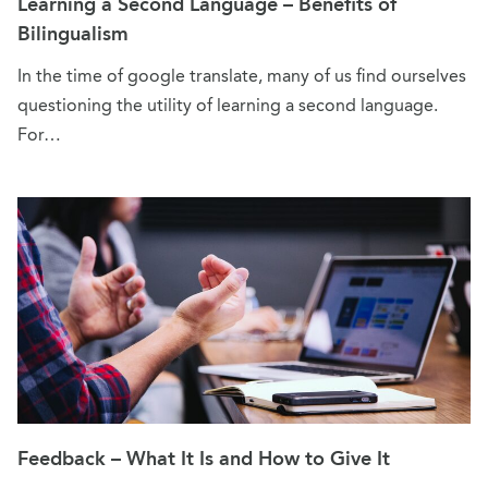
Learning a Second Language – Benefits of
Bilingualism
In the time of google translate, many of us find ourselves
questioning the utility of learning a second language.
For…
Feedback – What It Is and How to Give It