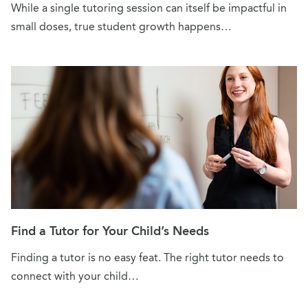
While a single tutoring session can itself be impactful in
small doses, true student growth happens…
Find a Tutor for Your Child’s Needs
Finding a tutor is no easy feat. The right tutor needs to
connect with your child…