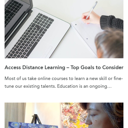
Access Distance Learning – Top Goals to Consider
Most of us take online courses to learn a new skill or fine-
tune our existing talents. Education is an ongoing…