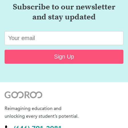
Subscribe to our newsletter
and stay updated
Sign Up
Reimagining education and
unlocking every student’s potential.