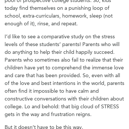
pool of prospective college students. So, kids
today find themselves on a punishing loop of
school, extra-curriculars, homework, sleep (not
enough of it), rinse, and repeat.
I’d like to see a comparative study on the stress
levels of these students’ parents! Parents who will
do anything to help their child happily succeed.
Parents who sometimes also fail to realize that their
children have yet to comprehend the immense love
and care that has been provided. So, even with all
of the love and best intentions in the world, parents
often find it impossible to have calm and
constructive conversations with their children about
college. Lo and behold: that big cloud of STRESS
gets in the way and frustration reigns.
But it doesn’t have to be this way.