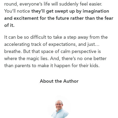
round, everyone’s life will suddenly feel easier.
You’ll notice
they’ll get swept up by imagination
and excitement for the future rather than the fear
of it.
It can be so difficult to take a step away from the
accelerating track of expectations, and just…
breathe. But that space of calm perspective is
where the magic lies. And, there’s no one better
than parents to make it happen for their kids.
About the Author