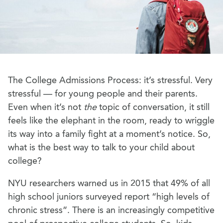
The College Admissions Process: it’s stressful. Very
stressful — for young people and their parents.
Even when it’s not
the
topic of conversation, it still
feels like the elephant in the room, ready to wriggle
its way into a family fight at a moment’s notice. So,
what is the best way to talk to your child about
college?
NYU researchers warned us in 2015 that 49% of all
high school juniors surveyed report “high levels of
chronic stress”. There is an increasingly competitive