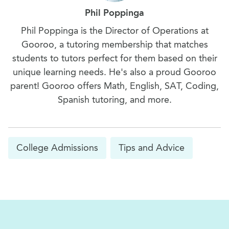
Phil Poppinga
Phil Poppinga is the Director of Operations at
Gooroo, a tutoring membership that matches
students to tutors perfect for them based on their
unique learning needs. He's also a proud Gooroo
parent! Gooroo offers Math, English, SAT, Coding,
Spanish tutoring, and more.
College Admissions
Tips and Advice