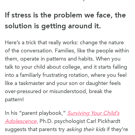
If stress is the problem we face, the
solution is getting around it.
Here’s a trick that really works: change the nature
of the conversation. Families, like the people within
them, operate in patterns and habits. When you
talk to your child about college, and it starts falling
into a familiarly frustrating rotation, where you feel
like a taskmaster and your son or daughter feels
over-pressured or misunderstood, break the
pattern!
In his “parent playbook,”
Surviving Your Child’s
Adolescence,
Ph.D. psychologist Carl Pickhardt
suggests that parents try
asking their kids
if they’re