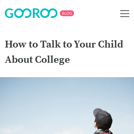
How to Talk to Your Child
About College