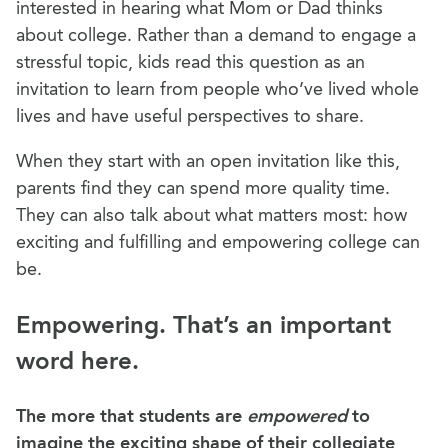
interested in hearing what Mom or Dad thinks
about college. Rather than a demand to engage a
stressful topic, kids read this question as an
invitation to learn from people who’ve lived whole
lives and have useful perspectives to share.
When they start with an open invitation like this,
parents find they can spend more quality time.
They can also talk about what matters most: how
exciting and fulfilling and empowering college can
be.
Empowering. That’s an important
word here.
The more that students are
empowered
to
imagine the exciting shape of their collegiate