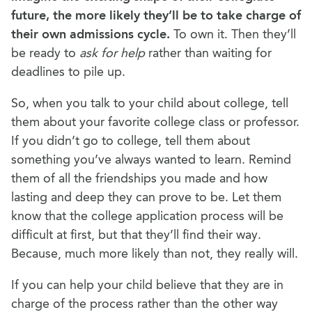
future, the more likely they’ll be to take charge of
their own admissions cycle.
To own it. Then they’ll
be ready to
ask for help
rather than waiting for
deadlines to pile up.
So, when you talk to your child about college, tell
them about your favorite college class or professor.
If you didn’t go to college, tell them about
something you’ve always wanted to learn. Remind
them of all the friendships you made and how
lasting and deep they can prove to be. Let them
know that the college application process will be
difficult at first, but that they’ll find their way.
Because, much more likely than not, they really will.
If you can help your child believe that they are in
charge of the process rather than the other way