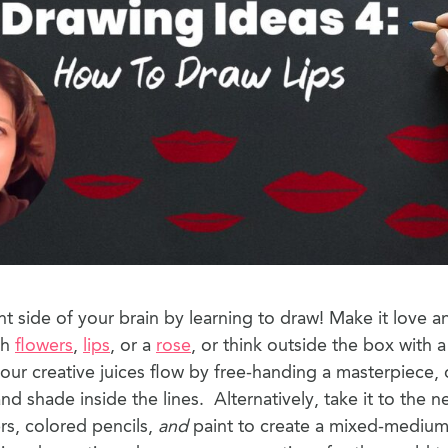
ht side of your brain by learning to draw! Make it love a
th
flowers
,
lips
, or a
rose
, or think outside the box with 
your creative juices flow by free-handing a masterpiece, 
d shade inside the lines. Alternatively, take it to the ne
s, colored pencils,
and
paint to create a mixed-medium