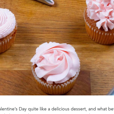
lentine’s Day quite like a delicious dessert, and what be