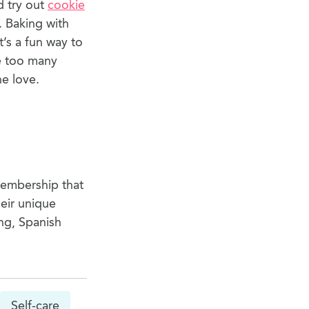
d try out
cookie
. Baking with
t’s a fun way to
ke too many
he love.
membership that
eir unique
ng, Spanish
Self-care