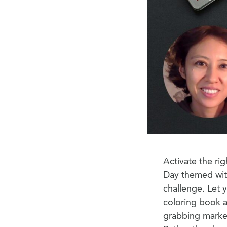
Activate the rig
Day themed wi
challenge. Let 
coloring book an
grabbing marker