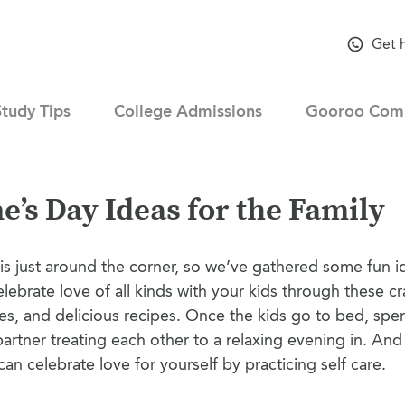
Get 
Study Tips
College Admissions
Gooroo Com
e’s Day Ideas for the Family
is just around the corner, so we’ve gathered some fun id
elebrate love of all kinds with your kids through these cra
ies, and delicious recipes. Once the kids go to bed, sp
partner treating each other to a relaxing evening in. And
an celebrate love for yourself by practicing self care.