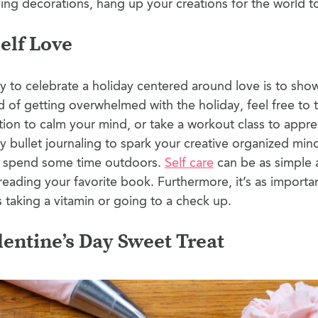
ing decorations, hang up your creations for the world t
Self Love
 to celebrate a holiday centered around love is to show 
d of getting overwhelmed with the holiday, feel free to t
tion to calm your mind, or take a workout class to apprec
 bullet journaling to spark your creative organized mind
d spend some time outdoors.
Self care
can be as simple 
reading your favorite book. Furthermore, it’s as importa
as taking a vitamin or going to a check up.
lentine’s Day Sweet Treat