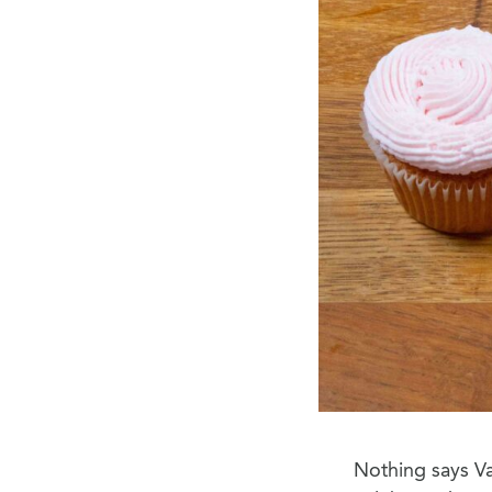
Nothing says Va