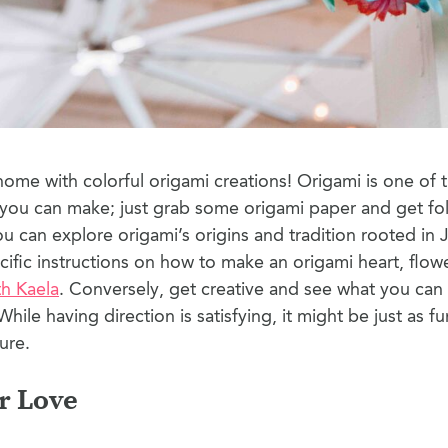
ome with colorful origami creations! Origami is one of t
s you can make; just grab some origami paper and get fo
u can explore origami’s origins and tradition rooted in
cific instructions on how to make an origami heart, flowe
th Kaela
. Conversely, get creative and see what you ca
While having direction is satisfying, it might be just as f
ure.
r Love