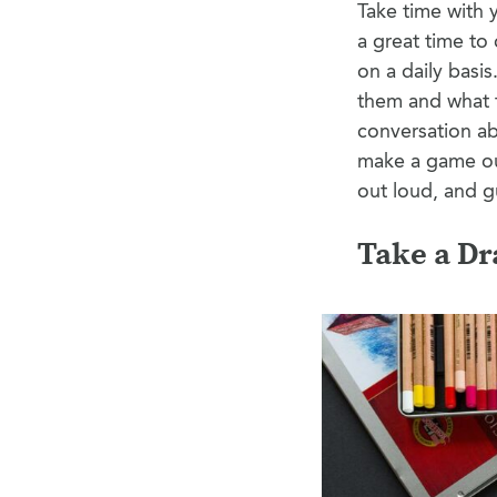
Take time with y
a great time to
on a daily basi
them and what t
conversation ab
make a game out
out loud, and 
Take a Dr