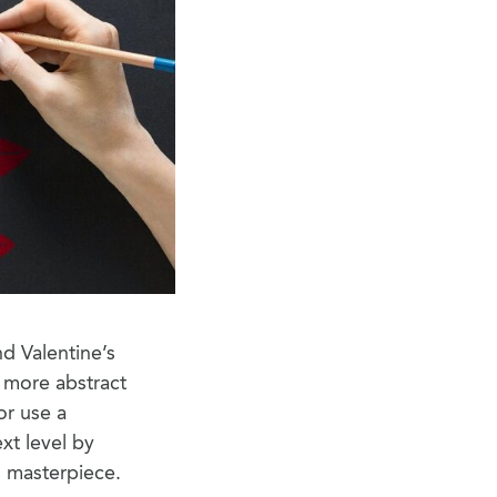
nd Valentine’s
a more abstract
or use a
xt level by
 masterpiece.