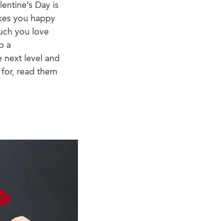
lentine’s Day is
akes you happy
much you love
p a
 next level and
 for, read them