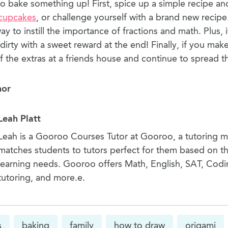
to bake something up! First, spice up a simple recipe an
cupcakes
, or challenge yourself with a brand new recipe
way to instill the importance of fractions and math. Plus, i
dirty with a sweet reward at the end! Finally, if you ma
f the extras at a friends house and continue to spread t
hor
Leah Platt
Leah is a Gooroo Courses Tutor at Gooroo, a tutoring 
matches students to tutors perfect for them based on th
learning needs. Gooroo offers Math, English, SAT, Codi
tutoring, and more.e.
s
baking
family
how to draw
origami