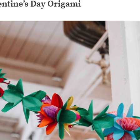
ntine’s Day Origami