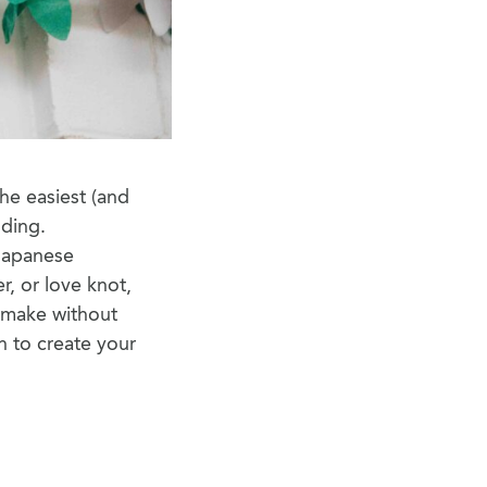
he easiest (and
lding.
 Japanese
r, or love knot,
n make without
un to create your