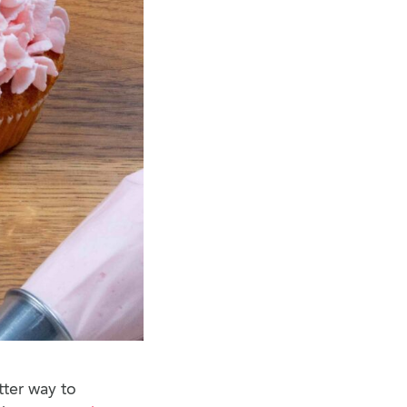
tter way to