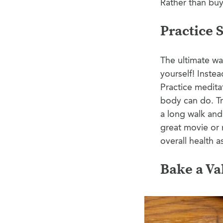
Rather than buy
Practice 
The ultimate way
yourself! Instea
Practice medita
body can do. Try
a long walk an
great movie or 
overall health 
Bake a Va