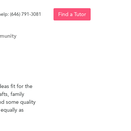
Find a Tutor
help: (646) 791-3081
munity
eas fit for the
fts, family
end some quality
 equally as