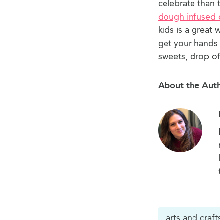
celebrate than 
dough infused 
kids is a great 
get your hands 
sweets, drop of
About the Aut
arts and craft