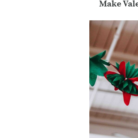
Make Vale