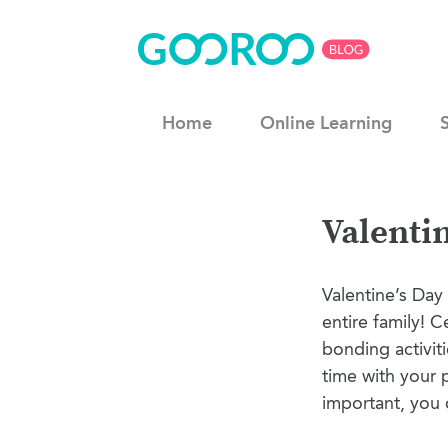
Home
Online Learning
Valentin
Valentine’s Day 
entire family! C
bonding activit
time with your 
important, you c