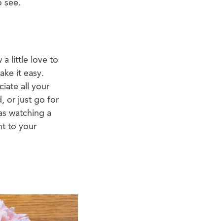
o see.
a little love to
ake it easy.
iate all your
, or just go for
as watching a
nt to your