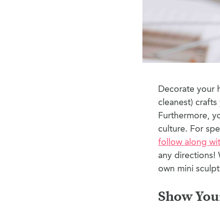
Decorate your h
cleanest) craft
Furthermore, yo
culture. For spe
follow along wi
any directions! 
own mini sculpt
Show You