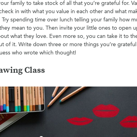
our family to take stock of all that you’re grateful for. Va
 check in with what you value in each other and what m
s. Try spending time over lunch telling your family how 
hey mean to you. Then invite your little ones to open u
out what they love. Even more so, you can take it to the
 of it. Write down three or more things you’re grateful
guess who wrote which thought!
awing Class