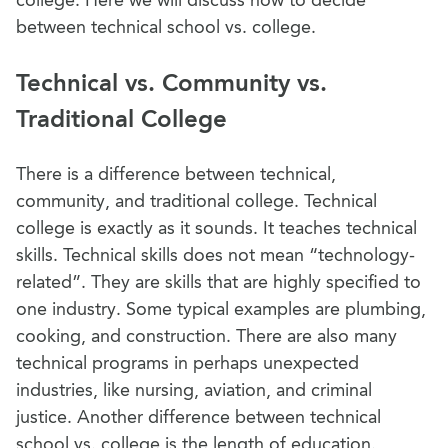
between technical school vs. college.
Technical vs. Community vs.
Traditional College
There is a difference between technical,
community, and traditional college. Technical
college is exactly as it sounds. It teaches technical
skills. Technical skills does not mean “technology-
related”. They are skills that are highly specified to
one industry. Some typical examples are plumbing,
cooking, and construction. There are also many
technical programs in perhaps unexpected
industries, like nursing, aviation, and criminal
justice.
Another difference between technical
school vs. college is the length of education.