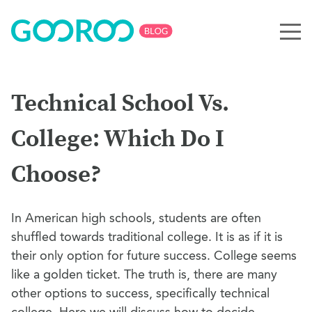
Technical School Vs.
College: Which Do I
Choose?
In American high schools, students are often
shuffled towards traditional college. It is as if it is
their only option for future success. College seems
like a golden ticket. The truth is, there are many
other options to success, specifically technical
college. Here we will discuss how to decide