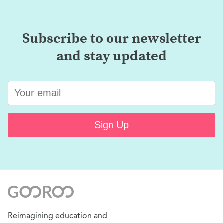
Subscribe to our newsletter
and stay updated
Sign Up
Reimagining education and