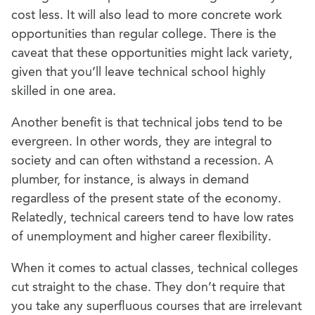
cost less. It will also lead to more concrete work
opportunities than regular college. There is the
caveat that these opportunities might lack variety,
given that you’ll leave technical school highly
skilled in one area.
Another benefit is that technical jobs tend to be
evergreen. In other words, they are integral to
society and can often withstand a recession. A
plumber, for instance, is always in demand
regardless of the present state of the economy.
Relatedly, technical careers tend to have low rates
of unemployment and higher career flexibility.
When it comes to actual classes, technical colleges
cut straight to the chase. They don’t require that
you take any superfluous
courses that are irrelevant