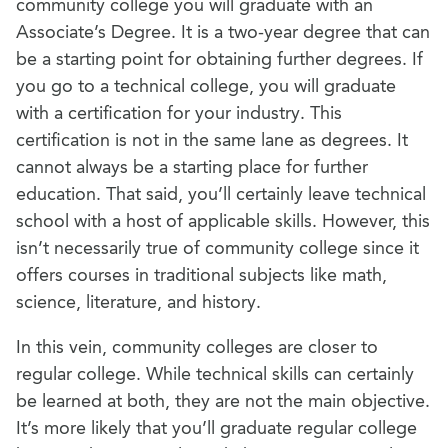
community college you will graduate with an
Associate’s Degree. It is a two-year degree that can
be a starting point for obtaining further degrees.
If
you go to a technical college, you will graduate
with a certification for your industry. This
certification is not in the same lane as degrees. It
cannot always be a starting place for further
education. That said, you’ll certainly leave technical
school with a host of applicable skills. However, this
isn’t necessarily true of community college since it
offers courses in traditional subjects like math,
science, literature, and history.
In this vein, community colleges are closer to
regular college. While technical skills can certainly
be learned at both, they are not the main objective.
It’s more likely that you’ll graduate regular college