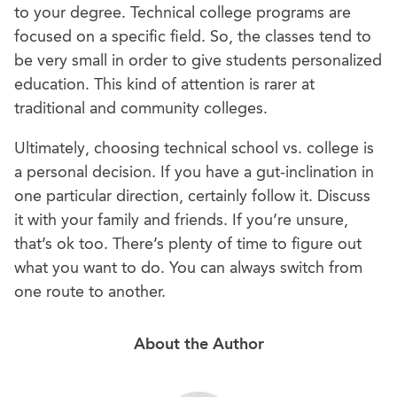
to your degree. Technical college programs are
focused on a specific field. So, the classes tend to
be very small in order to give students personalized
education. This kind of attention is rarer at
traditional and community colleges.
Ultimately, choosing technical school vs. college is
a personal decision. If you have a gut-inclination in
one particular direction, certainly follow it. Discuss
it with your family and friends. If you’re unsure,
that’s ok too. There’s plenty of time to figure out
what you want to do. You can always switch from
one route to another.
About the Author