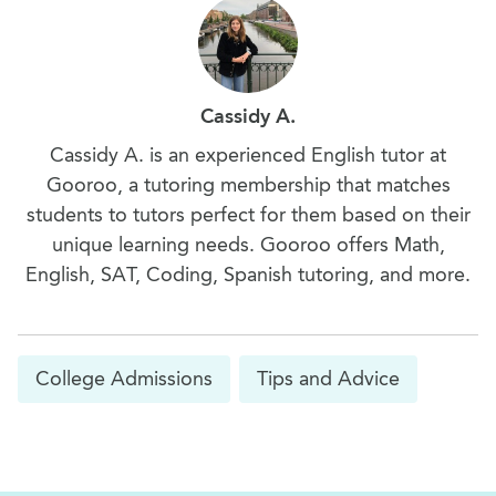
Cassidy A.
Cassidy A. is an experienced English tutor at
Gooroo, a tutoring membership that matches
students to tutors perfect for them based on their
unique learning needs. Gooroo offers Math,
English, SAT, Coding, Spanish tutoring, and more.
College Admissions
Tips and Advice