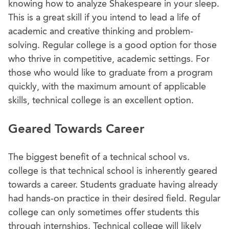
knowing how to analyze Shakespeare in your sleep.
This is a great skill if you intend to lead a life of
academic and creative thinking and problem-
solving. Regular college is a good option for those
who thrive in competitive, academic settings. For
those who would like to graduate from a program
quickly, with the maximum amount of applicable
skills, technical college is an excellent option.
Geared Towards Career
The biggest benefit of a technical school vs.
college is that technical school is inherently geared
towards a career. Students graduate having already
had hands-on practice in their desired field. Regular
college can only sometimes offer students this
through internships. Technical college will likely