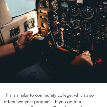
This is similar to community college, which also
offers two-year programs. If you go to a