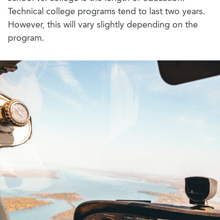
Technical college programs tend to last two years.
However, this will vary slightly depending on the
program.