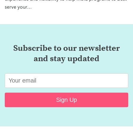
serve your…
Subscribe to our newsletter
and stay updated
Sign Up