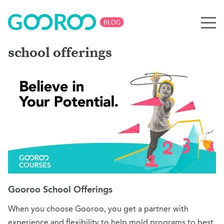
school offerings
Gooroo School Offerings
When you choose Gooroo, you get a partner with
experience and flexibility to help mold programs to best